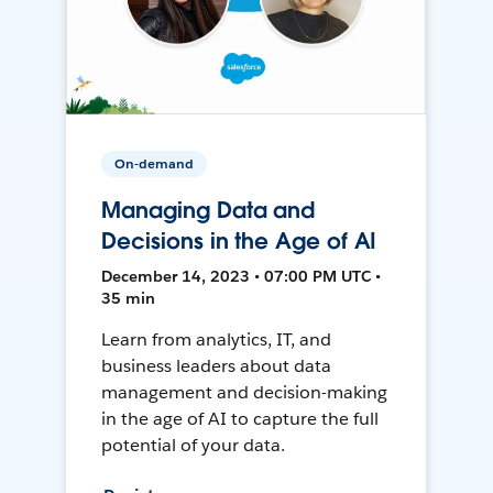
On-demand
Managing Data and
Decisions in the Age of AI
December 14, 2023 • 07:00 PM UTC •
35 min
Learn from analytics, IT, and
business leaders about data
management and decision-making
in the age of AI to capture the full
potential of your data.