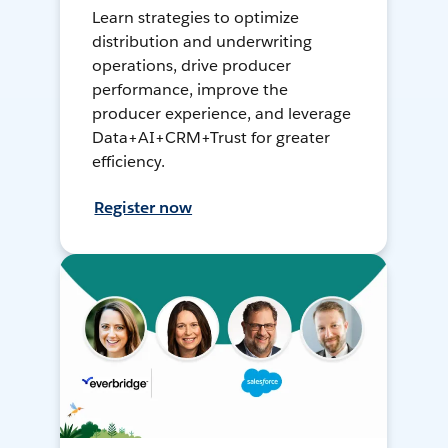
Learn strategies to optimize
distribution and underwriting
operations, drive producer
performance, improve the
producer experience, and leverage
Data+AI+CRM+Trust for greater
efficiency.
Register now