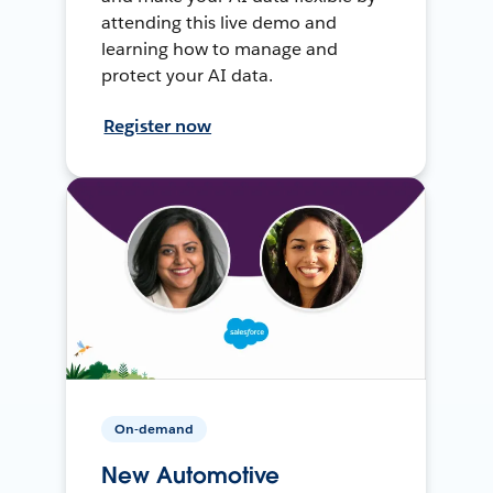
attending this live demo and
learning how to manage and
protect your AI data.
Register now
On-demand
New Automotive