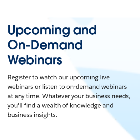
Upcoming and
On-Demand
Webinars
Register to watch our upcoming live
webinars or listen to on-demand webinars
at any time. Whatever your business needs,
you'll find a wealth of knowledge and
business insights.