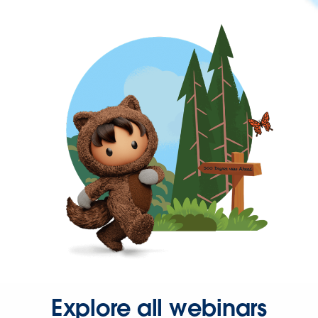
Explore all webinars