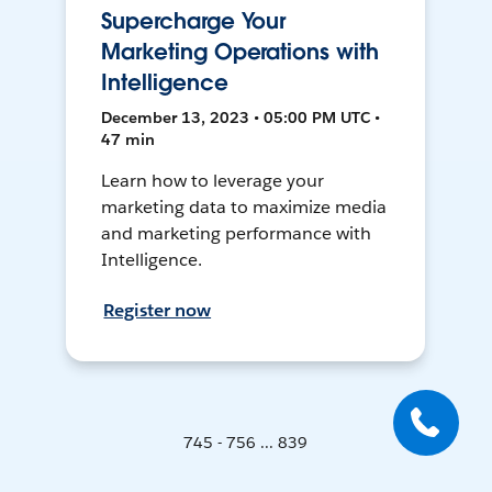
Supercharge Your
Marketing Operations with
Intelligence
December 13, 2023 • 05:00 PM UTC •
47 min
Learn how to leverage your
marketing data to maximize media
and marketing performance with
Intelligence.
Register now
745 - 756 ... 839