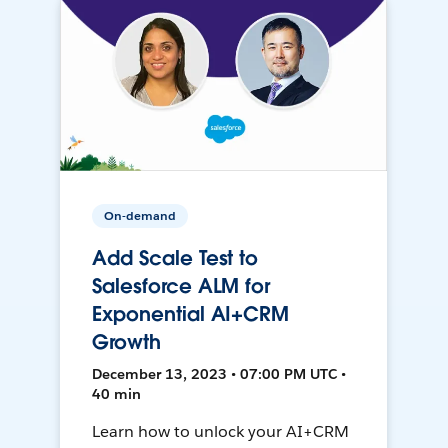
On-demand
Add Scale Test to
Salesforce ALM for
Exponential AI+CRM
Growth
December 13, 2023 • 07:00 PM UTC •
40 min
Learn how to unlock your AI+CRM