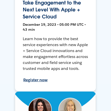
Take Engagement to the
Next Level With Apple +
Service Cloud
December 19, 2023 • 05:00 PM UTC •
43 min
Learn how to provide the best
service experiences with new Apple
+ Service Cloud innovations and
make engagement effortless across
customer and field service using
trusted mobile apps and tools.
Register now