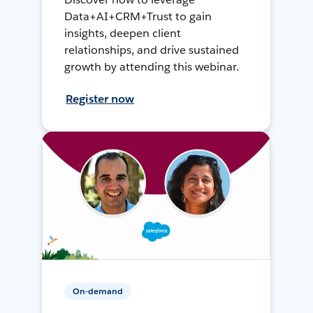
Data+AI+CRM+Trust to gain
insights, deepen client
relationships, and drive sustained
growth by attending this webinar.
Register now
On-demand