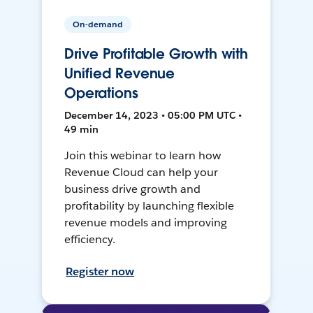
On-demand
Drive Profitable Growth with
Unified Revenue
Operations
December 14, 2023 • 05:00 PM UTC •
49 min
Join this webinar to learn how
Revenue Cloud can help your
business drive growth and
profitability by launching flexible
revenue models and improving
efficiency.
Register now