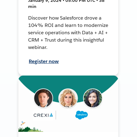
January 9, 2024 • 05:00 PM UTC • 38
min
Discover how Salesforce drove a
104% ROI and learn to modernize
service operations with Data + AI +
CRM + Trust during this insightful
webinar.
Register now