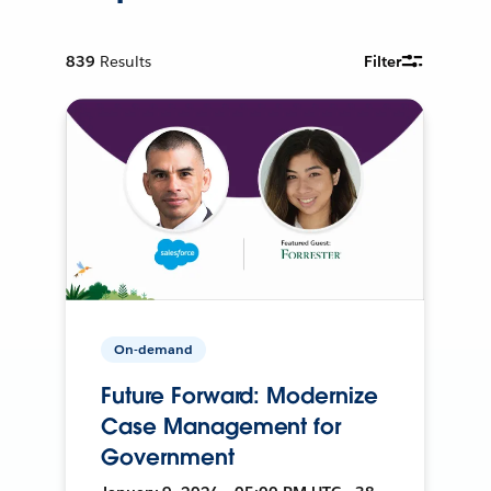
839
Results
Filter
On-demand
Future Forward: Modernize
Case Management for
Government