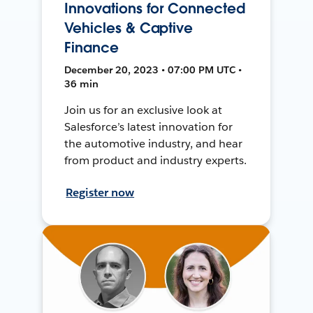
Innovations for Connected
Vehicles & Captive
Finance
December 20, 2023 • 07:00 PM UTC •
36 min
Join us for an exclusive look at
Salesforce’s latest innovation for
the automotive industry, and hear
from product and industry experts.
Register now