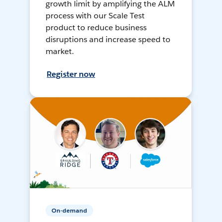
growth limit by amplifying the ALM
process with our Scale Test
product to reduce business
disruptions and increase speed to
market.
Register now
On-demand