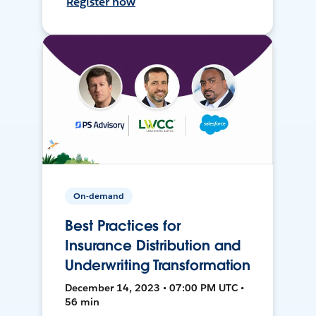
Register now
On-demand
Best Practices for
Insurance Distribution and
Underwriting Transformation
December 14, 2023 • 07:00 PM UTC •
56 min