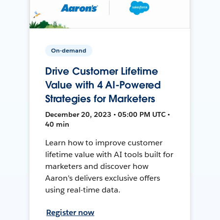
On-demand
Drive Customer Lifetime
Value with 4 AI-Powered
Strategies for Marketers
December 20, 2023 • 05:00 PM UTC •
40 min
Learn how to improve customer
lifetime value with AI tools built for
marketers and discover how
Aaron's delivers exclusive offers
using real-time data.
Register now