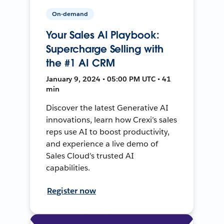
On-demand
Your Sales AI Playbook:
Supercharge Selling with
the #1 AI CRM
January 9, 2024 • 05:00 PM UTC • 41
min
Discover the latest Generative AI
innovations, learn how Crexi’s sales
reps use AI to boost productivity,
and experience a live demo of
Sales Cloud’s trusted AI
capabilities.
Register now