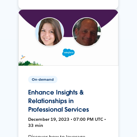
On-demand
Enhance Insights &
Relationships in
Professional Services
December 19, 2023 • 07:00 PM UTC •
33 min
Discover how to leverage