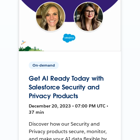
On-demand
Get AI Ready Today with
Salesforce Security and
Privacy Products
December 20, 2023 • 07:00 PM UTC •
37 min
Discover how our Security and
Privacy products secure, monitor,
and make your AI data flexible by