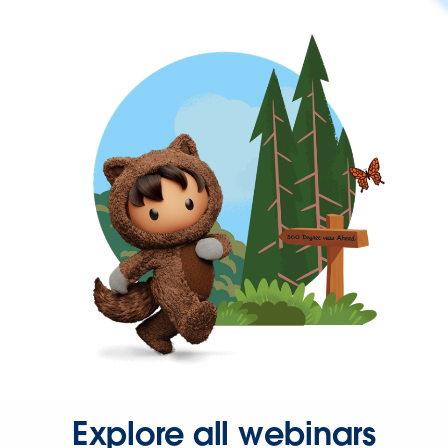
Explore all webinars