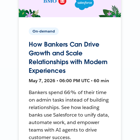
On-demand
How Bankers Can Drive
Growth and Scale
Relationships with Modern
Experiences
May 7, 2026 • 06:00 PM UTC • 60 min
Bankers spend 66% of their time
on admin tasks instead of building
relationships. See how leading
banks use Salesforce to unify data,
automate work, and empower
teams with AI agents to drive
customer success.