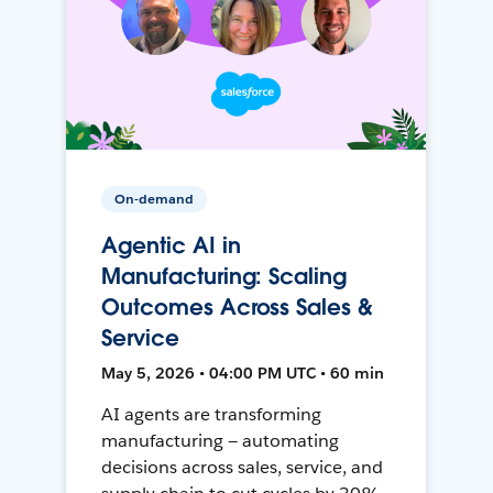
On-demand
Agentic AI in
Manufacturing: Scaling
Outcomes Across Sales &
Service
May 5, 2026 • 04:00 PM UTC • 60 min
AI agents are transforming
manufacturing — automating
decisions across sales, service, and