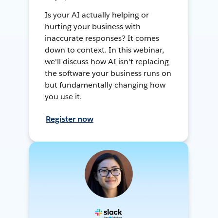
Is your AI actually helping or
hurting your business with
inaccurate responses? It comes
down to context. In this webinar,
we'll discuss how AI isn't replacing
the software your business runs on
but fundamentally changing how
you use it.
Register now