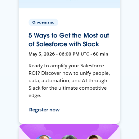
On-demand
5 Ways to Get the Most out
of Salesforce with Slack
May 5, 2026 • 06:00 PM UTC • 60 min
Ready to amplify your Salesforce
ROI? Discover how to unify people,
data, automation, and AI through
Slack for the ultimate competitive
edge.
Register now