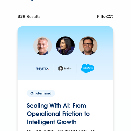
839
Results
Filter
On-demand
Scaling With AI: From
Operational Friction to
Intelligent Growth