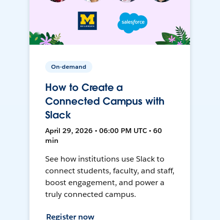
On-demand
How to Create a
Connected Campus with
Slack
April 29, 2026 • 06:00 PM UTC • 60
min
See how institutions use Slack to
connect students, faculty, and staff,
boost engagement, and power a
truly connected campus.
Register now