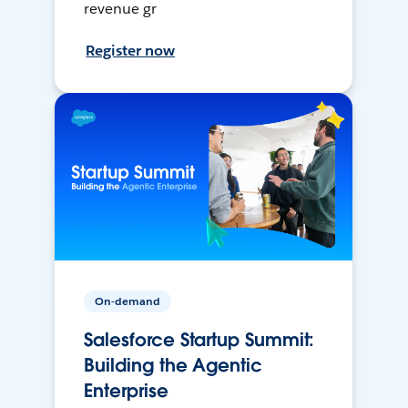
revenue gr
Register now
On-demand
Salesforce Startup Summit:
Building the Agentic
Enterprise