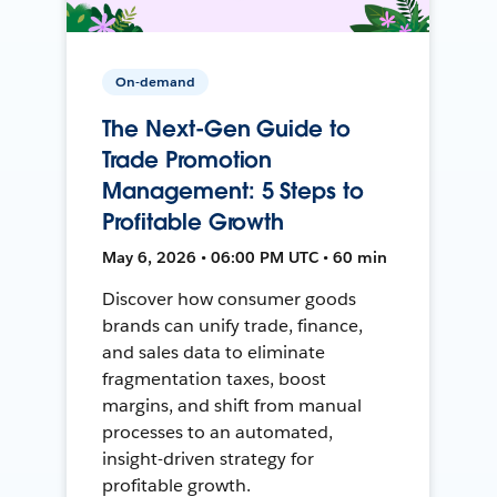
On-demand
The Next-Gen Guide to
Trade Promotion
Management: 5 Steps to
Profitable Growth
May 6, 2026 • 06:00 PM UTC • 60 min
Discover how consumer goods
brands can unify trade, finance,
and sales data to eliminate
fragmentation taxes, boost
margins, and shift from manual
processes to an automated,
insight-driven strategy for
profitable growth.