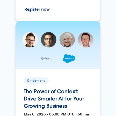
Register now
On-demand
The Power of Context:
Drive Smarter AI for Your
Growing Business
May 6, 2026 • 06:00 PM UTC • 60 min