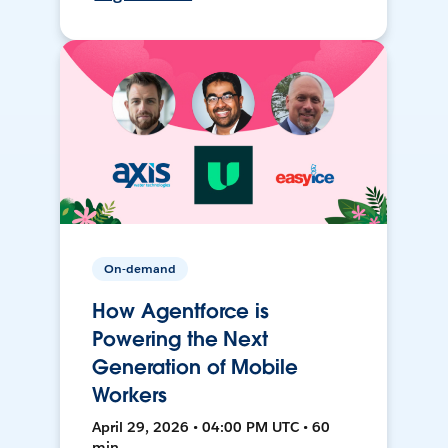
On-demand
How Agentforce is
Powering the Next
Generation of Mobile
Workers
April 29, 2026 • 04:00 PM UTC • 60
min