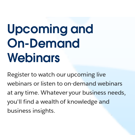
Upcoming and
On-Demand
Webinars
Register to watch our upcoming live
webinars or listen to on-demand webinars
at any time. Whatever your business needs,
you'll find a wealth of knowledge and
business insights.