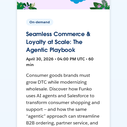
On-demand
Seamless Commerce &
Loyalty at Scale: The
Agentic Playbook
April 30, 2026 • 04:00 PM UTC • 60
min
Consumer goods brands must
grow DTC while modernizing
wholesale. Discover how Funko
uses AI agents and Salesforce to
transform consumer shopping and
support — and how the same
“agentic” approach can streamline
B2B ordering, partner service, and