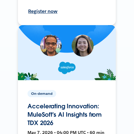
Register now
On-demand
Accelerating Innovation:
MuleSoft's AI Insights from
TDX 2026
May 7, 2026 • 04:00 PM UTC • 60 min