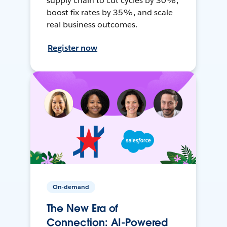
supply chain to cut cycles by 30%,
boost fix rates by 35%, and scale
real business outcomes.
Register now
On-demand
The New Era of
Connection: AI-Powered