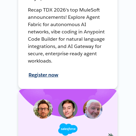
Recap TDX 2026's top MuleSoft
announcements! Explore Agent
Fabric for autonomous AI
networks, vibe coding in Anypoint
Code Builder for natural language
integrations, and AI Gateway for
secure, enterprise-ready agent
workloads.
Register now