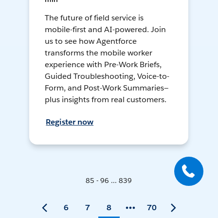
The future of field service is
mobile-first and AI-powered. Join
us to see how Agentforce
transforms the mobile worker
experience with Pre-Work Briefs,
Guided Troubleshooting, Voice-to-
Form, and Post-Work Summaries—
plus insights from real customers.
Register now
85 - 96 ... 839
6
7
8
70