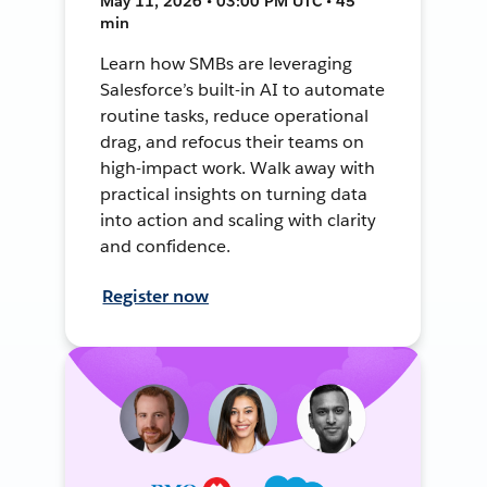
May 11, 2026 • 03:00 PM UTC • 45
min
Learn how SMBs are leveraging
Salesforce’s built-in AI to automate
routine tasks, reduce operational
drag, and refocus their teams on
high-impact work. Walk away with
practical insights on turning data
into action and scaling with clarity
and confidence.
Register now