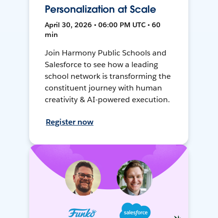
Personalization at Scale
April 30, 2026 • 06:00 PM UTC • 60
min
Join Harmony Public Schools and
Salesforce to see how a leading
school network is transforming the
constituent journey with human
creativity & AI-powered execution.
Register now