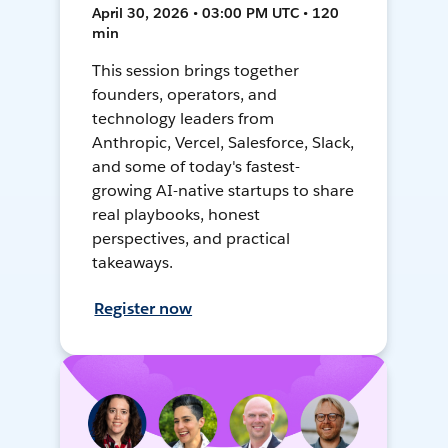
April 30, 2026 • 03:00 PM UTC • 120
min
This session brings together
founders, operators, and
technology leaders from
Anthropic, Vercel, Salesforce, Slack,
and some of today's fastest-
growing AI-native startups to share
real playbooks, honest
perspectives, and practical
takeaways.
Register now