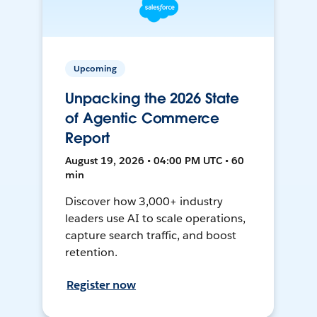
Upcoming
Unpacking the 2026 State
of Agentic Commerce
Report
August 19, 2026 • 04:00 PM UTC • 60
min
Discover how 3,000+ industry
leaders use AI to scale operations,
capture search traffic, and boost
retention.
Register now