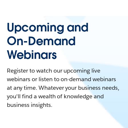
Upcoming and
On-Demand
Webinars
Register to watch our upcoming live
webinars or listen to on-demand webinars
at any time. Whatever your business needs,
you'll find a wealth of knowledge and
business insights.