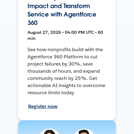
Impact and Transform
Service with Agentforce
360
August 27, 2026 • 04:00 PM UTC • 60
min
See how nonprofits build with the
Agentforce 360 Platform to cut
project failures by 30%, save
thousands of hours, and expand
community reach by 25%. Get
actionable AI insights to overcome
resource limits today
Register now