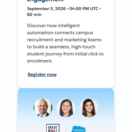
September 3, 2026 • 04:00 PM UTC •
60 min
Discover how intelligent
automation connects campus
recruitment and marketing teams
to build a seamless, high-touch
student journey from initial click to
enrollment.
Register now