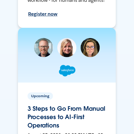
workflow - for humans and agents!
Register now
Upcoming
3 Steps to Go From Manual
Processes to AI-First
Operations