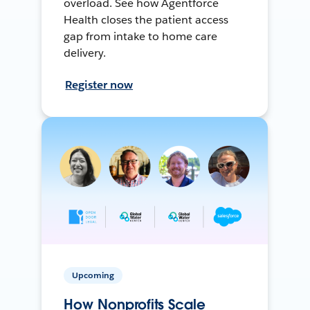
overload. See how Agentforce
Health closes the patient access
gap from intake to home care
delivery.
Register now
Upcoming
How Nonprofits Scale