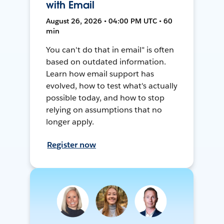
with Email
August 26, 2026 • 04:00 PM UTC • 60
min
You can't do that in email" is often
based on outdated information.
Learn how email support has
evolved, how to test what's actually
possible today, and how to stop
relying on assumptions that no
longer apply.
Register now