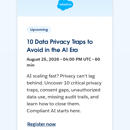
Upcoming
10 Data Privacy Traps to
Avoid in the AI Era
August 25, 2026 • 04:00 PM UTC • 60
min
AI scaling fast? Privacy can't lag
behind. Uncover 10 critical privacy
traps, consent gaps, unauthorized
data use, missing audit trails, and
learn how to close them.
Compliant AI starts here.
Register now