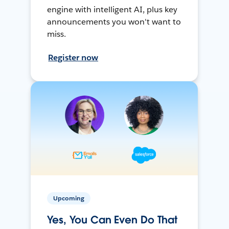
engine with intelligent AI, plus key
announcements you won't want to
miss.
Register now
Upcoming
Yes, You Can Even Do That