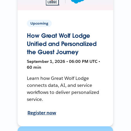
Upcoming
How Great Wolf Lodge
Unified and Personalized
the Guest Journey
September 1, 2026 • 06:00 PM UTC •
60 min
Learn how Great Wolf Lodge
connects data, AI, and service
workflows to deliver personalized
service.
Register now