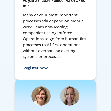
August 25, 2026 • 06:00 PM UTC • 60
min
Many of your most important
processes still depend on manual
work. Learn how leading
companies use Agentforce
Operations to go from human-first
processes to AI-first operations—
without overhauling existing
systems or processes.
Register now