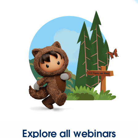
Explore all webinars