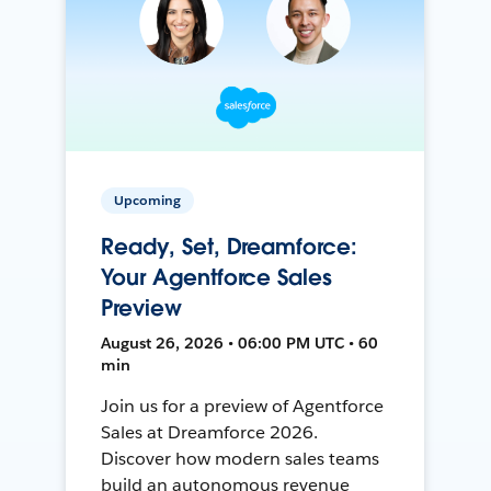
Upcoming
Ready, Set, Dreamforce:
Your Agentforce Sales
Preview
August 26, 2026 • 06:00 PM UTC • 60
min
Join us for a preview of Agentforce
Sales at Dreamforce 2026.
Discover how modern sales teams
build an autonomous revenue