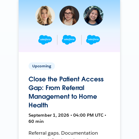
Upcoming
Close the Patient Access
Gap: From Referral
Management to Home
Health
September 1, 2026 • 04:00 PM UTC •
60 min
Referral gaps. Documentation