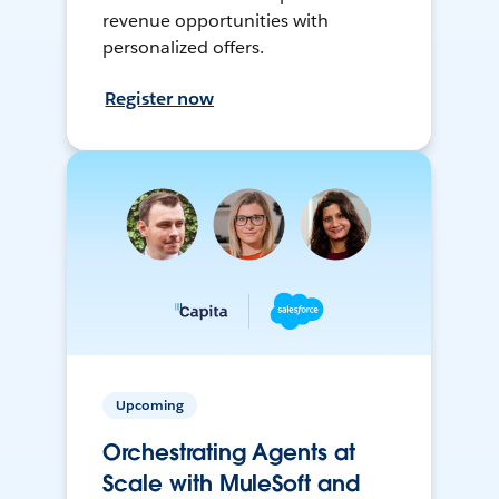
revenue opportunities with
personalized offers.
Register now
Upcoming
Orchestrating Agents at
Scale with MuleSoft and