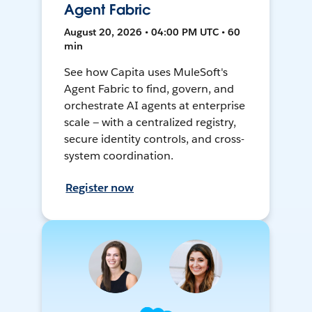
Agent Fabric
August 20, 2026 • 04:00 PM UTC • 60
min
See how Capita uses MuleSoft's
Agent Fabric to find, govern, and
orchestrate AI agents at enterprise
scale — with a centralized registry,
secure identity controls, and cross-
system coordination.
Register now