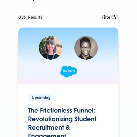
839
Results
Filter
Upcoming
The Frictionless Funnel:
Revolutionizing Student
Recruitment &
Engagement