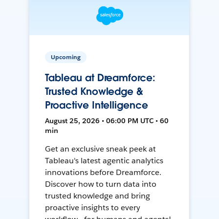
Upcoming
Tableau at Dreamforce:
Trusted Knowledge &
Proactive Intelligence
August 25, 2026 • 06:00 PM UTC • 60
min
Get an exclusive sneak peek at
Tableau's latest agentic analytics
innovations before Dreamforce.
Discover how to turn data into
trusted knowledge and bring
proactive insights to every