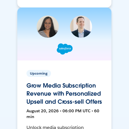
Upcoming
Grow Media Subscription
Revenue with Personalized
Upsell and Cross-sell Offers
August 20, 2026 • 06:00 PM UTC • 60
min
Unlock media subscription