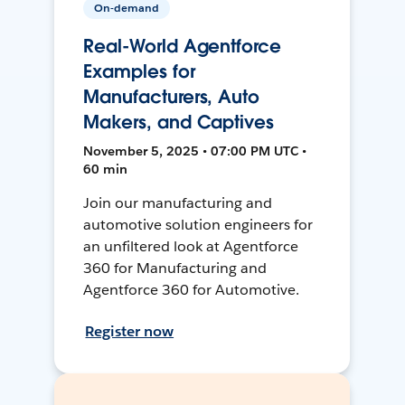
On-demand
Real-World Agentforce
Examples for
Manufacturers, Auto
Makers, and Captives
November 5, 2025 • 07:00 PM UTC •
60 min
Join our manufacturing and
automotive solution engineers for
an unfiltered look at Agentforce
360 for Manufacturing and
Agentforce 360 for Automotive.
Register now