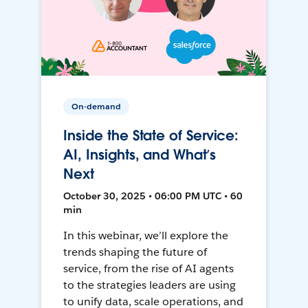
On-demand
Inside the State of Service:
AI, Insights, and What’s
Next
October 30, 2025 • 06:00 PM UTC • 60
min
In this webinar, we’ll explore the
trends shaping the future of
service, from the rise of AI agents
to the strategies leaders are using
to unify data, scale operations, and