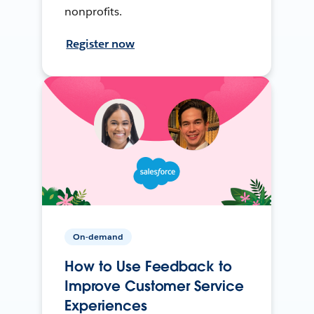
nonprofits.
Register now
On-demand
How to Use Feedback to
Improve Customer Service
Experiences