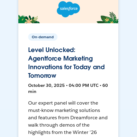
On-demand
Level Unlocked:
Agentforce Marketing
Innovations for Today and
Tomorrow
October 30, 2025 • 04:00 PM UTC • 60
min
Our expert panel will cover the
must-know marketing solutions
and features from Dreamforce and
walk through demos of the
highlights from the Winter ’26