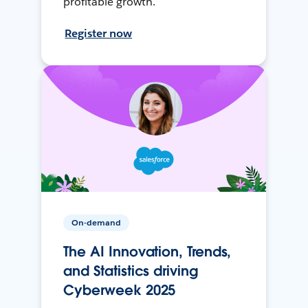
profitable growth.
Register now
On-demand
The AI Innovation, Trends,
and Statistics driving
Cyberweek 2025