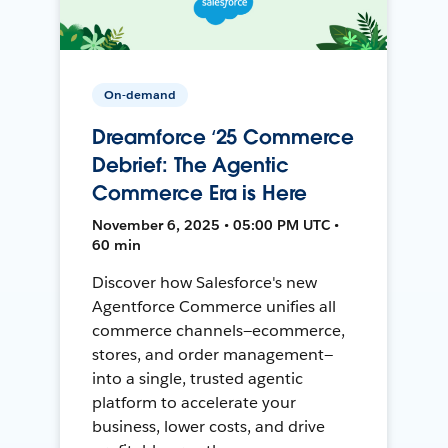
On-demand
Dreamforce ‘25 Commerce
Debrief: The Agentic
Commerce Era is Here
November 6, 2025 • 05:00 PM UTC •
60 min
Discover how Salesforce's new
Agentforce Commerce unifies all
commerce channels—ecommerce,
stores, and order management—
into a single, trusted agentic
platform to accelerate your
business, lower costs, and drive