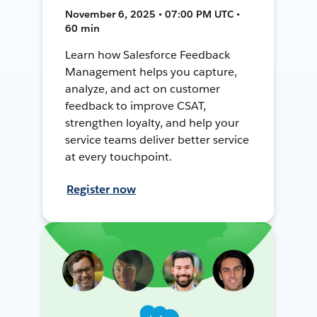
November 6, 2025 • 07:00 PM UTC •
60 min
Learn how Salesforce Feedback
Management helps you capture,
analyze, and act on customer
feedback to improve CSAT,
strengthen loyalty, and help your
service teams deliver better service
at every touchpoint.
Register now