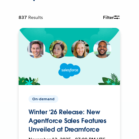
837
Results
Filter
On-demand
Winter ’26 Release: New
Agentforce Sales Features
Unveiled at Dreamforce