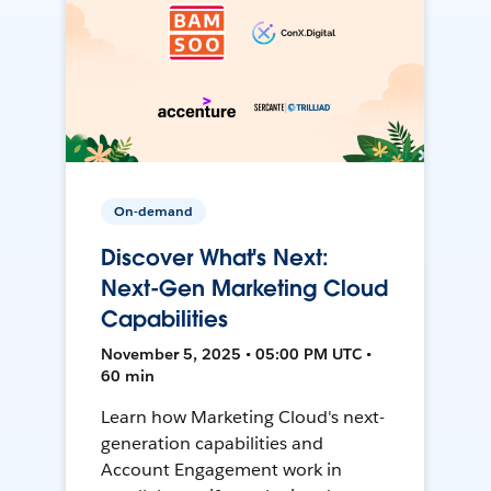
On-demand
Discover What's Next:
Next-Gen Marketing Cloud
Capabilities
November 5, 2025 • 05:00 PM UTC •
60 min
Learn how Marketing Cloud's next-
generation capabilities and
Account Engagement work in