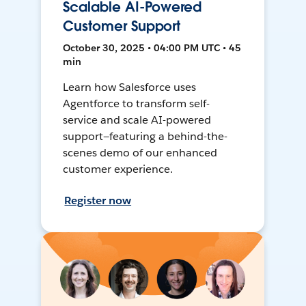
Scalable AI-Powered
Customer Support
October 30, 2025 • 04:00 PM UTC • 45
min
Learn how Salesforce uses
Agentforce to transform self-
service and scale AI-powered
support—featuring a behind-the-
scenes demo of our enhanced
customer experience.
Register now