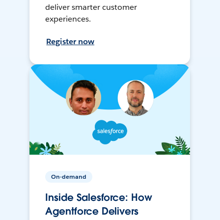
deliver smarter customer
experiences.
Register now
On-demand
Inside Salesforce: How
Agentforce Delivers