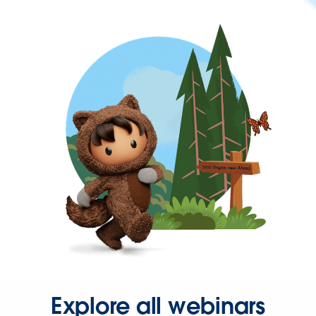
Explore all webinars