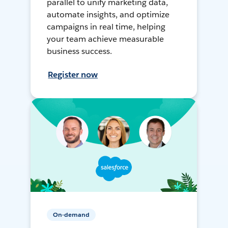
parallel to unify marketing data,
automate insights, and optimize
campaigns in real time, helping
your team achieve measurable
business success.
Register now
On-demand