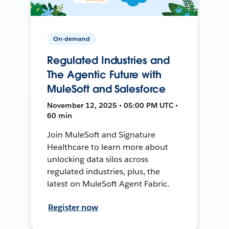
On-demand
Regulated Industries and
The Agentic Future with
MuleSoft and Salesforce
November 12, 2025 • 05:00 PM UTC •
60 min
Join MuleSoft and Signature
Healthcare to learn more about
unlocking data silos across
regulated industries, plus, the
latest on MuleSoft Agent Fabric.
Register now