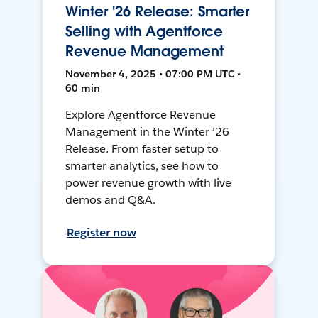
Winter '26 Release: Smarter
Selling with Agentforce
Revenue Management
November 4, 2025 • 07:00 PM UTC •
60 min
Explore Agentforce Revenue
Management in the Winter ’26
Release. From faster setup to
smarter analytics, see how to
power revenue growth with live
demos and Q&A.
Register now