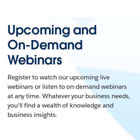
Upcoming and
On-Demand
Webinars
Register to watch our upcoming live
webinars or listen to on-demand webinars
at any time. Whatever your business needs,
you'll find a wealth of knowledge and
business insights.