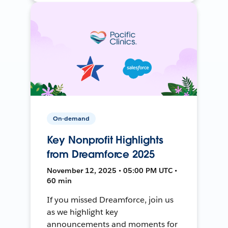
On-demand
Key Nonprofit Highlights
from Dreamforce 2025
November 12, 2025 • 05:00 PM UTC •
60 min
If you missed Dreamforce, join us
as we highlight key
announcements and moments for