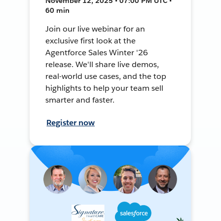
November 12, 2025 • 07:00 PM UTC •
60 min
Join our live webinar for an
exclusive first look at the
Agentforce Sales Winter '26
release. We'll share live demos,
real-world use cases, and the top
highlights to help your team sell
smarter and faster.
Register now