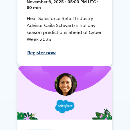
November 6, 2025 • 05:00 PM UTC •
60 min
Hear Salesforce Retail Industry
Advisor Caila Schwartz's holiday
season predictions ahead of Cyber
Week 2025.
Register now