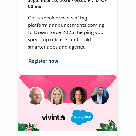
September 16, 2025 • 06:00 PM UTC •
60 min
Get a sneak preview of big
platform announcements coming
to Dreamforce 2025, helping you
speed up releases and build
smarter apps and agents.
Register now