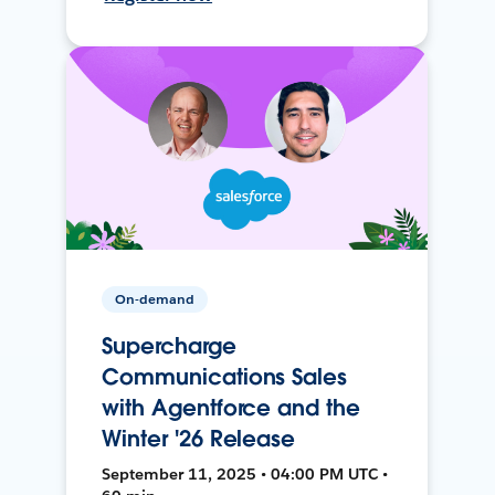
On-demand
Supercharge
Communications Sales
with Agentforce and the
Winter '26 Release
September 11, 2025 • 04:00 PM UTC •