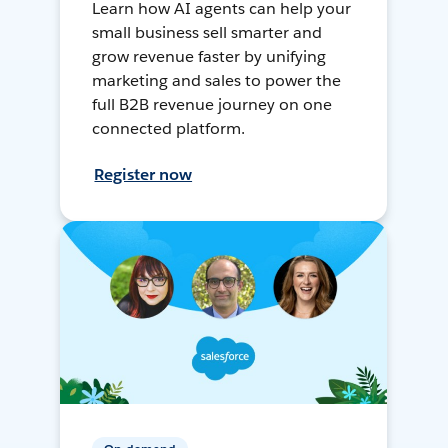
Learn how AI agents can help your
small business sell smarter and
grow revenue faster by unifying
marketing and sales to power the
full B2B revenue journey on one
connected platform.
Register now