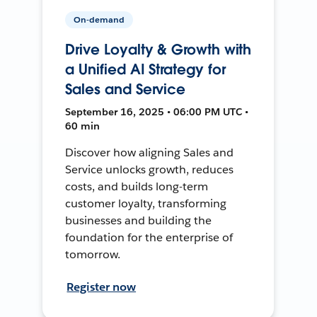
On-demand
Drive Loyalty & Growth with
a Unified AI Strategy for
Sales and Service
September 16, 2025 • 06:00 PM UTC •
60 min
Discover how aligning Sales and
Service unlocks growth, reduces
costs, and builds long-term
customer loyalty, transforming
businesses and building the
foundation for the enterprise of
tomorrow.
Register now