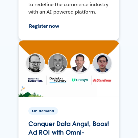
to redefine the commerce industry
with an AI-powered platform.
Register now
On-demand
Conquer Data Angst, Boost
Ad ROI with Omni-