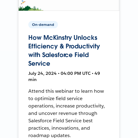
On-demand
How McKinstry Unlocks
Efficiency & Productivity
with Salesforce Field
Service
July 24, 2024 • 04:00 PM UTC • 49
min
Attend this webinar to learn how
to optimize field service
operations, increase productivity,
and uncover revenue through
Salesforce Field Service best
practices, innovations, and
roadmap updates.