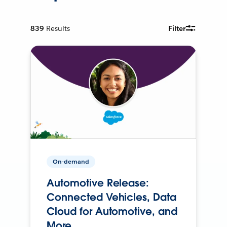
839
Results
Filter
On-demand
Automotive Release:
Connected Vehicles, Data
Cloud for Automotive, and
More