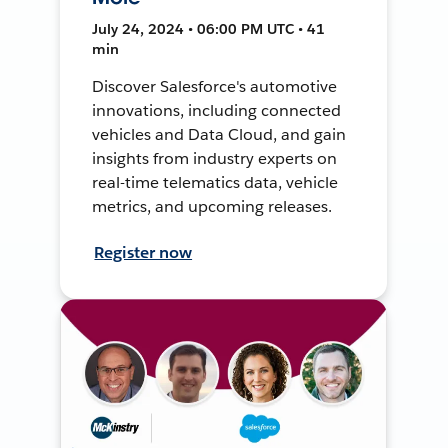
July 24, 2024 • 06:00 PM UTC • 41
min
Discover Salesforce's automotive
innovations, including connected
vehicles and Data Cloud, and gain
insights from industry experts on
real-time telematics data, vehicle
metrics, and upcoming releases.
Register now