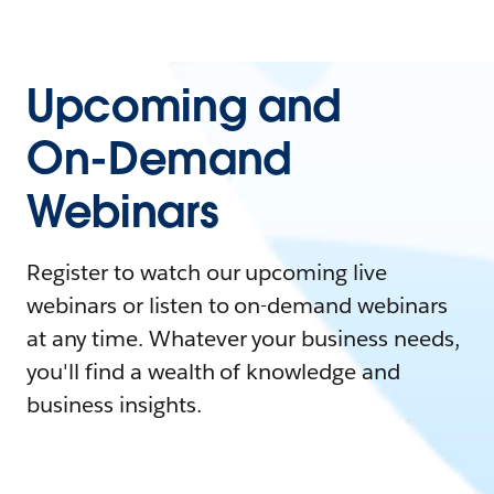
Upcoming and
On-Demand
Webinars
Register to watch our upcoming live
webinars or listen to on-demand webinars
at any time. Whatever your business needs,
you'll find a wealth of knowledge and
business insights.