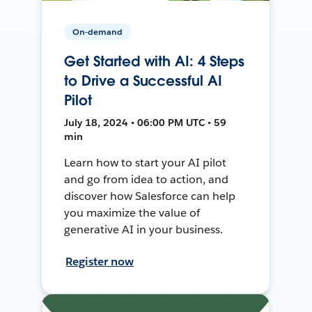
On-demand
Get Started with AI: 4 Steps
to Drive a Successful AI
Pilot
July 18, 2024 • 06:00 PM UTC • 59
min
Learn how to start your AI pilot
and go from idea to action, and
discover how Salesforce can help
you maximize the value of
generative AI in your business.
Register now