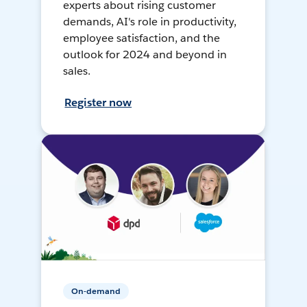
experts about rising customer
demands, AI's role in productivity,
employee satisfaction, and the
outlook for 2024 and beyond in
sales.
Register now
On-demand