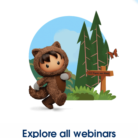
Explore all webinars