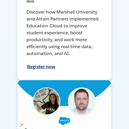
min
Discover how Marshall University
and Attain Partners implemented
Education Cloud to improve
student experience, boost
productivity, and work more
efficiently using real-time data,
automation, and AI.
Register now