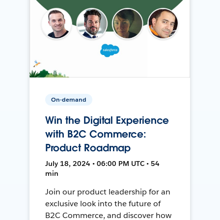
On-demand
Win the Digital Experience
with B2C Commerce:
Product Roadmap
July 18, 2024 • 06:00 PM UTC • 54
min
Join our product leadership for an
exclusive look into the future of
B2C Commerce, and discover how