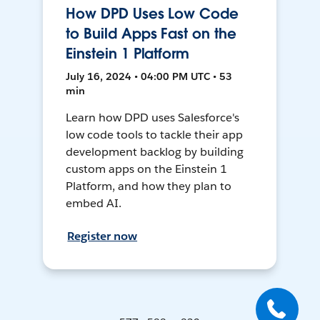
How DPD Uses Low Code
to Build Apps Fast on the
Einstein 1 Platform
July 16, 2024 • 04:00 PM UTC • 53
min
Learn how DPD uses Salesforce's
low code tools to tackle their app
development backlog by building
custom apps on the Einstein 1
Platform, and how they plan to
embed AI.
Register now