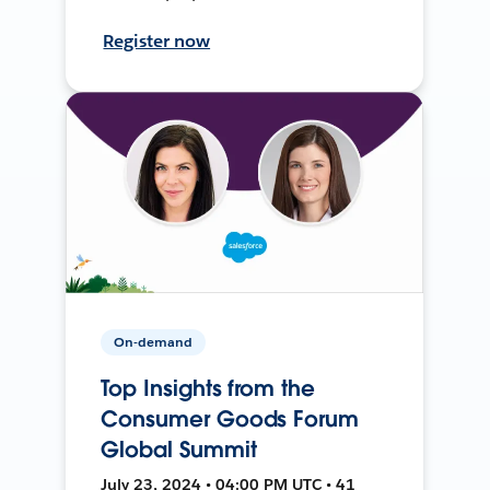
Register now
On-demand
Top Insights from the
Consumer Goods Forum
Global Summit
July 23, 2024 • 04:00 PM UTC • 41