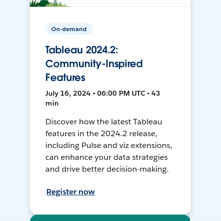
On-demand
Tableau 2024.2:
Community-Inspired
Features
July 16, 2024 • 06:00 PM UTC • 43
min
Discover how the latest Tableau
features in the 2024.2 release,
including Pulse and viz extensions,
can enhance your data strategies
and drive better decision-making.
Register now