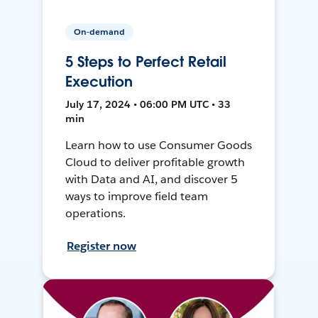
On-demand
5 Steps to Perfect Retail
Execution
July 17, 2024 • 06:00 PM UTC • 33
min
Learn how to use Consumer Goods
Cloud to deliver profitable growth
with Data and AI, and discover 5
ways to improve field team
operations.
Register now