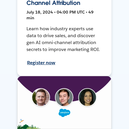
Channel Attribution
July 18, 2024 • 04:00 PM UTC • 49
min
Learn how industry experts use
data to drive sales, and discover
gen AI omni-channel attribution
secrets to improve marketing ROI.
Register now