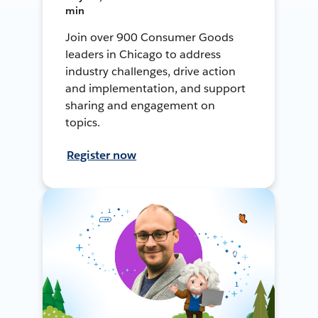
min
Join over 900 Consumer Goods
leaders in Chicago to address
industry challenges, drive action
and implementation, and support
sharing and engagement on
topics.
Register now