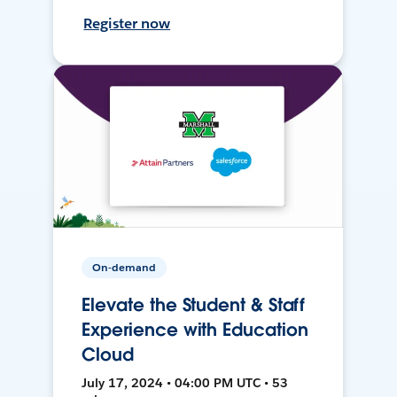
Register now
On-demand
Elevate the Student & Staff
Experience with Education
Cloud
July 17, 2024 • 04:00 PM UTC • 53