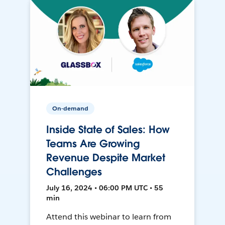
On-demand
Inside State of Sales: How
Teams Are Growing
Revenue Despite Market
Challenges
July 16, 2024 • 06:00 PM UTC • 55
min
Attend this webinar to learn from