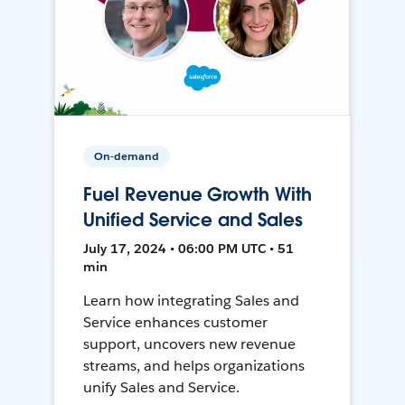
On-demand
Fuel Revenue Growth With
Unified Service and Sales
July 17, 2024 • 06:00 PM UTC • 51
min
Learn how integrating Sales and
Service enhances customer
support, uncovers new revenue
streams, and helps organizations
unify Sales and Service.