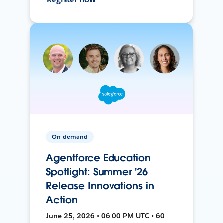
On-demand
Agentforce Education
Spotlight: Summer '26
Release Innovations in
Action
June 25, 2026 • 06:00 PM UTC • 60