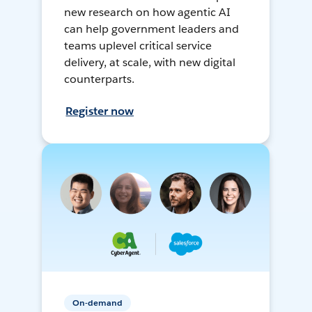
new research on how agentic AI
can help government leaders and
teams uplevel critical service
delivery, at scale, with new digital
counterparts.
Register now
On-demand