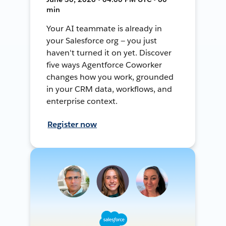
min
Your AI teammate is already in
your Salesforce org — you just
haven't turned it on yet. Discover
five ways Agentforce Coworker
changes how you work, grounded
in your CRM data, workflows, and
enterprise context.
Register now