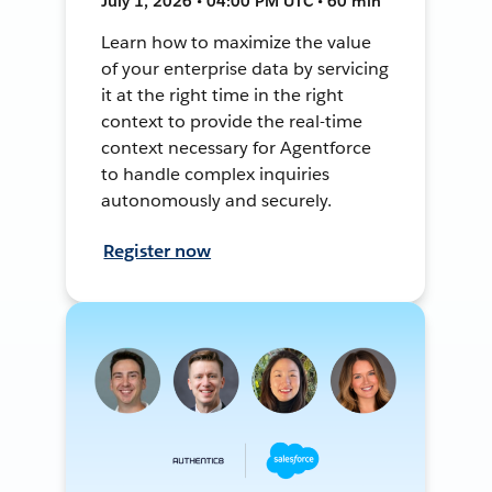
July 1, 2026 • 04:00 PM UTC • 60 min
Learn how to maximize the value
of your enterprise data by servicing
it at the right time in the right
context to provide the real-time
context necessary for Agentforce
to handle complex inquiries
autonomously and securely.
Register now