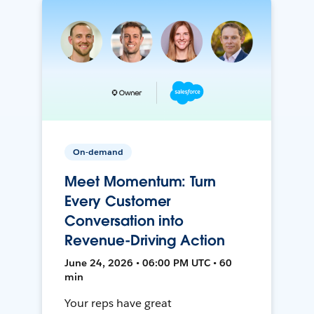
On-demand
Meet Momentum: Turn
Every Customer
Conversation into
Revenue-Driving Action
June 24, 2026 • 06:00 PM UTC • 60
min
Your reps have great