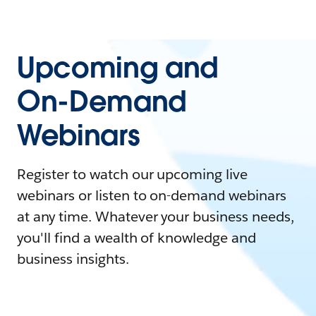
Upcoming and
On-Demand
Webinars
Register to watch our upcoming live
webinars or listen to on-demand webinars
at any time. Whatever your business needs,
you'll find a wealth of knowledge and
business insights.