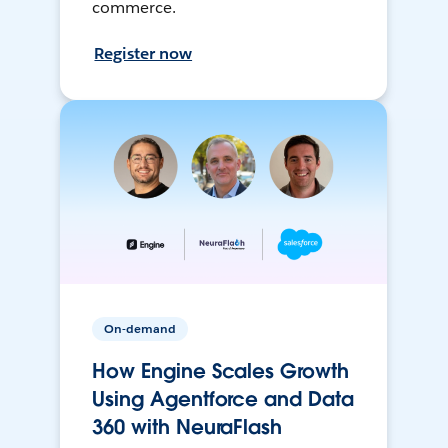
commerce.
Register now
On-demand
How Engine Scales Growth
Using Agentforce and Data
360 with NeuraFlash