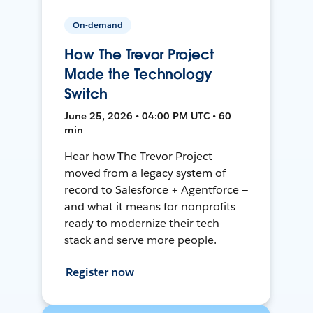
On-demand
How The Trevor Project
Made the Technology
Switch
June 25, 2026 • 04:00 PM UTC • 60
min
Hear how The Trevor Project
moved from a legacy system of
record to Salesforce + Agentforce —
and what it means for nonprofits
ready to modernize their tech
stack and serve more people.
Register now