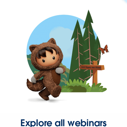
Explore all webinars