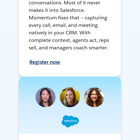
conversations. Most of it never
makes it into Salesforce.
Momentum fixes that — capturing
every call, email, and meeting
natively in your CRM. With
complete context, agents act, reps
sell, and managers coach smarter.
Register now