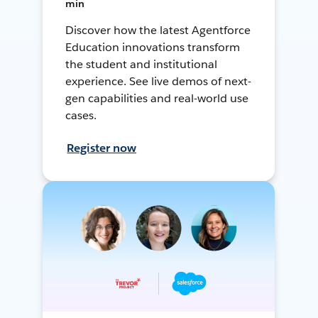
min
Discover how the latest Agentforce
Education innovations transform
the student and institutional
experience. See live demos of next-
gen capabilities and real-world use
cases.
Register now