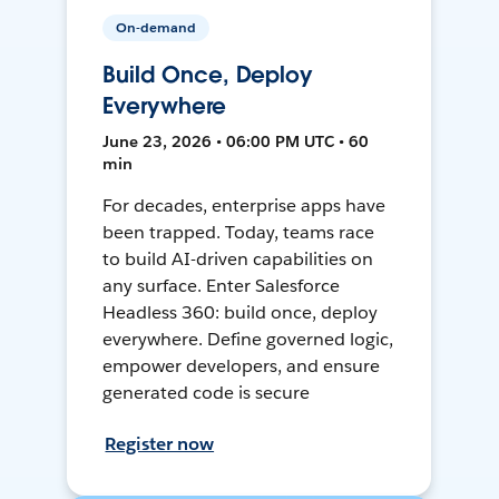
On-demand
Build Once, Deploy
Everywhere
June 23, 2026 • 06:00 PM UTC • 60
min
For decades, enterprise apps have
been trapped. Today, teams race
to build AI-driven capabilities on
any surface. Enter Salesforce
Headless 360: build once, deploy
everywhere. Define governed logic,
empower developers, and ensure
generated code is secure
Register now