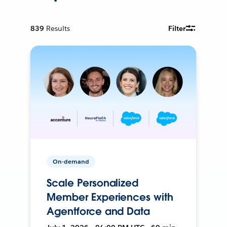
839
Results
Filter
On-demand
Scale Personalized
Member Experiences with
Agentforce and Data