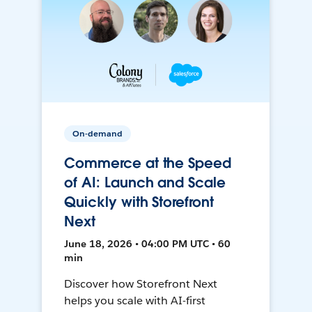
On-demand
Commerce at the Speed
of AI: Launch and Scale
Quickly with Storefront
Next
June 18, 2026 • 04:00 PM UTC • 60
min
Discover how Storefront Next
helps you scale with AI-first