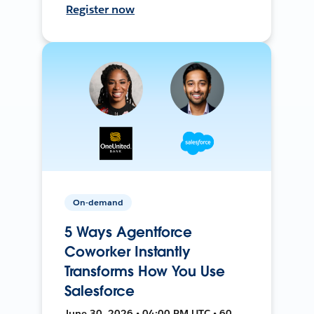
Register now
On-demand
5 Ways Agentforce
Coworker Instantly
Transforms How You Use
Salesforce
June 30, 2026 • 04:00 PM UTC • 60