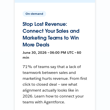
On-demand
Stop Lost Revenue:
Connect Your Sales and
Marketing Teams to Win
More Deals
June 30, 2026 • 06:00 PM UTC • 60
min
71% of teams say that a lack of
teamwork between sales and
marketing hurts revenue. From first
click to closed deal — see what
alignment actually looks like in
2026. Learn how to connect your
teams with Agentforce.