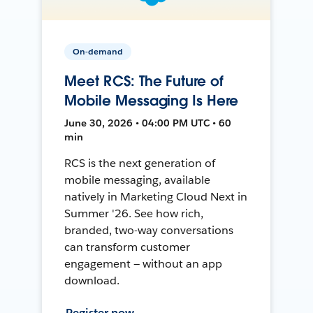
On-demand
Meet RCS: The Future of
Mobile Messaging Is Here
June 30, 2026 • 04:00 PM UTC • 60
min
RCS is the next generation of
mobile messaging, available
natively in Marketing Cloud Next in
Summer '26. See how rich,
branded, two-way conversations
can transform customer
engagement — without an app
download.
Register now