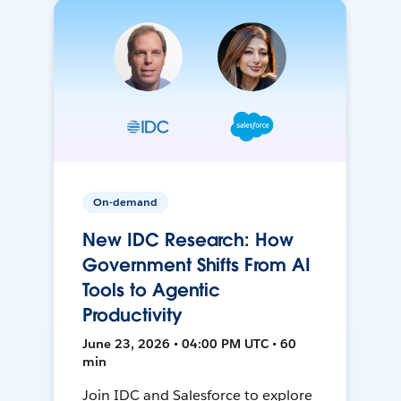
On-demand
New IDC Research: How
Government Shifts From AI
Tools to Agentic
Productivity
June 23, 2026 • 04:00 PM UTC • 60
min
Join IDC and Salesforce to explore