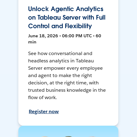
Unlock Agentic Analytics
on Tableau Server with Full
Control and Flexibility
June 18, 2026 • 06:00 PM UTC • 60
min
See how conversational and
headless analytics in Tableau
Server empower every employee
and agent to make the right
decision, at the right time, with
trusted business knowledge in the
flow of work.
Register now