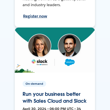
and industry leaders.
Register now
On-demand
Run your business better
with Sales Cloud and Slack
April 30, 2024 • 06:00 PM UTC • 34