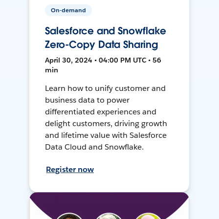
On-demand
Salesforce and Snowflake
Zero-Copy Data Sharing
April 30, 2024 • 04:00 PM UTC • 56
min
Learn how to unify customer and
business data to power
differentiated experiences and
delight customers, driving growth
and lifetime value with Salesforce
Data Cloud and Snowflake.
Register now