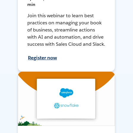
min
Join this webinar to learn best
practices on managing your book
of business, streamline actions
with AI and automation, and drive
success with Sales Cloud and Slack.
Register now