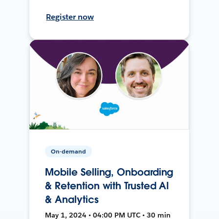
Register now
On-demand
Mobile Selling, Onboarding
& Retention with Trusted AI
& Analytics
May 1, 2024 • 04:00 PM UTC • 30 min