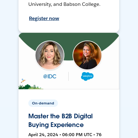
University, and Babson College.
Register now
On-demand
Master the B2B Digital
Buying Experience
April 24, 2024 • 06:00 PM UTC • 76