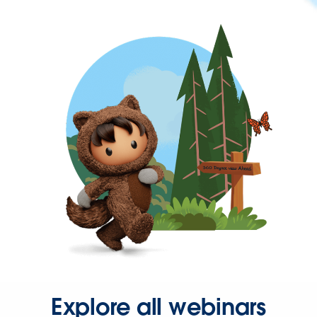
Explore all webinars