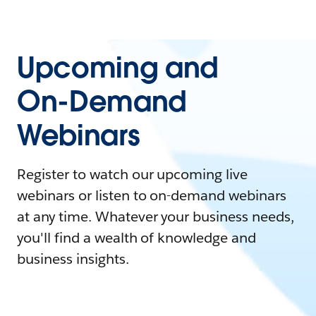
Upcoming and
On-Demand
Webinars
Register to watch our upcoming live
webinars or listen to on-demand webinars
at any time. Whatever your business needs,
you'll find a wealth of knowledge and
business insights.