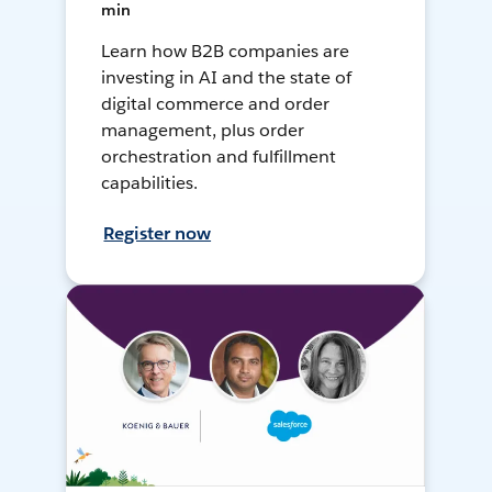
min
Learn how B2B companies are
investing in AI and the state of
digital commerce and order
management, plus order
orchestration and fulfillment
capabilities.
Register now