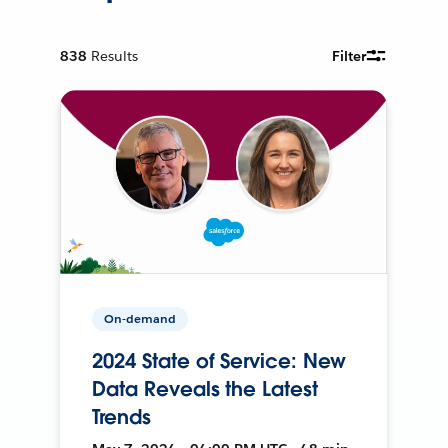
838
Results
Filter
On-demand
2024 State of Service: New
Data Reveals the Latest
Trends