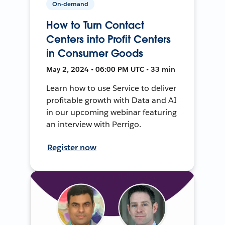
On-demand
How to Turn Contact
Centers into Profit Centers
in Consumer Goods
May 2, 2024 • 06:00 PM UTC • 33 min
Learn how to use Service to deliver
profitable growth with Data and AI
in our upcoming webinar featuring
an interview with Perrigo.
Register now