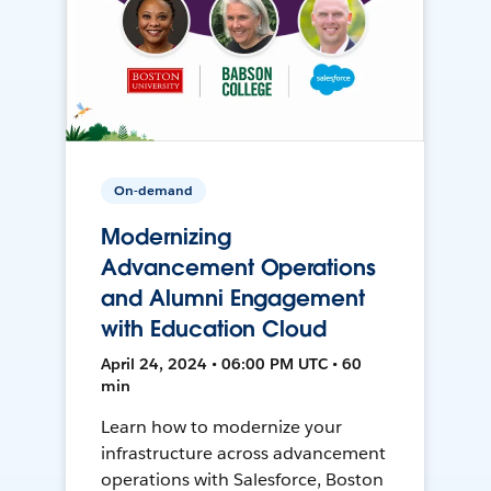
On-demand
Modernizing
Advancement Operations
and Alumni Engagement
with Education Cloud
April 24, 2024 • 06:00 PM UTC • 60
min
Learn how to modernize your
infrastructure across advancement
operations with Salesforce, Boston