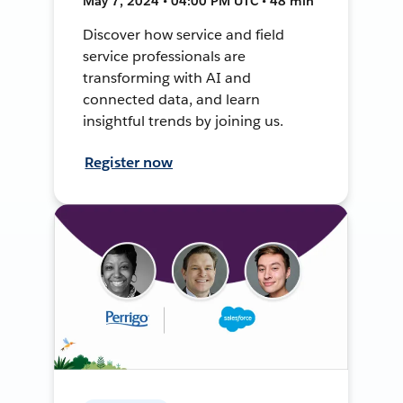
May 7, 2024 • 04:00 PM UTC • 48 min
Discover how service and field
service professionals are
transforming with AI and
connected data, and learn
insightful trends by joining us.
Register now