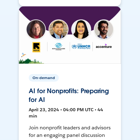
On-demand
AI for Nonprofits: Preparing
for AI
April 23, 2024 • 04:00 PM UTC • 44
min
Join nonprofit leaders and advisors
for an engaging panel discussion