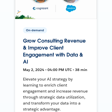
On-demand
Grow Consulting Revenue
& Improve Client
Engagement with Data &
AI
May 2, 2024 • 04:00 PM UTC • 38 min
Elevate your AI strategy by
learning to enrich client
engagement and increase revenue
through strategic data utilization,
and transform your data into a
strategic advantage.