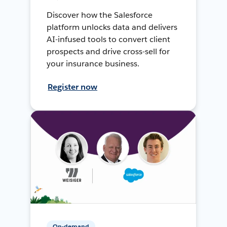
Discover how the Salesforce
platform unlocks data and delivers
AI-infused tools to convert client
prospects and drive cross-sell for
your insurance business.
Register now
On-demand