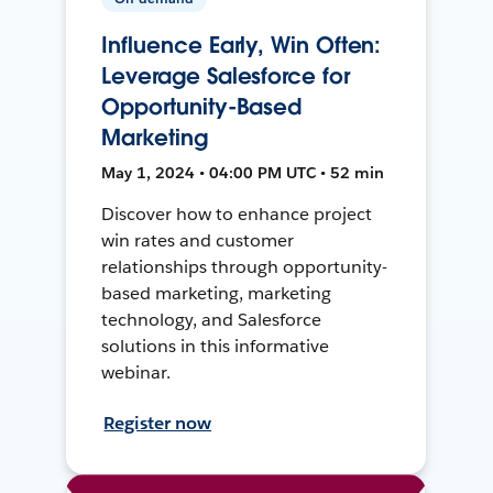
Influence Early, Win Often:
Leverage Salesforce for
Opportunity-Based
Marketing
May 1, 2024 • 04:00 PM UTC • 52 min
Discover how to enhance project
win rates and customer
relationships through opportunity-
based marketing, marketing
technology, and Salesforce
solutions in this informative
webinar.
Register now