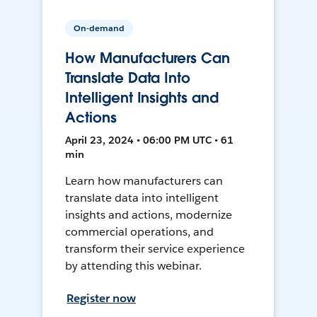
On-demand
How Manufacturers Can
Translate Data Into
Intelligent Insights and
Actions
April 23, 2024 • 06:00 PM UTC • 61
min
Learn how manufacturers can
translate data into intelligent
insights and actions, modernize
commercial operations, and
transform their service experience
by attending this webinar.
Register now