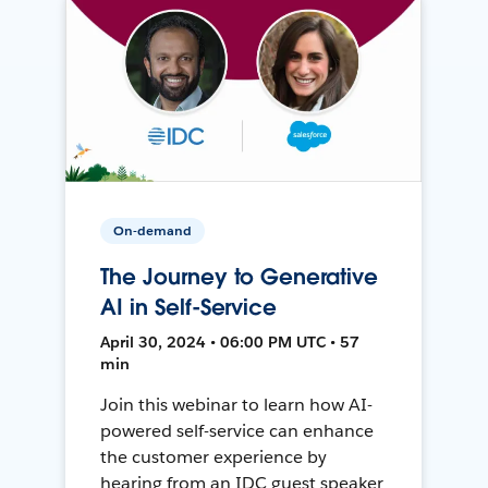
On-demand
The Journey to Generative
AI in Self-Service
April 30, 2024 • 06:00 PM UTC • 57
min
Join this webinar to learn how AI-
powered self-service can enhance
the customer experience by
hearing from an IDC guest speaker