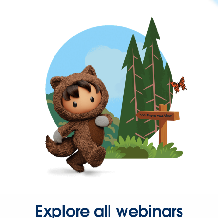
Explore all webinars