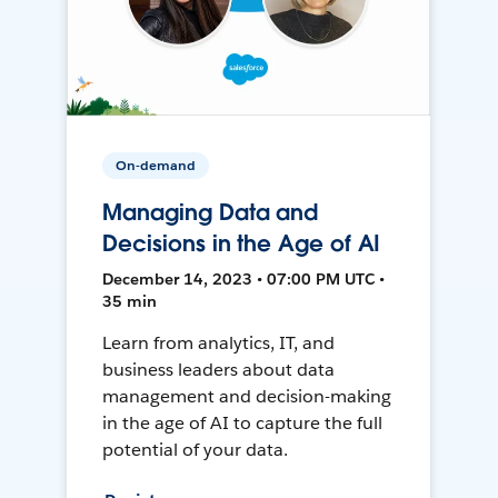
On-demand
Managing Data and
Decisions in the Age of AI
December 14, 2023 • 07:00 PM UTC •
35 min
Learn from analytics, IT, and
business leaders about data
management and decision-making
in the age of AI to capture the full
potential of your data.