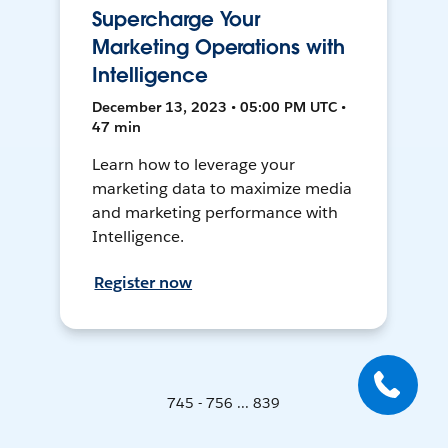
Supercharge Your
Marketing Operations with
Intelligence
December 13, 2023 • 05:00 PM UTC •
47 min
Learn how to leverage your
marketing data to maximize media
and marketing performance with
Intelligence.
Register now
745 - 756 ... 839