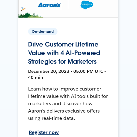
On-demand
Drive Customer Lifetime
Value with 4 AI-Powered
Strategies for Marketers
December 20, 2023 • 05:00 PM UTC •
40 min
Learn how to improve customer
lifetime value with AI tools built for
marketers and discover how
Aaron's delivers exclusive offers
using real-time data.
Register now