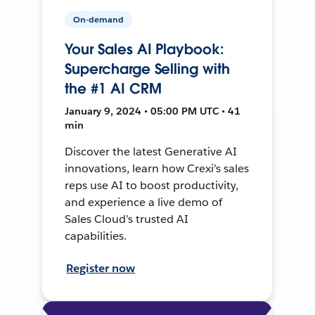
On-demand
Your Sales AI Playbook:
Supercharge Selling with
the #1 AI CRM
January 9, 2024 • 05:00 PM UTC • 41
min
Discover the latest Generative AI
innovations, learn how Crexi’s sales
reps use AI to boost productivity,
and experience a live demo of
Sales Cloud’s trusted AI
capabilities.
Register now