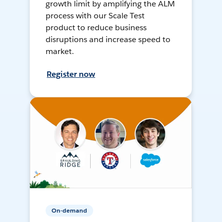
growth limit by amplifying the ALM
process with our Scale Test
product to reduce business
disruptions and increase speed to
market.
Register now
On-demand