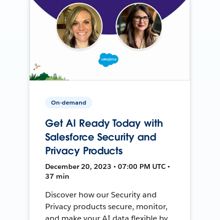
On-demand
Get AI Ready Today with
Salesforce Security and
Privacy Products
December 20, 2023 • 07:00 PM UTC •
37 min
Discover how our Security and
Privacy products secure, monitor,
and make your AI data flexible by