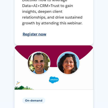
Data+AI+CRM+Trust to gain
insights, deepen client
relationships, and drive sustained
growth by attending this webinar.
Register now
On-demand