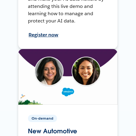
attending this live demo and
learning how to manage and
protect your AI data.
Register now
On-demand
New Automotive