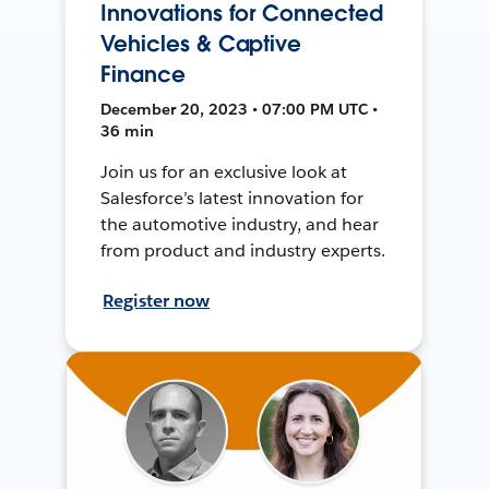
Innovations for Connected
Vehicles & Captive
Finance
December 20, 2023 • 07:00 PM UTC •
36 min
Join us for an exclusive look at
Salesforce’s latest innovation for
the automotive industry, and hear
from product and industry experts.
Register now