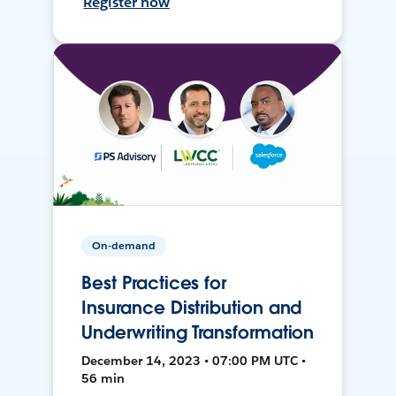
Register now
On-demand
Best Practices for
Insurance Distribution and
Underwriting Transformation
December 14, 2023 • 07:00 PM UTC •
56 min