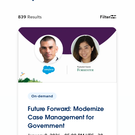
839
Results
Filter
On-demand
Future Forward: Modernize
Case Management for
Government