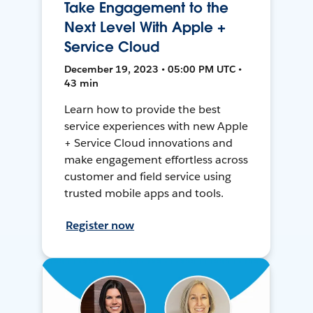
Take Engagement to the
Next Level With Apple +
Service Cloud
December 19, 2023 • 05:00 PM UTC •
43 min
Learn how to provide the best
service experiences with new Apple
+ Service Cloud innovations and
make engagement effortless across
customer and field service using
trusted mobile apps and tools.
Register now