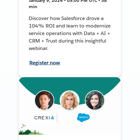
January 9, 2024 • 05:00 PM UTC • 38
min
Discover how Salesforce drove a
104% ROI and learn to modernize
service operations with Data + AI +
CRM + Trust during this insightful
webinar.
Register now