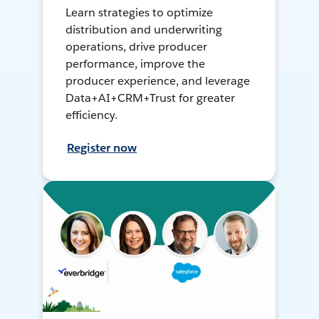
Learn strategies to optimize
distribution and underwriting
operations, drive producer
performance, improve the
producer experience, and leverage
Data+AI+CRM+Trust for greater
efficiency.
Register now