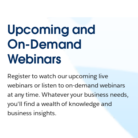
Upcoming and
On-Demand
Webinars
Register to watch our upcoming live
webinars or listen to on-demand webinars
at any time. Whatever your business needs,
you'll find a wealth of knowledge and
business insights.