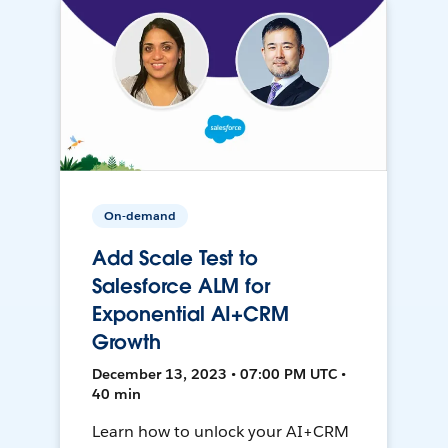
On-demand
Add Scale Test to
Salesforce ALM for
Exponential AI+CRM
Growth
December 13, 2023 • 07:00 PM UTC •
40 min
Learn how to unlock your AI+CRM