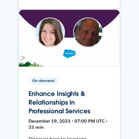
On-demand
Enhance Insights &
Relationships in
Professional Services
December 19, 2023 • 07:00 PM UTC •
33 min
Discover how to leverage