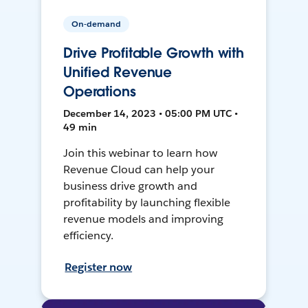
On-demand
Drive Profitable Growth with
Unified Revenue
Operations
December 14, 2023 • 05:00 PM UTC •
49 min
Join this webinar to learn how
Revenue Cloud can help your
business drive growth and
profitability by launching flexible
revenue models and improving
efficiency.
Register now