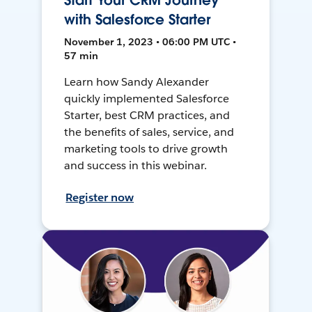
Start Your CRM Journey
with Salesforce Starter
November 1, 2023 • 06:00 PM UTC •
57 min
Learn how Sandy Alexander
quickly implemented Salesforce
Starter, best CRM practices, and
the benefits of sales, service, and
marketing tools to drive growth
and success in this webinar.
Register now