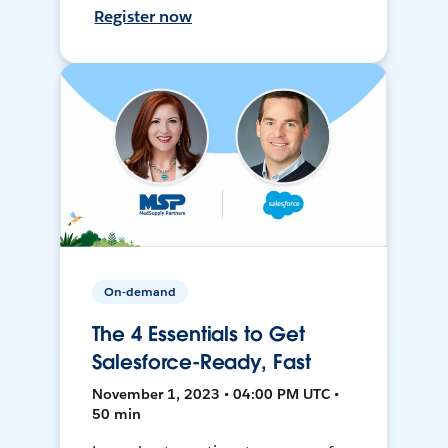
Register now
On-demand
The 4 Essentials to Get
Salesforce-Ready, Fast
November 1, 2023 • 04:00 PM UTC •
50 min