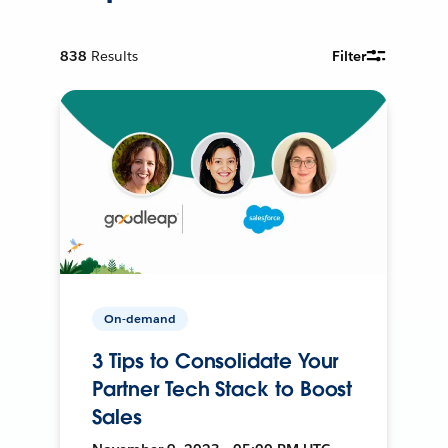
838
Results
Filter
On-demand
3 Tips to Consolidate Your
Partner Tech Stack to Boost
Sales