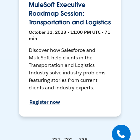
MuleSoft Executive
Roadmap Session:
Transportation and Logistics
October 31, 2023 • 11:00 PM UTC • 71
min
Discover how Salesforce and
MuleSoft help clients in the
Transportation and Logistics
Industry solve industry problems,
featuring stories from current
clients and industry experts.
Register now
781 - 792 ... 838