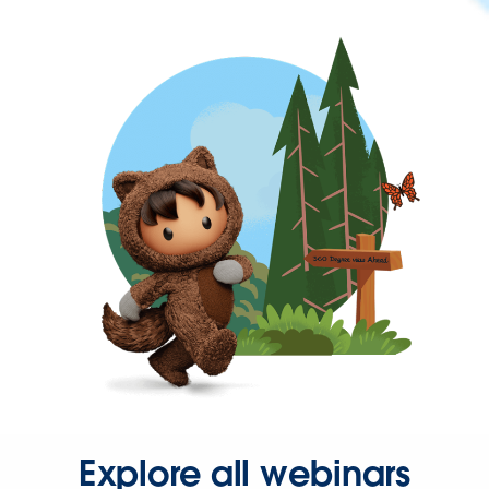
Explore all webinars