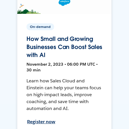
On-demand
How Small and Growing
Businesses Can Boost Sales
with AI
November 2, 2023 • 06:00 PM UTC •
30 min
Learn how Sales Cloud and
Einstein can help your teams focus
on high-impact leads, improve
coaching, and save time with
automation and AI.
Register now