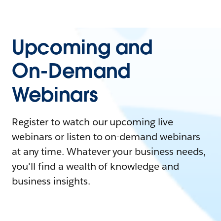
Upcoming and
On-Demand
Webinars
Register to watch our upcoming live
webinars or listen to on-demand webinars
at any time. Whatever your business needs,
you'll find a wealth of knowledge and
business insights.