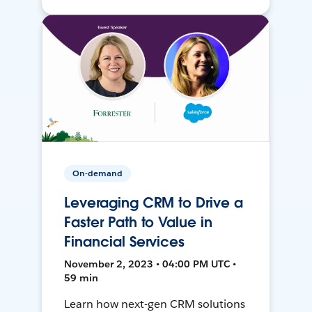
On-demand
Leveraging CRM to Drive a
Faster Path to Value in
Financial Services
November 2, 2023 • 04:00 PM UTC •
59 min
Learn how next-gen CRM solutions