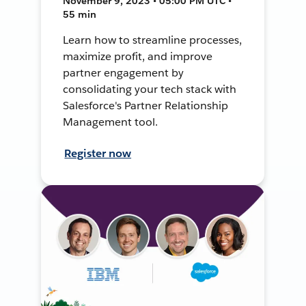
November 9, 2023 • 05:00 PM UTC •
55 min
Learn how to streamline processes,
maximize profit, and improve
partner engagement by
consolidating your tech stack with
Salesforce's Partner Relationship
Management tool.
Register now