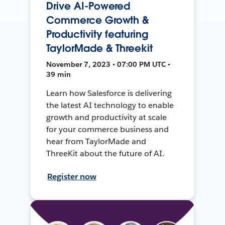
Drive AI-Powered
Commerce Growth &
Productivity featuring
TaylorMade & Threekit
November 7, 2023 • 07:00 PM UTC •
39 min
Learn how Salesforce is delivering
the latest AI technology to enable
growth and productivity at scale
for your commerce business and
hear from TaylorMade and
ThreeKit about the future of AI.
Register now