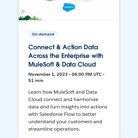
On-demand
Connect & Action Data
Across the Enterprise with
MuleSoft & Data Cloud
November 1, 2023 • 06:00 PM UTC •
51 min
Learn how MuleSoft and Data
Cloud connect and harmonize
data and turn insights into actions
with Salesforce Flow to better
understand your customers and
streamline operations.