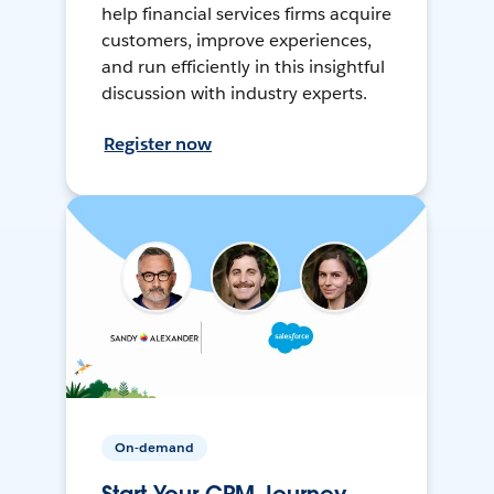
help financial services firms acquire
customers, improve experiences,
and run efficiently in this insightful
discussion with industry experts.
Register now
On-demand