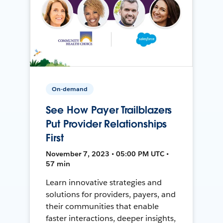
On-demand
See How Payer Trailblazers
Put Provider Relationships
First
November 7, 2023 • 05:00 PM UTC •
57 min
Learn innovative strategies and
solutions for providers, payers, and
their communities that enable
faster interactions, deeper insights,