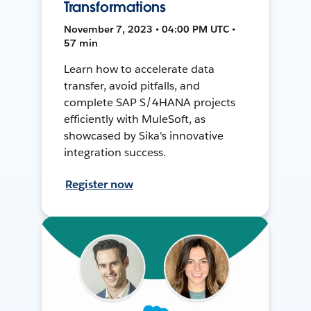
Transformations
November 7, 2023 • 04:00 PM UTC •
57 min
Learn how to accelerate data
transfer, avoid pitfalls, and
complete SAP S/4HANA projects
efficiently with MuleSoft, as
showcased by Sika's innovative
integration success.
Register now