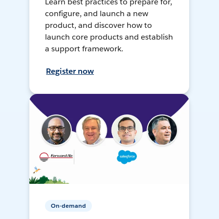
Learn best practices to prepare for,
configure, and launch a new
product, and discover how to
launch core products and establish
a support framework.
Register now
On-demand