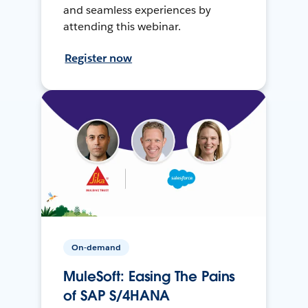
and seamless experiences by
attending this webinar.
Register now
On-demand
MuleSoft: Easing The Pains
of SAP S/4HANA