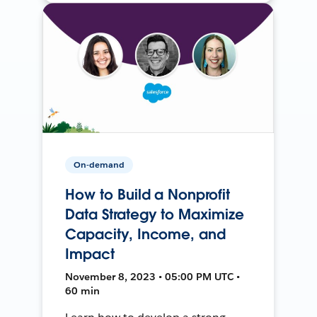
On-demand
How to Build a Nonprofit
Data Strategy to Maximize
Capacity, Income, and
Impact
November 8, 2023 • 05:00 PM UTC •
60 min