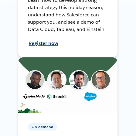
Learn how to develop a strong
data strategy this holiday season,
understand how Salesforce can
support you, and see a demo of
Data Cloud, Tableau, and Einstein.
Register now
On-demand