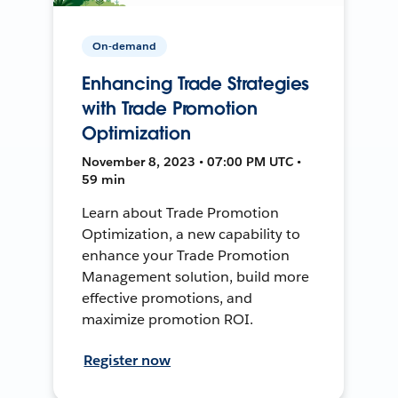
On-demand
Enhancing Trade Strategies
with Trade Promotion
Optimization
November 8, 2023 • 07:00 PM UTC •
59 min
Learn about Trade Promotion
Optimization, a new capability to
enhance your Trade Promotion
Management solution, build more
effective promotions, and
maximize promotion ROI.
Register now