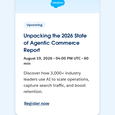
Upcoming
Unpacking the 2026 State
of Agentic Commerce
Report
August 19, 2026 • 04:00 PM UTC • 60
min
Discover how 3,000+ industry
leaders use AI to scale operations,
capture search traffic, and boost
retention.
Register now