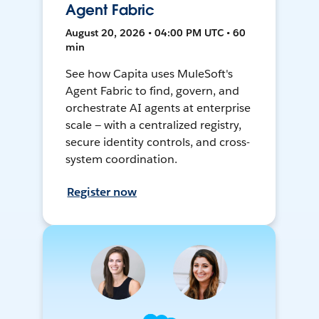
Agent Fabric
August 20, 2026 • 04:00 PM UTC • 60
min
See how Capita uses MuleSoft's
Agent Fabric to find, govern, and
orchestrate AI agents at enterprise
scale — with a centralized registry,
secure identity controls, and cross-
system coordination.
Register now