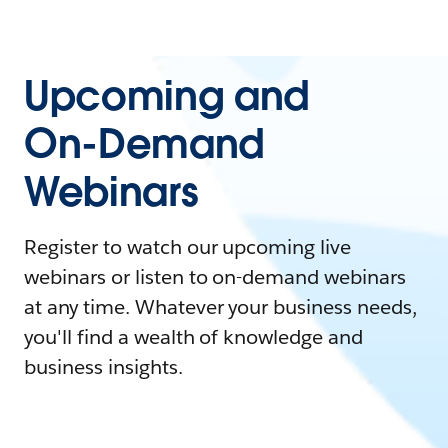
Upcoming and
On-Demand
Webinars
Register to watch our upcoming live
webinars or listen to on-demand webinars
at any time. Whatever your business needs,
you'll find a wealth of knowledge and
business insights.