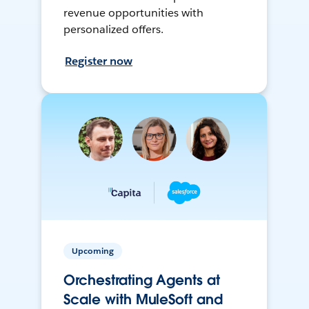
revenue opportunities with
personalized offers.
Register now
Upcoming
Orchestrating Agents at
Scale with MuleSoft and