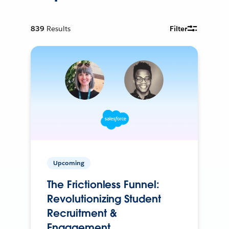
839
Results
Filter
Upcoming
The Frictionless Funnel:
Revolutionizing Student
Recruitment &
Engagement