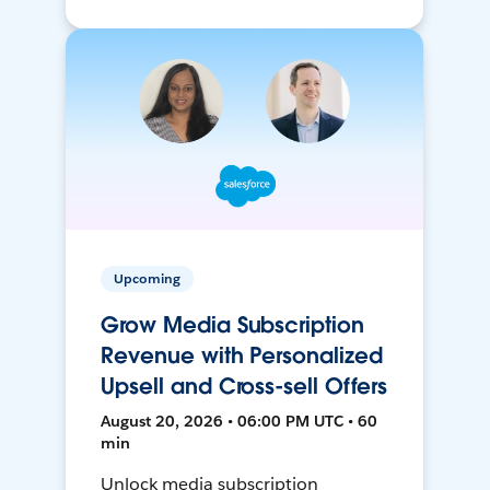
Upcoming
Grow Media Subscription
Revenue with Personalized
Upsell and Cross-sell Offers
August 20, 2026 • 06:00 PM UTC • 60
min
Unlock media subscription