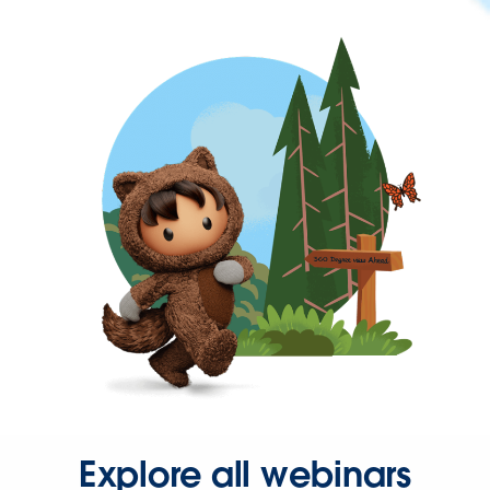
Explore all webinars