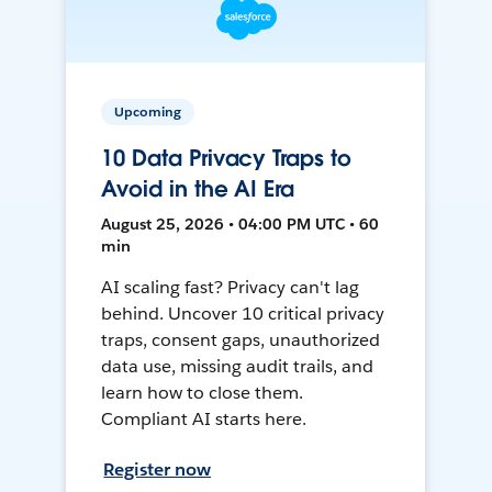
Upcoming
10 Data Privacy Traps to
Avoid in the AI Era
August 25, 2026 • 04:00 PM UTC • 60
min
AI scaling fast? Privacy can't lag
behind. Uncover 10 critical privacy
traps, consent gaps, unauthorized
data use, missing audit trails, and
learn how to close them.
Compliant AI starts here.
Register now