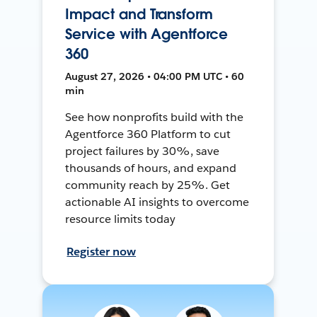
Impact and Transform
Service with Agentforce
360
August 27, 2026 • 04:00 PM UTC • 60
min
See how nonprofits build with the
Agentforce 360 Platform to cut
project failures by 30%, save
thousands of hours, and expand
community reach by 25%. Get
actionable AI insights to overcome
resource limits today
Register now