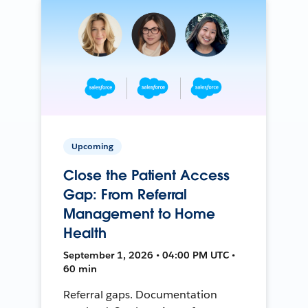
Upcoming
Close the Patient Access
Gap: From Referral
Management to Home
Health
September 1, 2026 • 04:00 PM UTC •
60 min
Referral gaps. Documentation