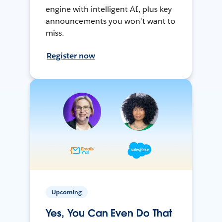
engine with intelligent AI, plus key
announcements you won't want to
miss.
Register now
Upcoming
Yes, You Can Even Do That