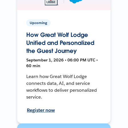
Upcoming
How Great Wolf Lodge
Unified and Personalized
the Guest Journey
September 1, 2026 • 06:00 PM UTC •
60 min
Learn how Great Wolf Lodge
connects data, AI, and service
workflows to deliver personalized
service.
Register now