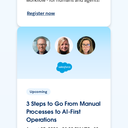
workflow - for humans and agents!
Register now
Upcoming
3 Steps to Go From Manual
Processes to AI-First
Operations