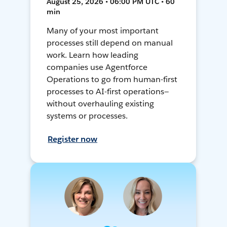
August 25, 2026 • 06:00 PM UTC • 60
min
Many of your most important
processes still depend on manual
work. Learn how leading
companies use Agentforce
Operations to go from human-first
processes to AI-first operations—
without overhauling existing
systems or processes.
Register now