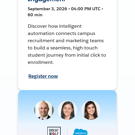
September 3, 2026 • 04:00 PM UTC •
60 min
Discover how intelligent
automation connects campus
recruitment and marketing teams
to build a seamless, high-touch
student journey from initial click to
enrollment.
Register now