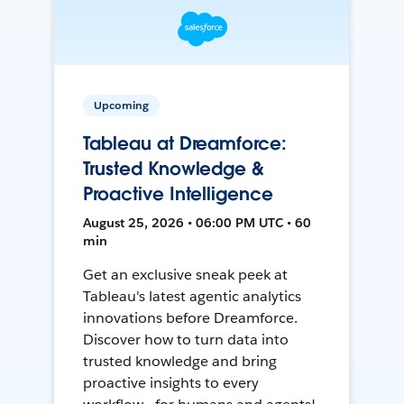
Upcoming
Tableau at Dreamforce:
Trusted Knowledge &
Proactive Intelligence
August 25, 2026 • 06:00 PM UTC • 60
min
Get an exclusive sneak peek at
Tableau's latest agentic analytics
innovations before Dreamforce.
Discover how to turn data into
trusted knowledge and bring
proactive insights to every