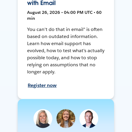
with Email
August 26, 2026 • 04:00 PM UTC • 60
min
You can't do that in email" is often
based on outdated information.
Learn how email support has
evolved, how to test what's actually
possible today, and how to stop
relying on assumptions that no
longer apply.
Register now