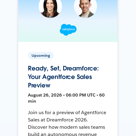
Upcoming
Ready, Set, Dreamforce:
Your Agentforce Sales
Preview
August 26, 2026 • 06:00 PM UTC • 60
min
Join us for a preview of Agentforce
Sales at Dreamforce 2026.
Discover how modern sales teams
build an autonomous revenue