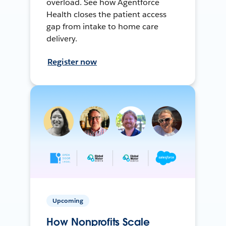
overload. See how Agentforce
Health closes the patient access
gap from intake to home care
delivery.
Register now
Upcoming
How Nonprofits Scale