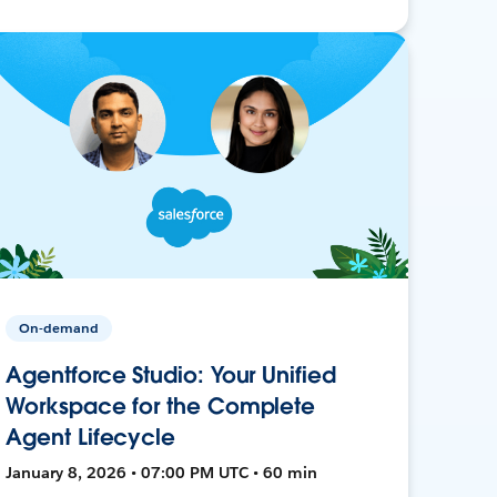
On-demand
Agentforce Studio: Your Unified
Workspace for the Complete
Agent Lifecycle
January 8, 2026 • 07:00 PM UTC • 60 min