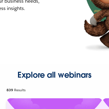
r business needs,
ss insights.
Explore all webinars
839
Results