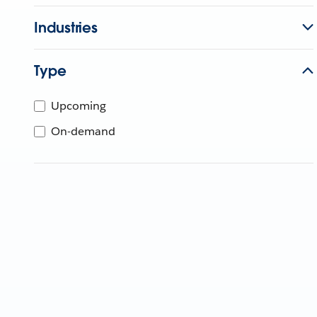
Industries
Type
Upcoming
On-demand