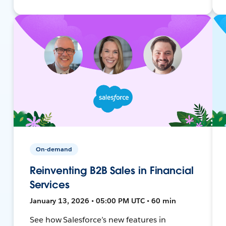
On-demand
Reinventing B2B Sales in Financial
Services
January 13, 2026 • 05:00 PM UTC • 60 min
See how Salesforce’s new features in