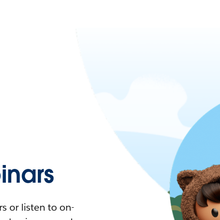
nars
 or listen to on-