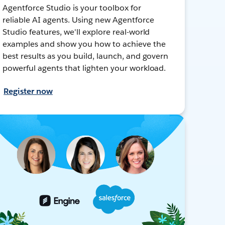
Agentforce Studio is your toolbox for
reliable AI agents. Using new Agentforce
Studio features, we'll explore real-world
examples and show you how to achieve the
best results as you build, launch, and govern
powerful agents that lighten your workload.
Register now