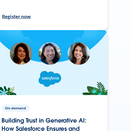
Register now
On-demand
Building Trust in Generative AI:
How Salesforce Ensures and