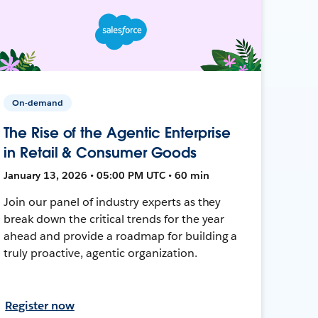
On-demand
The Rise of the Agentic Enterprise
in Retail & Consumer Goods
January 13, 2026 • 05:00 PM UTC • 60 min
Join our panel of industry experts as they
break down the critical trends for the year
ahead and provide a roadmap for building a
truly proactive, agentic organization.
Register now