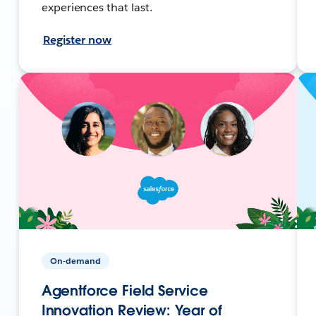
experiences that last.
Register now
On-demand
Agentforce Field Service
Innovation Review: Year of