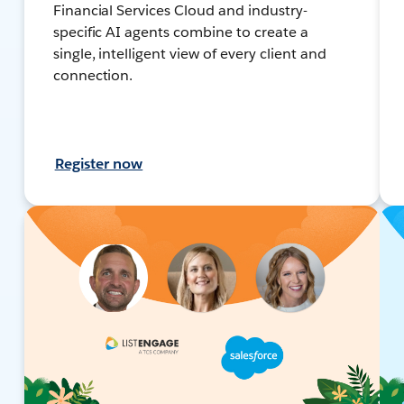
Financial Services Cloud and industry-
specific AI agents combine to create a
single, intelligent view of every client and
connection.
Register now