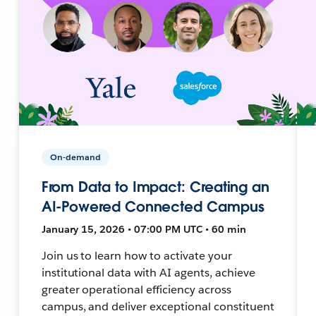
On-demand
From Data to Impact: Creating an
AI-Powered Connected Campus
January 15, 2026 • 07:00 PM UTC • 60 min
Join us to learn how to activate your
institutional data with AI agents, achieve
greater operational efficiency across
campus, and deliver exceptional constituent