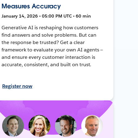
Measures Accuracy
January 14, 2026 • 05:00 PM UTC • 60 min
Generative AI is reshaping how customers
find answers and solve problems. But can
the response be trusted? Get a clear
framework to evaluate your own AI agents —
and ensure every customer interaction is
accurate, consistent, and built on trust.
Register now