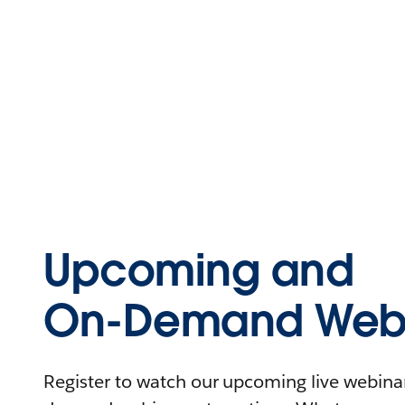
Upcoming and
On-Demand Webi
Register to watch our upcoming live webinars