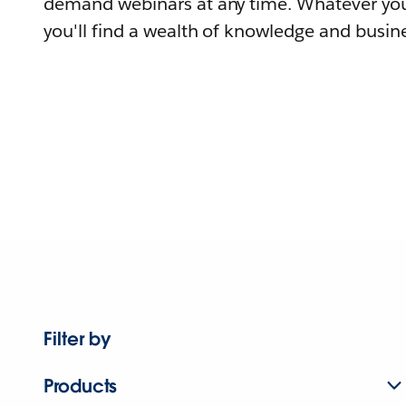
demand webinars at any time. Whatever you
you'll find a wealth of knowledge and busine
Filter by
Products