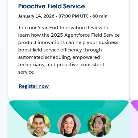
Proactive Field Service
January 14, 2026 • 07:00 PM UTC • 60 min
Join our Year-End Innovation Review to
learn how the 2025 Agentforce Field Service
product innovations can help your business
boost field service efficiency through
automated scheduling, empowered
technicians, and proactive, consistent
service.
Register now