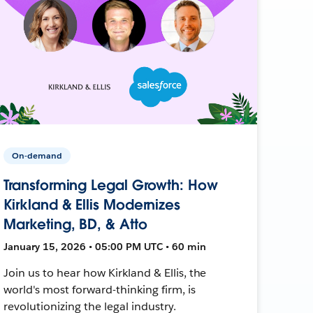
On-demand
Transforming Legal Growth: How
Kirkland & Ellis Modernizes
Marketing, BD, & Atto
January 15, 2026 • 05:00 PM UTC • 60 min
Join us to hear how Kirkland & Ellis, the
world's most forward-thinking firm, is
revolutionizing the legal industry.