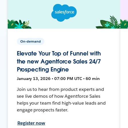
On-demand
Elevate Your Top of Funnel with
the new Agentforce Sales 24/7
Prospecting Engine
January 13, 2026 • 07:00 PM UTC • 60 min
Join us to hear from product experts and
see live demos of how Agentforce Sales
helps your team find high-value leads and
engage prospects faster.
Register now