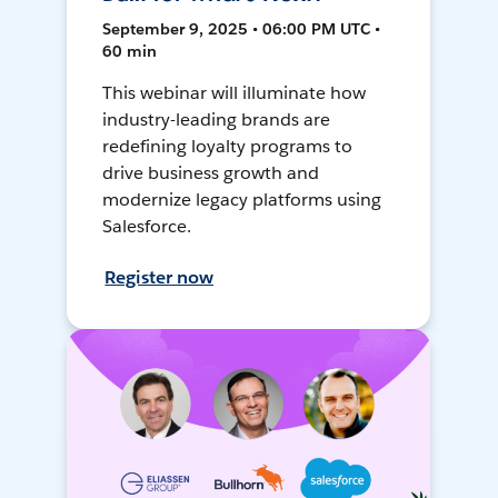
September 9, 2025 • 06:00 PM UTC •
60 min
This webinar will illuminate how
industry-leading brands are
redefining loyalty programs to
drive business growth and
modernize legacy platforms using
Salesforce.
Register now