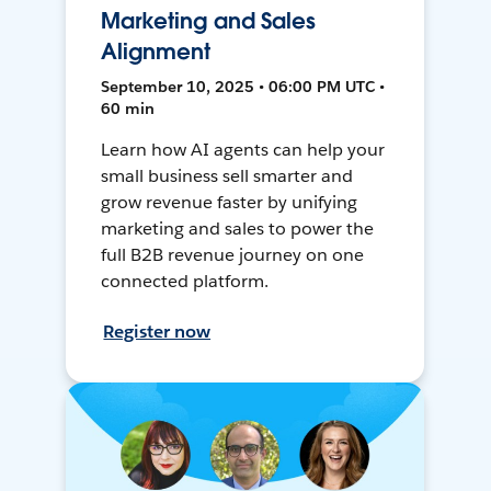
Marketing and Sales
Alignment
September 10, 2025 • 06:00 PM UTC •
60 min
Learn how AI agents can help your
small business sell smarter and
grow revenue faster by unifying
marketing and sales to power the
full B2B revenue journey on one
connected platform.
Register now