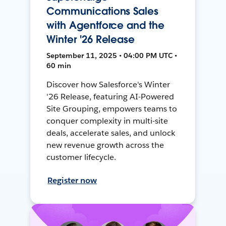
Communications Sales
with Agentforce and the
Winter '26 Release
September 11, 2025 • 04:00 PM UTC •
60 min
Discover how Salesforce's Winter
'26 Release, featuring AI-Powered
Site Grouping, empowers teams to
conquer complexity in multi-site
deals, accelerate sales, and unlock
new revenue growth across the
customer lifecycle.
Register now