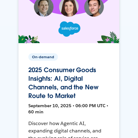
On-demand
2025 Consumer Goods
Insights: AI, Digital
Channels, and the New
Route to Market
September 10, 2025 • 06:00 PM UTC •
60 min
Discover how Agentic AI,
expanding digital channels, and