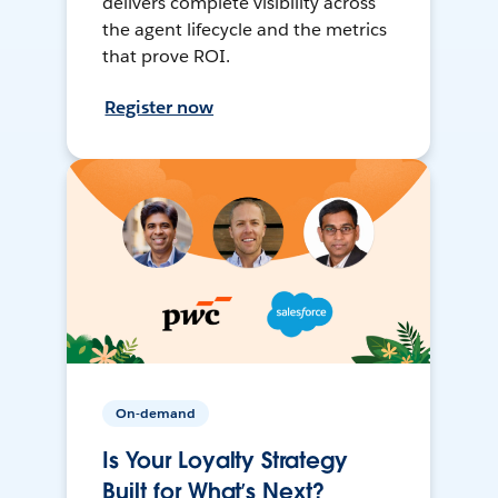
delivers complete visibility across
the agent lifecycle and the metrics
that prove ROI.
Register now
On-demand
Is Your Loyalty Strategy
Built for What’s Next?