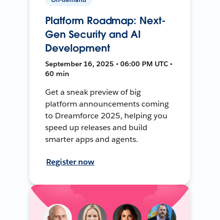
Platform Roadmap: Next-
Gen Security and AI
Development
September 16, 2025 • 06:00 PM UTC •
60 min
Get a sneak preview of big
platform announcements coming
to Dreamforce 2025, helping you
speed up releases and build
smarter apps and agents.
Register now