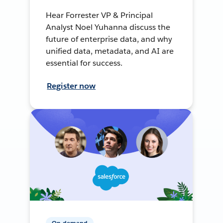
Hear Forrester VP & Principal
Analyst Noel Yuhanna discuss the
future of enterprise data, and why
unified data, metadata, and AI are
essential for success.
Register now
On-demand