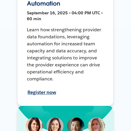
Automation
September 16, 2025 • 04:00 PM UTC •
60 min
Learn how strengthening provider
data foundations, leveraging
automation for increased team
capacity and data accuracy, and
integrating solutions to improve
the provider experience can drive
operational efficiency and
compliance.
Register now