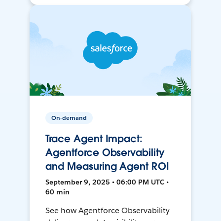
On-demand
Trace Agent Impact:
Agentforce Observability
and Measuring Agent ROI
September 9, 2025 • 06:00 PM UTC •
60 min
See how Agentforce Observability