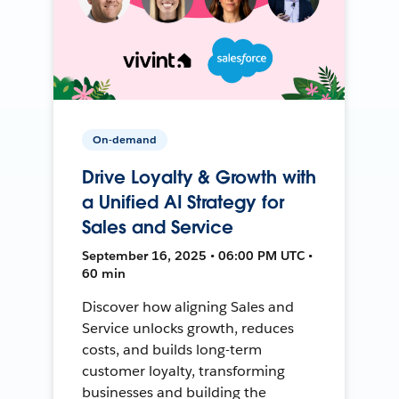
On-demand
Drive Loyalty & Growth with
a Unified AI Strategy for
Sales and Service
September 16, 2025 • 06:00 PM UTC •
60 min
Discover how aligning Sales and
Service unlocks growth, reduces
costs, and builds long-term
customer loyalty, transforming
businesses and building the