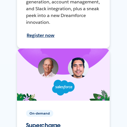
generation, account management,
and Slack integration, plus a sneak
peek into a new Dreamforce
innovation.
Register now
On-demand
Supercharge