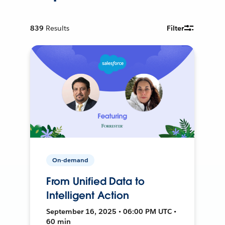
839
Results
Filter
On-demand
From Unified Data to
Intelligent Action
September 16, 2025 • 06:00 PM UTC •
60 min