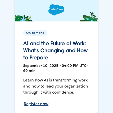
On-demand
AI and the Future of Work:
What’s Changing and How
to Prepare
September 10, 2025 • 04:00 PM UTC •
60 min
Learn how AI is transforming work
and how to lead your organization
through it with confidence.
Register now