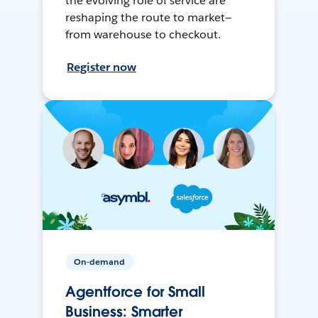
the evolving role of service are
reshaping the route to market—
from warehouse to checkout.
Register now
On-demand
Agentforce for Small
Business: Smarter