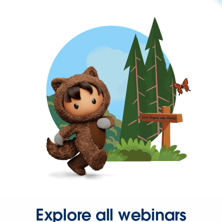
Explore all webinars