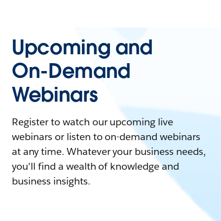
Upcoming and
On-Demand
Webinars
Register to watch our upcoming live
webinars or listen to on-demand webinars
at any time. Whatever your business needs,
you'll find a wealth of knowledge and
business insights.