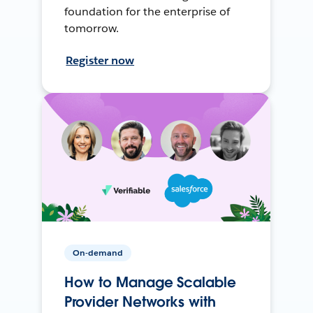
foundation for the enterprise of
tomorrow.
Register now
On-demand
How to Manage Scalable
Provider Networks with