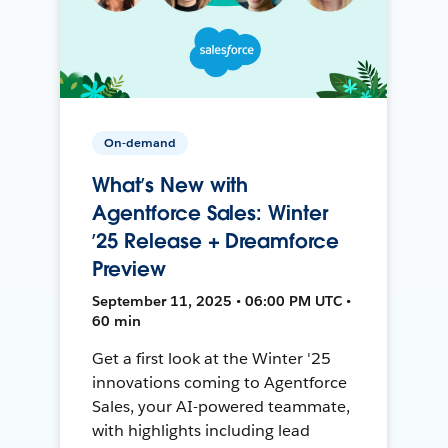
On-demand
What’s New with
Agentforce Sales: Winter
’25 Release + Dreamforce
Preview
September 11, 2025 • 06:00 PM UTC •
60 min
Get a first look at the Winter '25
innovations coming to Agentforce
Sales, your AI-powered teammate,
with highlights including lead