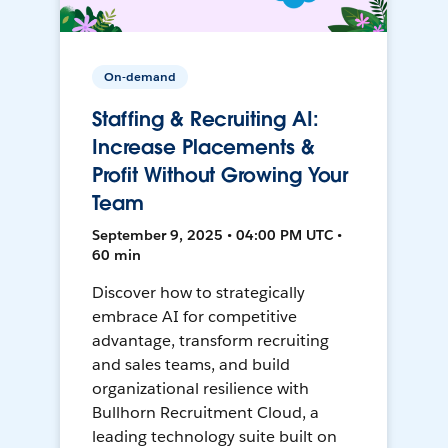
On-demand
Staffing & Recruiting AI:
Increase Placements &
Profit Without Growing Your
Team
September 9, 2025 • 04:00 PM UTC •
60 min
Discover how to strategically
embrace AI for competitive
advantage, transform recruiting
and sales teams, and build
organizational resilience with
Bullhorn Recruitment Cloud, a
leading technology suite built on