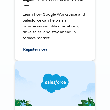
August 12, 2025 • 06:00 PM UTC • 40
min
Learn how Google Workspace and
Salesforce can help small
businesses simplify operations,
drive sales, and stay ahead in
today's market.
Register now