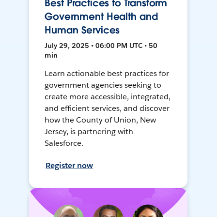
Best Practices to Transform
Government Health and
Human Services
July 29, 2025 • 06:00 PM UTC • 50
min
Learn actionable best practices for
government agencies seeking to
create more accessible, integrated,
and efficient services, and discover
how the County of Union, New
Jersey, is partnering with
Salesforce.
Register now