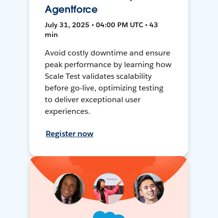
Agentforce
July 31, 2025 • 04:00 PM UTC • 43
min
Avoid costly downtime and ensure
peak performance by learning how
Scale Test validates scalability
before go-live, optimizing testing
to deliver exceptional user
experiences.
Register now