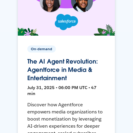
On-demand
The AI Agent Revolution:
Agentforce in Media &
Entertainment
July 31, 2025 • 06:00 PM UTC • 47
min
Discover how Agentforce
empowers media organizations to
boost monetization by leveraging
AI-driven experiences for deeper