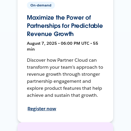
On-demand
Maximize the Power of
Partnerships for Predictable
Revenue Growth
August 7, 2025 • 06:00 PM UTC • 55
min
Discover how Partner Cloud can
transform your team’s approach to
revenue growth through stronger
partnership engagement and
explore product features that help
achieve and sustain that growth.
Register now