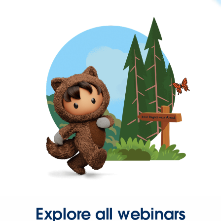
Explore all webinars