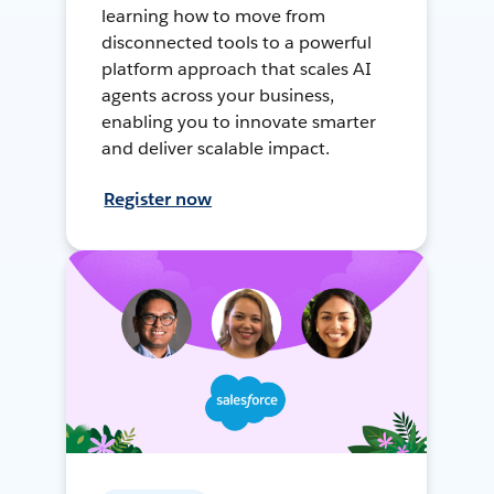
learning how to move from
disconnected tools to a powerful
platform approach that scales AI
agents across your business,
enabling you to innovate smarter
and deliver scalable impact.
Register now