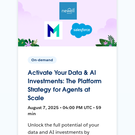
On-demand
Activate Your Data & AI
Investments: The Platform
Strategy for Agents at
Scale
August 7, 2025 • 04:00 PM UTC • 59
min
Unlock the full potential of your
data and AI investments by