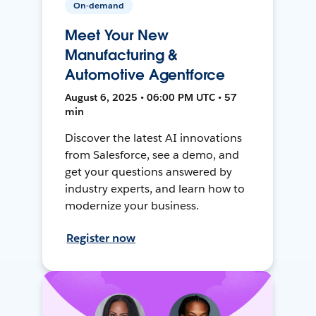
On-demand
Meet Your New
Manufacturing &
Automotive Agentforce
August 6, 2025 • 06:00 PM UTC • 57
min
Discover the latest AI innovations
from Salesforce, see a demo, and
get your questions answered by
industry experts, and learn how to
modernize your business.
Register now