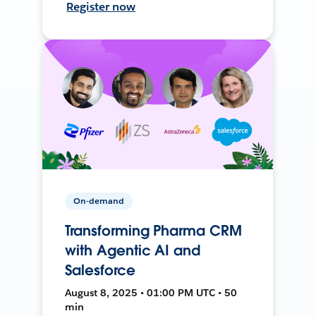
Register now
On-demand
Transforming Pharma CRM
with Agentic AI and
Salesforce
August 8, 2025 • 01:00 PM UTC • 50
min