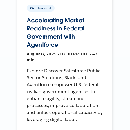
On-demand
Accelerating Market
Readiness in Federal
Government with
Agentforce
August 8, 2025 • 02:30 PM UTC • 43
min
Explore Discover Salesforce Public
Sector Solutions, Slack, and
Agentforce empower U.S. federal
civilian government agencies to
enhance agility, streamline
processes, improve collaboration,
and unlock operational capacity by
leveraging digital labor.