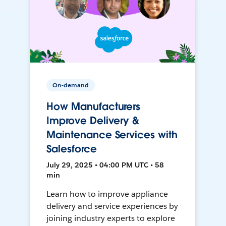
On-demand
How Manufacturers
Improve Delivery &
Maintenance Services with
Salesforce
July 29, 2025 • 04:00 PM UTC • 58
min
Learn how to improve appliance
delivery and service experiences by
joining industry experts to explore