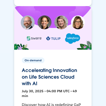
On-demand
Accelerating Innovation
on Life Sciences Cloud
with AI
July 30, 2025 • 04:00 PM UTC • 49
min
Discover how AI is redefining GxP