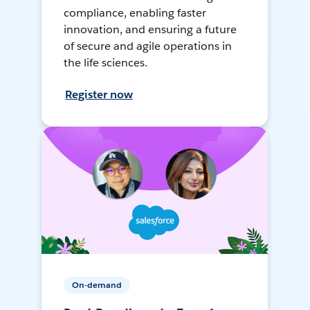
compliance, enabling faster
innovation, and ensuring a future
of secure and agile operations in
the life sciences.
Register now
On-demand