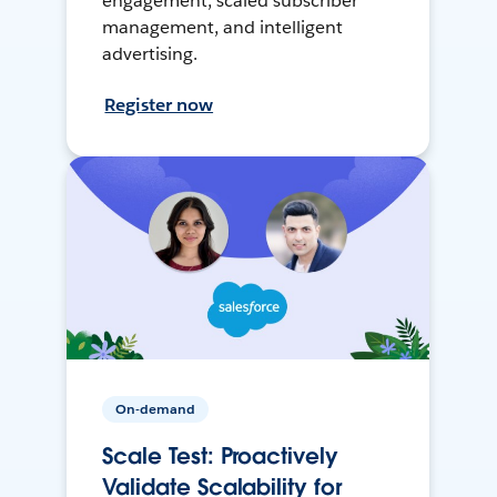
engagement, scaled subscriber
management, and intelligent
advertising.
Register now
On-demand
Scale Test: Proactively
Validate Scalability for