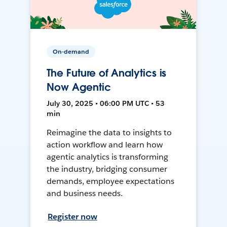
On-demand
The Future of Analytics is
Now Agentic
July 30, 2025 • 06:00 PM UTC • 53
min
Reimagine the data to insights to
action workflow and learn how
agentic analytics is transforming
the industry, bridging consumer
demands, employee expectations
and business needs.
Register now