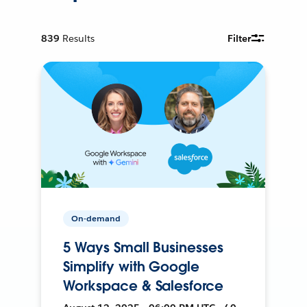
839
Results
Filter
On-demand
5 Ways Small Businesses
Simplify with Google
Workspace & Salesforce