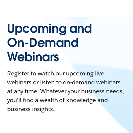
Upcoming and
On-Demand
Webinars
Register to watch our upcoming live
webinars or listen to on-demand webinars
at any time. Whatever your business needs,
you'll find a wealth of knowledge and
business insights.