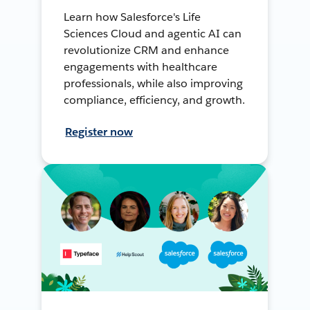
Learn how Salesforce's Life
Sciences Cloud and agentic AI can
revolutionize CRM and enhance
engagements with healthcare
professionals, while also improving
compliance, efficiency, and growth.
Register now