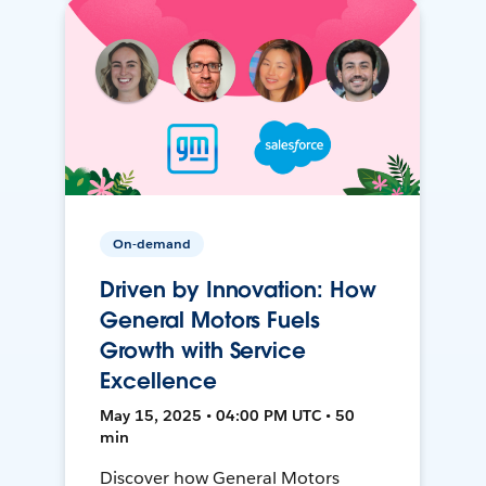
On-demand
Driven by Innovation: How
General Motors Fuels
Growth with Service
Excellence
May 15, 2025 • 04:00 PM UTC • 50
min
Discover how General Motors