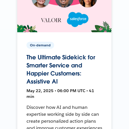
On-demand
The Ultimate Sidekick for
Smarter Service and
Happier Customers:
Assistive AI
May 22, 2025 • 06:00 PM UTC • 41
min
Discover how AI and human
expertise working side by side can
create personalized action plans
and improve customer experiences