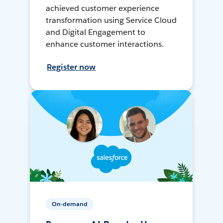
achieved customer experience
transformation using Service Cloud
and Digital Engagement to
enhance customer interactions.
Register now
On-demand