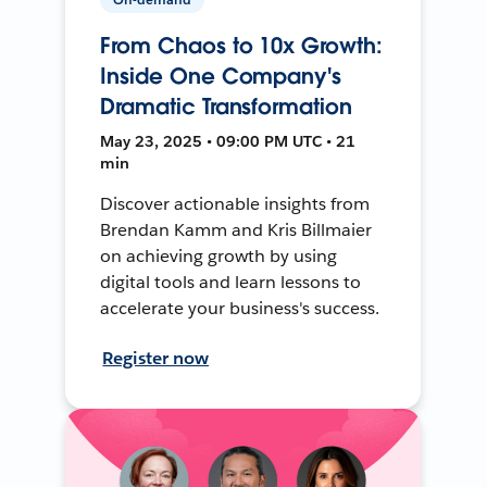
From Chaos to 10x Growth:
Inside One Company's
Dramatic Transformation
May 23, 2025 • 09:00 PM UTC • 21
min
Discover actionable insights from
Brendan Kamm and Kris Billmaier
on achieving growth by using
digital tools and learn lessons to
accelerate your business's success.
Register now