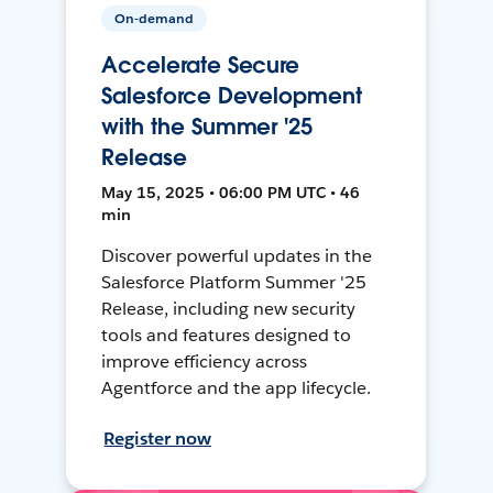
On-demand
Accelerate Secure
Salesforce Development
with the Summer '25
Release
May 15, 2025 • 06:00 PM UTC • 46
min
Discover powerful updates in the
Salesforce Platform Summer '25
Release, including new security
tools and features designed to
improve efficiency across
Agentforce and the app lifecycle.
Register now