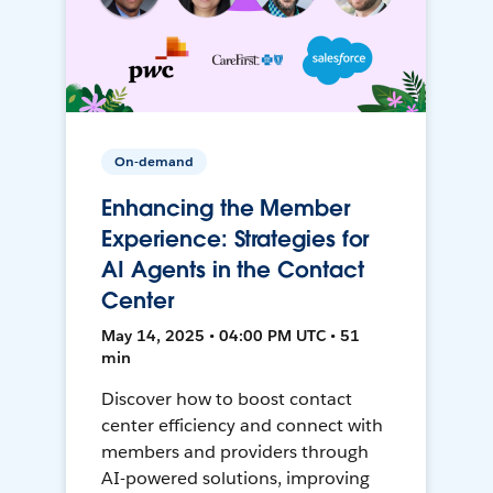
On-demand
Enhancing the Member
Experience: Strategies for
AI Agents in the Contact
Center
May 14, 2025 • 04:00 PM UTC • 51
min
Discover how to boost contact
center efficiency and connect with
members and providers through
AI-powered solutions, improving