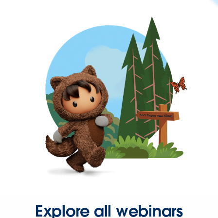
Explore all webinars