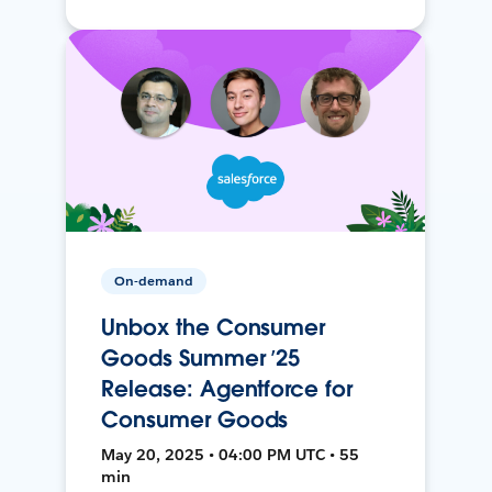
On-demand
Unbox the Consumer
Goods Summer ’25
Release: Agentforce for
Consumer Goods
May 20, 2025 • 04:00 PM UTC • 55
min