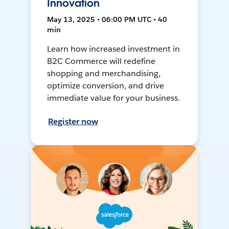
Innovation
May 13, 2025 • 06:00 PM UTC • 40
min
Learn how increased investment in
B2C Commerce will redefine
shopping and merchandising,
optimize conversion, and drive
immediate value for your business.
Register now