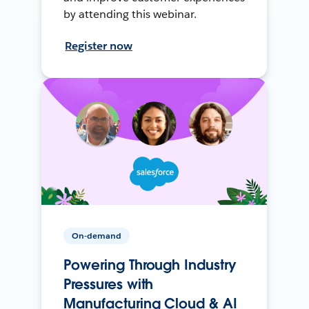
by attending this webinar.
Register now
On-demand
Powering Through Industry
Pressures with
Manufacturing Cloud & AI