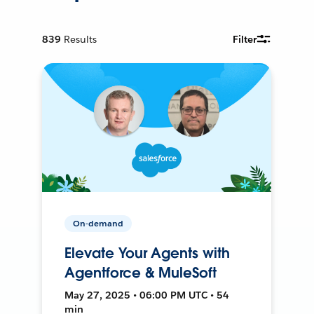
839
Results
Filter
On-demand
Elevate Your Agents with
Agentforce & MuleSoft
May 27, 2025 • 06:00 PM UTC • 54
min