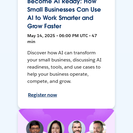
Become AI Ready: How
Small Businesses Can Use
AI to Work Smarter and
Grow Faster
May 14, 2025 • 06:00 PM UTC • 47
min
Discover how AI can transform
your small business, discussing AI
readiness, tools, and use cases to
help your business operate,
compete, and grow.
Register now