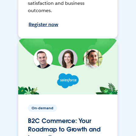
satisfaction and business
outcomes.
Register now
On-demand
B2C Commerce: Your
Roadmap to Growth and