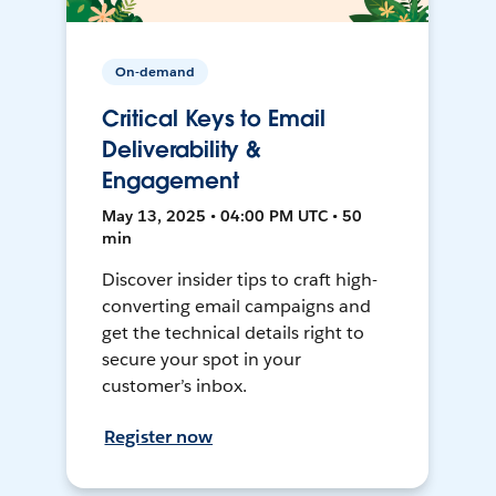
On-demand
Critical Keys to Email
Deliverability &
Engagement
May 13, 2025 • 04:00 PM UTC • 50
min
Discover insider tips to craft high-
converting email campaigns and
get the technical details right to
secure your spot in your
customer’s inbox.
Register now