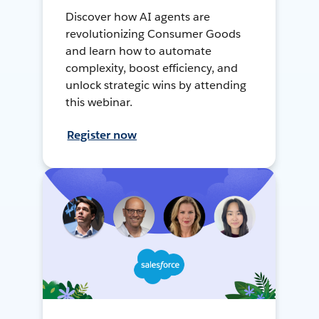
Discover how AI agents are
revolutionizing Consumer Goods
and learn how to automate
complexity, boost efficiency, and
unlock strategic wins by attending
this webinar.
Register now