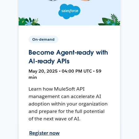
On-demand
Become Agent-ready with
AI-ready APIs
May 20, 2025 • 04:00 PM UTC • 59
min
Learn how MuleSoft API
management can accelerate AI
adoption within your organization
and prepare for the full potential
of the next wave of AI.
Register now