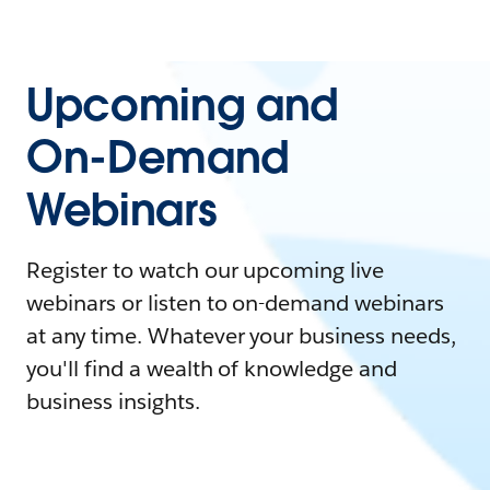
Upcoming and
On-Demand
Webinars
Register to watch our upcoming live
webinars or listen to on-demand webinars
at any time. Whatever your business needs,
you'll find a wealth of knowledge and
business insights.