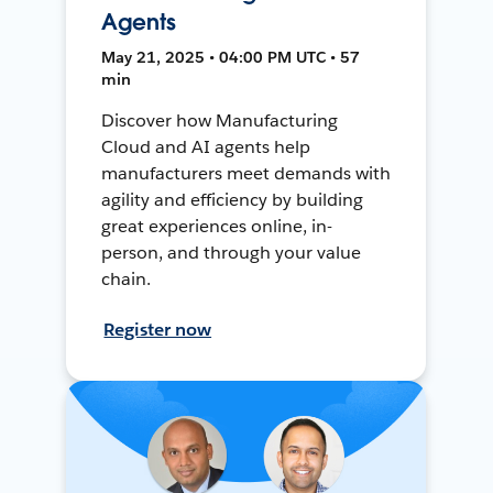
Agents
May 21, 2025 • 04:00 PM UTC • 57
min
Discover how Manufacturing
Cloud and AI agents help
manufacturers meet demands with
agility and efficiency by building
great experiences online, in-
person, and through your value
chain.
Register now