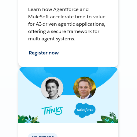
Learn how Agentforce and
MuleSoft accelerate time-to-value
for AI-driven agentic applications,
offering a secure framework for
multi-agent systems.
Register now
On-demand