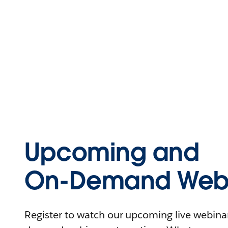
Upcoming and
On-Demand Webi
Register to watch our upcoming live webinars