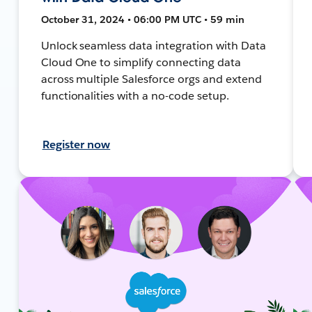
October 31, 2024 • 06:00 PM UTC • 59 min
Unlock seamless data integration with Data
Cloud One to simplify connecting data
across multiple Salesforce orgs and extend
functionalities with a no-code setup.
Register now