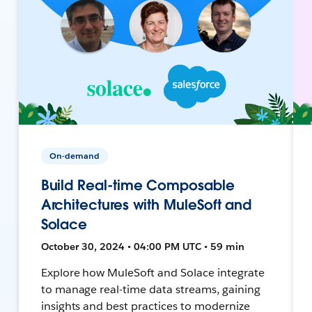
On-demand
Build Real-time Composable
Architectures with MuleSoft and
Solace
October 30, 2024 • 04:00 PM UTC • 59 min
Explore how MuleSoft and Solace integrate
to manage real-time data streams, gaining
insights and best practices to modernize