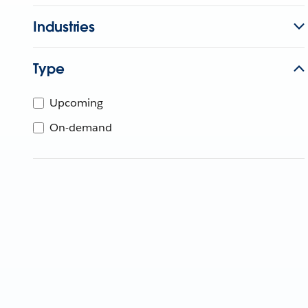
Industries
Type
Upcoming
On-demand