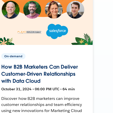
On-demand
How B2B Marketers Can Deliver
Customer-Driven Relationships
with Data Cloud
October 31, 2024 • 06:00 PM UTC • 64 min
Discover how B2B marketers can improve
customer relationships and team efficiency
using new innovations for Marketing Cloud