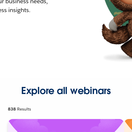
r business needs,
ss insights.
Explore all webinars
838
Results