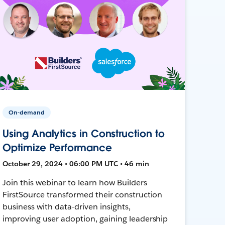
On-demand
Using Analytics in Construction to
Optimize Performance
October 29, 2024 • 06:00 PM UTC • 46 min
Join this webinar to learn how Builders
FirstSource transformed their construction
business with data-driven insights,
improving user adoption, gaining leadership