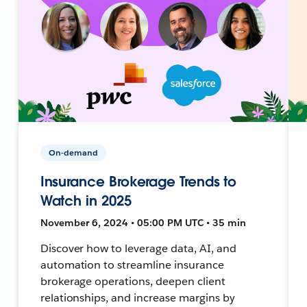
On-demand
Insurance Brokerage Trends to
Watch in 2025
November 6, 2024 • 05:00 PM UTC • 35 min
Discover how to leverage data, AI, and
automation to streamline insurance
brokerage operations, deepen client
relationships, and increase margins by