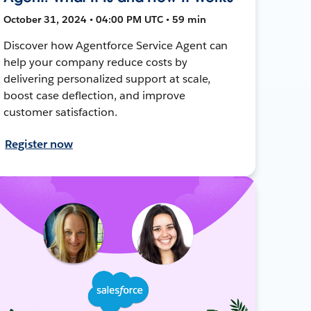
October 31, 2024 • 04:00 PM UTC • 59 min
Discover how Agentforce Service Agent can
help your company reduce costs by
delivering personalized support at scale,
boost case deflection, and improve
customer satisfaction.
Register now