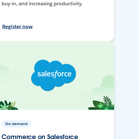
buy-in, and increasing productivity.
Register now
On-demand
Commerce on Salesforce