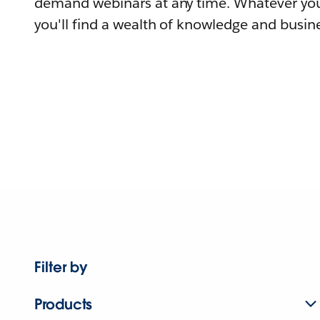
demand webinars at any time. Whatever you
you'll find a wealth of knowledge and busine
Filter by
Products