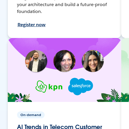
your architecture and build a future-proof
foundation.
Register now
On-demand
AI Trends in Telecom Customer