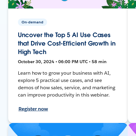
On-demand
Uncover the Top 5 AI Use Cases
that Drive Cost-Efficient Growth in
High Tech
October 30, 2024 • 06:00 PM UTC • 58 min
Learn how to grow your business with AI,
explore 5 practical use cases, and see
demos of how sales, service, and marketing
can improve productivity in this webinar.
Register now