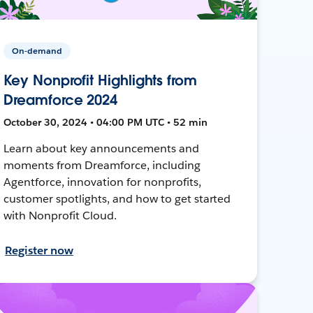
On-demand
Key Nonprofit Highlights from
Dreamforce 2024
October 30, 2024 • 04:00 PM UTC • 52 min
Learn about key announcements and
moments from Dreamforce, including
Agentforce, innovation for nonprofits,
customer spotlights, and how to get started
with Nonprofit Cloud.
Register now