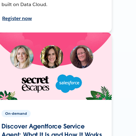
built on Data Cloud.
Register now
On-demand
Discover Agentforce Service
Agent: What It Is and How It Works