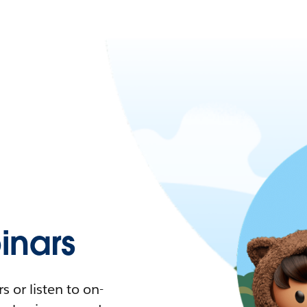
nars
 or listen to on-