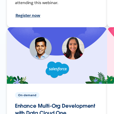
attending this webinar.
Register now
On-demand
Enhance Multi-Org Development
with Data Cloud One