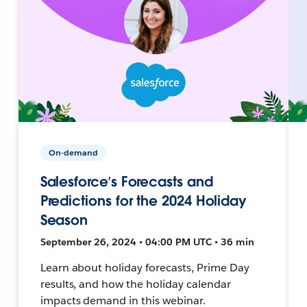
On-demand
Salesforce’s Forecasts and
Predictions for the 2024 Holiday
Season
September 26, 2024 • 04:00 PM UTC • 36 min
Learn about holiday forecasts, Prime Day
results, and how the holiday calendar
impacts demand in this webinar.