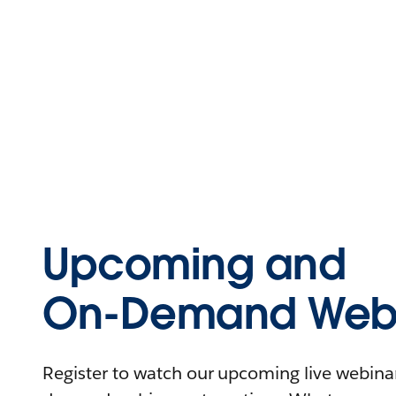
Upcoming and
On-Demand Webi
Register to watch our upcoming live webinars