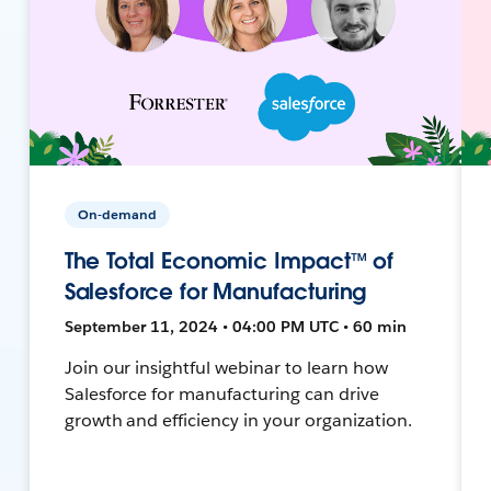
On-demand
The Total Economic Impact™ of
Salesforce for Manufacturing
September 11, 2024 • 04:00 PM UTC • 60 min
Join our insightful webinar to learn how
Salesforce for manufacturing can drive
growth and efficiency in your organization.