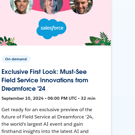
On-demand
Exclusive First Look: Must-See
Field Service Innovations from
Dreamforce '24
September 10, 2024 • 06:00 PM UTC • 32 min
Get ready for an exclusive preview of the
future of Field Service at Dreamforce '24,
the world's largest AI event and gain
firsthand insights into the latest AI and