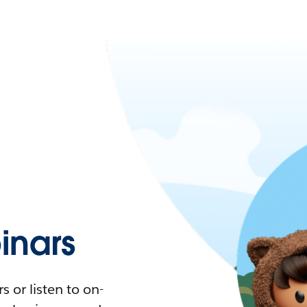
nars
 or listen to on-