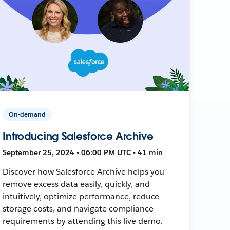
On-demand
Introducing Salesforce Archive
September 25, 2024 • 06:00 PM UTC • 41 min
Discover how Salesforce Archive helps you
remove excess data easily, quickly, and
intuitively, optimize performance, reduce
storage costs, and navigate compliance
requirements by attending this live demo.