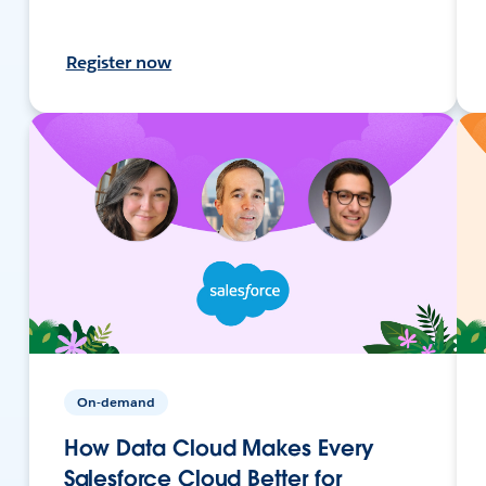
Register now
On-demand
How Data Cloud Makes Every
Salesforce Cloud Better for