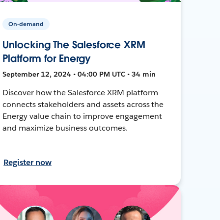
On-demand
Unlocking The Salesforce XRM
Platform for Energy
September 12, 2024 • 04:00 PM UTC • 34 min
Discover how the Salesforce XRM platform
connects stakeholders and assets across the
Energy value chain to improve engagement
and maximize business outcomes.
Register now