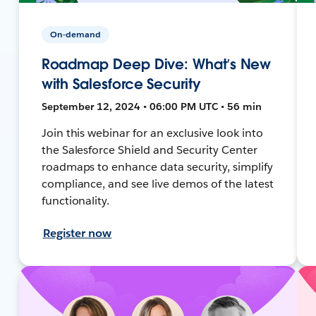
On-demand
Roadmap Deep Dive: What’s New
with Salesforce Security
September 12, 2024 • 06:00 PM UTC • 56 min
Join this webinar for an exclusive look into
the Salesforce Shield and Security Center
roadmaps to enhance data security, simplify
compliance, and see live demos of the latest
functionality.
Register now