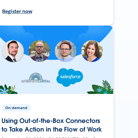
Register now
On-demand
Using Out-of-the-Box Connectors
to Take Action in the Flow of Work