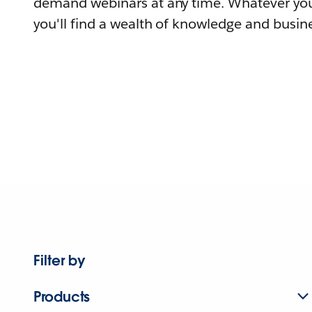
demand webinars at any time. Whatever you
you'll find a wealth of knowledge and busine
Filter by
Products