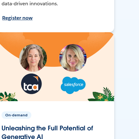
data-driven innovations.
Register now
On-demand
Unleashing the Full Potential of
Generative AI