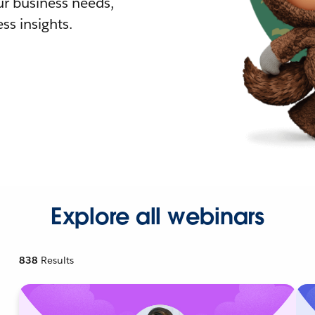
r business needs,
ss insights.
Explore all webinars
838
Results