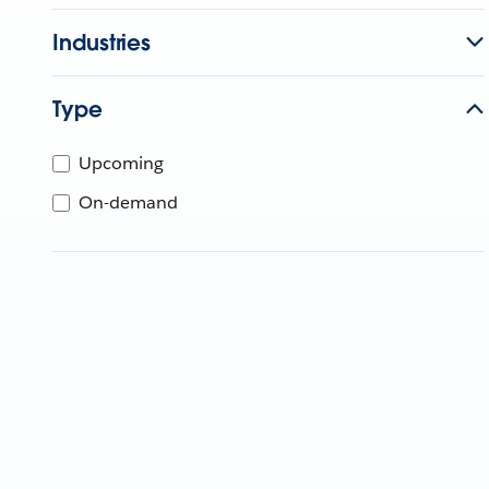
Industries
Type
Upcoming
On-demand