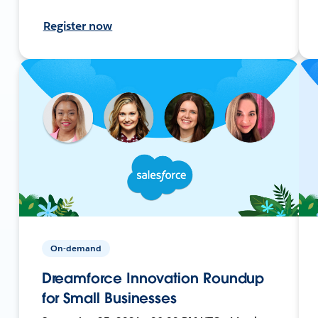
Register now
On-demand
Dreamforce Innovation Roundup
for Small Businesses