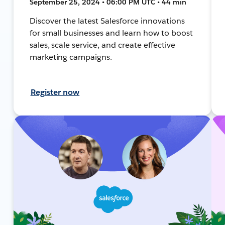
September 25, 2024 • 06:00 PM UTC • 44 min
Discover the latest Salesforce innovations
for small businesses and learn how to boost
sales, scale service, and create effective
marketing campaigns.
Register now