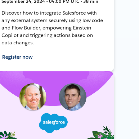
September 24, 2024 • 04:00 PM UTC • 38 min
Discover how to integrate Salesforce with
any external system securely using low code
and Flow Builder, empowering Einstein
Copilot and triggering actions based on
data changes.
Register now