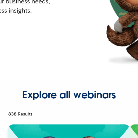
r business needs,
ss insights.
Explore all webinars
838
Results