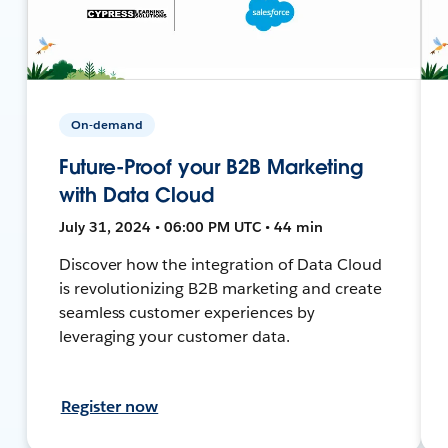
On-demand
Future-Proof your B2B Marketing
with Data Cloud
July 31, 2024 • 06:00 PM UTC • 44 min
Discover how the integration of Data Cloud
is revolutionizing B2B marketing and create
seamless customer experiences by
leveraging your customer data.
Register now