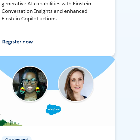
generative AI capabilities with Einstein
Conversation Insights and enhanced
Einstein Copilot actions.
Register now
On-demand