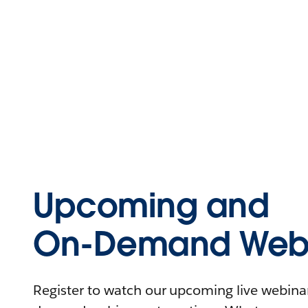
Upcoming and
On-Demand Webi
Register to watch our upcoming live webinars