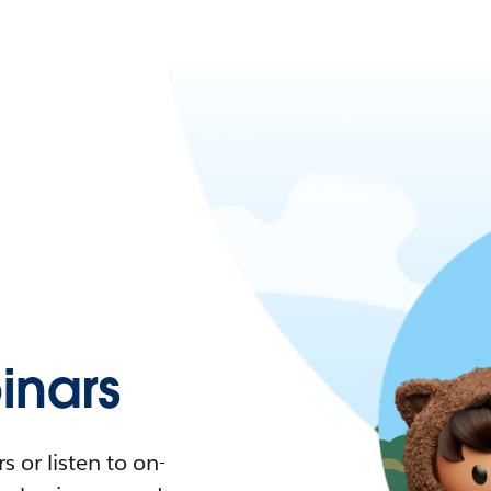
nars
 or listen to on-