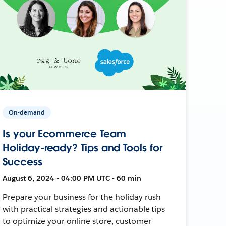
On-demand
Is your Ecommerce Team
Holiday-ready? Tips and Tools for
Success
August 6, 2024 • 04:00 PM UTC • 60 min
Prepare your business for the holiday rush
with practical strategies and actionable tips
to optimize your online store, customer