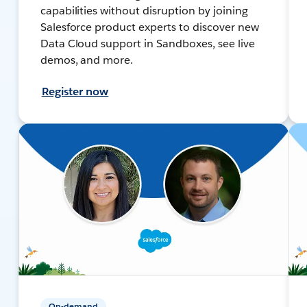
capabilities without disruption by joining
Salesforce product experts to discover new
Data Cloud support in Sandboxes, see live
demos, and more.
Register now
On-demand