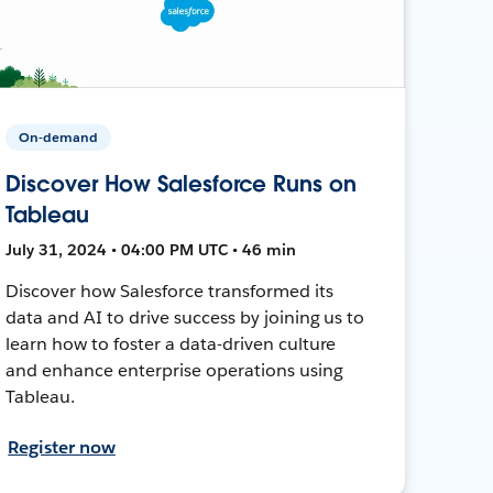
On-demand
Discover How Salesforce Runs on
Tableau
July 31, 2024 • 04:00 PM UTC • 46 min
Discover how Salesforce transformed its
data and AI to drive success by joining us to
learn how to foster a data-driven culture
and enhance enterprise operations using
Tableau.
Register now