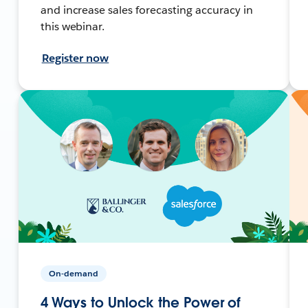
and increase sales forecasting accuracy in
this webinar.
Register now
On-demand
4 Ways to Unlock the Power of