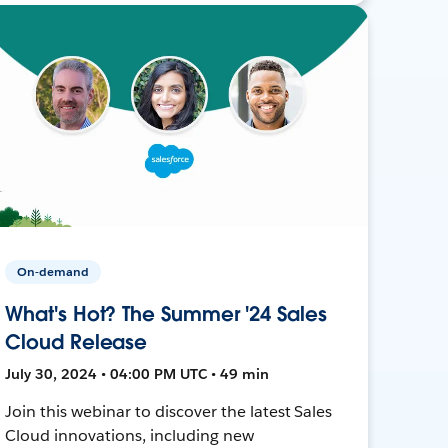
On-demand
What's Hot? The Summer '24 Sales
Cloud Release
July 30, 2024 • 04:00 PM UTC • 49 min
Join this webinar to discover the latest Sales
Cloud innovations, including new