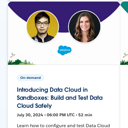
On-demand
Introducing Data Cloud in
Sandboxes: Build and Test Data
Cloud Safely
July 30, 2024 • 06:00 PM UTC • 52 min
Learn how to configure and test Data Cloud