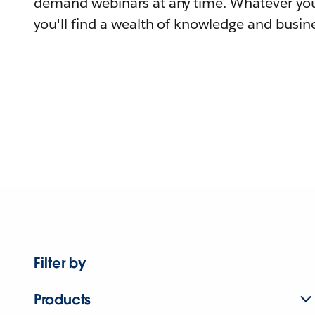
demand webinars at any time. Whatever you
you'll find a wealth of knowledge and busine
Filter by
Products