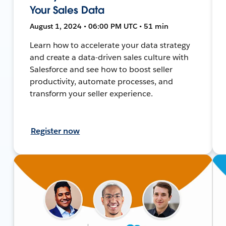
Your Sales Data
August 1, 2024 • 06:00 PM UTC • 51 min
Learn how to accelerate your data strategy
and create a data-driven sales culture with
Salesforce and see how to boost seller
productivity, automate processes, and
transform your seller experience.
Register now