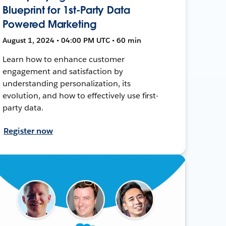
Blueprint for 1st-Party Data
Powered Marketing
August 1, 2024 • 04:00 PM UTC • 60 min
Learn how to enhance customer
engagement and satisfaction by
understanding personalization, its
evolution, and how to effectively use first-
party data.
Register now