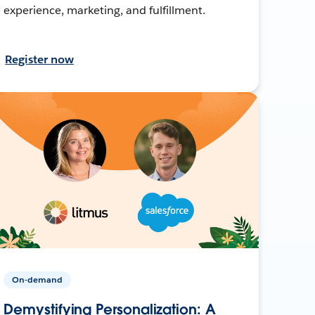
experience, marketing, and fulfillment.
Register now
On-demand
Demystifying Personalization: A