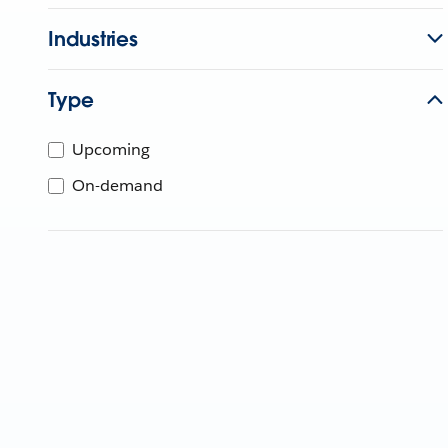
Industries
Type
Upcoming
On-demand