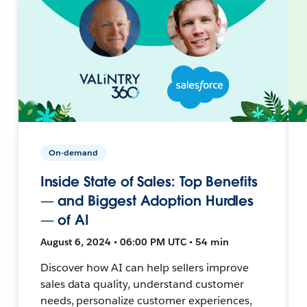
On-demand
Inside State of Sales: Top Benefits
— and Biggest Adoption Hurdles
— of AI
August 6, 2024 • 06:00 PM UTC • 54 min
Discover how AI can help sellers improve
sales data quality, understand customer
needs, personalize customer experiences,