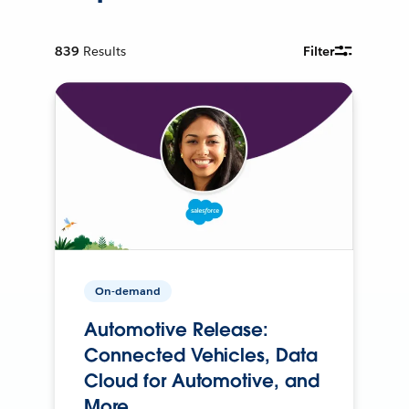
839
Results
Filter
On-demand
Automotive Release:
Connected Vehicles, Data
Cloud for Automotive, and
More