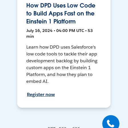
How DPD Uses Low Code
to Build Apps Fast on the
Einstein 1 Platform
July 16, 2024 • 04:00 PM UTC • 53
min
Learn how DPD uses Salesforce's
low code tools to tackle their app
development backlog by building
custom apps on the Einstein 1
Platform, and how they plan to
embed AI.
Register now