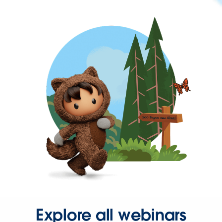
Explore all webinars