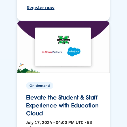
Register now
On-demand
Elevate the Student & Staff
Experience with Education
Cloud
July 17, 2024 • 04:00 PM UTC • 53