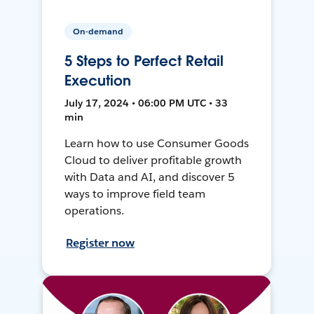
On-demand
5 Steps to Perfect Retail
Execution
July 17, 2024 • 06:00 PM UTC • 33
min
Learn how to use Consumer Goods
Cloud to deliver profitable growth
with Data and AI, and discover 5
ways to improve field team
operations.
Register now