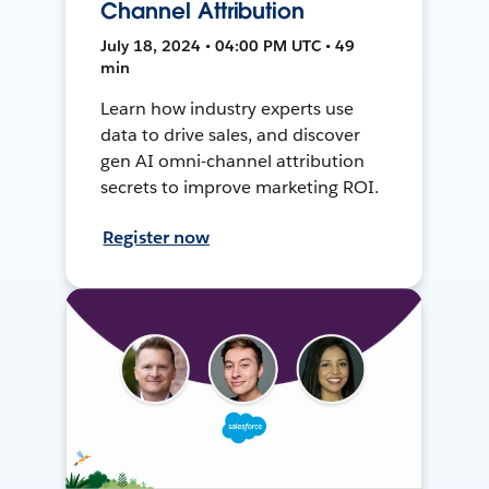
Channel Attribution
July 18, 2024 • 04:00 PM UTC • 49
min
Learn how industry experts use
data to drive sales, and discover
gen AI omni-channel attribution
secrets to improve marketing ROI.
Register now