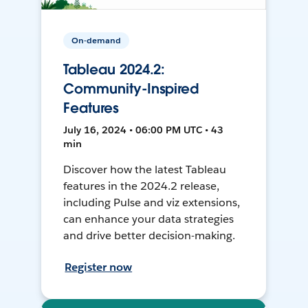
On-demand
Tableau 2024.2:
Community-Inspired
Features
July 16, 2024 • 06:00 PM UTC • 43
min
Discover how the latest Tableau
features in the 2024.2 release,
including Pulse and viz extensions,
can enhance your data strategies
and drive better decision-making.
Register now