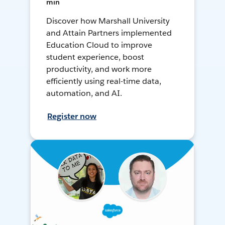
min
Discover how Marshall University
and Attain Partners implemented
Education Cloud to improve
student experience, boost
productivity, and work more
efficiently using real-time data,
automation, and AI.
Register now