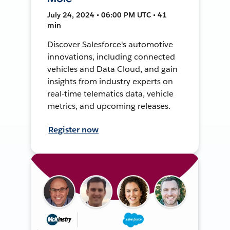
July 24, 2024 • 06:00 PM UTC • 41
min
Discover Salesforce's automotive
innovations, including connected
vehicles and Data Cloud, and gain
insights from industry experts on
real-time telematics data, vehicle
metrics, and upcoming releases.
Register now