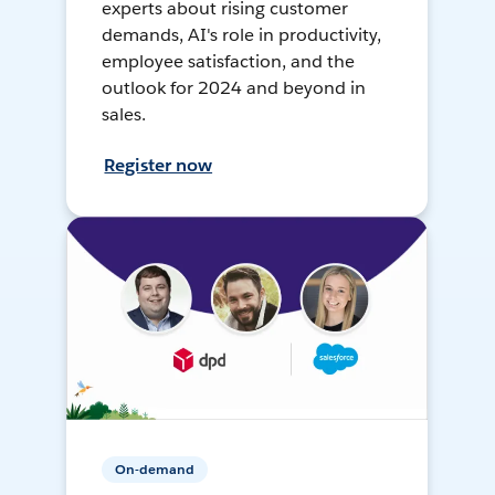
experts about rising customer
demands, AI's role in productivity,
employee satisfaction, and the
outlook for 2024 and beyond in
sales.
Register now
On-demand