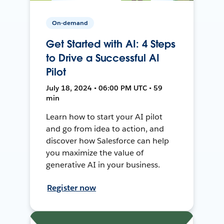
On-demand
Get Started with AI: 4 Steps
to Drive a Successful AI
Pilot
July 18, 2024 • 06:00 PM UTC • 59
min
Learn how to start your AI pilot
and go from idea to action, and
discover how Salesforce can help
you maximize the value of
generative AI in your business.
Register now