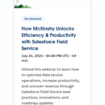
On-demand
How McKinstry Unlocks
Efficiency & Productivity
with Salesforce Field
Service
July 24, 2024 • 04:00 PM UTC • 49
min
Attend this webinar to learn how
to optimize field service
operations, increase productivity,
and uncover revenue through
Salesforce Field Service best
practices, innovations, and
roadmap updates.