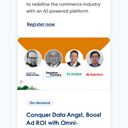
to redefine the commerce industry
with an AI-powered platform.
Register now
On-demand
Conquer Data Angst, Boost
Ad ROI with Omni-