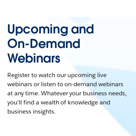
Upcoming and
On-Demand
Webinars
Register to watch our upcoming live
webinars or listen to on-demand webinars
at any time. Whatever your business needs,
you'll find a wealth of knowledge and
business insights.