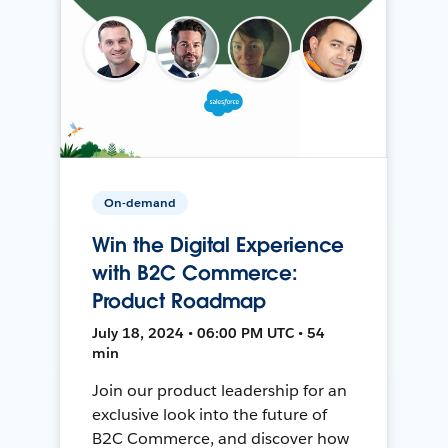
On-demand
Win the Digital Experience
with B2C Commerce:
Product Roadmap
July 18, 2024 • 06:00 PM UTC • 54
min
Join our product leadership for an
exclusive look into the future of
B2C Commerce, and discover how