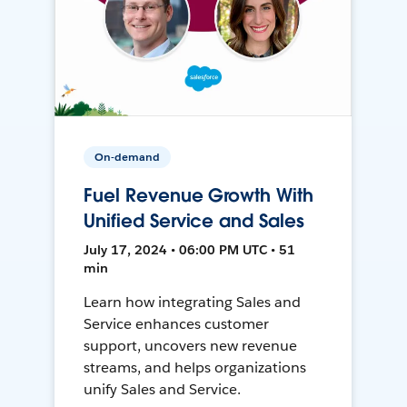
On-demand
Fuel Revenue Growth With
Unified Service and Sales
July 17, 2024 • 06:00 PM UTC • 51
min
Learn how integrating Sales and
Service enhances customer
support, uncovers new revenue
streams, and helps organizations
unify Sales and Service.