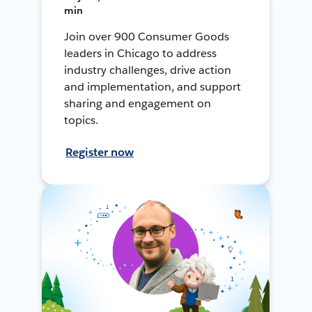
min
Join over 900 Consumer Goods
leaders in Chicago to address
industry challenges, drive action
and implementation, and support
sharing and engagement on
topics.
Register now