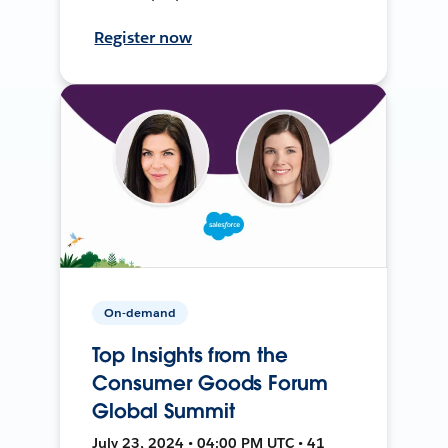
Register now
On-demand
Top Insights from the
Consumer Goods Forum
Global Summit
July 23, 2024 • 04:00 PM UTC • 41