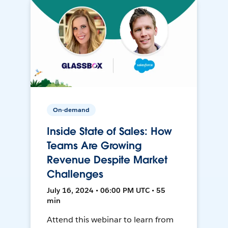
On-demand
Inside State of Sales: How
Teams Are Growing
Revenue Despite Market
Challenges
July 16, 2024 • 06:00 PM UTC • 55
min
Attend this webinar to learn from