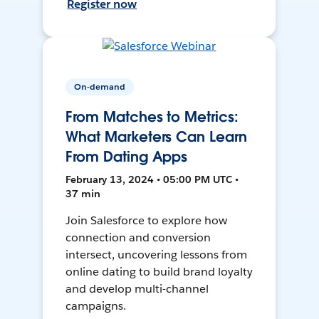
Register now
On-demand
From Matches to Metrics:
What Marketers Can Learn
From Dating Apps
February 13, 2024 • 05:00 PM UTC •
37 min
Join Salesforce to explore how
connection and conversion
intersect, uncovering lessons from
online dating to build brand loyalty
and develop multi-channel
campaigns.