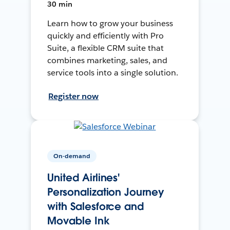
30 min
Learn how to grow your business
quickly and efficiently with Pro
Suite, a flexible CRM suite that
combines marketing, sales, and
service tools into a single solution.
Register now
On-demand
United Airlines'
Personalization Journey
with Salesforce and
Movable Ink