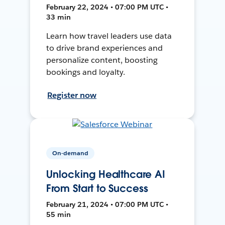
February 22, 2024 • 07:00 PM UTC •
33 min
Learn how travel leaders use data
to drive brand experiences and
personalize content, boosting
bookings and loyalty.
Register now
On-demand
Unlocking Healthcare AI
From Start to Success
February 21, 2024 • 07:00 PM UTC •
55 min