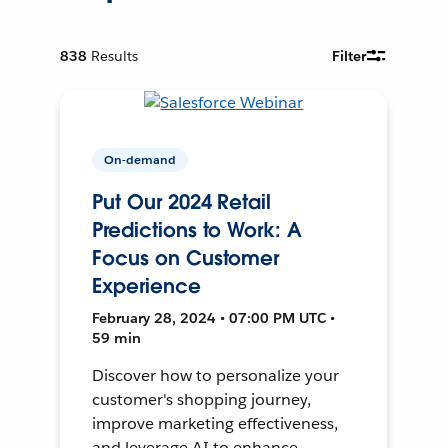
838
Results
Filter
On-demand
Put Our 2024 Retail
Predictions to Work: A
Focus on Customer
Experience
February 28, 2024 • 07:00 PM UTC •
59 min
Discover how to personalize your
customer's shopping journey,
improve marketing effectiveness,
and leverage AI to enhance