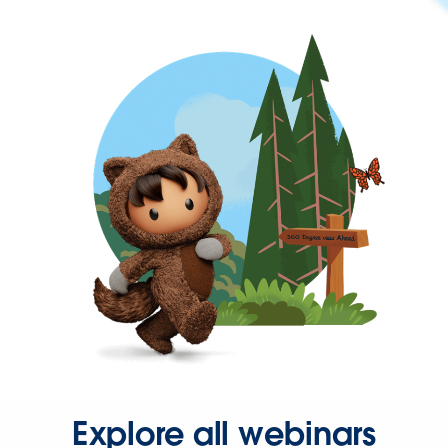
Explore all webinars