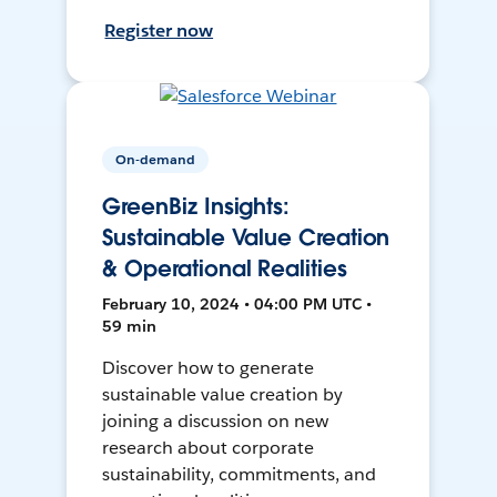
Register now
On-demand
GreenBiz Insights:
Sustainable Value Creation
& Operational Realities
February 10, 2024 • 04:00 PM UTC •
59 min
Discover how to generate
sustainable value creation by
joining a discussion on new
research about corporate
sustainability, commitments, and