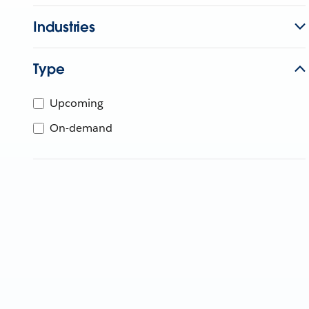
Industries
Type
Upcoming
On-demand