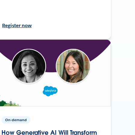
Register now
On-demand
How Generative AI Will Transform