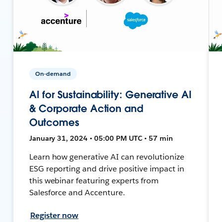
On-demand
AI for Sustainability: Generative AI
& Corporate Action and
Outcomes
January 31, 2024 • 05:00 PM UTC • 57 min
Learn how generative AI can revolutionize
ESG reporting and drive positive impact in
this webinar featuring experts from
Salesforce and Accenture.
Register now