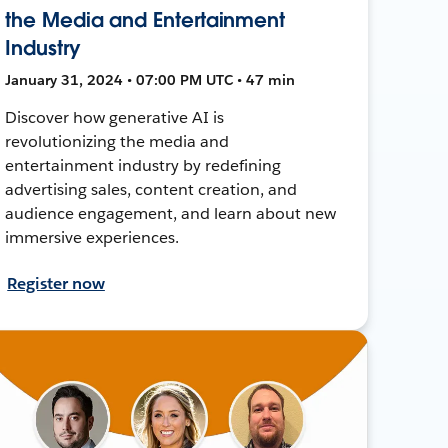
the Media and Entertainment
Industry
January 31, 2024 • 07:00 PM UTC • 47 min
Discover how generative AI is
revolutionizing the media and
entertainment industry by redefining
advertising sales, content creation, and
audience engagement, and learn about new
immersive experiences.
Register now