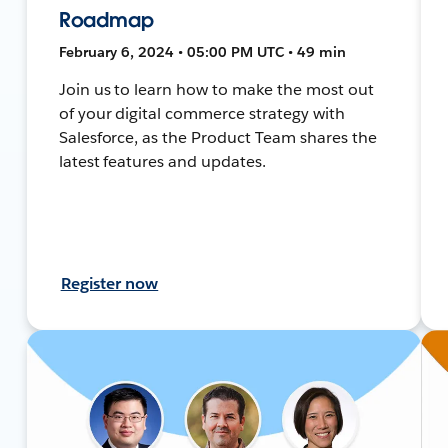
Roadmap
February 6, 2024 • 05:00 PM UTC • 49 min
Join us to learn how to make the most out
of your digital commerce strategy with
Salesforce, as the Product Team shares the
latest features and updates.
Register now