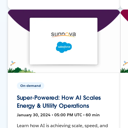
On-demand
Super-Powered: How AI Scales
Energy & Utility Operations
January 30, 2024 • 05:00 PM UTC • 60 min
Learn how AI is achieving scale, speed, and