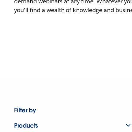
demand webinars at any time. Whatever you
you'll find a wealth of knowledge and busine
Filter by
Products