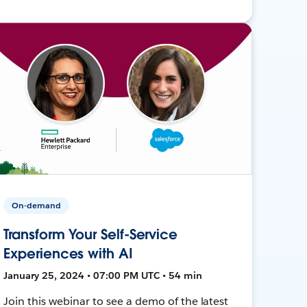
On-demand
Transform Your Self-Service
Experiences with AI
January 25, 2024 • 07:00 PM UTC • 54 min
Join this webinar to see a demo of the latest