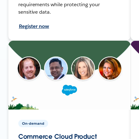
requirements while protecting your
sensitive data.
Register now
On-demand
Commerce Cloud Product