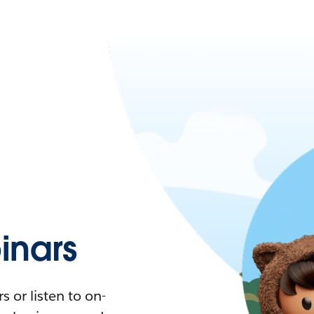
nars
 or listen to on-