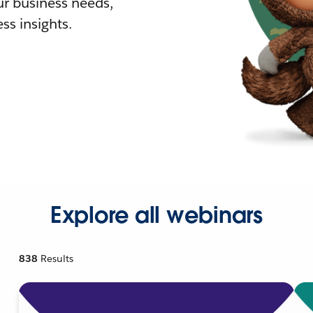
r business needs,
ss insights.
Explore all webinars
838
Results