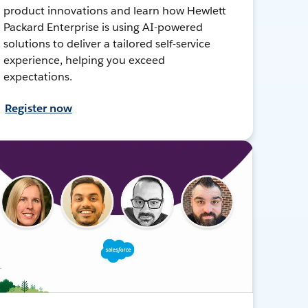
product innovations and learn how Hewlett
Packard Enterprise is using AI-powered
solutions to deliver a tailored self-service
experience, helping you exceed
expectations.
Register now