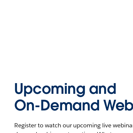
Upcoming and
On-Demand Webi
Register to watch our upcoming live webinars