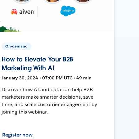
On-demand
How to Elevate Your B2B
Marketing With AI
January 30, 2024 • 07:00 PM UTC • 49 min
Discover how AI and data can help B2B
marketers make smarter decisions, save
time, and scale customer engagement by
joining this webinar.
Register now