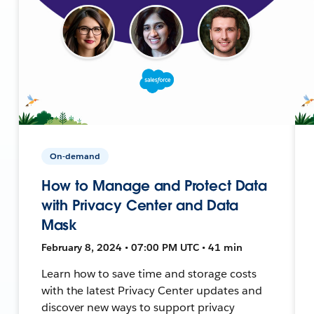
On-demand
How to Manage and Protect Data
with Privacy Center and Data
Mask
February 8, 2024 • 07:00 PM UTC • 41 min
Learn how to save time and storage costs
with the latest Privacy Center updates and
discover new ways to support privacy