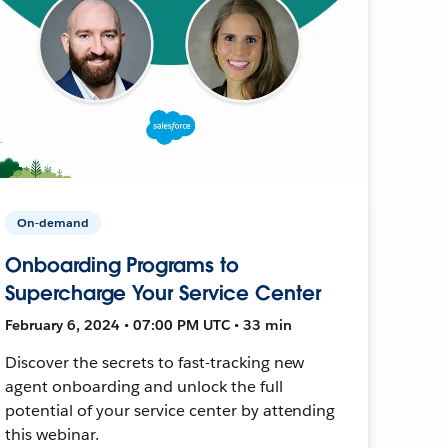
On-demand
Onboarding Programs to
Supercharge Your Service Center
February 6, 2024 • 07:00 PM UTC • 33 min
Discover the secrets to fast-tracking new
agent onboarding and unlock the full
potential of your service center by attending
this webinar.