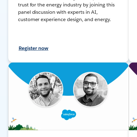
trust for the energy industry by joining this
panel discussion with experts in AI,
customer experience design, and energy.
Register now