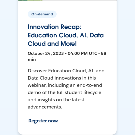
On-demand
Innovation Recap:
Education Cloud, AI, Data
Cloud and More!
October 24, 2023 • 04:00 PM UTC • 58
min
Discover Education Cloud, AI, and
Data Cloud innovations in this
webinar, including an end-to-end
demo of the full student lifecycle
and insights on the latest
advancements.
Register now