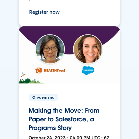
Register now
On-demand
Making the Move: From
Paper to Salesforce, a
Programs Story
October 24, 2023 • 04:00 PM UTC • 62