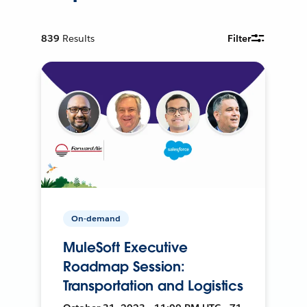
839
Results
Filter
On-demand
MuleSoft Executive
Roadmap Session:
Transportation and Logistics