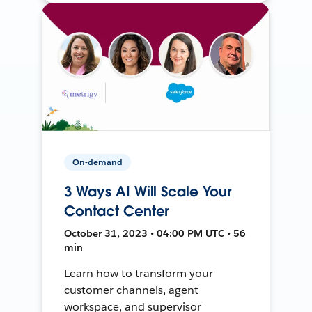
On-demand
3 Ways AI Will Scale Your
Contact Center
October 31, 2023 • 04:00 PM UTC • 56
min
Learn how to transform your
customer channels, agent
workspace, and supervisor