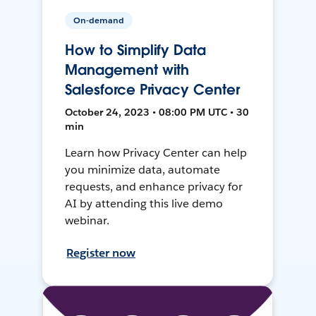
On-demand
How to Simplify Data
Management with
Salesforce Privacy Center
October 24, 2023 • 08:00 PM UTC • 30
min
Learn how Privacy Center can help
you minimize data, automate
requests, and enhance privacy for
AI by attending this live demo
webinar.
Register now