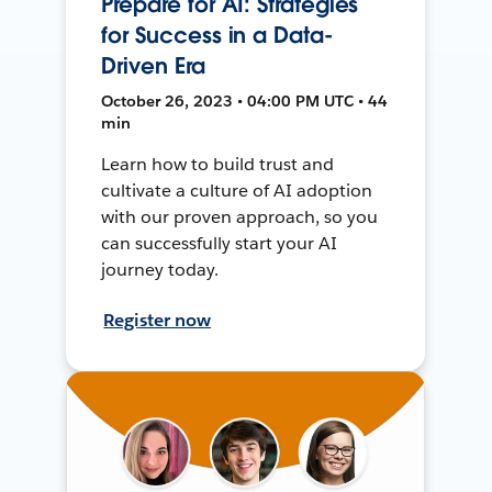
Prepare for AI: Strategies
for Success in a Data-
Driven Era
October 26, 2023 • 04:00 PM UTC • 44
min
Learn how to build trust and
cultivate a culture of AI adoption
with our proven approach, so you
can successfully start your AI
journey today.
Register now