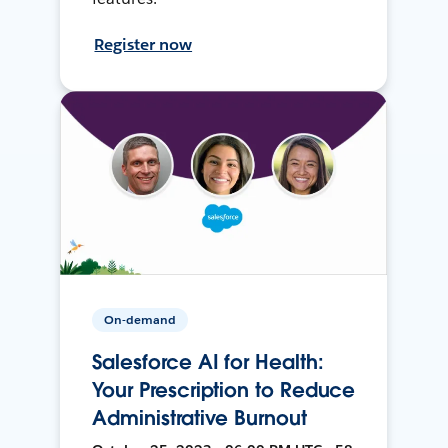
Register now
On-demand
Salesforce AI for Health:
Your Prescription to Reduce
Administrative Burnout