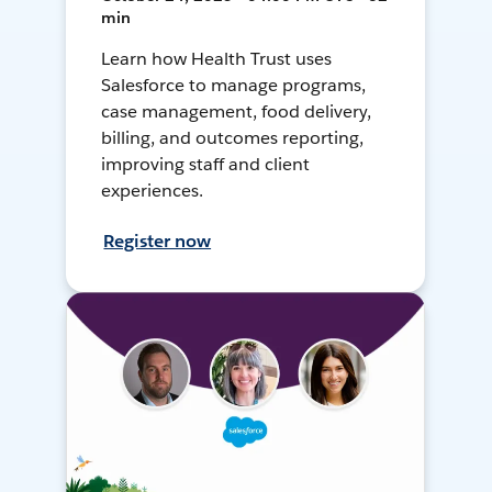
min
Learn how Health Trust uses
Salesforce to manage programs,
case management, food delivery,
billing, and outcomes reporting,
improving staff and client
experiences.
Register now