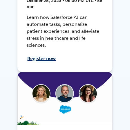
October 25, 2023 • 06:00 PM UTC • 58
min
Learn how Salesforce AI can
automate tasks, personalize
patient experiences, and alleviate
stress in healthcare and life
sciences.
Register now