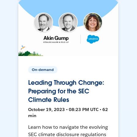
On-demand
Leading Through Change:
Preparing for the SEC
Climate Rules
October 19, 2023 • 08:23 PM UTC • 62
min
Learn how to navigate the evolving
SEC climate disclosure regulations