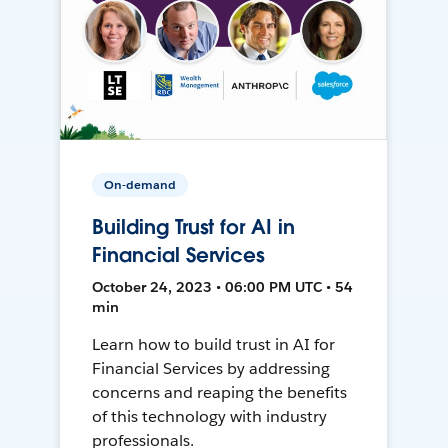
On-demand
Building Trust for AI in
Financial Services
October 24, 2023 • 06:00 PM UTC • 54
min
Learn how to build trust in AI for
Financial Services by addressing
concerns and reaping the benefits
of this technology with industry
professionals.