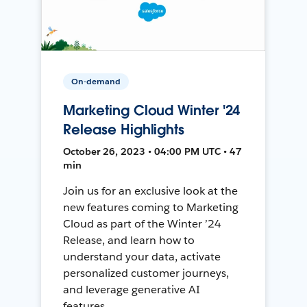
On-demand
Marketing Cloud Winter '24
Release Highlights
October 26, 2023 • 04:00 PM UTC • 47
min
Join us for an exclusive look at the
new features coming to Marketing
Cloud as part of the Winter ’24
Release, and learn how to
understand your data, activate
personalized customer journeys,
and leverage generative AI
features.