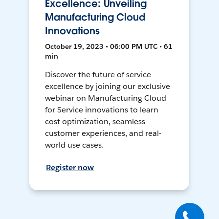
Excellence: Unveiling
Manufacturing Cloud
Innovations
October 19, 2023 • 06:00 PM UTC • 61
min
Discover the future of service
excellence by joining our exclusive
webinar on Manufacturing Cloud
for Service innovations to learn
cost optimization, seamless
customer experiences, and real-
world use cases.
Register now