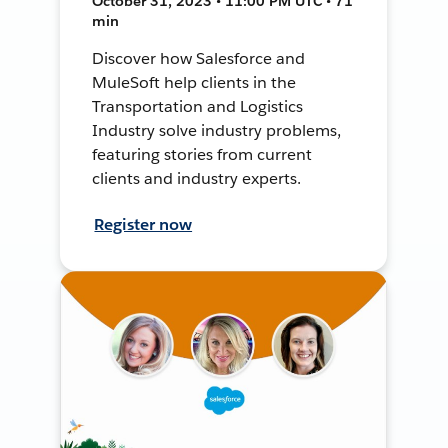
October 31, 2023 • 11:00 PM UTC • 71
min
Discover how Salesforce and
MuleSoft help clients in the
Transportation and Logistics
Industry solve industry problems,
featuring stories from current
clients and industry experts.
Register now