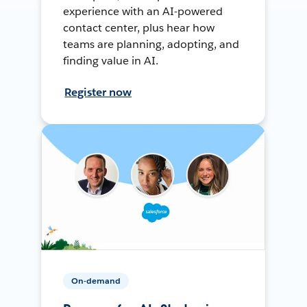
experience with an AI-powered
contact center, plus hear how
teams are planning, adopting, and
finding value in AI.
Register now
On-demand