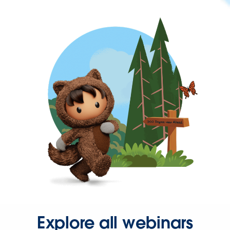
Explore all webinars