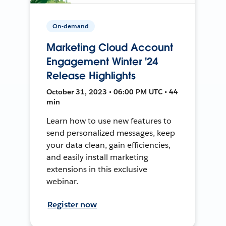
On-demand
Marketing Cloud Account
Engagement Winter '24
Release Highlights
October 31, 2023 • 06:00 PM UTC • 44
min
Learn how to use new features to
send personalized messages, keep
your data clean, gain efficiencies,
and easily install marketing
extensions in this exclusive
webinar.
Register now