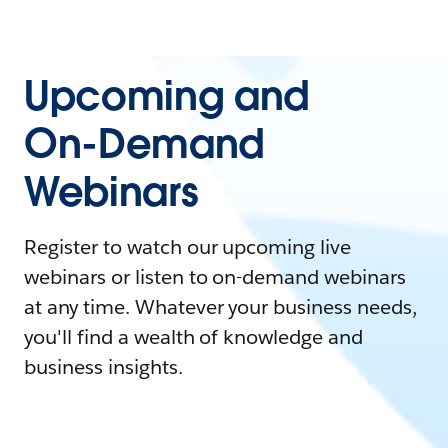
Upcoming and
On-Demand
Webinars
Register to watch our upcoming live
webinars or listen to on-demand webinars
at any time. Whatever your business needs,
you'll find a wealth of knowledge and
business insights.