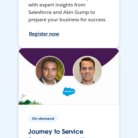
with expert insights from
Salesforce and Akin Gump to
prepare your business for success.
Register now
On-demand
Journey to Service