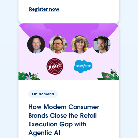
Register now
On-demand
How Modern Consumer
Brands Close the Retail
Execution Gap with
Agentic AI