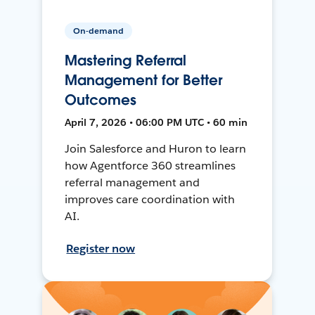
On-demand
Mastering Referral
Management for Better
Outcomes
April 7, 2026 • 06:00 PM UTC • 60 min
Join Salesforce and Huron to learn
how Agentforce 360 streamlines
referral management and
improves care coordination with
AI.
Register now