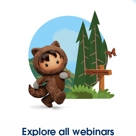
Explore all webinars