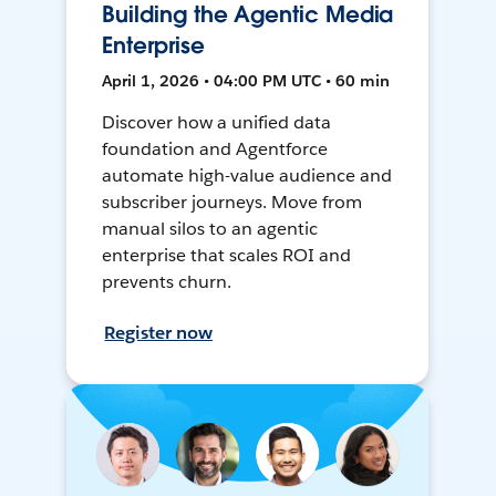
Building the Agentic Media
Enterprise
April 1, 2026 • 04:00 PM UTC • 60 min
Discover how a unified data
foundation and Agentforce
automate high-value audience and
subscriber journeys. Move from
manual silos to an agentic
enterprise that scales ROI and
prevents churn.
Register now