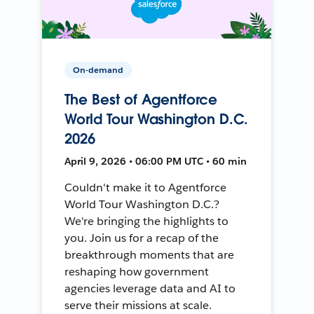
On-demand
The Best of Agentforce
World Tour Washington D.C.
2026
April 9, 2026 • 06:00 PM UTC • 60 min
Couldn't make it to Agentforce
World Tour Washington D.C.?
We're bringing the highlights to
you. Join us for a recap of the
breakthrough moments that are
reshaping how government
agencies leverage data and AI to
serve their missions at scale.