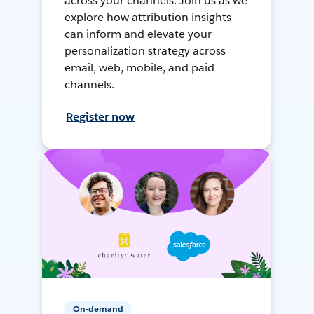
across your channels. Join us as we
explore how attribution insights
can inform and elevate your
personalization strategy across
email, web, mobile, and paid
channels.
Register now
On-demand