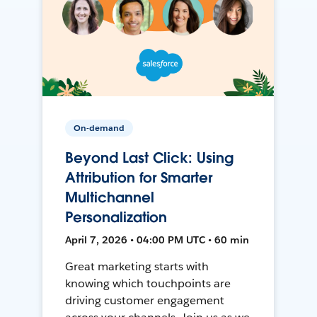
On-demand
Beyond Last Click: Using
Attribution for Smarter
Multichannel
Personalization
April 7, 2026 • 04:00 PM UTC • 60 min
Great marketing starts with
knowing which touchpoints are
driving customer engagement