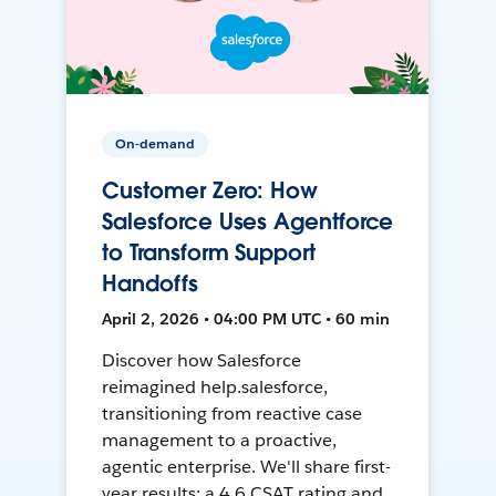
On-demand
Customer Zero: How
Salesforce Uses Agentforce
to Transform Support
Handoffs
April 2, 2026 • 04:00 PM UTC • 60 min
Discover how Salesforce
reimagined help.salesforce,
transitioning from reactive case
management to a proactive,
agentic enterprise. We'll share first-
year results: a 4.6 CSAT rating and