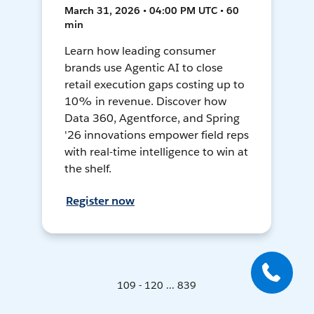
March 31, 2026 • 04:00 PM UTC • 60
min
Learn how leading consumer
brands use Agentic AI to close
retail execution gaps costing up to
10% in revenue. Discover how
Data 360, Agentforce, and Spring
'26 innovations empower field reps
with real-time intelligence to win at
the shelf.
Register now
109 - 120 ... 839