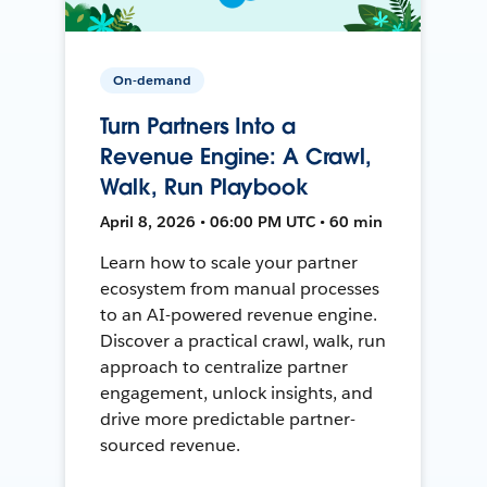
On-demand
Turn Partners Into a
Revenue Engine: A Crawl,
Walk, Run Playbook
April 8, 2026 • 06:00 PM UTC • 60 min
Learn how to scale your partner
ecosystem from manual processes
to an AI-powered revenue engine.
Discover a practical crawl, walk, run
approach to centralize partner
engagement, unlock insights, and
drive more predictable partner-
sourced revenue.