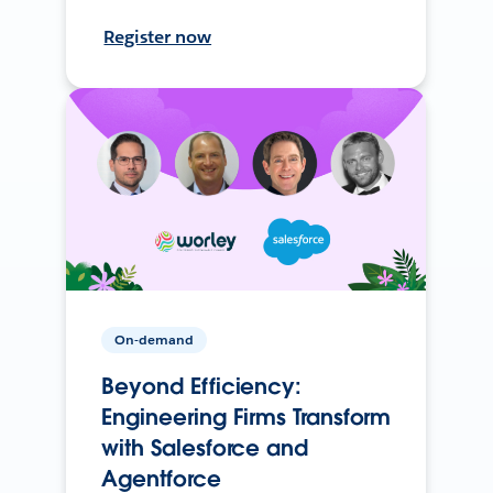
Register now
On-demand
Beyond Efficiency:
Engineering Firms Transform
with Salesforce and
Agentforce