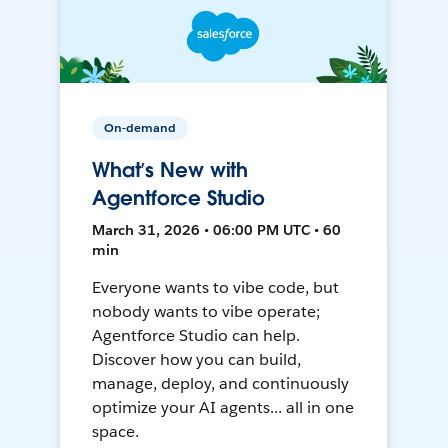
On-demand
What’s New with
Agentforce Studio
March 31, 2026 • 06:00 PM UTC • 60
min
Everyone wants to vibe code, but
nobody wants to vibe operate;
Agentforce Studio can help.
Discover how you can build,
manage, deploy, and continuously
optimize your AI agents... all in one
space.