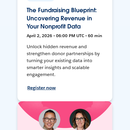
The Fundraising Blueprint:
Uncovering Revenue in
Your Nonprofit Data
April 2, 2026 • 06:00 PM UTC • 60 min
Unlock hidden revenue and
strengthen donor partnerships by
turning your existing data into
smarter insights and scalable
engagement.
Register now