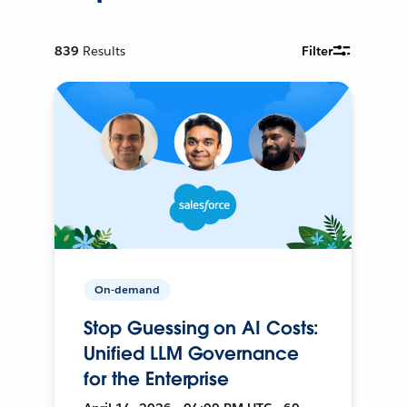
839
Results
Filter
On-demand
Stop Guessing on AI Costs:
Unified LLM Governance
for the Enterprise