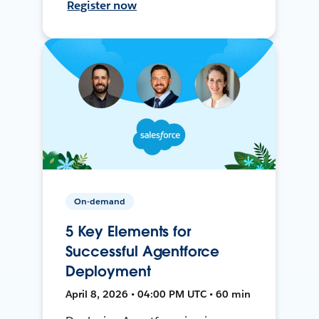
Register now
On-demand
5 Key Elements for
Successful Agentforce
Deployment
April 8, 2026 • 04:00 PM UTC • 60 min