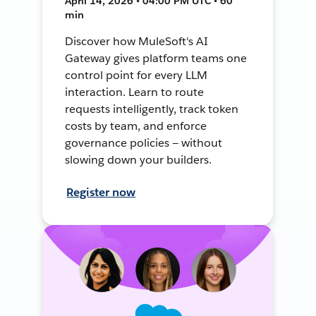
April 14, 2026 • 04:00 PM UTC • 60
min
Discover how MuleSoft's AI
Gateway gives platform teams one
control point for every LLM
interaction. Learn to route
requests intelligently, track token
costs by team, and enforce
governance policies — without
slowing down your builders.
Register now