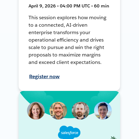
April 9, 2026 • 04:00 PM UTC • 60 min
This session explores how moving
to a connected, AI-driven
enterprise transforms your
operational efficiency and drives
scale to pursue and win the right
proposals to maximize margins
and exceed client expectations.
Register now