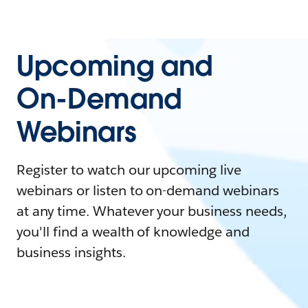
Upcoming and
On-Demand
Webinars
Register to watch our upcoming live
webinars or listen to on-demand webinars
at any time. Whatever your business needs,
you'll find a wealth of knowledge and
business insights.