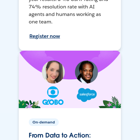
74% resolution rate with AI
agents and humans working as
one team.
Register now
On-demand
From Data to Action: