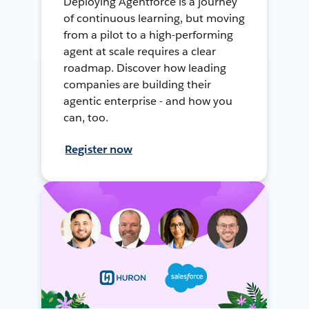
Deploying Agentforce is a journey
of continuous learning, but moving
from a pilot to a high-performing
agent at scale requires a clear
roadmap. Discover how leading
companies are building their
agentic enterprise - and how you
can, too.
Register now