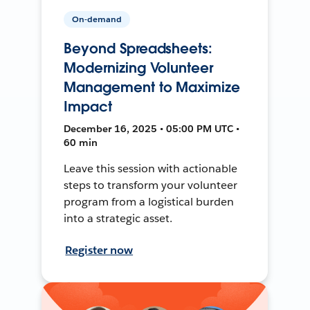
On-demand
Beyond Spreadsheets:
Modernizing Volunteer
Management to Maximize
Impact
December 16, 2025 • 05:00 PM UTC •
60 min
Leave this session with actionable
steps to transform your volunteer
program from a logistical burden
into a strategic asset.
Register now