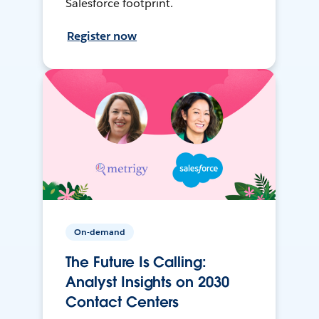
Salesforce footprint.
Register now
On-demand
The Future Is Calling:
Analyst Insights on 2030
Contact Centers