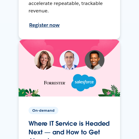
accelerate repeatable, trackable
revenue.
Register now
On-demand
Where IT Service is Headed
Next — and How to Get