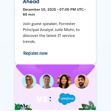
Ahead
December 10, 2025 • 07:00 PM UTC •
60 min
Join guest speaker, Forrester
Principal Analyst Julie Mohr, to
discover the latest IT service
trends.
Register now