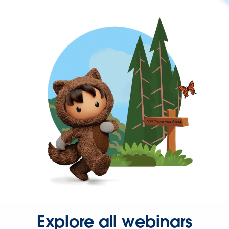
Explore all webinars