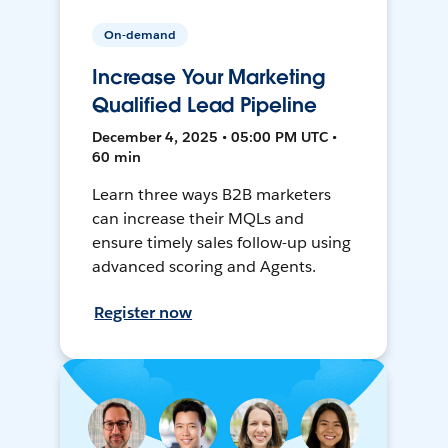
On-demand
Increase Your Marketing
Qualified Lead Pipeline
December 4, 2025 • 05:00 PM UTC •
60 min
Learn three ways B2B marketers
can increase their MQLs and
ensure timely sales follow-up using
advanced scoring and Agents.
Register now