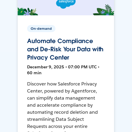
On-demand
Automate Compliance
and De-Risk Your Data with
Privacy Center
December 9, 2025 • 07:00 PM UTC •
60 min
Discover how Salesforce Privacy
Center, powered by Agentforce,
can simplify data management
and accelerate compliance by
automating record deletion and
streamlining Data Subject
Requests across your entire