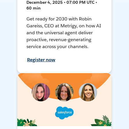
December 4, 2025 • 07:00 PM UTC •
60 min
Get ready for 2030 with Robin
Gareiss, CEO at Metrigy, on how AI
and the universal agent deliver
proactive, revenue-generating
service across your channels.
Register now