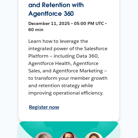
and Retention with
Agentforce 360
December 11, 2025 • 05:00 PM UTC •
60 min
Learn how to leverage the
integrated power of the Salesforce
Platform — including Data 360,
Agentforce Health, Agentforce
Sales, and Agentforce Marketing —
to transform your member growth
and retention strategy while
improving operational efficiency.
Register now