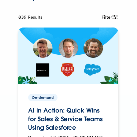
839
Results
Filter
On-demand
AI in Action: Quick Wins
for Sales & Service Teams
Using Salesforce