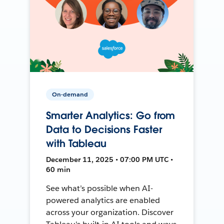
On-demand
Smarter Analytics: Go from
Data to Decisions Faster
with Tableau
December 11, 2025 • 07:00 PM UTC •
60 min
See what’s possible when AI-
powered analytics are enabled
across your organization. Discover