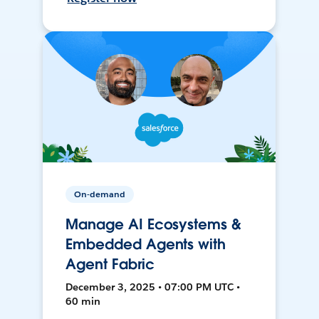
On-demand
Manage AI Ecosystems &
Embedded Agents with
Agent Fabric
December 3, 2025 • 07:00 PM UTC •
60 min