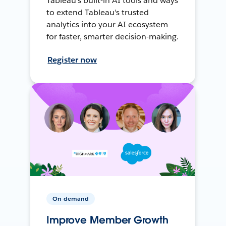
Tableau's built-in AI tools and ways
to extend Tableau's trusted
analytics into your AI ecosystem
for faster, smarter decision-making.
Register now
On-demand
Improve Member Growth