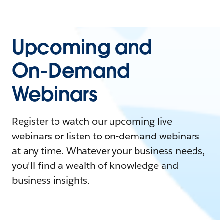
Upcoming and
On-Demand
Webinars
Register to watch our upcoming live
webinars or listen to on-demand webinars
at any time. Whatever your business needs,
you'll find a wealth of knowledge and
business insights.