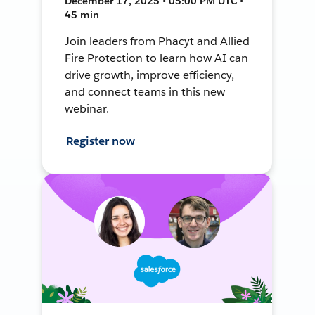
December 17, 2025 • 05:00 PM UTC •
45 min
Join leaders from Phacyt and Allied
Fire Protection to learn how AI can
drive growth, improve efficiency,
and connect teams in this new
webinar.
Register now