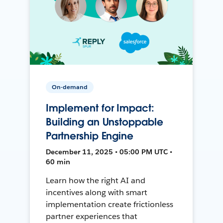
On-demand
Implement for Impact:
Building an Unstoppable
Partnership Engine
December 11, 2025 • 05:00 PM UTC •
60 min
Learn how the right AI and
incentives along with smart
implementation create frictionless
partner experiences that