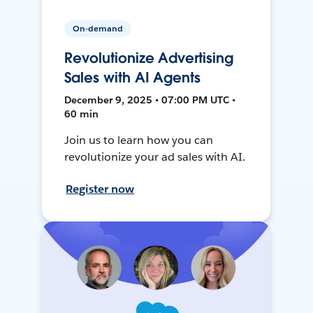
On-demand
Revolutionize Advertising
Sales with AI Agents
December 9, 2025 • 07:00 PM UTC •
60 min
Join us to learn how you can
revolutionize your ad sales with AI.
Register now