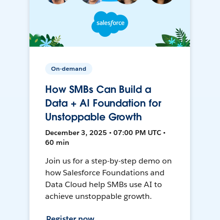
On-demand
How SMBs Can Build a
Data + AI Foundation for
Unstoppable Growth
December 3, 2025 • 07:00 PM UTC •
60 min
Join us for a step-by-step demo on
how Salesforce Foundations and
Data Cloud help SMBs use AI to
achieve unstoppable growth.
Register now