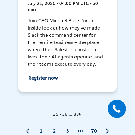
July 21, 2026 • 04:00 PM UTC • 60
min
Join CEO Michael Butts for an
inside look at how they've made
Slack the command center for
their entire business — the place
where their Salesforce instance
lives, their AI agents operate, and
their teams execute every day.
Register now
25 - 36 ... 839
1
2
3
70