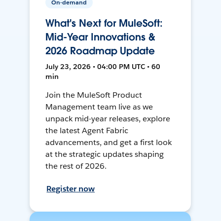
On-demand
What's Next for MuleSoft:
Mid-Year Innovations &
2026 Roadmap Update
July 23, 2026 • 04:00 PM UTC • 60
min
Join the MuleSoft Product
Management team live as we
unpack mid-year releases, explore
the latest Agent Fabric
advancements, and get a first look
at the strategic updates shaping
the rest of 2026.
Register now