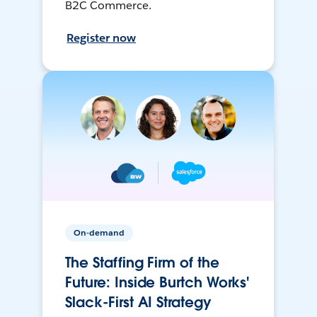
B2C Commerce.
Register now
On-demand
The Staffing Firm of the
Future: Inside Burtch Works'
Slack-First AI Strategy