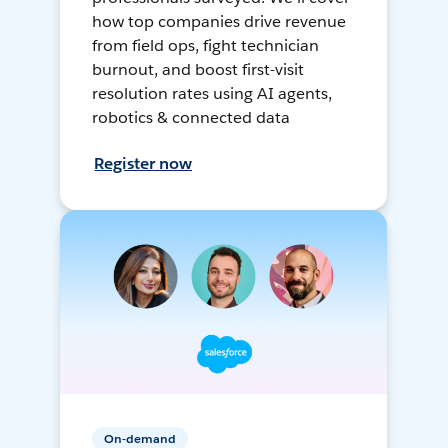
how top companies drive revenue
from field ops, fight technician
burnout, and boost first-visit
resolution rates using AI agents,
robotics & connected data
Register now
On-demand