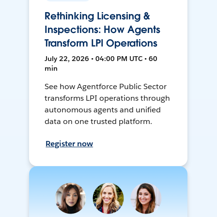
Rethinking Licensing &
Inspections: How Agents
Transform LPI Operations
July 22, 2026 • 04:00 PM UTC • 60
min
See how Agentforce Public Sector
transforms LPI operations through
autonomous agents and unified
data on one trusted platform.
Register now