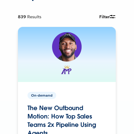
839
Results
Filter
On-demand
The New Outbound
Motion: How Top Sales
Teams 2x Pipeline Using
Agents