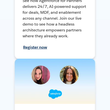
See how Agentforce for Partners
delivers 24/7, AI-powered support
for deals, MDF, and enablement
across any channel. Join our live
demo to see how a headless
architecture empowers partners
where they already work.
Register now