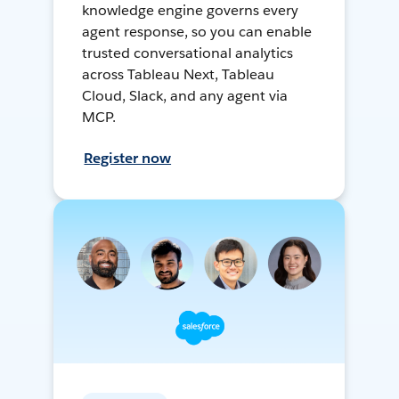
knowledge engine governs every
agent response, so you can enable
trusted conversational analytics
across Tableau Next, Tableau
Cloud, Slack, and any agent via
MCP.
Register now