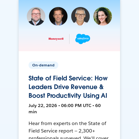
On-demand
State of Field Service: How
Leaders Drive Revenue &
Boost Productivity Using AI
July 22, 2026 • 06:00 PM UTC • 60
min
Hear from experts on the State of
Field Service report — 2,300+
professionals surveyed. We'll cover