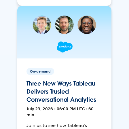
On-demand
Three New Ways Tableau
Delivers Trusted
Conversational Analytics
July 23, 2026 • 06:00 PM UTC • 60
min
Join us to see how Tableau’s