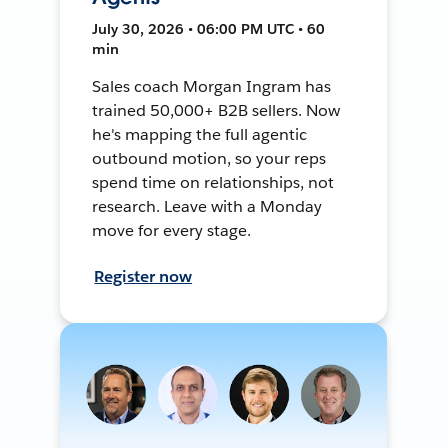
July 30, 2026 • 06:00 PM UTC • 60
min
Sales coach Morgan Ingram has
trained 50,000+ B2B sellers. Now
he's mapping the full agentic
outbound motion, so your reps
spend time on relationships, not
research. Leave with a Monday
move for every stage.
Register now