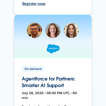
Register now
On-demand
Agentforce for Partners:
Smarter AI Support
July 28, 2026 • 06:00 PM UTC • 60
min