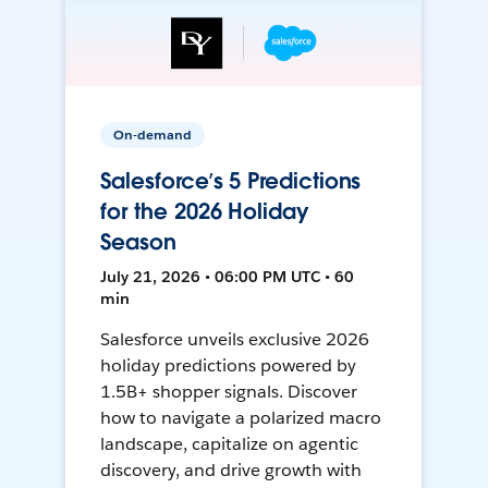
On-demand
Salesforce’s 5 Predictions
for the 2026 Holiday
Season
July 21, 2026 • 06:00 PM UTC • 60
min
Salesforce unveils exclusive 2026
holiday predictions powered by
1.5B+ shopper signals. Discover
how to navigate a polarized macro
landscape, capitalize on agentic
discovery, and drive growth with