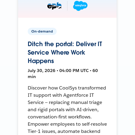
On-demand
Ditch the portal: Deliver IT
Service Where Work
Happens
July 30, 2026 • 04:00 PM UTC • 60
min
Discover how CoolSys transformed
IT support with Agentforce IT
Service — replacing manual triage
and rigid portals with AI-driven,
conversation-first workflows.
Empower employees to self-resolve
Tier-1 issues, automate backend