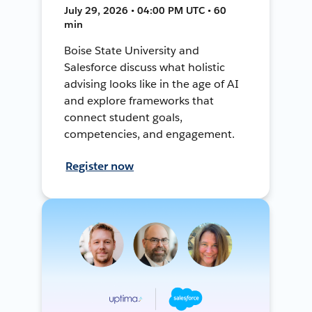
July 29, 2026 • 04:00 PM UTC • 60
min
Boise State University and
Salesforce discuss what holistic
advising looks like in the age of AI
and explore frameworks that
connect student goals,
competencies, and engagement.
Register now