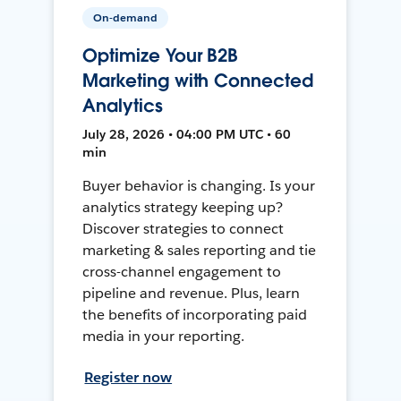
On-demand
Optimize Your B2B
Marketing with Connected
Analytics
July 28, 2026 • 04:00 PM UTC • 60
min
Buyer behavior is changing. Is your
analytics strategy keeping up?
Discover strategies to connect
marketing & sales reporting and tie
cross-channel engagement to
pipeline and revenue. Plus, learn
the benefits of incorporating paid
media in your reporting.
Register now