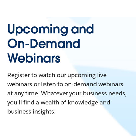
Upcoming and
On-Demand
Webinars
Register to watch our upcoming live
webinars or listen to on-demand webinars
at any time. Whatever your business needs,
you'll find a wealth of knowledge and
business insights.