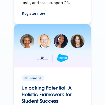
tasks, and scale support 24/
Register now
On-demand
Unlocking Potential: A
Holistic Framework for
Student Success