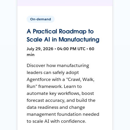
On-demand
A Practical Roadmap to
Scale AI in Manufacturing
July 29, 2026 • 04:00 PM UTC • 60
min
Discover how manufacturing
leaders can safely adopt
Agentforce with a "Crawl, Walk,
Run" framework. Learn to
automate key workflows, boost
forecast accuracy, and build the
data readiness and change
management foundation needed
to scale AI with confidence.