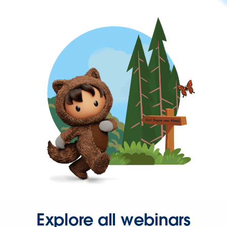
Explore all webinars