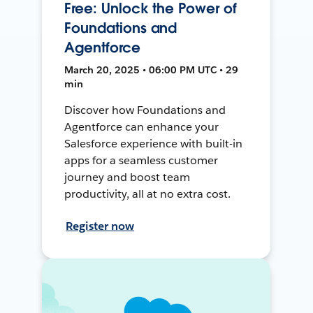
Free: Unlock the Power of
Foundations and
Agentforce
March 20, 2025 • 06:00 PM UTC • 29
min
Discover how Foundations and
Agentforce can enhance your
Salesforce experience with built-in
apps for a seamless customer
journey and boost team
productivity, all at no extra cost.
Register now