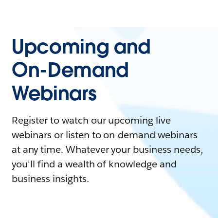
Upcoming and
On-Demand
Webinars
Register to watch our upcoming live
webinars or listen to on-demand webinars
at any time. Whatever your business needs,
you'll find a wealth of knowledge and
business insights.