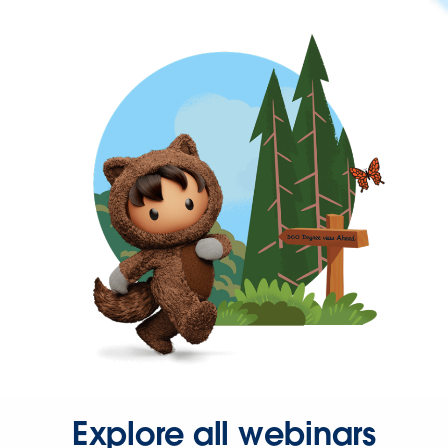
Explore all webinars