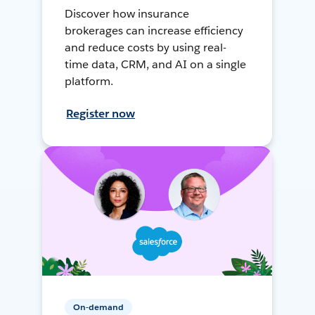
Discover how insurance
brokerages can increase efficiency
and reduce costs by using real-
time data, CRM, and AI on a single
platform.
Register now
On-demand