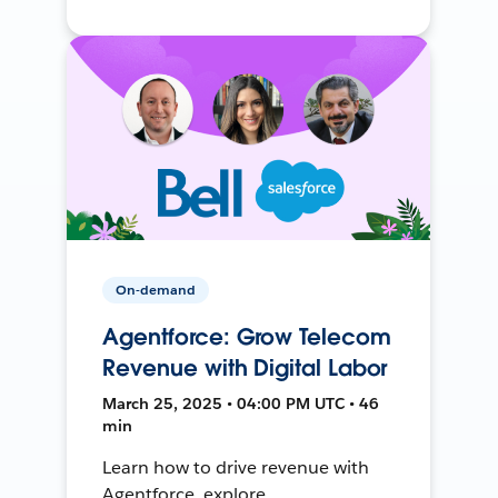
On-demand
Agentforce: Grow Telecom
Revenue with Digital Labor
March 25, 2025 • 04:00 PM UTC • 46
min
Learn how to drive revenue with
Agentforce, explore