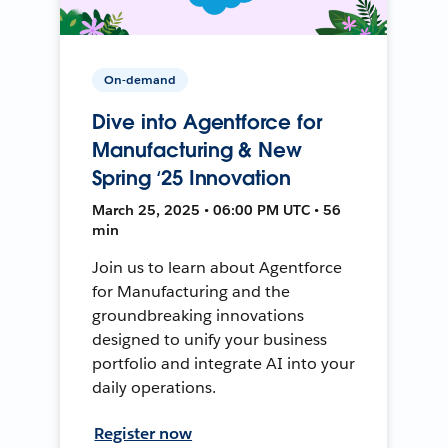
On-demand
Dive into Agentforce for
Manufacturing & New
Spring ‘25 Innovation
March 25, 2025 • 06:00 PM UTC • 56
min
Join us to learn about Agentforce
for Manufacturing and the
groundbreaking innovations
designed to unify your business
portfolio and integrate AI into your
daily operations.
Register now