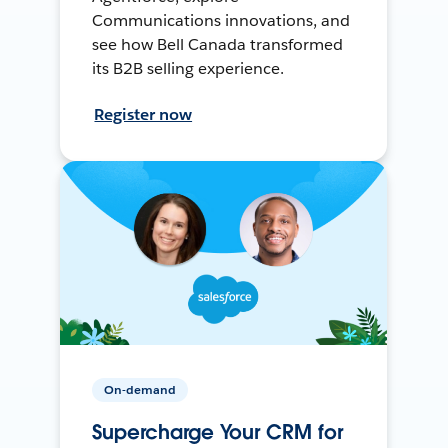
Communications innovations, and
see how Bell Canada transformed
its B2B selling experience.
Register now
On-demand
Supercharge Your CRM for