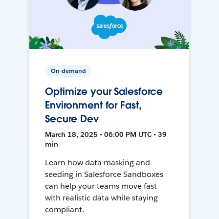
On-demand
Optimize your Salesforce
Environment for Fast,
Secure Dev
March 18, 2025 • 06:00 PM UTC • 39
min
Learn how data masking and
seeding in Salesforce Sandboxes
can help your teams move fast
with realistic data while staying
compliant.