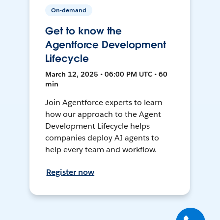
On-demand
Get to know the
Agentforce Development
Lifecycle
March 12, 2025 • 06:00 PM UTC • 60
min
Join Agentforce experts to learn
how our approach to the Agent
Development Lifecycle helps
companies deploy AI agents to
help every team and workflow.
Register now