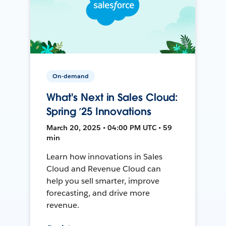
On-demand
What's Next in Sales Cloud:
Spring ’25 Innovations
March 20, 2025 • 04:00 PM UTC • 59
min
Learn how innovations in Sales
Cloud and Revenue Cloud can
help you sell smarter, improve
forecasting, and drive more
revenue.