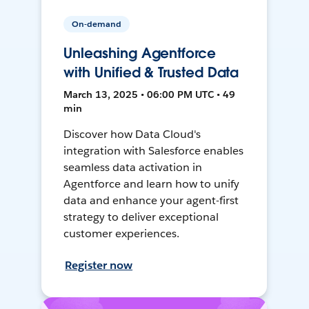
On-demand
Unleashing Agentforce
with Unified & Trusted Data
March 13, 2025 • 06:00 PM UTC • 49
min
Discover how Data Cloud's
integration with Salesforce enables
seamless data activation in
Agentforce and learn how to unify
data and enhance your agent-first
strategy to deliver exceptional
customer experiences.
Register now