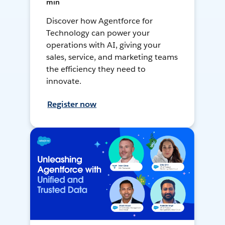
min
Discover how Agentforce for
Technology can power your
operations with AI, giving your
sales, service, and marketing teams
the efficiency they need to
innovate.
Register now