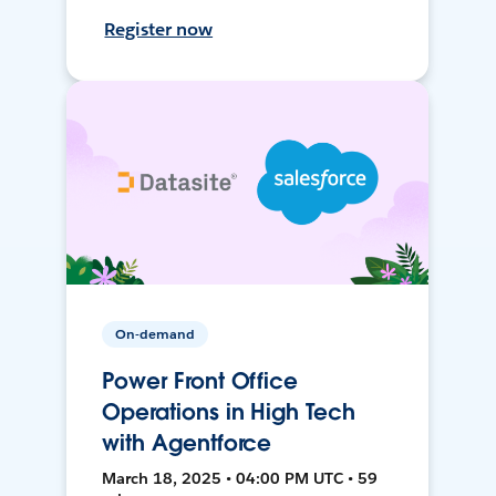
Register now
On-demand
Power Front Office
Operations in High Tech
with Agentforce
March 18, 2025 • 04:00 PM UTC • 59