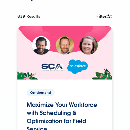
839
Results
Filter
On-demand
Maximize Your Workforce
with Scheduling &
Optimization for Field
Service