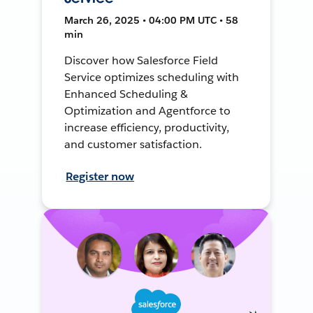
March 26, 2025 • 04:00 PM UTC • 58
min
Discover how Salesforce Field
Service optimizes scheduling with
Enhanced Scheduling &
Optimization and Agentforce to
increase efficiency, productivity,
and customer satisfaction.
Register now