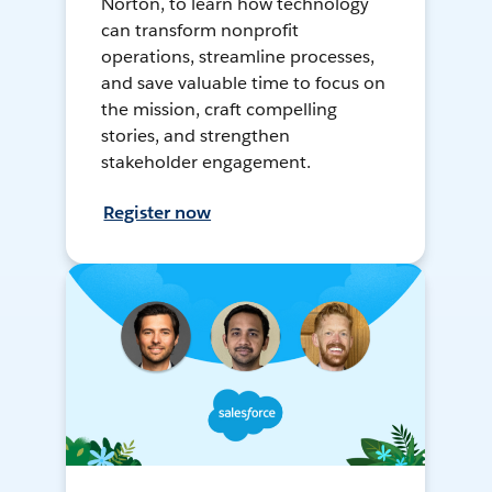
Norton, to learn how technology
can transform nonprofit
operations, streamline processes,
and save valuable time to focus on
the mission, craft compelling
stories, and strengthen
stakeholder engagement.
Register now