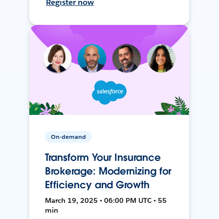
Register now
On-demand
Transform Your Insurance
Brokerage: Modernizing for
Efficiency and Growth
March 19, 2025 • 06:00 PM UTC • 55
min