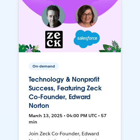
On-demand
Technology & Nonprofit
Success, Featuring Zeck
Co-Founder, Edward
Norton
March 13, 2025 • 04:00 PM UTC • 57
min
Join Zeck Co-Founder, Edward