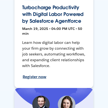
Turbocharge Productivity
with Digital Labor Powered
by Salesforce Agentforce
March 19, 2025 • 04:00 PM UTC • 50
min
Learn how digital labor can help
your firm grow by connecting with
job seekers, automating workflows,
and expanding client relationships
with Salesforce.
Register now