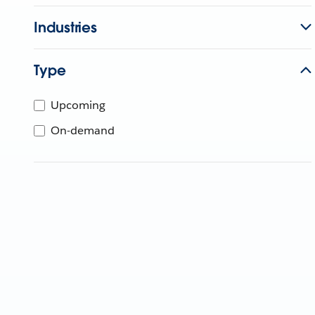
Industries
Type
Upcoming
On-demand