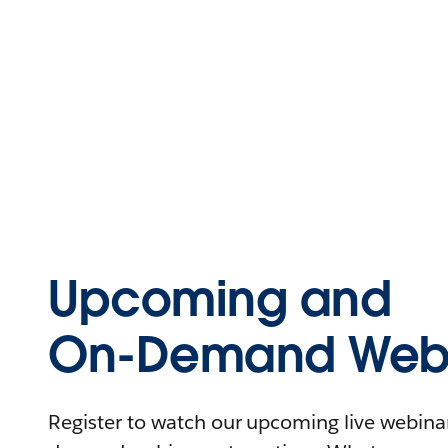
Upcoming and
On-Demand Webi
Register to watch our upcoming live webinars