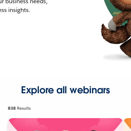
r business needs,
ss insights.
Explore all webinars
838
Results