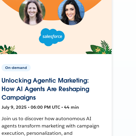
On-demand
Unlocking Agentic Marketing:
How AI Agents Are Reshaping
Campaigns
July 9, 2025 • 06:00 PM UTC • 44 min
Join us to discover how autonomous AI
agents transform marketing with campaign
execution, personalization, and