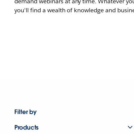
demand webinars at any time. Whatever you
you'll find a wealth of knowledge and busine
Filter by
Products