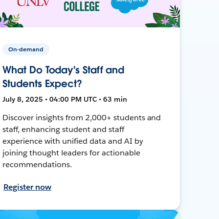
On-demand
What Do Today's Staff and
Students Expect?
July 8, 2025 • 04:00 PM UTC • 63 min
Discover insights from 2,000+ students and
staff, enhancing student and staff
experience with unified data and AI by
joining thought leaders for actionable
recommendations.
Register now