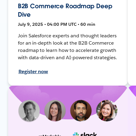
B2B Commerce Roadmap Deep
Dive
July 9, 2025 • 04:00 PM UTC • 60 min
Join Salesforce experts and thought leaders
for an in-depth look at the B2B Commerce
roadmap to learn how to accelerate growth
with data-driven and AI-powered strategies.
Register now