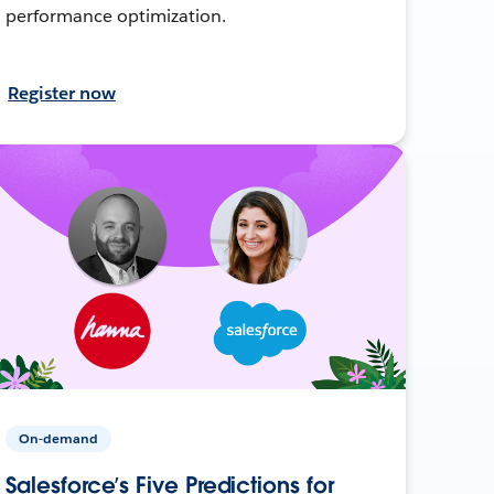
performance optimization.
Register now
On-demand
Salesforce’s Five Predictions for