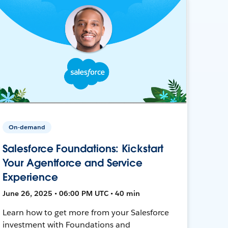
On-demand
Salesforce Foundations: Kickstart
Your Agentforce and Service
Experience
June 26, 2025 • 06:00 PM UTC • 40 min
Learn how to get more from your Salesforce
investment with Foundations and