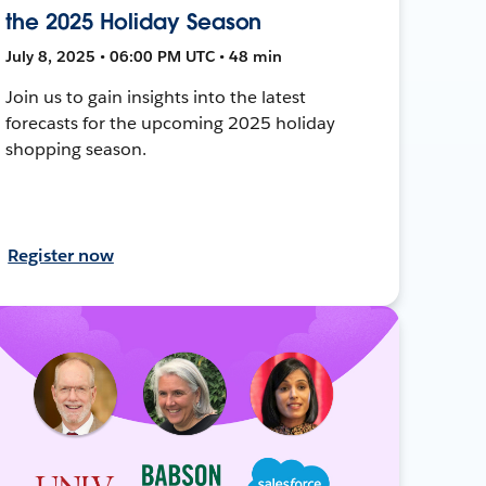
the 2025 Holiday Season
July 8, 2025 • 06:00 PM UTC • 48 min
Join us to gain insights into the latest
forecasts for the upcoming 2025 holiday
shopping season.
Register now