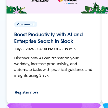
On-demand
Boost Productivity with AI and
Enterprise Search in Slack
July 8, 2025 • 04:00 PM UTC • 39 min
Discover how AI can transform your
workday, increase productivity, and
automate tasks with practical guidance and
insights using Slack.
Register now