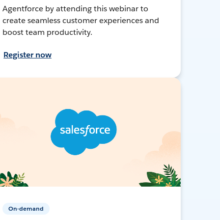
Agentforce by attending this webinar to
create seamless customer experiences and
boost team productivity.
Register now
On-demand