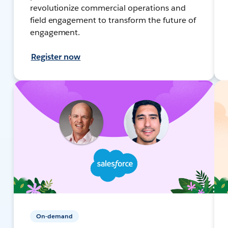
revolutionize commercial operations and
field engagement to transform the future of
engagement.
Register now
On-demand