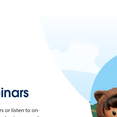
nars
 or listen to on-