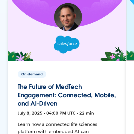
On-demand
The Future of MedTech
Engagement: Connected, Mobile,
and AI-Driven
July 8, 2025 • 04:00 PM UTC • 22 min
Learn how a connected life sciences
platform with embedded AI can