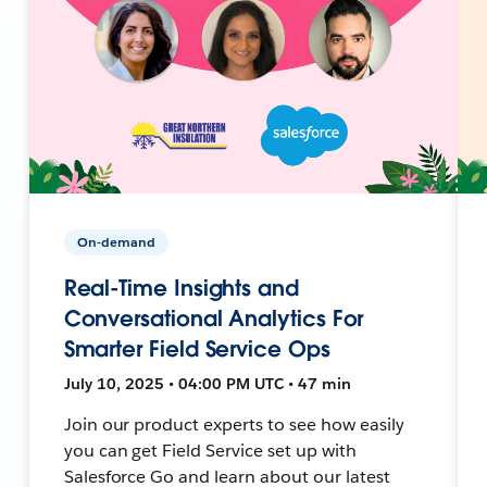
On-demand
Real-Time Insights and
Conversational Analytics For
Smarter Field Service Ops
July 10, 2025 • 04:00 PM UTC • 47 min
Join our product experts to see how easily
you can get Field Service set up with
Salesforce Go and learn about our latest