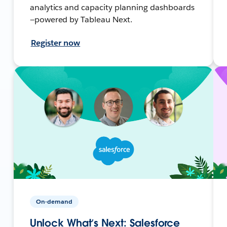
analytics and capacity planning dashboards
—powered by Tableau Next.
Register now
On-demand
Unlock What’s Next: Salesforce