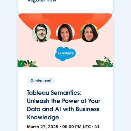
On-demand
Tableau Semantics:
Unleash the Power of Your
Data and AI with Business
Knowledge
March 27, 2025 • 06:00 PM UTC • 41