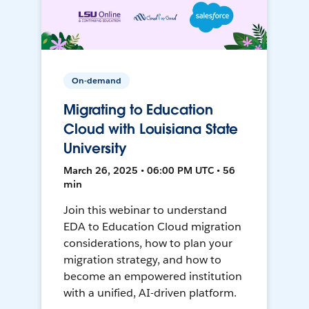
On-demand
Migrating to Education
Cloud with Louisiana State
University
March 26, 2025 • 06:00 PM UTC • 56
min
Join this webinar to understand
EDA to Education Cloud migration
considerations, how to plan your
migration strategy, and how to
become an empowered institution
with a unified, AI-driven platform.