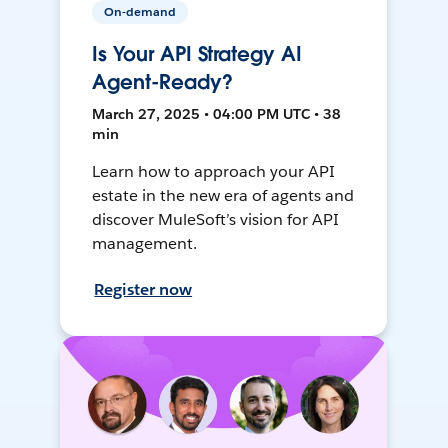
On-demand
Is Your API Strategy AI
Agent-Ready?
March 27, 2025 • 04:00 PM UTC • 38
min
Learn how to approach your API
estate in the new era of agents and
discover MuleSoft’s vision for API
management.
Register now