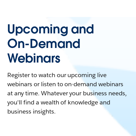
Upcoming and
On-Demand
Webinars
Register to watch our upcoming live
webinars or listen to on-demand webinars
at any time. Whatever your business needs,
you'll find a wealth of knowledge and
business insights.