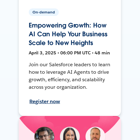
On-demand
Empowering Growth: How
AI Can Help Your Business
Scale to New Heights
April 3, 2025 • 06:00 PM UTC • 48 min
Join our Salesforce leaders to learn
how to leverage AI Agents to drive
growth, efficiency, and scalability
across your organization.
Register now