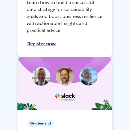
Learn how to build a successful
data strategy for sustainability
goals and boost business resilience
with actionable insights and
practical advice.
Register now
On-demand