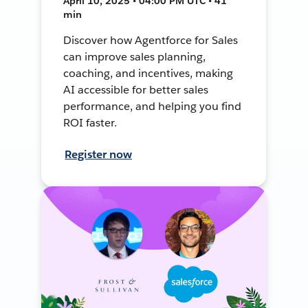
April 10, 2025 • 04:00 PM UTC • 41
min
Discover how Agentforce for Sales
can improve sales planning,
coaching, and incentives, making
AI accessible for better sales
performance, and helping you find
ROI faster.
Register now