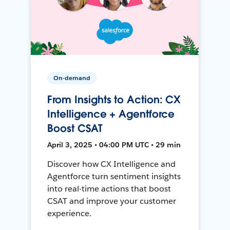
On-demand
From Insights to Action: CX
Intelligence + Agentforce
Boost CSAT
April 3, 2025 • 04:00 PM UTC • 29 min
Discover how CX Intelligence and
Agentforce turn sentiment insights
into real-time actions that boost
CSAT and improve your customer
experience.