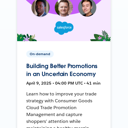
On-demand
Building Better Promotions
in an Uncertain Economy
April 9, 2025 • 04:00 PM UTC • 41 min
Learn how to improve your trade
strategy with Consumer Goods
Cloud Trade Promotion
Management and capture
shoppers' attention while