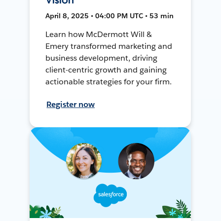
April 8, 2025 • 04:00 PM UTC • 53 min
Learn how McDermott Will &
Emery transformed marketing and
business development, driving
client-centric growth and gaining
actionable strategies for your firm.
Register now