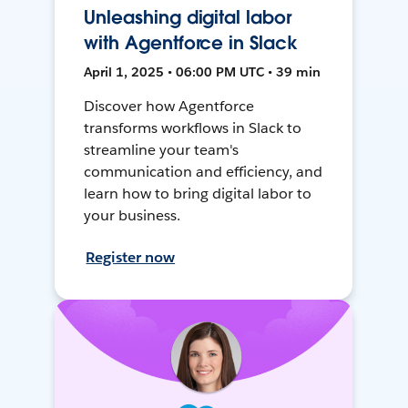
Unleashing digital labor
with Agentforce in Slack
April 1, 2025 • 06:00 PM UTC • 39 min
Discover how Agentforce
transforms workflows in Slack to
streamline your team's
communication and efficiency, and
learn how to bring digital labor to
your business.
Register now