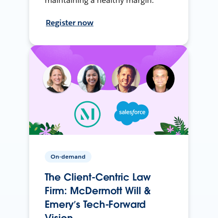
maintaining a healthy margin.
Register now
On-demand
The Client-Centric Law
Firm: McDermott Will &
Emery’s Tech-Forward
Vision