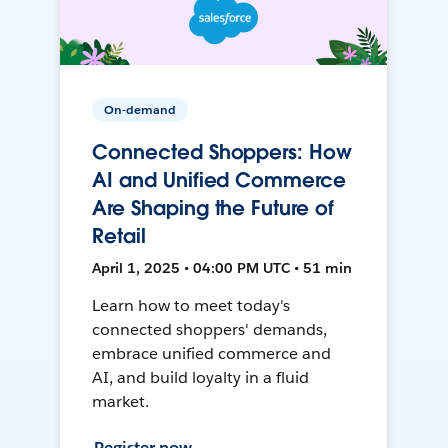
On-demand
Connected Shoppers: How
AI and Unified Commerce
Are Shaping the Future of
Retail
April 1, 2025 • 04:00 PM UTC • 51 min
Learn how to meet today's
connected shoppers' demands,
embrace unified commerce and
AI, and build loyalty in a fluid
market.
Register now