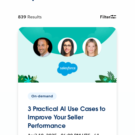
839
Results
Filter
On-demand
3 Practical AI Use Cases to
Improve Your Seller
Performance