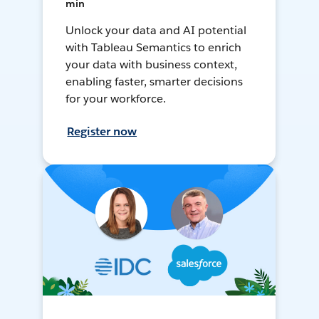
min
Unlock your data and AI potential
with Tableau Semantics to enrich
your data with business context,
enabling faster, smarter decisions
for your workforce.
Register now