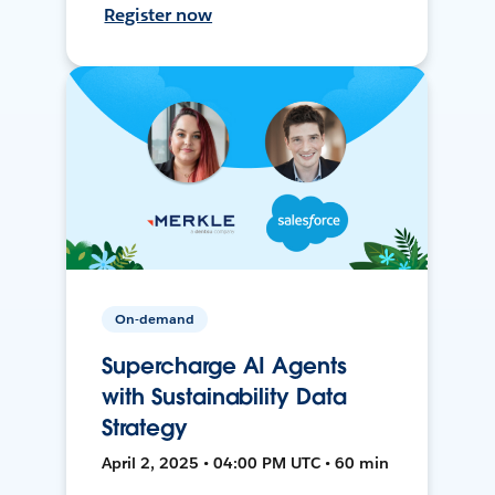
Register now
On-demand
Supercharge AI Agents
with Sustainability Data
Strategy
April 2, 2025 • 04:00 PM UTC • 60 min