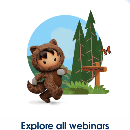
Explore all webinars