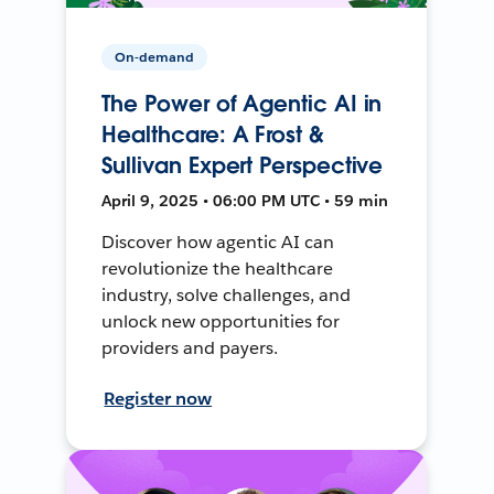
On-demand
The Power of Agentic AI in
Healthcare: A Frost &
Sullivan Expert Perspective
April 9, 2025 • 06:00 PM UTC • 59 min
Discover how agentic AI can
revolutionize the healthcare
industry, solve challenges, and
unlock new opportunities for
providers and payers.
Register now