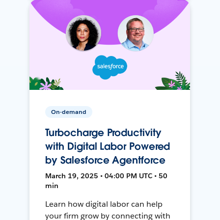
On-demand
Turbocharge Productivity
with Digital Labor Powered
by Salesforce Agentforce
March 19, 2025 • 04:00 PM UTC • 50
min
Learn how digital labor can help
your firm grow by connecting with