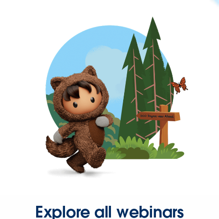
Explore all webinars