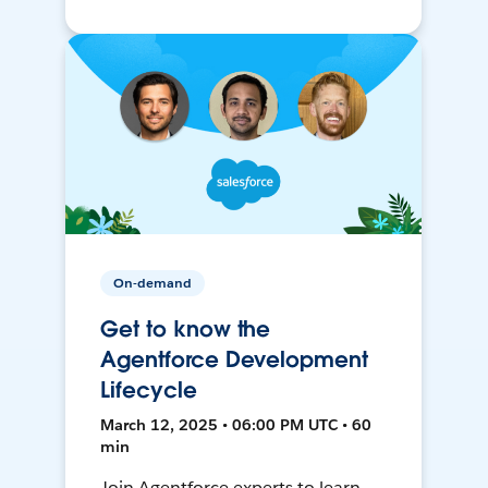
On-demand
Get to know the
Agentforce Development
Lifecycle
March 12, 2025 • 06:00 PM UTC • 60
min
Join Agentforce experts to learn