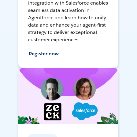
integration with Salesforce enables
seamless data activation in
Agentforce and learn how to unify
data and enhance your agent-first
strategy to deliver exceptional
customer experiences.
Register now