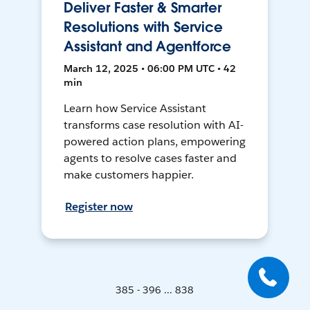
Deliver Faster & Smarter
Resolutions with Service
Assistant and Agentforce
March 12, 2025 • 06:00 PM UTC • 42
min
Learn how Service Assistant
transforms case resolution with AI-
powered action plans, empowering
agents to resolve cases faster and
make customers happier.
Register now
385 - 396 ... 838