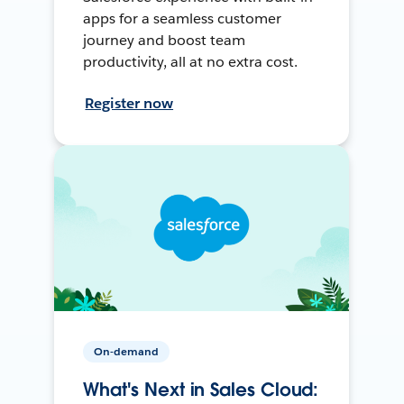
apps for a seamless customer
journey and boost team
productivity, all at no extra cost.
Register now
On-demand
What's Next in Sales Cloud: