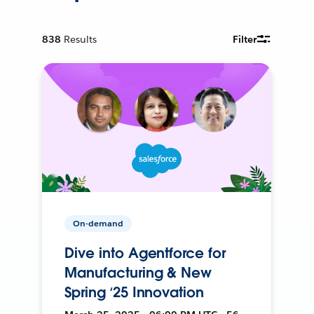
838
Results
Filter
On-demand
Dive into Agentforce for
Manufacturing & New
Spring ‘25 Innovation