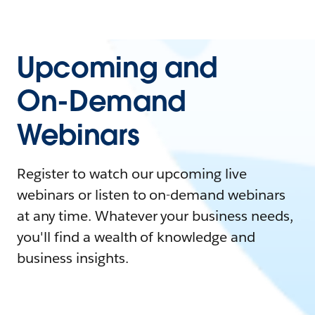
Upcoming and
On-Demand
Webinars
Register to watch our upcoming live
webinars or listen to on-demand webinars
at any time. Whatever your business needs,
you'll find a wealth of knowledge and
business insights.