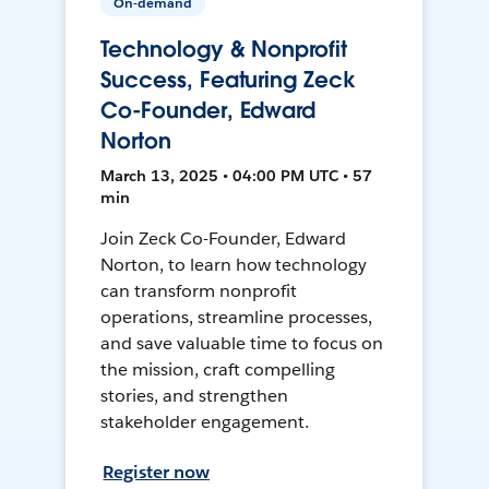
On-demand
Technology & Nonprofit
Success, Featuring Zeck
Co-Founder, Edward
Norton
March 13, 2025 • 04:00 PM UTC • 57
min
Join Zeck Co-Founder, Edward
Norton, to learn how technology
can transform nonprofit
operations, streamline processes,
and save valuable time to focus on
the mission, craft compelling
stories, and strengthen
stakeholder engagement.
Register now