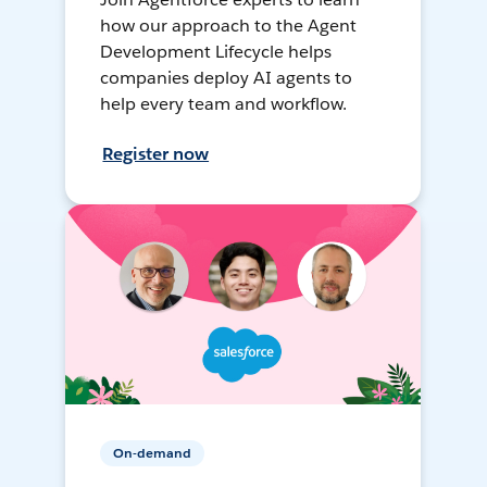
how our approach to the Agent
Development Lifecycle helps
companies deploy AI agents to
help every team and workflow.
Register now
On-demand