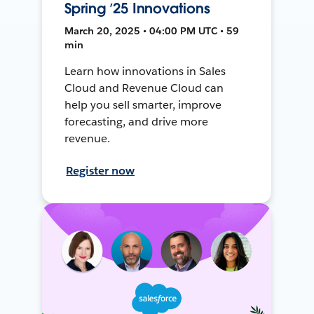
Spring ’25 Innovations
March 20, 2025 • 04:00 PM UTC • 59
min
Learn how innovations in Sales
Cloud and Revenue Cloud can
help you sell smarter, improve
forecasting, and drive more
revenue.
Register now