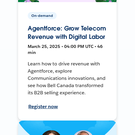
On-demand
Agentforce: Grow Telecom
Revenue with Digital Labor
March 25, 2025 • 04:00 PM UTC • 46
min
Learn how to drive revenue with
Agentforce, explore
Communications innovations, and
see how Bell Canada transformed
its B2B selling experience.
Register now