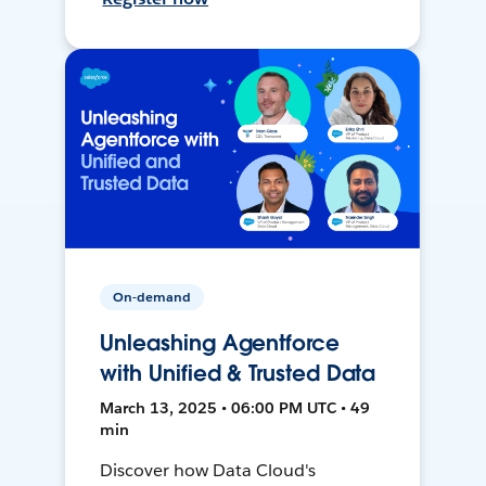
On-demand
Unleashing Agentforce
with Unified & Trusted Data
March 13, 2025 • 06:00 PM UTC • 49
min
Discover how Data Cloud's