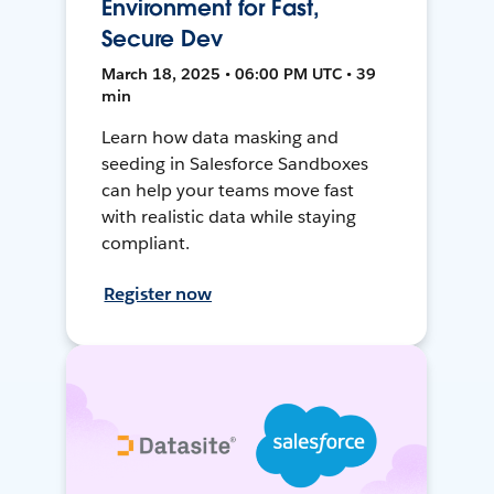
Environment for Fast,
Secure Dev
March 18, 2025 • 06:00 PM UTC • 39
min
Learn how data masking and
seeding in Salesforce Sandboxes
can help your teams move fast
with realistic data while staying
compliant.
Register now