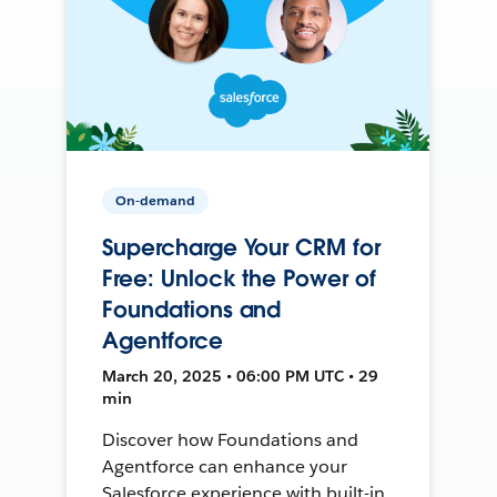
On-demand
Supercharge Your CRM for
Free: Unlock the Power of
Foundations and
Agentforce
March 20, 2025 • 06:00 PM UTC • 29
min
Discover how Foundations and
Agentforce can enhance your
Salesforce experience with built-in