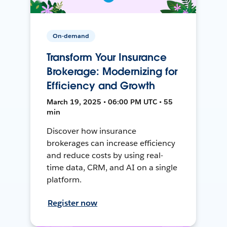
On-demand
Transform Your Insurance
Brokerage: Modernizing for
Efficiency and Growth
March 19, 2025 • 06:00 PM UTC • 55
min
Discover how insurance
brokerages can increase efficiency
and reduce costs by using real-
time data, CRM, and AI on a single
platform.
Register now