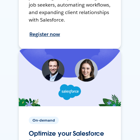
job seekers, automating workflows,
and expanding client relationships
with Salesforce.
Register now
On-demand
Optimize your Salesforce