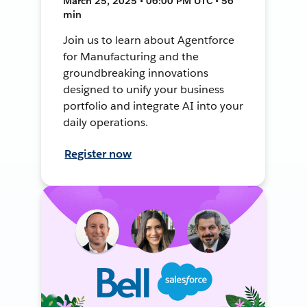
March 25, 2025 • 06:00 PM UTC • 56
min
Join us to learn about Agentforce
for Manufacturing and the
groundbreaking innovations
designed to unify your business
portfolio and integrate AI into your
daily operations.
Register now