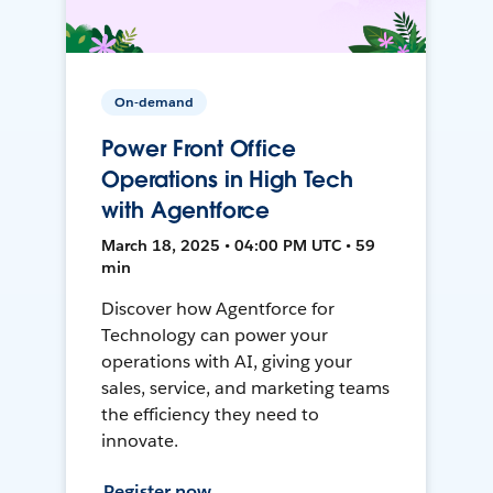
On-demand
Power Front Office
Operations in High Tech
with Agentforce
March 18, 2025 • 04:00 PM UTC • 59
min
Discover how Agentforce for
Technology can power your
operations with AI, giving your
sales, service, and marketing teams
the efficiency they need to
innovate.
Register now