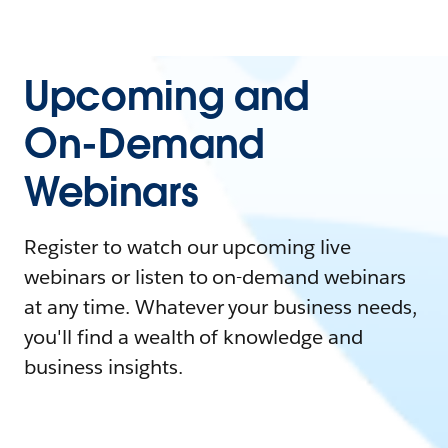
Upcoming and
On-Demand
Webinars
Register to watch our upcoming live
webinars or listen to on-demand webinars
at any time. Whatever your business needs,
you'll find a wealth of knowledge and
business insights.