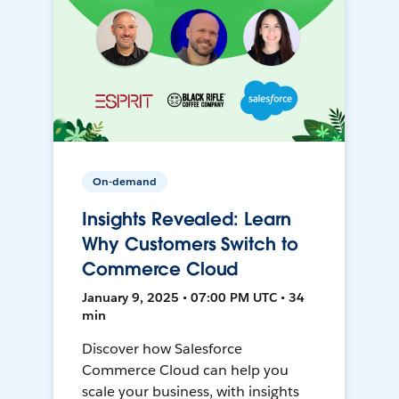
On-demand
Insights Revealed: Learn
Why Customers Switch to
Commerce Cloud
January 9, 2025 • 07:00 PM UTC • 34
min
Discover how Salesforce
Commerce Cloud can help you
scale your business, with insights