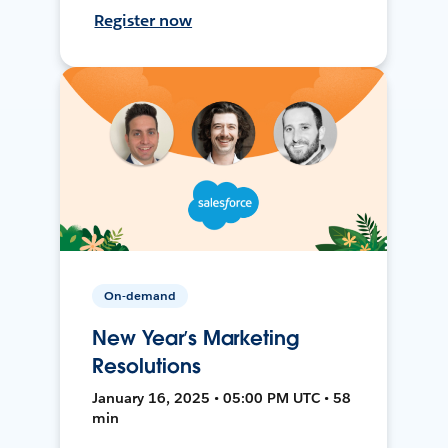
Register now
On-demand
New Year’s Marketing
Resolutions
January 16, 2025 • 05:00 PM UTC • 58
min