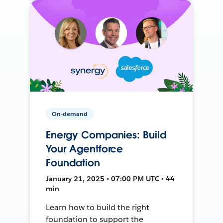
On-demand
Energy Companies: Build
Your Agentforce
Foundation
January 21, 2025 • 07:00 PM UTC • 44
min
Learn how to build the right
foundation to support the