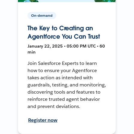
On-demand
The Key to Creating an
Agentforce You Can Trust
January 22, 2025 • 05:00 PM UTC • 60
min
Join Salesforce Experts to learn
how to ensure your Agentforce
takes action as intended with
guardrails, testing, and monitoring,
discovering tools and features to
reinforce trusted agent behavior
and prevent deviations.
Register now