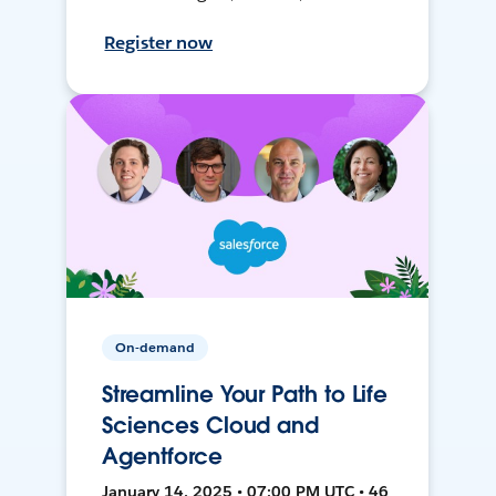
Register now
On-demand
Streamline Your Path to Life
Sciences Cloud and
Agentforce
January 14, 2025 • 07:00 PM UTC • 46