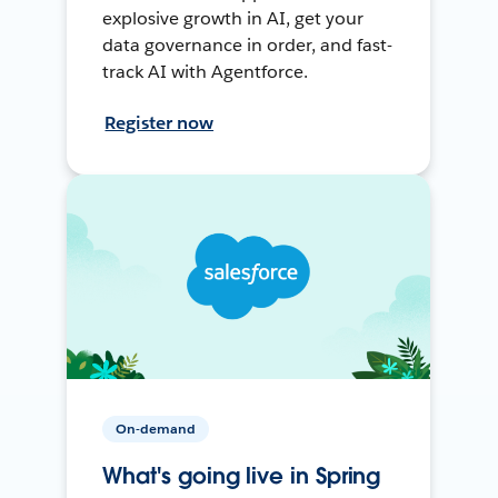
explosive growth in AI, get your
data governance in order, and fast-
track AI with Agentforce.
Register now
On-demand
What's going live in Spring