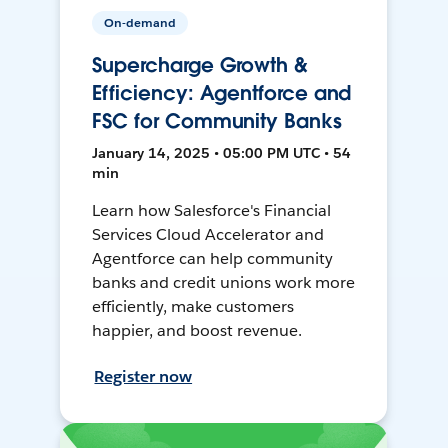
On-demand
Supercharge Growth &
Efficiency: Agentforce and
FSC for Community Banks
January 14, 2025 • 05:00 PM UTC • 54
min
Learn how Salesforce's Financial
Services Cloud Accelerator and
Agentforce can help community
banks and credit unions work more
efficiently, make customers
happier, and boost revenue.
Register now