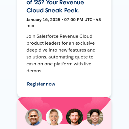
of '25? Your Revenue
Cloud Sneak Peek.
January 16, 2025 • 07:00 PM UTC • 45
min
Join Salesforce Revenue Cloud
product leaders for an exclusive
deep dive into new features and
solutions, automating quote to
cash on one platform with live
demos.
Register now