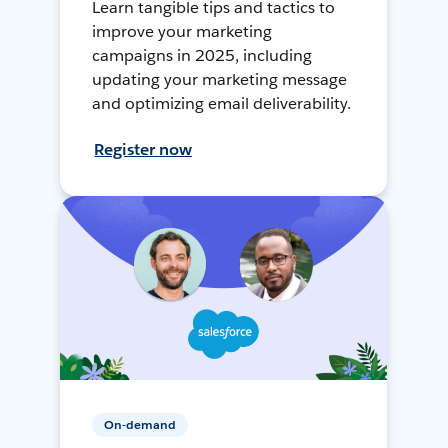
Learn tangible tips and tactics to
improve your marketing
campaigns in 2025, including
updating your marketing message
and optimizing email deliverability.
Register now
On-demand