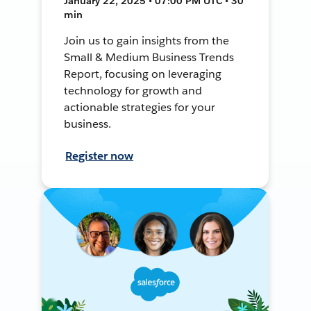
January 22, 2025 • 07:00 PM UTC • 30
min
Join us to gain insights from the
Small & Medium Business Trends
Report, focusing on leveraging
technology for growth and
actionable strategies for your
business.
Register now