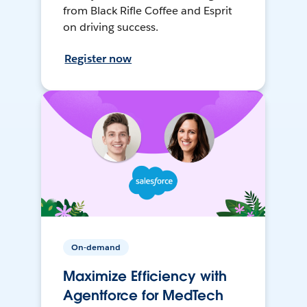
from Black Rifle Coffee and Esprit
on driving success.
Register now
On-demand
Maximize Efficiency with
Agentforce for MedTech