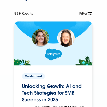
839
Results
Filter
On-demand
Unlocking Growth: AI and
Tech Strategies for SMB
Success in 2025