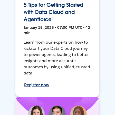
5 Tips for Getting Started
with Data Cloud and
Agentforce
January 15, 2025 • 07:00 PM UTC • 42
min
Learn from our experts on how to
kickstart your Data Cloud journey
to power agents, leading to better
insights and more accurate
outcomes by using unified, trusted
data.
Register now