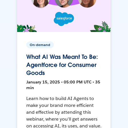
On-demand
What AI Was Meant To Be:
Agentforce for Consumer
Goods
January 15, 2025 • 05:00 PM UTC • 35
min
Learn how to build AI Agents to
make your brand more efficient
and effective by attending this
webinar, where you'll get answers
on accessing AI, its uses, and value.