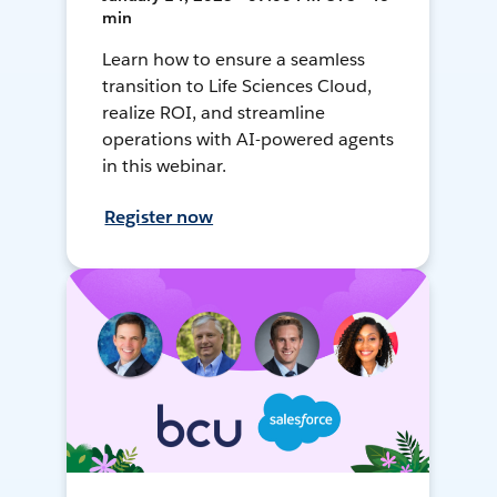
min
Learn how to ensure a seamless
transition to Life Sciences Cloud,
realize ROI, and streamline
operations with AI-powered agents
in this webinar.
Register now