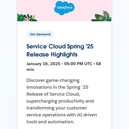
On-demand
Service Cloud Spring '25
Release Highlights
January 16, 2025 • 05:00 PM UTC • 58
min
Discover game-changing
innovations in the Spring ’25
Release of Service Cloud,
supercharging productivity and
transforming your customer
service operations with AI-driven
tools and automation.