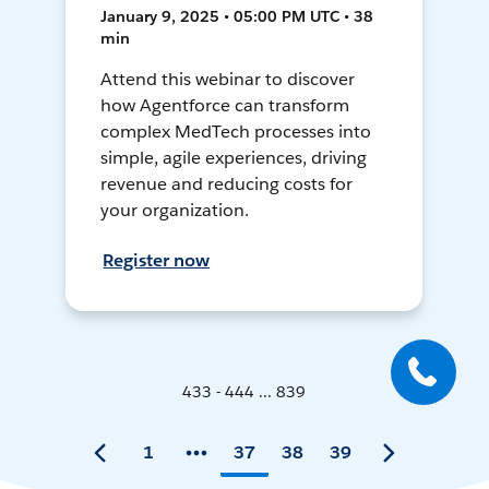
January 9, 2025 • 05:00 PM UTC • 38
min
Attend this webinar to discover
how Agentforce can transform
complex MedTech processes into
simple, agile experiences, driving
revenue and reducing costs for
your organization.
Register now
433 - 444 ... 839
1
37
38
39