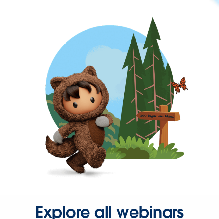
Explore all webinars