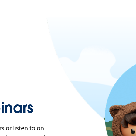
nars
 or listen to on-