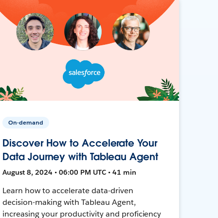
On-demand
Discover How to Accelerate Your
Data Journey with Tableau Agent
August 8, 2024 • 06:00 PM UTC • 41 min
Learn how to accelerate data-driven
decision-making with Tableau Agent,
increasing your productivity and proficiency