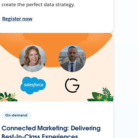
create the perfect data strategy.
Register now
On-demand
Connected Marketing: Delivering
Best-In-Class Experiences