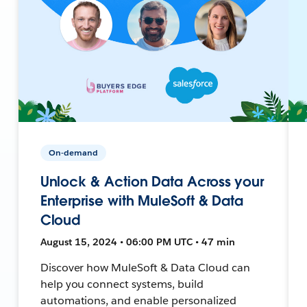
On-demand
Unlock & Action Data Across your
Enterprise with MuleSoft & Data
Cloud
August 15, 2024 • 06:00 PM UTC • 47 min
Discover how MuleSoft & Data Cloud can
help you connect systems, build
automations, and enable personalized