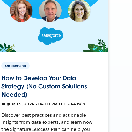
On-demand
How to Develop Your Data
Strategy (No Custom Solutions
Needed)
August 15, 2024 • 04:00 PM UTC • 44 min
Discover best practices and actionable
insights from data experts, and learn how
the Signature Success Plan can help you