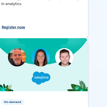
in analytics.
Register now
On-demand