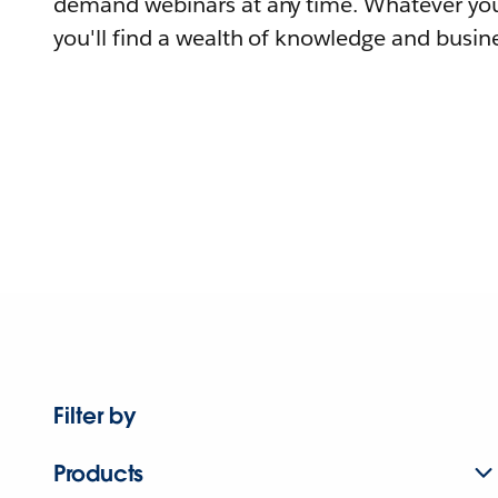
demand webinars at any time. Whatever you
you'll find a wealth of knowledge and busine
Filter by
Products