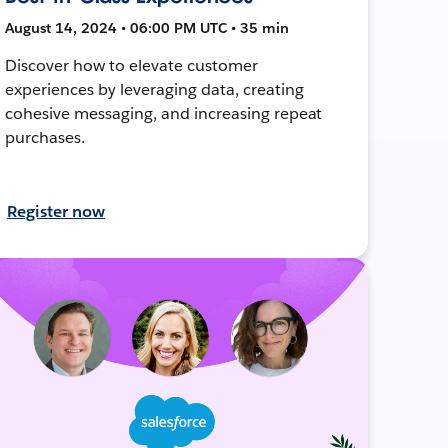
August 14, 2024 • 06:00 PM UTC • 35 min
Discover how to elevate customer
experiences by leveraging data, creating
cohesive messaging, and increasing repeat
purchases.
Register now