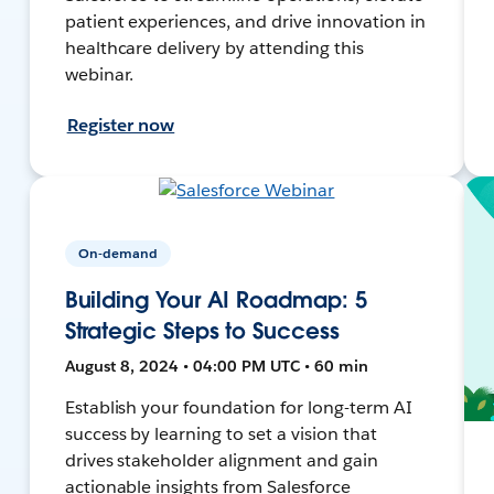
patient experiences, and drive innovation in
healthcare delivery by attending this
webinar.
Register now
On-demand
Building Your AI Roadmap: 5
Strategic Steps to Success
August 8, 2024 • 04:00 PM UTC • 60 min
Establish your foundation for long-term AI
success by learning to set a vision that
drives stakeholder alignment and gain
actionable insights from Salesforce