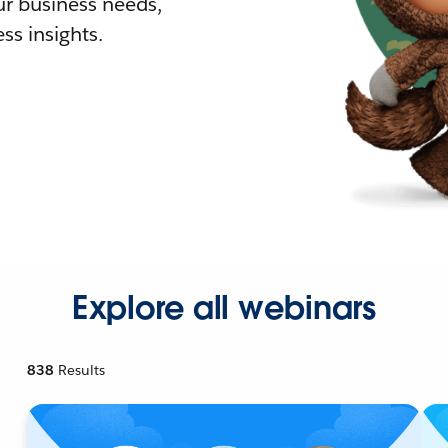
r business needs,
ss insights.
Explore all webinars
838
Results