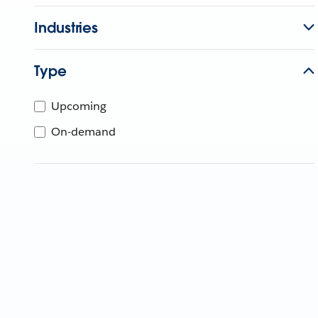
Industries
Type
Upcoming
On-demand