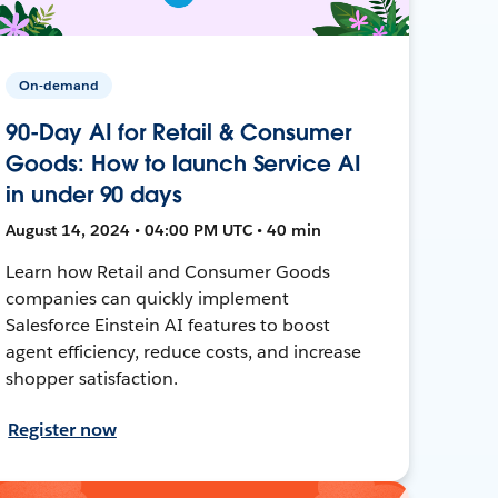
On-demand
90-Day AI for Retail & Consumer
Goods: How to launch Service AI
in under 90 days
August 14, 2024 • 04:00 PM UTC • 40 min
Learn how Retail and Consumer Goods
companies can quickly implement
Salesforce Einstein AI features to boost
agent efficiency, reduce costs, and increase
shopper satisfaction.
Register now