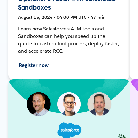
Sandboxes
August 15, 2024 • 04:00 PM UTC • 47 min
Learn how Salesforce's ALM tools and
Sandboxes can help you speed up the
quote-to-cash rollout process, deploy faster,
and accelerate ROI.
Register now