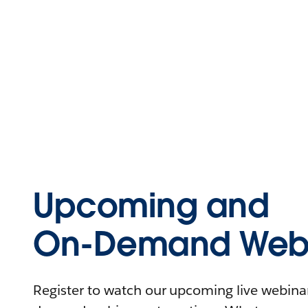
Upcoming and
On-Demand Webi
Register to watch our upcoming live webinars