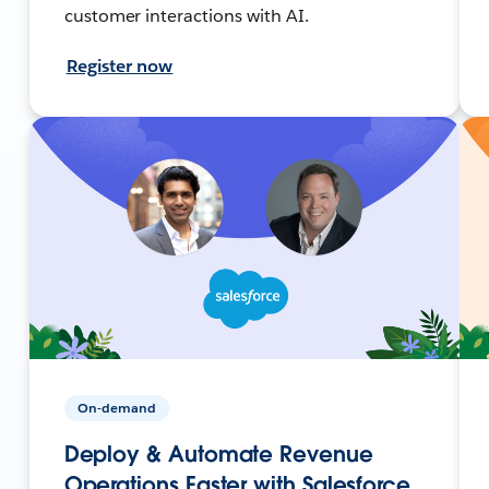
customer interactions with AI.
Register now
On-demand
Deploy & Automate Revenue
Operations Faster with Salesforce