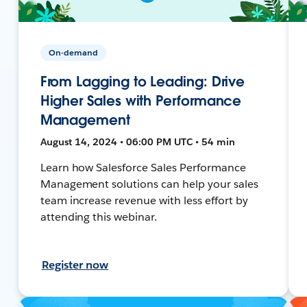
On-demand
From Lagging to Leading: Drive
Higher Sales with Performance
Management
August 14, 2024 • 06:00 PM UTC • 54 min
Learn how Salesforce Sales Performance
Management solutions can help your sales
team increase revenue with less effort by
attending this webinar.
Register now