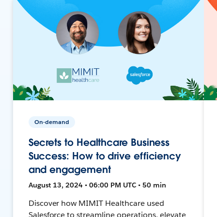
On-demand
Secrets to Healthcare Business
Success: How to drive efficiency
and engagement
August 13, 2024 • 06:00 PM UTC • 50 min
Discover how MIMIT Healthcare used
Salesforce to streamline operations, elevate