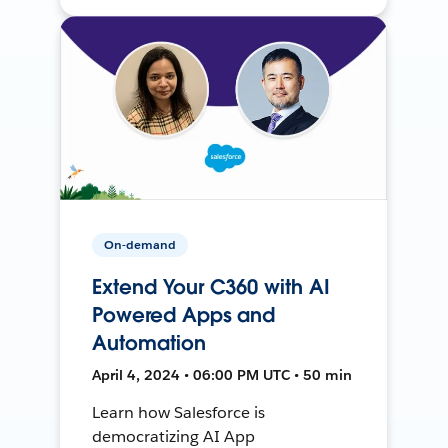
On-demand
Extend Your C360 with AI
Powered Apps and
Automation
April 4, 2024 • 06:00 PM UTC • 50 min
Learn how Salesforce is
democratizing AI App