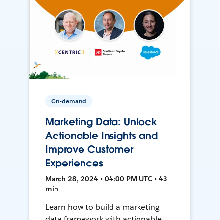
On-demand
Marketing Data: Unlock
Actionable Insights and
Improve Customer
Experiences
March 28, 2024 • 04:00 PM UTC • 43
min
Learn how to build a marketing
data framework with actionable