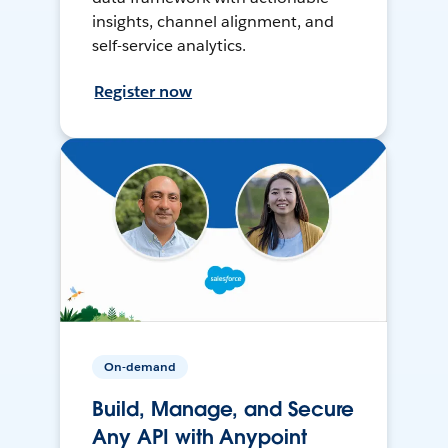
insights, channel alignment, and
self-service analytics.
Register now
On-demand
Build, Manage, and Secure
Any API with Anypoint