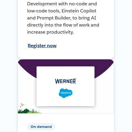
Development with no-code and
low-code tools, Einstein Copilot
and Prompt Builder, to bring AI
directly into the flow of work and
increase productivity.
Register now
On-demand