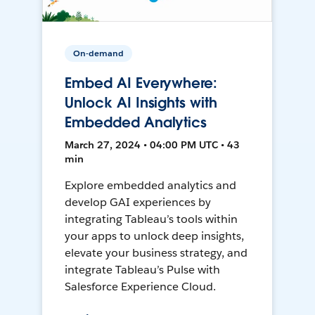
On-demand
Embed AI Everywhere:
Unlock AI Insights with
Embedded Analytics
March 27, 2024 • 04:00 PM UTC • 43
min
Explore embedded analytics and
develop GAI experiences by
integrating Tableau’s tools within
your apps to unlock deep insights,
elevate your business strategy, and
integrate Tableau’s Pulse with
Salesforce Experience Cloud.