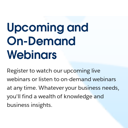
Upcoming and
On-Demand
Webinars
Register to watch our upcoming live
webinars or listen to on-demand webinars
at any time. Whatever your business needs,
you'll find a wealth of knowledge and
business insights.