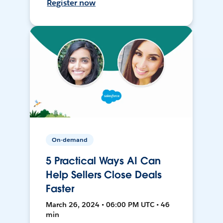
Register now
On-demand
5 Practical Ways AI Can
Help Sellers Close Deals
Faster
March 26, 2024 • 06:00 PM UTC • 46
min