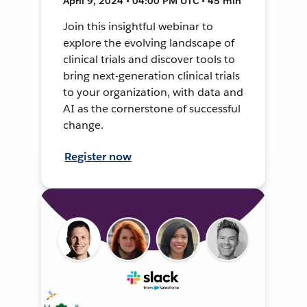
April 9, 2024 • 04:00 PM UTC • 45 min
Join this insightful webinar to
explore the evolving landscape of
clinical trials and discover tools to
bring next-generation clinical trials
to your organization, with data and
AI as the cornerstone of successful
change.
Register now