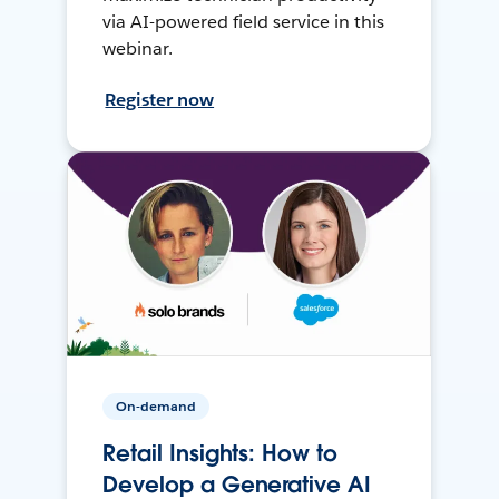
via AI-powered field service in this
webinar.
Register now
On-demand
Retail Insights: How to
Develop a Generative AI