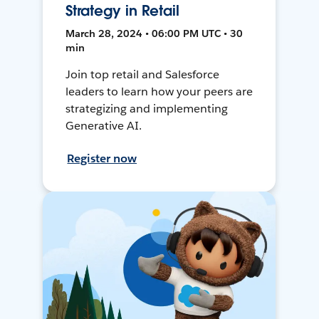
Strategy in Retail
March 28, 2024 • 06:00 PM UTC • 30
min
Join top retail and Salesforce
leaders to learn how your peers are
strategizing and implementing
Generative AI.
Register now