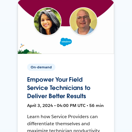
On-demand
Empower Your Field
Service Technicians to
Deliver Better Results
April 3, 2024 • 04:00 PM UTC • 56 min
Learn how Service Providers can
differentiate themselves and
maximize technician productivity