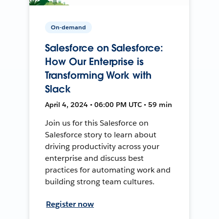
On-demand
Salesforce on Salesforce:
How Our Enterprise is
Transforming Work with
Slack
April 4, 2024 • 06:00 PM UTC • 59 min
Join us for this Salesforce on
Salesforce story to learn about
driving productivity across your
enterprise and discuss best
practices for automating work and
building strong team cultures.
Register now