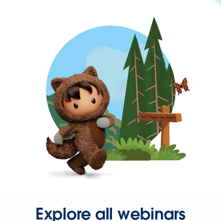
Explore all webinars