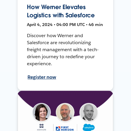
How Werner Elevates
Logistics with Salesforce
April 4, 2024 • 04:00 PM UTC • 46 min
Discover how Werner and
Salesforce are revolutionizing
freight management with a tech-
driven journey to redefine your
experience.
Register now