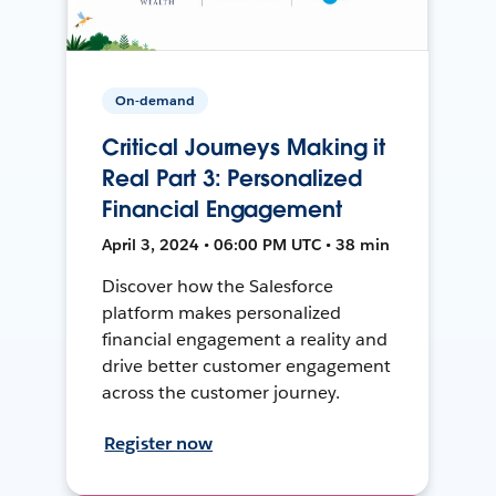
On-demand
Critical Journeys Making it
Real Part 3: Personalized
Financial Engagement
April 3, 2024 • 06:00 PM UTC • 38 min
Discover how the Salesforce
platform makes personalized
financial engagement a reality and
drive better customer engagement
across the customer journey.
Register now