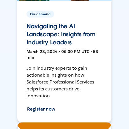
On-demand
Navigating the AI
Landscape: Insights from
Industry Leaders
March 28, 2024 • 06:00 PM UTC • 53
min
Join industry experts to gain
actionable insights on how
Salesforce Professional Services
helps its customers drive
innovation.
Register now