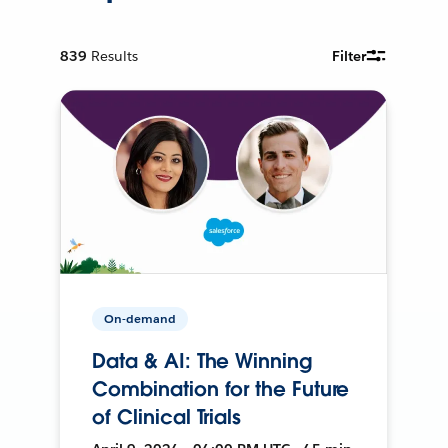
839
Results
Filter
On-demand
Data & AI: The Winning
Combination for the Future
of Clinical Trials