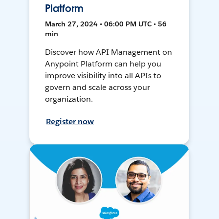
Platform
March 27, 2024 • 06:00 PM UTC • 56
min
Discover how API Management on
Anypoint Platform can help you
improve visibility into all APIs to
govern and scale across your
organization.
Register now