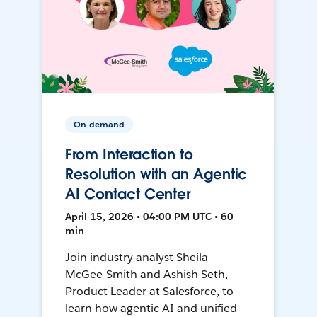
On-demand
From Interaction to
Resolution with an Agentic
AI Contact Center
April 15, 2026 • 04:00 PM UTC • 60
min
Join industry analyst Sheila
McGee-Smith and Ashish Seth,
Product Leader at Salesforce, to
learn how agentic AI and unified