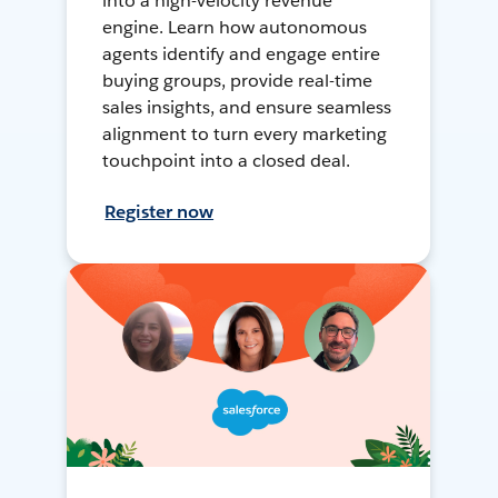
into a high-velocity revenue
engine. Learn how autonomous
agents identify and engage entire
buying groups, provide real-time
sales insights, and ensure seamless
alignment to turn every marketing
touchpoint into a closed deal.
Register now