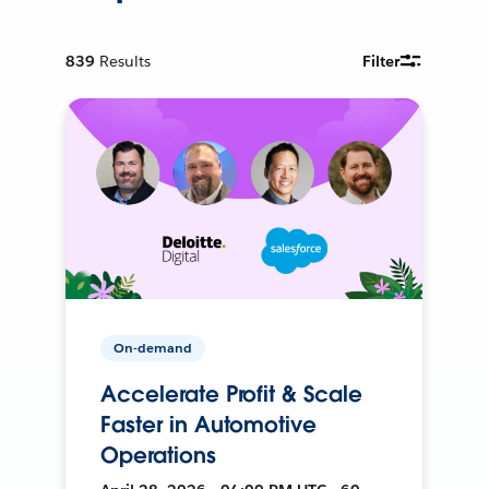
839
Results
Filter
On-demand
Accelerate Profit & Scale
Faster in Automotive
Operations