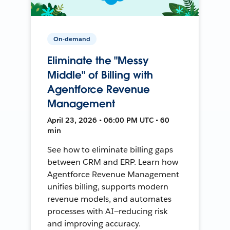
On-demand
Eliminate the "Messy
Middle" of Billing with
Agentforce Revenue
Management
April 23, 2026 • 06:00 PM UTC • 60
min
See how to eliminate billing gaps
between CRM and ERP. Learn how
Agentforce Revenue Management
unifies billing, supports modern
revenue models, and automates
processes with AI—reducing risk
and improving accuracy.