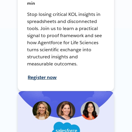
min
Stop losing critical KOL insights in
spreadsheets and disconnected
tools. Join us to learn a practical
signal to proof framework and see
how Agentforce for Life Sciences
turns scientific exchange into
structured insights and
measurable outcomes.
Register now