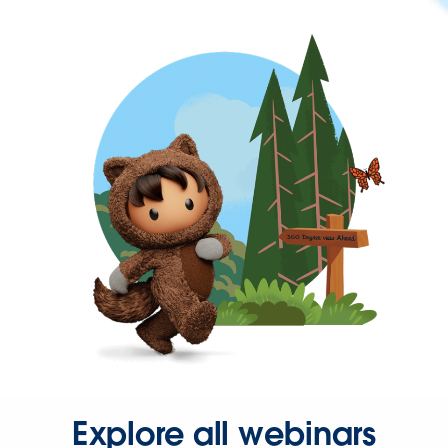
Explore all webinars