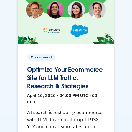
On-demand
Optimize Your Ecommerce
Site for LLM Traffic:
Research & Strategies
April 16, 2026 • 04:00 PM UTC • 60
min
AI search is reshaping ecommerce,
with LLM-driven traffic up 119%
YoY and conversion rates up to