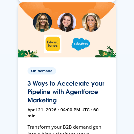
On-demand
3 Ways to Accelerate your
Pipeline with Agentforce
Marketing
April 21, 2026 • 04:00 PM UTC • 60
min
Transform your B2B demand gen