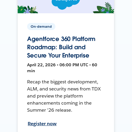
On-demand
Agentforce 360 Platform
Roadmap: Build and
Secure Your Enterprise
April 22, 2026 • 06:00 PM UTC • 60
min
Recap the biggest development,
ALM, and security news from TDX
and preview the platform
enhancements coming in the
Summer '26 release.
Register now