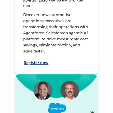
April 28, 2026 • 04:00 PM UTC • 60
min
Discover how automotive
operations executives are
transforming their operations with
Agentforce, Salesforce's agentic AI
platform, to drive measurable cost
savings, eliminate friction, and
scale faster.
Register now