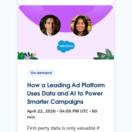
On-demand
How a Leading Ad Platform
Uses Data and AI to Power
Smarter Campaigns
April 22, 2026 • 04:00 PM UTC • 60
min
First-party data is only valuable if