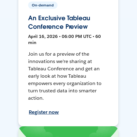
On-demand
An Exclusive Tableau
Conference Preview
April 16, 2026 • 06:00 PM UTC • 60
min
Join us for a preview of the
innovations we're sharing at
Tableau Conference and get an
early look at how Tableau
empowers every organization to
turn trusted data into smarter
action.
Register now