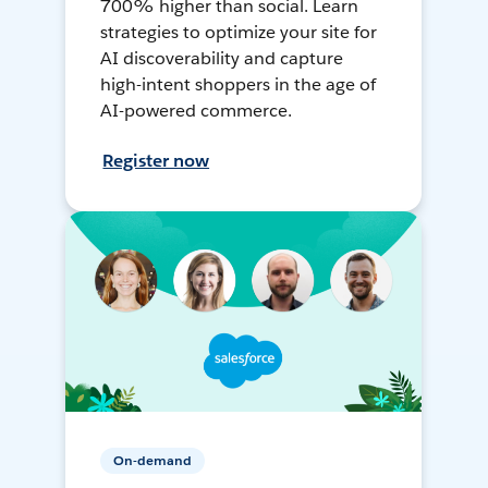
700% higher than social. Learn
strategies to optimize your site for
AI discoverability and capture
high-intent shoppers in the age of
AI-powered commerce.
Register now
On-demand