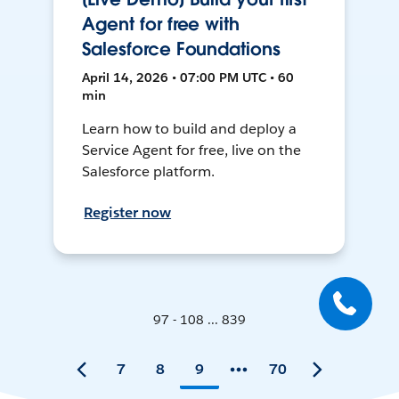
Agent for free with
Salesforce Foundations
April 14, 2026 • 07:00 PM UTC • 60
min
Learn how to build and deploy a
Service Agent for free, live on the
Salesforce platform.
Register now
97 - 108 ... 839
7
8
9
70