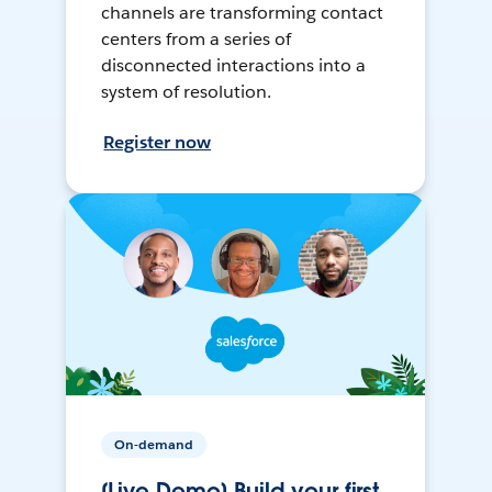
channels are transforming contact
centers from a series of
disconnected interactions into a
system of resolution.
Register now
On-demand
[Live Demo] Build your first