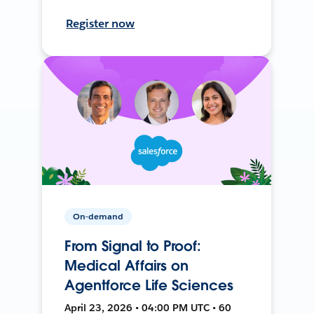
Register now
On-demand
From Signal to Proof:
Medical Affairs on
Agentforce Life Sciences
April 23, 2026 • 04:00 PM UTC • 60