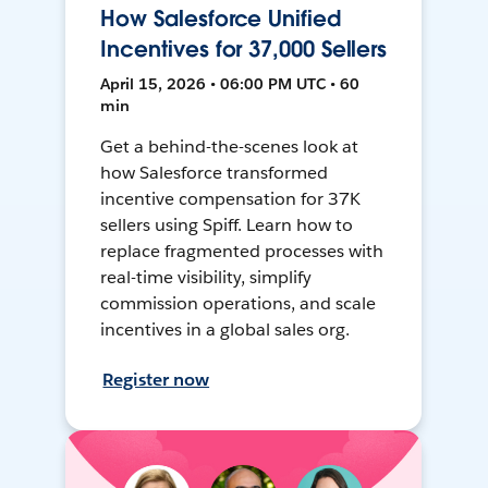
How Salesforce Unified
Incentives for 37,000 Sellers
April 15, 2026 • 06:00 PM UTC • 60
min
Get a behind-the-scenes look at
how Salesforce transformed
incentive compensation for 37K
sellers using Spiff. Learn how to
replace fragmented processes with
real-time visibility, simplify
commission operations, and scale
incentives in a global sales org.
Register now