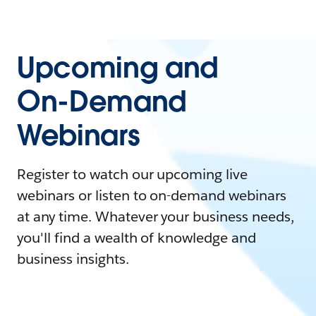
Upcoming and
On-Demand
Webinars
Register to watch our upcoming live
webinars or listen to on-demand webinars
at any time. Whatever your business needs,
you'll find a wealth of knowledge and
business insights.