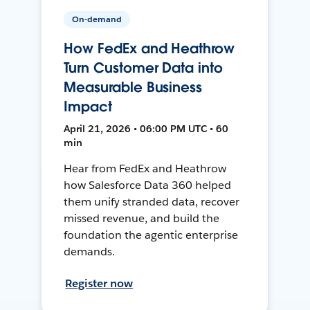
On-demand
How FedEx and Heathrow
Turn Customer Data into
Measurable Business
Impact
April 21, 2026 • 06:00 PM UTC • 60
min
Hear from FedEx and Heathrow
how Salesforce Data 360 helped
them unify stranded data, recover
missed revenue, and build the
foundation the agentic enterprise
demands.
Register now