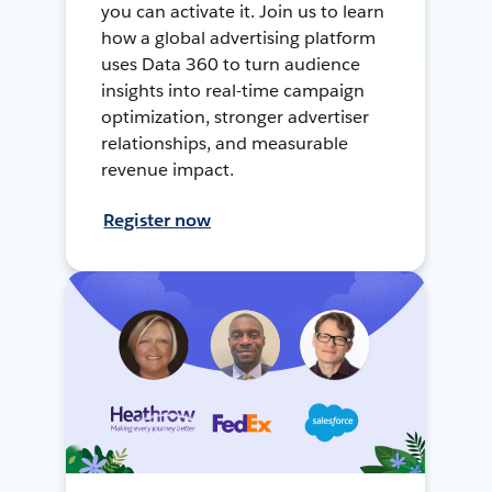
you can activate it. Join us to learn
how a global advertising platform
uses Data 360 to turn audience
insights into real-time campaign
optimization, stronger advertiser
relationships, and measurable
revenue impact.
Register now