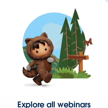
Explore all webinars