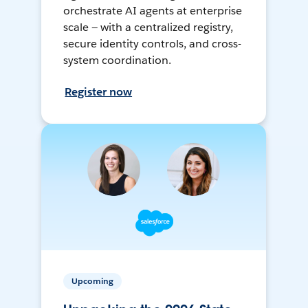
orchestrate AI agents at enterprise
scale — with a centralized registry,
secure identity controls, and cross-
system coordination.
Register now
Upcoming