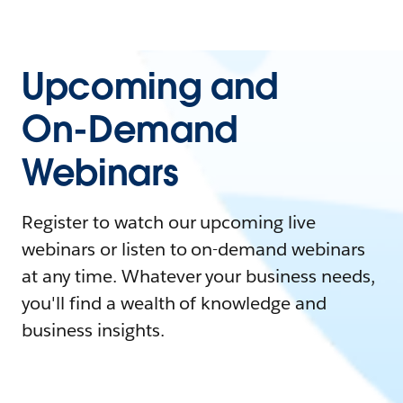
Upcoming and
On-Demand
Webinars
Register to watch our upcoming live
webinars or listen to on-demand webinars
at any time. Whatever your business needs,
you'll find a wealth of knowledge and
business insights.