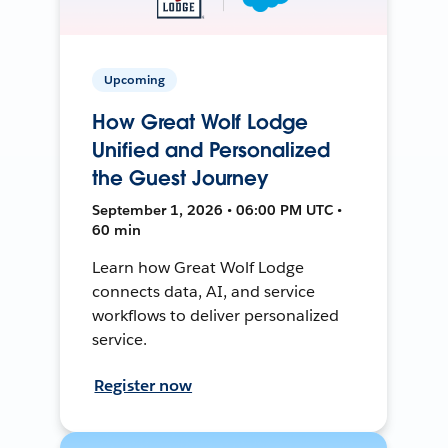
Upcoming
How Great Wolf Lodge
Unified and Personalized
the Guest Journey
September 1, 2026 • 06:00 PM UTC •
60 min
Learn how Great Wolf Lodge
connects data, AI, and service
workflows to deliver personalized
service.
Register now