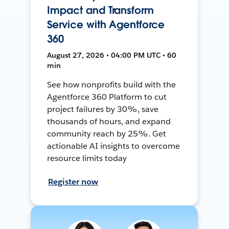
Impact and Transform
Service with Agentforce
360
August 27, 2026 • 04:00 PM UTC • 60
min
See how nonprofits build with the
Agentforce 360 Platform to cut
project failures by 30%, save
thousands of hours, and expand
community reach by 25%. Get
actionable AI insights to overcome
resource limits today
Register now