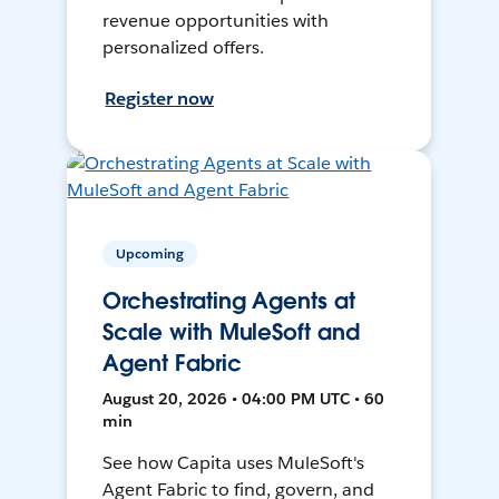
revenue opportunities with
personalized offers.
Register now
Upcoming
Orchestrating Agents at
Scale with MuleSoft and
Agent Fabric
August 20, 2026 • 04:00 PM UTC • 60
min
See how Capita uses MuleSoft's
Agent Fabric to find, govern, and