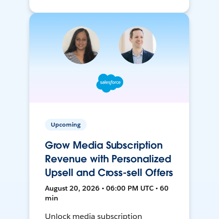
Upcoming
Grow Media Subscription
Revenue with Personalized
Upsell and Cross-sell Offers
August 20, 2026 • 06:00 PM UTC • 60
min
Unlock media subscription