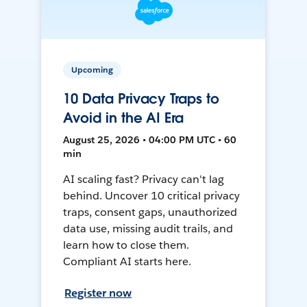
Upcoming
10 Data Privacy Traps to
Avoid in the AI Era
August 25, 2026 • 04:00 PM UTC • 60
min
AI scaling fast? Privacy can't lag
behind. Uncover 10 critical privacy
traps, consent gaps, unauthorized
data use, missing audit trails, and
learn how to close them.
Compliant AI starts here.
Register now