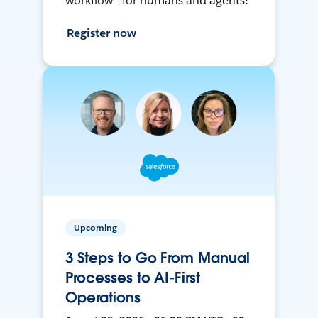
workflow - for humans and agents!
Register now
Upcoming
3 Steps to Go From Manual
Processes to AI-First
Operations