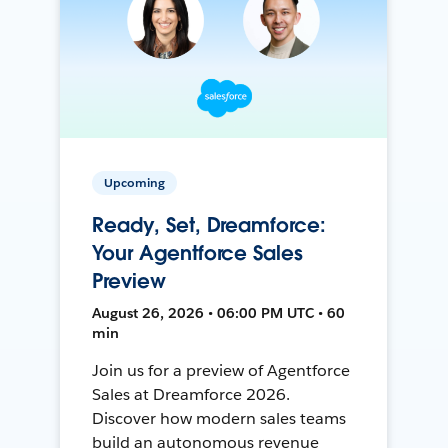
Upcoming
Ready, Set, Dreamforce:
Your Agentforce Sales
Preview
August 26, 2026 • 06:00 PM UTC • 60
min
Join us for a preview of Agentforce
Sales at Dreamforce 2026.
Discover how modern sales teams
build an autonomous revenue