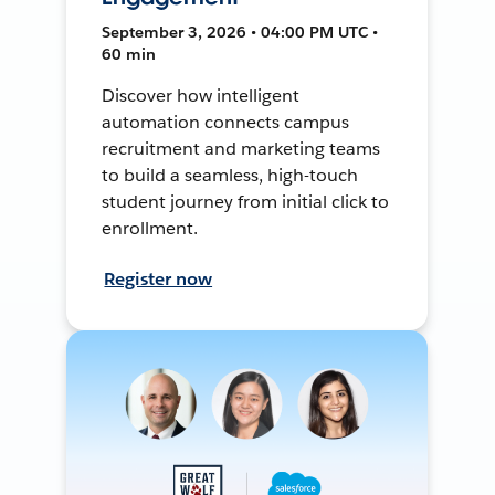
September 3, 2026 • 04:00 PM UTC •
60 min
Discover how intelligent
automation connects campus
recruitment and marketing teams
to build a seamless, high-touch
student journey from initial click to
enrollment.
Register now