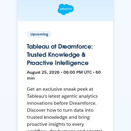
Upcoming
Tableau at Dreamforce:
Trusted Knowledge &
Proactive Intelligence
August 25, 2026 • 06:00 PM UTC • 60
min
Get an exclusive sneak peek at
Tableau's latest agentic analytics
innovations before Dreamforce.
Discover how to turn data into
trusted knowledge and bring
proactive insights to every