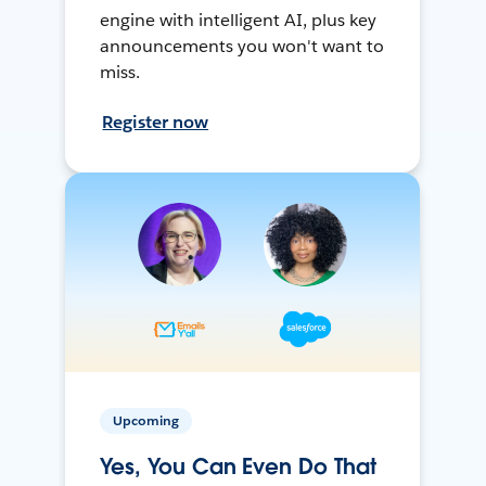
engine with intelligent AI, plus key
announcements you won't want to
miss.
Register now
Upcoming
Yes, You Can Even Do That