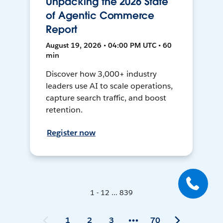
Unpacking the 2026 State
of Agentic Commerce
Report
August 19, 2026 • 04:00 PM UTC • 60
min
Discover how 3,000+ industry
leaders use AI to scale operations,
capture search traffic, and boost
retention.
Register now
1 - 12 ... 839
1
2
3
70