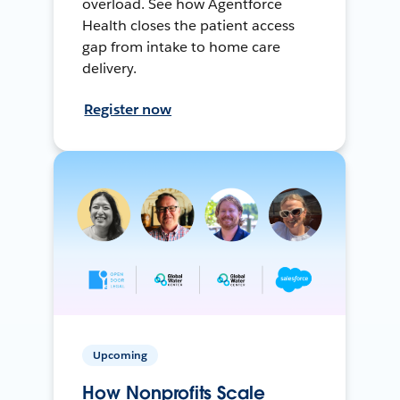
overload. See how Agentforce
Health closes the patient access
gap from intake to home care
delivery.
Register now
Upcoming
How Nonprofits Scale