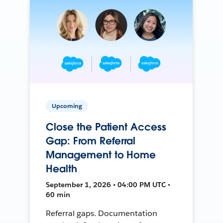
Upcoming
Close the Patient Access
Gap: From Referral
Management to Home
Health
September 1, 2026 • 04:00 PM UTC •
60 min
Referral gaps. Documentation