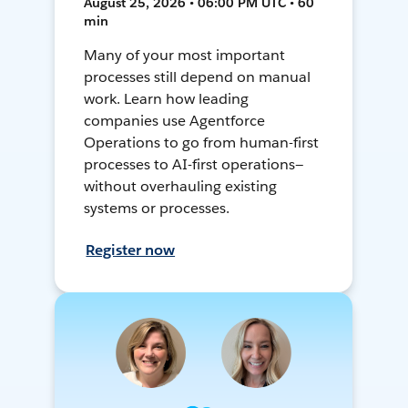
August 25, 2026 • 06:00 PM UTC • 60
min
Many of your most important
processes still depend on manual
work. Learn how leading
companies use Agentforce
Operations to go from human-first
processes to AI-first operations—
without overhauling existing
systems or processes.
Register now