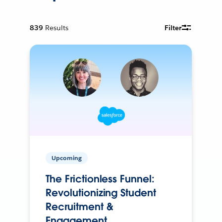
839
Results
Filter
Upcoming
The Frictionless Funnel:
Revolutionizing Student
Recruitment &
Engagement