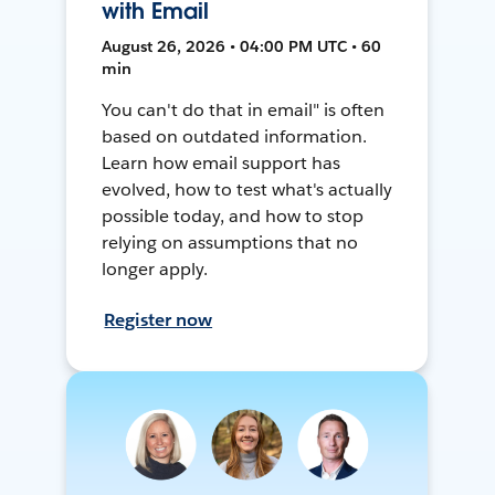
with Email
August 26, 2026 • 04:00 PM UTC • 60
min
You can't do that in email" is often
based on outdated information.
Learn how email support has
evolved, how to test what's actually
possible today, and how to stop
relying on assumptions that no
longer apply.
Register now