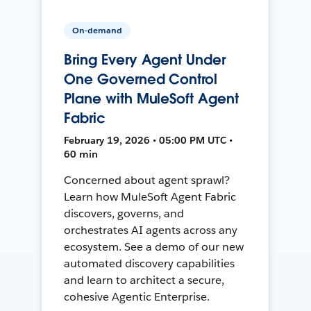
On-demand
Bring Every Agent Under
One Governed Control
Plane with MuleSoft Agent
Fabric
February 19, 2026 • 05:00 PM UTC •
60 min
Concerned about agent sprawl?
Learn how MuleSoft Agent Fabric
discovers, governs, and
orchestrates AI agents across any
ecosystem. See a demo of our new
automated discovery capabilities
and learn to architect a secure,
cohesive Agentic Enterprise.