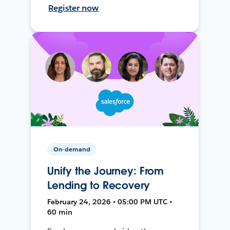
Register now
On-demand
Unify the Journey: From
Lending to Recovery
February 24, 2026 • 05:00 PM UTC •
60 min