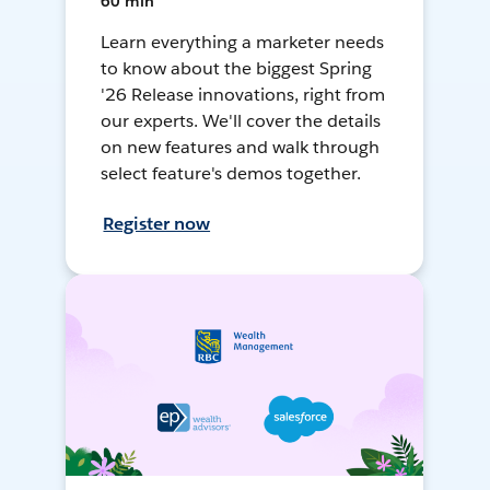
60 min
Learn everything a marketer needs
to know about the biggest Spring
'26 Release innovations, right from
our experts. We'll cover the details
on new features and walk through
select feature's demos together.
Register now