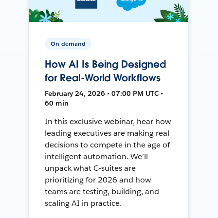
On-demand
How AI Is Being Designed
for Real-World Workflows
February 24, 2026 • 07:00 PM UTC •
60 min
In this exclusive webinar, hear how
leading executives are making real
decisions to compete in the age of
intelligent automation. We’ll
unpack what C-suites are
prioritizing for 2026 and how
teams are testing, building, and
scaling AI in practice.