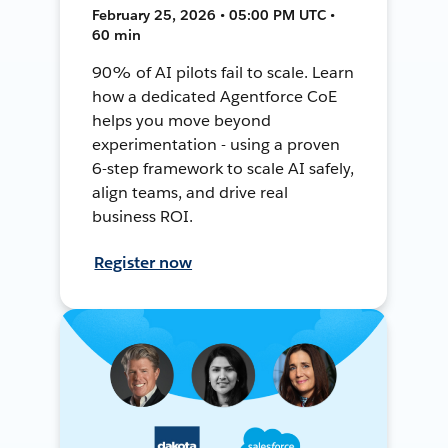
February 25, 2026 • 05:00 PM UTC •
60 min
90% of AI pilots fail to scale. Learn
how a dedicated Agentforce CoE
helps you move beyond
experimentation - using a proven
6-step framework to scale AI safely,
align teams, and drive real
business ROI.
Register now