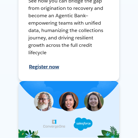
See how you can bridge the gap
from origination to recovery and
become an Agentic Bank—
empowering teams with unified
data, humanizing the collections
journey, and driving resilient
growth across the full credit
lifecycle
Register now