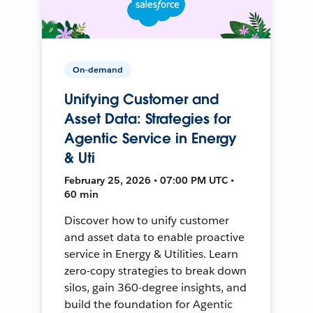
On-demand
Unifying Customer and
Asset Data: Strategies for
Agentic Service in Energy
& Uti
February 25, 2026 • 07:00 PM UTC •
60 min
Discover how to unify customer
and asset data to enable proactive
service in Energy & Utilities. Learn
zero-copy strategies to break down
silos, gain 360-degree insights, and
build the foundation for Agentic