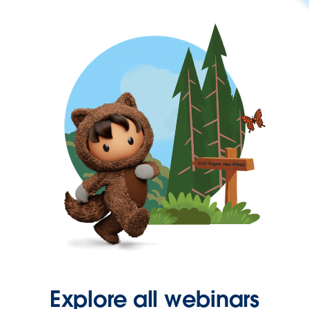
Explore all webinars