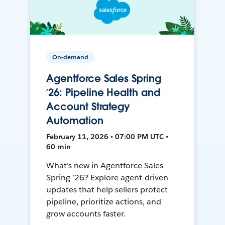
On-demand
Agentforce Sales Spring
’26: Pipeline Health and
Account Strategy
Automation
February 11, 2026 • 07:00 PM UTC •
60 min
What’s new in Agentforce Sales
Spring ’26? Explore agent-driven
updates that help sellers protect
pipeline, prioritize actions, and
grow accounts faster.