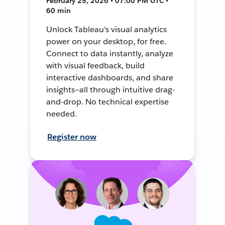
February 25, 2026 • 07:00 PM UTC •
60 min
Unlock Tableau's visual analytics
power on your desktop, for free.
Connect to data instantly, analyze
with visual feedback, build
interactive dashboards, and share
insights—all through intuitive drag-
and-drop. No technical expertise
needed.
Register now