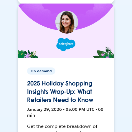
On-demand
2025 Holiday Shopping
Insights Wrap-Up: What
Retailers Need to Know
January 29, 2026 • 05:00 PM UTC • 60
min
Get the complete breakdown of