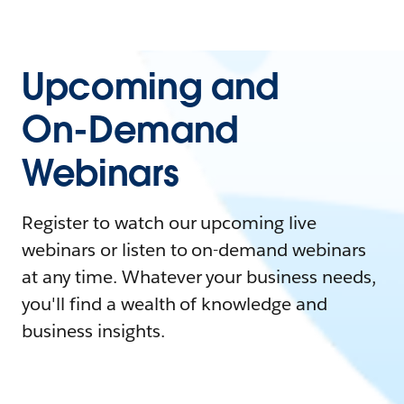
Upcoming and
On-Demand
Webinars
Register to watch our upcoming live
webinars or listen to on-demand webinars
at any time. Whatever your business needs,
you'll find a wealth of knowledge and
business insights.