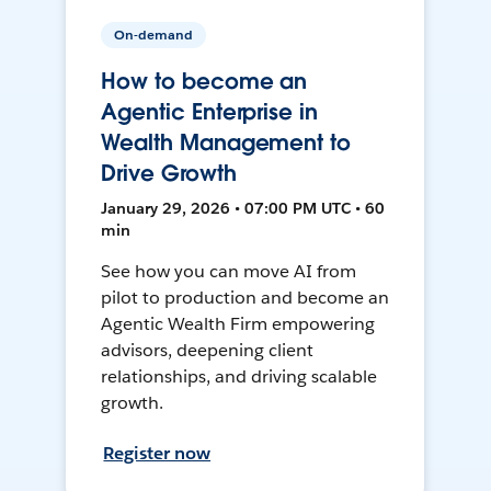
On-demand
How to become an
Agentic Enterprise in
Wealth Management to
Drive Growth
January 29, 2026 • 07:00 PM UTC • 60
min
See how you can move AI from
pilot to production and become an
Agentic Wealth Firm empowering
advisors, deepening client
relationships, and driving scalable
growth.
Register now