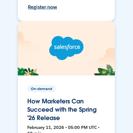
Register now
On-demand
How Marketers Can
Succeed with the Spring
'26 Release
February 11, 2026 • 05:00 PM UTC •