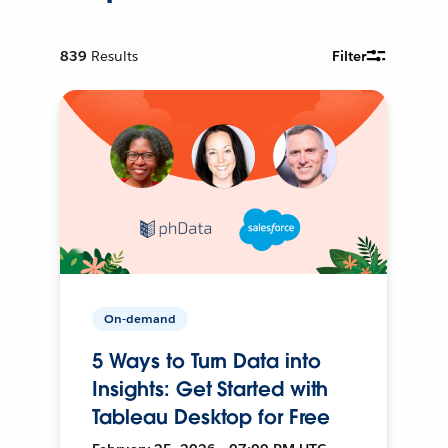
839
Results
Filter
On-demand
5 Ways to Turn Data into
Insights: Get Started with
Tableau Desktop for Free