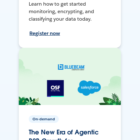
Learn how to get started
monitoring, encrypting, and
classifying your data today.
Register now
On-demand
The New Era of Agentic