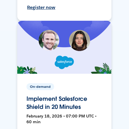
Register now
On-demand
Implement Salesforce
Shield in 20 Minutes
February 18, 2026 • 07:00 PM UTC •
60 min