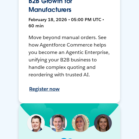
B2B Growth for
Manufacturers
February 18, 2026 • 05:00 PM UTC •
60 min
Move beyond manual orders. See
how Agentforce Commerce helps
you become an Agentic Enterprise,
unifying your B2B business to
handle complex quoting and
reordering with trusted AI.
Register now