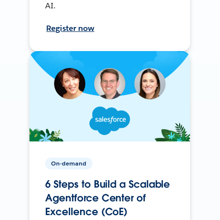
AI.
Register now
On-demand
6 Steps to Build a Scalable
Agentforce Center of
Excellence (CoE)