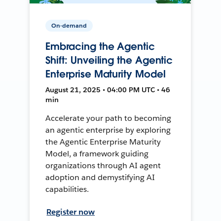
On-demand
Embracing the Agentic
Shift: Unveiling the Agentic
Enterprise Maturity Model
August 21, 2025 • 04:00 PM UTC • 46
min
Accelerate your path to becoming
an agentic enterprise by exploring
the Agentic Enterprise Maturity
Model, a framework guiding
organizations through AI agent
adoption and demystifying AI
capabilities.
Register now