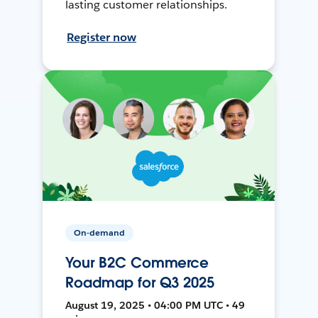
lasting customer relationships.
Register now
On-demand
Your B2C Commerce
Roadmap for Q3 2025
August 19, 2025 • 04:00 PM UTC • 49