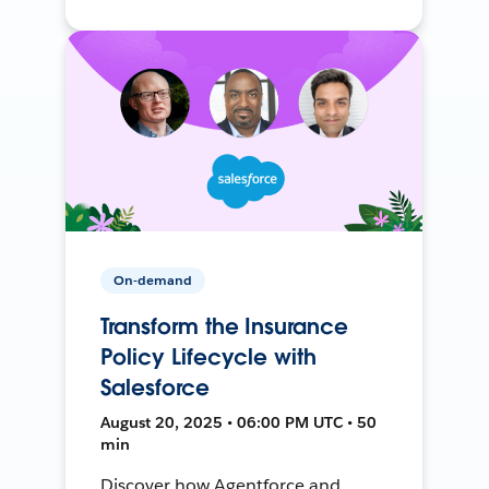
On-demand
Transform the Insurance
Policy Lifecycle with
Salesforce
August 20, 2025 • 06:00 PM UTC • 50
min
Discover how Agentforce and