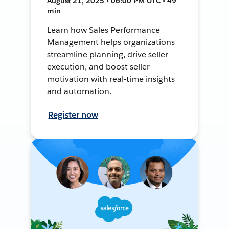
August 21, 2025 • 06:00 PM UTC • 49
min
Learn how Sales Performance
Management helps organizations
streamline planning, drive seller
execution, and boost seller
motivation with real-time insights
and automation.
Register now