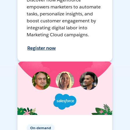
empowers marketers to automate
tasks, personalize insights, and
boost customer engagement by
integrating digital labor into
Marketing Cloud campaigns.
Register now
On-demand