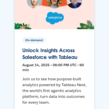
On-demand
Unlock Insights Across
Salesforce with Tableau
August 14, 2025 • 06:00 PM UTC • 60
min
Join us to see how purpose-built
analytics powered by Tableau Next,
the world's first agentic analytics
platform, turn data into outcomes
for every team.