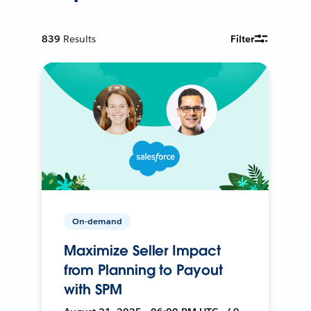
839
Results
Filter
On-demand
Maximize Seller Impact
from Planning to Payout
with SPM