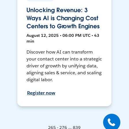
Unlocking Revenue: 3
Ways AI is Changing Cost
Centers to Growth Engines
August 12, 2025 • 06:00 PM UTC • 43
min
Discover how AI can transform
your contact center into a strategic
driver of growth by unifying data,
aligning sales & service, and scaling
digital labor.
Register now
265 - 276 ... 839