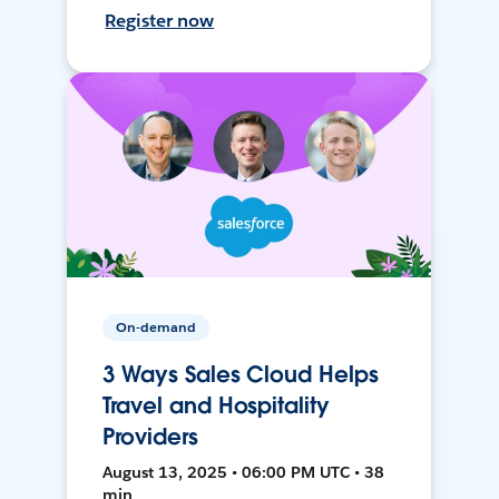
Register now
On-demand
3 Ways Sales Cloud Helps
Travel and Hospitality
Providers
August 13, 2025 • 06:00 PM UTC • 38
min