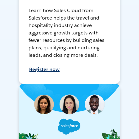
Learn how Sales Cloud from
Salesforce helps the travel and
hospitality industry achieve
aggressive growth targets with
fewer resources by building sales
plans, qualifying and nurturing
leads, and closing more deals.
Register now