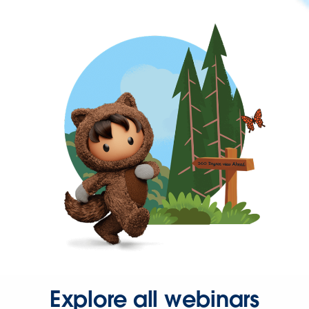
Explore all webinars