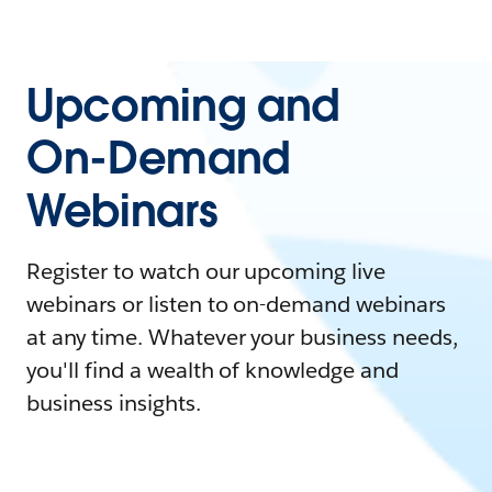
Upcoming and
On-Demand
Webinars
Register to watch our upcoming live
webinars or listen to on-demand webinars
at any time. Whatever your business needs,
you'll find a wealth of knowledge and
business insights.