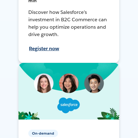
min
Discover how Salesforce’s
investment in B2C Commerce can
help you optimize operations and
drive growth.
Register now
On-demand