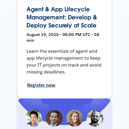
Agent & App Lifecycle
Management: Develop &
Deploy Securely at Scale
August 19, 2025 • 06:00 PM UTC • 58
min
Learn the essentials of agent and
app lifecycle management to keep
your IT projects on track and avoid
missing deadlines.
Register now