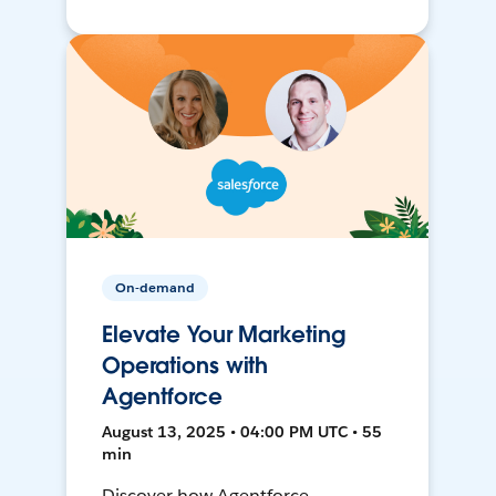
On-demand
Elevate Your Marketing
Operations with
Agentforce
August 13, 2025 • 04:00 PM UTC • 55
min
Discover how Agentforce