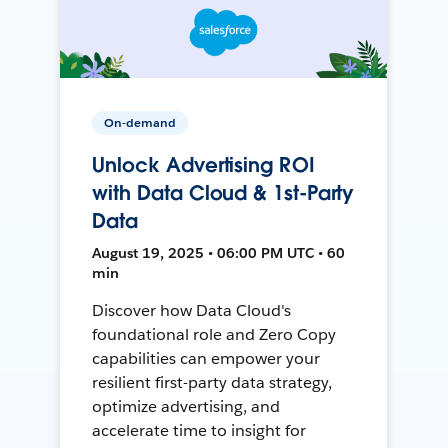
On-demand
Unlock Advertising ROI
with Data Cloud & 1st-Party
Data
August 19, 2025 • 06:00 PM UTC • 60
min
Discover how Data Cloud's
foundational role and Zero Copy
capabilities can empower your
resilient first-party data strategy,
optimize advertising, and
accelerate time to insight for