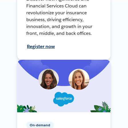
Financial Services Cloud can
revolutionize your insurance
business, driving efficiency,
innovation, and growth in your
front, middle, and back offices.
Register now
On-demand