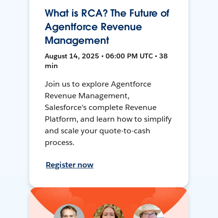
What is RCA? The Future of
Agentforce Revenue
Management
August 14, 2025 • 06:00 PM UTC • 38
min
Join us to explore Agentforce
Revenue Management,
Salesforce's complete Revenue
Platform, and learn how to simplify
and scale your quote-to-cash
process.
Register now