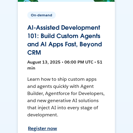
On-demand
AI-Assisted Development
101: Build Custom Agents
and AI Apps Fast, Beyond
CRM
August 13, 2025 • 06:00 PM UTC • 51
min
Learn how to ship custom apps
and agents quickly with Agent
Builder, Agentforce for Developers,
and new generative AI solutions
that inject AI into every stage of
development.
Register now