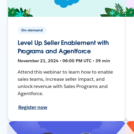
On-demand
Level Up Seller Enablement with
Programs and Agentforce
November 21, 2024 • 06:00 PM UTC • 39 min
Attend this webinar to learn how to enable
sales teams, increase seller impact, and
unlock revenue with Sales Programs and
Agentforce.
Register now