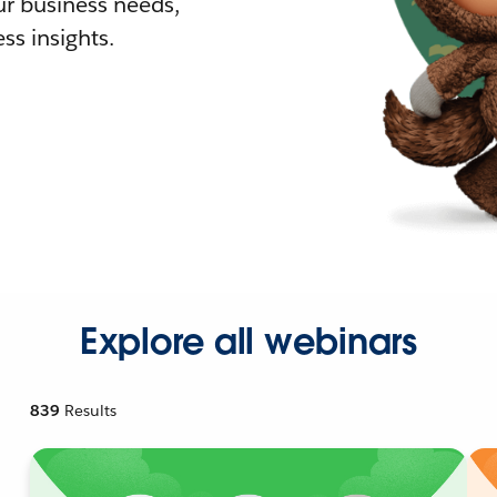
r business needs,
ss insights.
Explore all webinars
839
Results