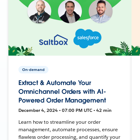
On-demand
Extract & Automate Your
Omnichannel Orders with AI-
Powered Order Management
December 4, 2024 • 07:00 PM UTC • 42 min
Learn how to streamline your order
management, automate processes, ensure
flawless order processing, and quantify your