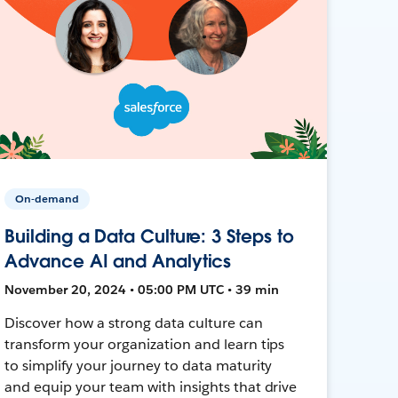
On-demand
Building a Data Culture: 3 Steps to
Advance AI and Analytics
November 20, 2024 • 05:00 PM UTC • 39 min
Discover how a strong data culture can
transform your organization and learn tips
to simplify your journey to data maturity
and equip your team with insights that drive