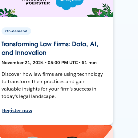
On-demand
Transforming Law Firms: Data, AI,
and Innovation
November 21, 2024 • 05:00 PM UTC • 61 min
Discover how law firms are using technology
to transform their practices and gain
valuable insights for your firm's success in
today's legal landscape.
Register now