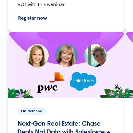
ROI with this webinar.
Register now
On-demand
Next-Gen Real Estate: Chase
Deals Not Data with Salesforce +