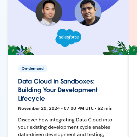
On-demand
Data Cloud in Sandboxes:
Building Your Development
Lifecycle
November 20, 2024 • 07:00 PM UTC • 52 min
Discover how integrating Data Cloud into
your existing development cycle enables
data-driven development and testing,