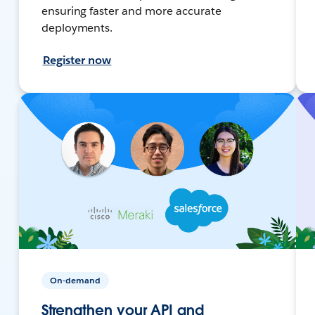
ensuring faster and more accurate
deployments.
Register now
On-demand
Strengthen your API and