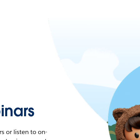
nars
 or listen to on-