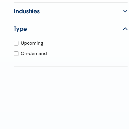
Industries
Type
Upcoming
On-demand