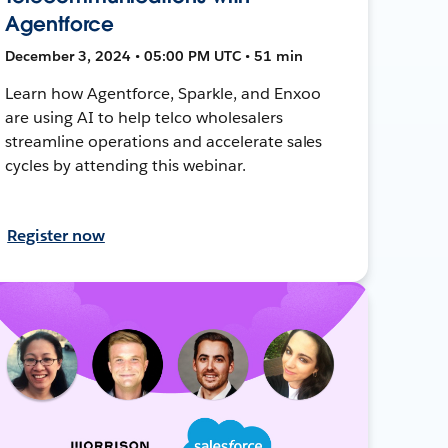
Agentforce
December 3, 2024 • 05:00 PM UTC • 51 min
Learn how Agentforce, Sparkle, and Enxoo
are using AI to help telco wholesalers
streamline operations and accelerate sales
cycles by attending this webinar.
Register now