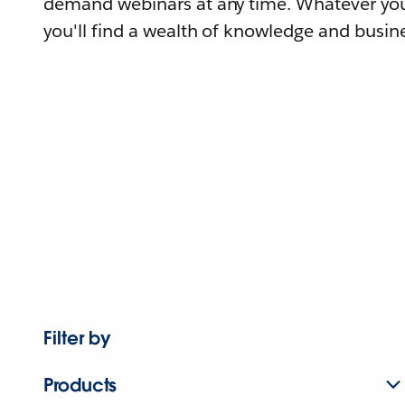
demand webinars at any time. Whatever you
you'll find a wealth of knowledge and busine
Filter by
Products