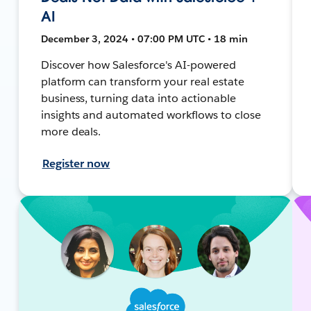
AI
December 3, 2024 • 07:00 PM UTC • 18 min
Discover how Salesforce's AI-powered
platform can transform your real estate
business, turning data into actionable
insights and automated workflows to close
more deals.
Register now