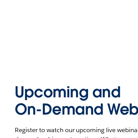
Upcoming and
On-Demand Webi
Register to watch our upcoming live webinars