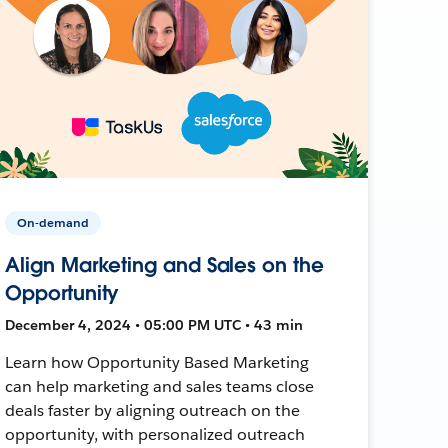
On-demand
Align Marketing and Sales on the
Opportunity
December 4, 2024 • 05:00 PM UTC • 43 min
Learn how Opportunity Based Marketing
can help marketing and sales teams close
deals faster by aligning outreach on the
opportunity, with personalized outreach