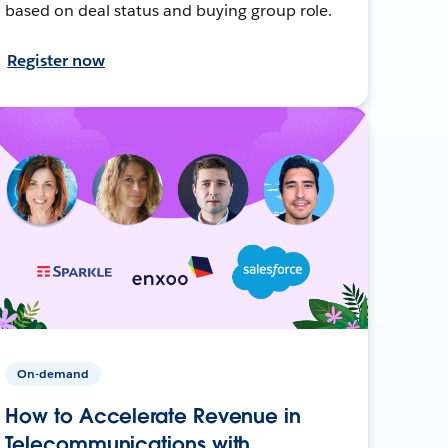
based on deal status and buying group role.
Register now
On-demand
How to Accelerate Revenue in
Telecommunications with