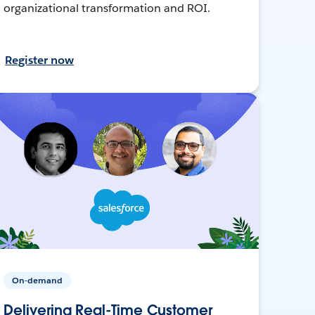
organizational transformation and ROI.
Register now
On-demand
Delivering Real-Time Customer