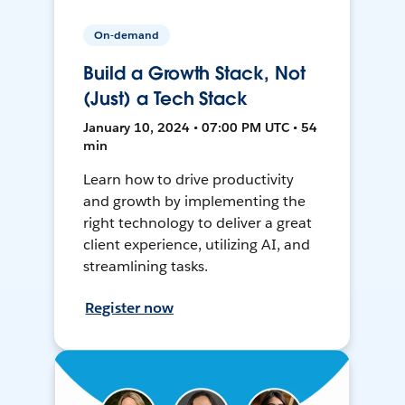
On-demand
Build a Growth Stack, Not
(Just) a Tech Stack
January 10, 2024 • 07:00 PM UTC • 54
min
Learn how to drive productivity
and growth by implementing the
right technology to deliver a great
client experience, utilizing AI, and
streamlining tasks.
Register now