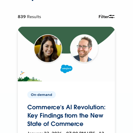
839
Results
Filter
On-demand
Commerce’s AI Revolution:
Key Findings from the New
State of Commerce