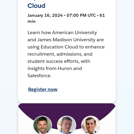
Cloud
January 16, 2024 • 07:00 PM UTC • 61
min
Learn how American University
and James Madison University are
using Education Cloud to enhance
recruitment, admissions, and
student success efforts, with
insights from Huron and
Salesforce.
Register now