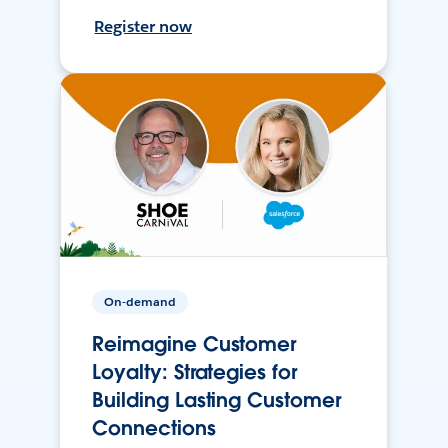
Register now
On-demand
Reimagine Customer
Loyalty: Strategies for
Building Lasting Customer
Connections