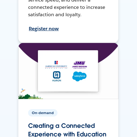
connected experience to increase
satisfaction and loyalty.
Register now
On-demand
Creating a Connected
Experience with Education