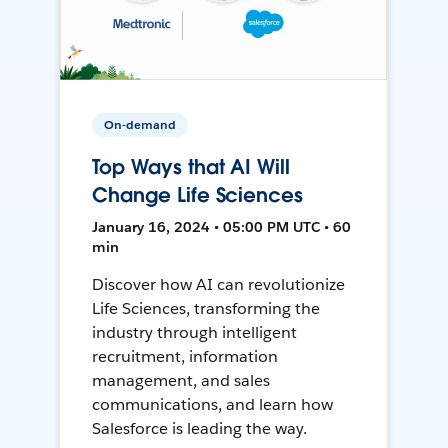
On-demand
Top Ways that AI Will
Change Life Sciences
January 16, 2024 • 05:00 PM UTC • 60
min
Discover how AI can revolutionize
Life Sciences, transforming the
industry through intelligent
recruitment, information
management, and sales
communications, and learn how
Salesforce is leading the way.