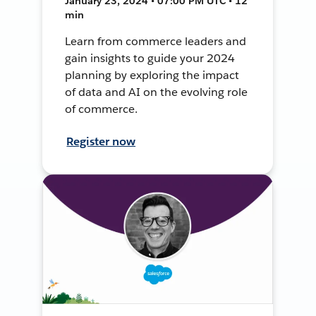
January 23, 2024 • 07:00 PM UTC • 12
min
Learn from commerce leaders and
gain insights to guide your 2024
planning by exploring the impact
of data and AI on the evolving role
of commerce.
Register now