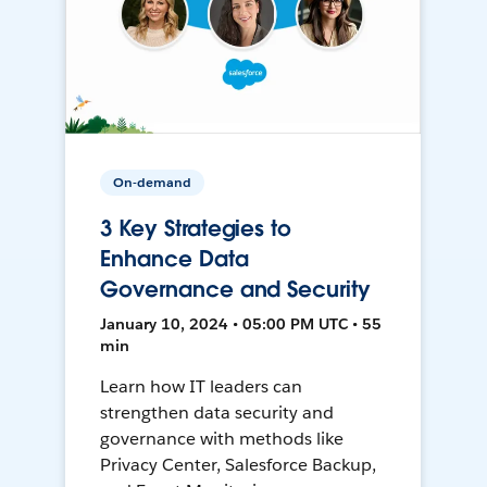
On-demand
3 Key Strategies to
Enhance Data
Governance and Security
January 10, 2024 • 05:00 PM UTC • 55
min
Learn how IT leaders can
strengthen data security and
governance with methods like
Privacy Center, Salesforce Backup,