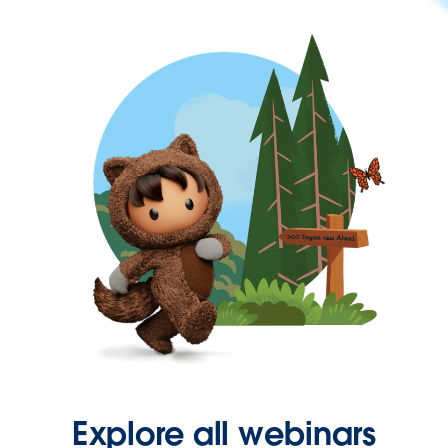
Explore all webinars