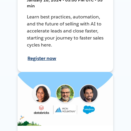
min
Learn best practices, automation,
and the future of selling with AI to
accelerate leads and close faster,
starting your journey to faster sales
cycles here.
Register now