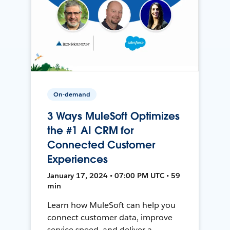
On-demand
3 Ways MuleSoft Optimizes
the #1 AI CRM for
Connected Customer
Experiences
January 17, 2024 • 07:00 PM UTC • 59
min
Learn how MuleSoft can help you
connect customer data, improve
service speed, and deliver a