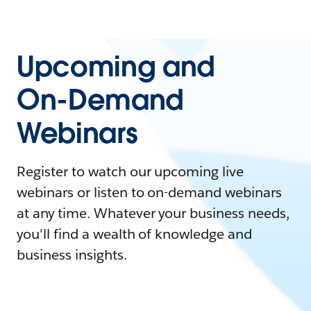
Upcoming and
On-Demand
Webinars
Register to watch our upcoming live
webinars or listen to on-demand webinars
at any time. Whatever your business needs,
you'll find a wealth of knowledge and
business insights.