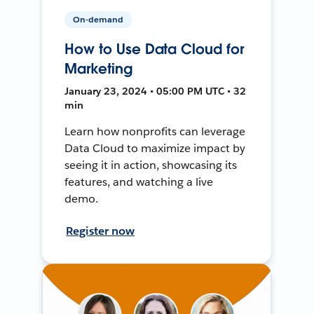
On-demand
How to Use Data Cloud for
Marketing
January 23, 2024 • 05:00 PM UTC • 32
min
Learn how nonprofits can leverage
Data Cloud to maximize impact by
seeing it in action, showcasing its
features, and watching a live
demo.
Register now