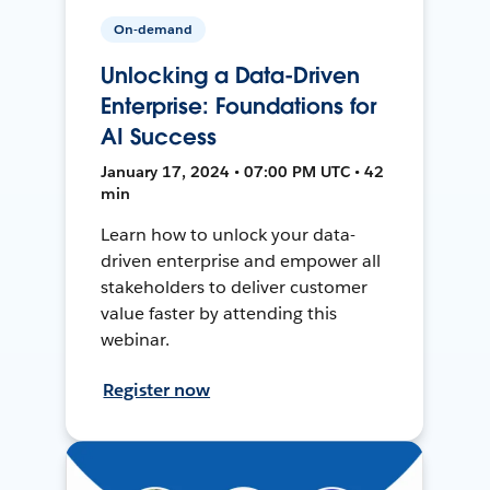
On-demand
Unlocking a Data-Driven
Enterprise: Foundations for
AI Success
January 17, 2024 • 07:00 PM UTC • 42
min
Learn how to unlock your data-
driven enterprise and empower all
stakeholders to deliver customer
value faster by attending this
webinar.
Register now