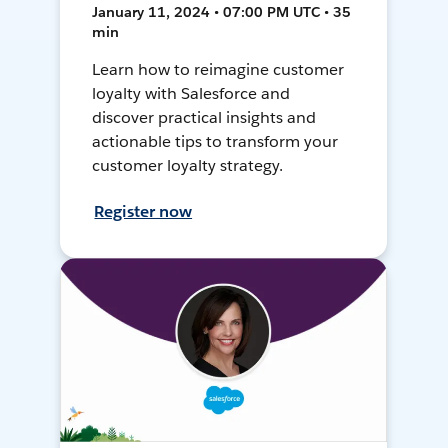
January 11, 2024 • 07:00 PM UTC • 35
min
Learn how to reimagine customer
loyalty with Salesforce and
discover practical insights and
actionable tips to transform your
customer loyalty strategy.
Register now