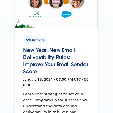
On-demand
New Year, New Email
Deliverability Rules:
Improve Your Email Sender
Score
January 18, 2024 • 07:00 PM UTC • 60
min
Learn core strategies to set your
email program up for success and
understand the data around
deliverability in this webinar.