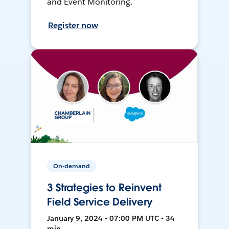
and Event Monitoring.
Register now
On-demand
3 Strategies to Reinvent
Field Service Delivery
January 9, 2024 • 07:00 PM UTC • 34
min