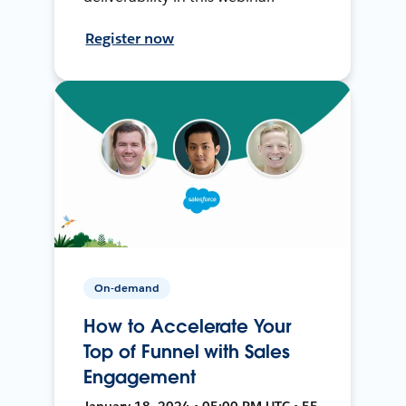
Register now
On-demand
How to Accelerate Your
Top of Funnel with Sales
Engagement
January 18, 2024 • 05:00 PM UTC • 55