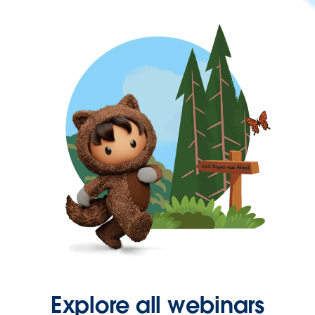
Explore all webinars