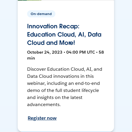
On-demand
Innovation Recap:
Education Cloud, AI, Data
Cloud and More!
October 24, 2023 • 04:00 PM UTC • 58
min
Discover Education Cloud, AI, and
Data Cloud innovations in this
webinar, including an end-to-end
demo of the full student lifecycle
and insights on the latest
advancements.
Register now