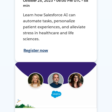
October 25, 2023 • 06:00 PM UTC • 58
min
Learn how Salesforce AI can
automate tasks, personalize
patient experiences, and alleviate
stress in healthcare and life
sciences.
Register now