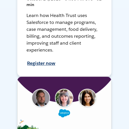
min
Learn how Health Trust uses
Salesforce to manage programs,
case management, food delivery,
billing, and outcomes reporting,
improving staff and client
experiences.
Register now