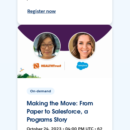
Register now
On-demand
Making the Move: From
Paper to Salesforce, a
Programs Story
October 24, 2023 • 04:00 PM UTC • 62