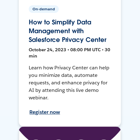
On-demand
How to Simplify Data
Management with
Salesforce Privacy Center
October 24, 2023 • 08:00 PM UTC • 30
min
Learn how Privacy Center can help
you minimize data, automate
requests, and enhance privacy for
AI by attending this live demo
webinar.
Register now