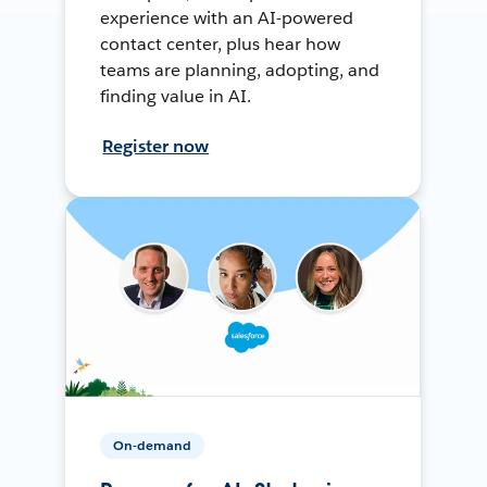
experience with an AI-powered
contact center, plus hear how
teams are planning, adopting, and
finding value in AI.
Register now
On-demand