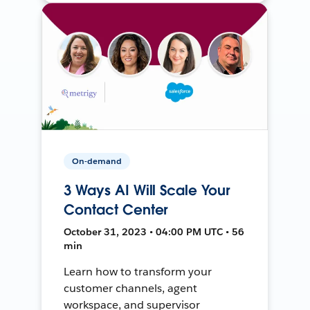
On-demand
3 Ways AI Will Scale Your
Contact Center
October 31, 2023 • 04:00 PM UTC • 56
min
Learn how to transform your
customer channels, agent
workspace, and supervisor