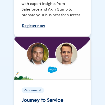
with expert insights from
Salesforce and Akin Gump to
prepare your business for success.
Register now
On-demand
Journey to Service