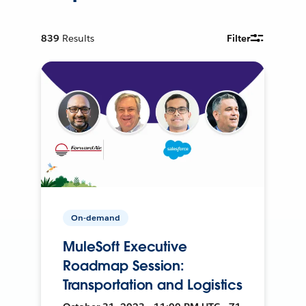
839
Results
Filter
On-demand
MuleSoft Executive
Roadmap Session:
Transportation and Logistics