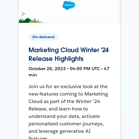
On-demand
Marketing Cloud Winter '24
Release Highlights
October 26, 2023 • 04:00 PM UTC • 47
min
Join us for an exclusive look at the
new features coming to Marketing
Cloud as part of the Winter ’24
Release, and learn how to
understand your data, activate
personalized customer journeys,
and leverage generative AI
features.