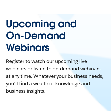
Upcoming and
On-Demand
Webinars
Register to watch our upcoming live
webinars or listen to on-demand webinars
at any time. Whatever your business needs,
you'll find a wealth of knowledge and
business insights.