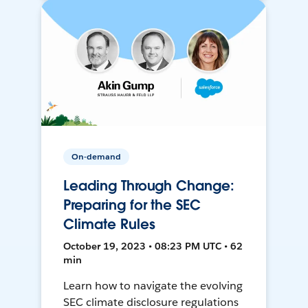
On-demand
Leading Through Change:
Preparing for the SEC
Climate Rules
October 19, 2023 • 08:23 PM UTC • 62
min
Learn how to navigate the evolving
SEC climate disclosure regulations