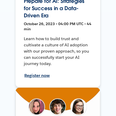
Prepare for AI: Strategies
for Success in a Data-
Driven Era
October 26, 2023 • 04:00 PM UTC • 44
min
Learn how to build trust and
cultivate a culture of AI adoption
with our proven approach, so you
can successfully start your AI
journey today.
Register now