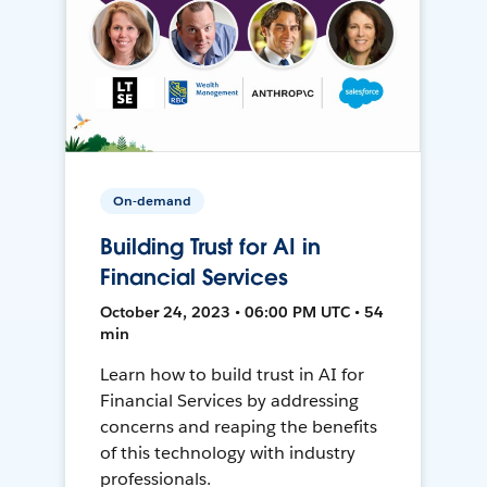
On-demand
Building Trust for AI in
Financial Services
October 24, 2023 • 06:00 PM UTC • 54
min
Learn how to build trust in AI for
Financial Services by addressing
concerns and reaping the benefits
of this technology with industry
professionals.