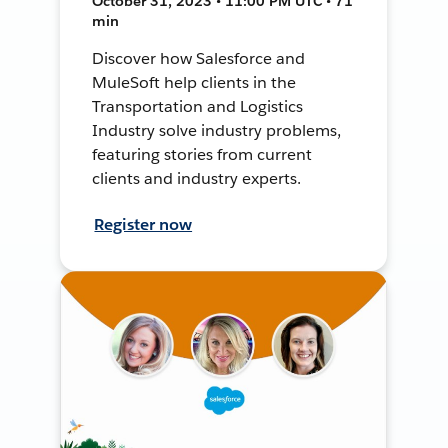
October 31, 2023 • 11:00 PM UTC • 71
min
Discover how Salesforce and
MuleSoft help clients in the
Transportation and Logistics
Industry solve industry problems,
featuring stories from current
clients and industry experts.
Register now