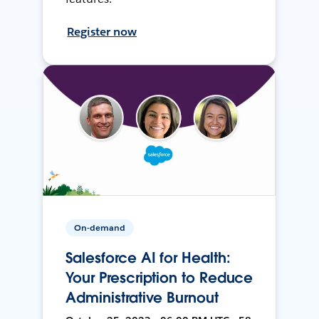
Register now
On-demand
Salesforce AI for Health:
Your Prescription to Reduce
Administrative Burnout