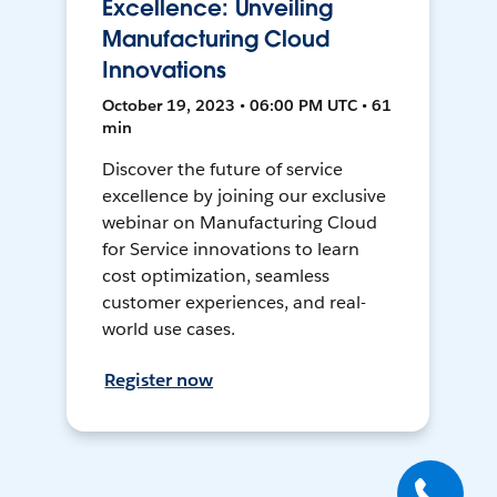
Excellence: Unveiling
Manufacturing Cloud
Innovations
October 19, 2023 • 06:00 PM UTC • 61
min
Discover the future of service
excellence by joining our exclusive
webinar on Manufacturing Cloud
for Service innovations to learn
cost optimization, seamless
customer experiences, and real-
world use cases.
Register now