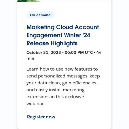
On-demand
Marketing Cloud Account
Engagement Winter '24
Release Highlights
October 31, 2023 • 06:00 PM UTC • 44
min
Learn how to use new features to
send personalized messages, keep
your data clean, gain efficiencies,
and easily install marketing
extensions in this exclusive
webinar.
Register now