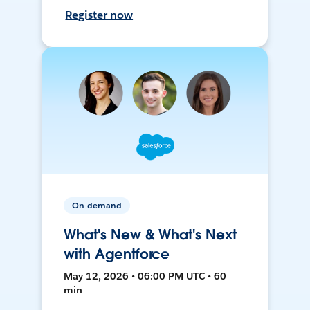
Register now
On-demand
What's New & What's Next
with Agentforce
May 12, 2026 • 06:00 PM UTC • 60
min