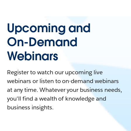
Upcoming and
On-Demand
Webinars
Register to watch our upcoming live
webinars or listen to on-demand webinars
at any time. Whatever your business needs,
you'll find a wealth of knowledge and
business insights.