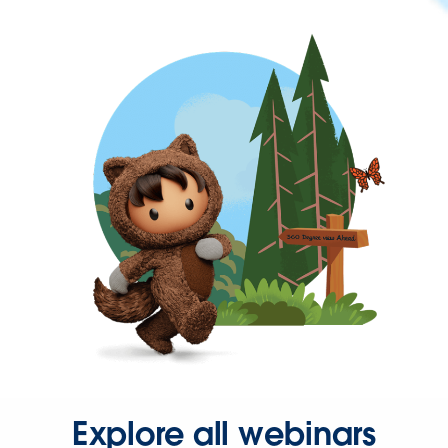
Explore all webinars