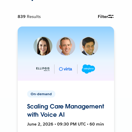
839
Results
Filter
On-demand
Scaling Care Management
with Voice AI
June 2, 2026 • 09:30 PM UTC • 60 min