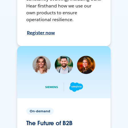
Hear firsthand how we use our
own products to ensure
operational resilience.
Register now
On-demand
The Future of B2B