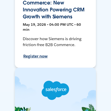
Commerce: New
Innovation Powering CRM
Growth with Siemens
May 19, 2026 • 04:00 PM UTC • 60
min
Discover how Siemens is driving
friction-free B2B Commerce.
Register now