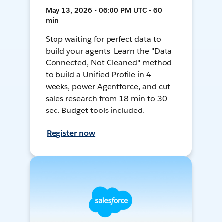
May 13, 2026 • 06:00 PM UTC • 60
min
Stop waiting for perfect data to
build your agents. Learn the "Data
Connected, Not Cleaned" method
to build a Unified Profile in 4
weeks, power Agentforce, and cut
sales research from 18 min to 30
sec. Budget tools included.
Register now