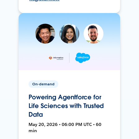
On-demand
Powering Agentforce for
Life Sciences with Trusted
Data
May 20, 2026 • 06:00 PM UTC • 60
min