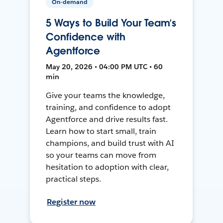
On-demand
5 Ways to Build Your Team’s
Confidence with
Agentforce
May 20, 2026 • 04:00 PM UTC • 60
min
Give your teams the knowledge,
training, and confidence to adopt
Agentforce and drive results fast.
Learn how to start small, train
champions, and build trust with AI
so your teams can move from
hesitation to adoption with clear,
practical steps.
Register now