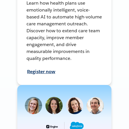
Learn how health plans use
emotionally intelligent, voice-
based AI to automate high-volume
care management outreach.
Discover how to extend care team
capacity, improve member
engagement, and drive
measurable improvements in
quality performance.
Register now