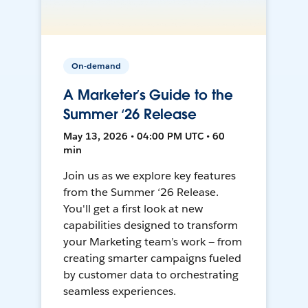
On-demand
A Marketer’s Guide to the
Summer ‘26 Release
May 13, 2026 • 04:00 PM UTC • 60
min
Join us as we explore key features
from the Summer ‘26 Release.
You'll get a first look at new
capabilities designed to transform
your Marketing team’s work — from
creating smarter campaigns fueled
by customer data to orchestrating
seamless experiences.