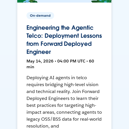
On-demand
Engineering the Agentic
Telco: Deployment Lessons
from Forward Deployed
Engineer
May 14, 2026 • 04:00 PM UTC • 60
min
Deploying AI agents in telco
requires bridging high-level vision
and technical reality. Join Forward
Deployed Engineers to learn their
best practices for targeting high-
impact areas, connecting agents to
legacy OSS/BSS data for real-world
resolution, and