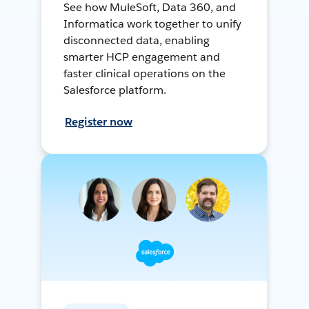
See how MuleSoft, Data 360, and
Informatica work together to unify
disconnected data, enabling
smarter HCP engagement and
faster clinical operations on the
Salesforce platform.
Register now