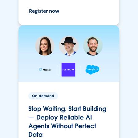
Register now
On-demand
Stop Waiting. Start Building
— Deploy Reliable AI
Agents Without Perfect
Data