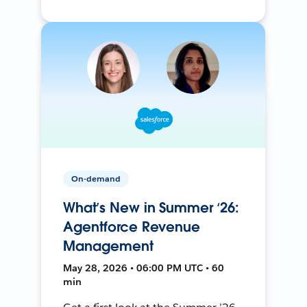
On-demand
What’s New in Summer ‘26:
Agentforce Revenue
Management
May 28, 2026 • 06:00 PM UTC • 60
min