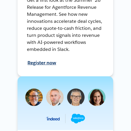
Get a first look at the Summer ’26
Release for Agentforce Revenue
Management. See how new
innovations accelerate deal cycles,
reduce quote-to-cash friction, and
turn product signals into revenue
with AI-powered workflows
embedded in Slack.
Register now