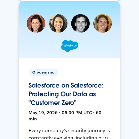
On-demand
Salesforce on Salesforce:
Protecting Our Data as
"Customer Zero"
May 19, 2026 • 06:00 PM UTC • 60
min
Every company's security journey is
constantly evolving, including ours.