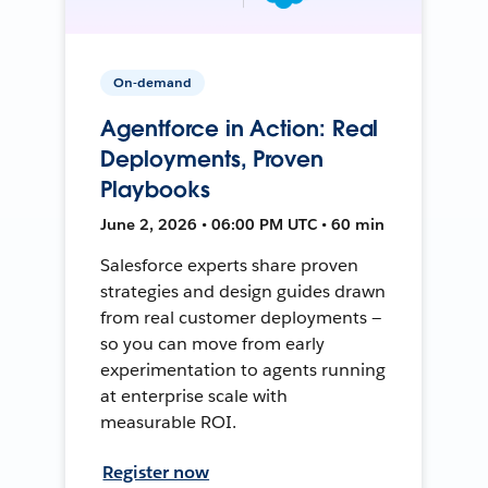
On-demand
Agentforce in Action: Real
Deployments, Proven
Playbooks
June 2, 2026 • 06:00 PM UTC • 60 min
Salesforce experts share proven
strategies and design guides drawn
from real customer deployments —
so you can move from early
experimentation to agents running
at enterprise scale with
measurable ROI.
Register now