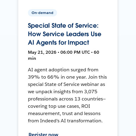
On-demand
Special State of Service:
How Service Leaders Use
AI Agents for Impact
May 21, 2026 • 06:00 PM UTC • 60
min
AI agent adoption surged from
39% to 66% in one year. Join this
special State of Service webinar as
we unpack insights from 3,075
professionals across 13 countries—
covering top use cases, ROI
measurement, trust and lessons
from Indeed's AI transformation.
Register now