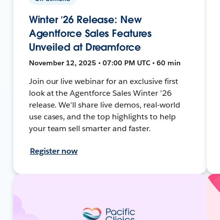
Winter ’26 Release: New
Agentforce Sales Features
Unveiled at Dreamforce
November 12, 2025 • 07:00 PM UTC • 60 min
Join our live webinar for an exclusive first
look at the Agentforce Sales Winter '26
release. We'll share live demos, real-world
use cases, and the top highlights to help
your team sell smarter and faster.
Register now