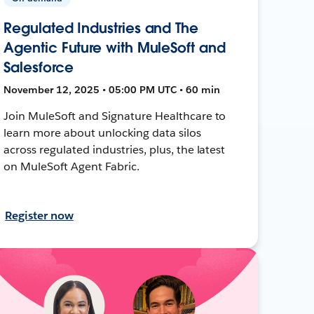
Regulated Industries and The
Agentic Future with MuleSoft and
Salesforce
November 12, 2025 • 05:00 PM UTC • 60 min
Join MuleSoft and Signature Healthcare to
learn more about unlocking data silos
across regulated industries, plus, the latest
on MuleSoft Agent Fabric.
Register now