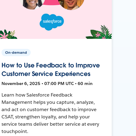
On-demand
How to Use Feedback to Improve
Customer Service Experiences
November 6, 2025 • 07:00 PM UTC • 60 min
Learn how Salesforce Feedback
Management helps you capture, analyze,
and act on customer feedback to improve
CSAT, strengthen loyalty, and help your
service teams deliver better service at every
touchpoint.