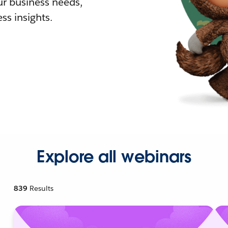
r business needs,
ss insights.
Explore all webinars
839
Results