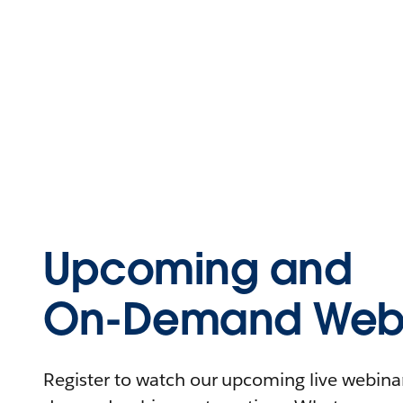
Upcoming and
On-Demand Webi
Register to watch our upcoming live webinars