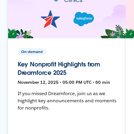
On-demand
Key Nonprofit Highlights from
Dreamforce 2025
November 12, 2025 • 05:00 PM UTC • 60 min
If you missed Dreamforce, join us as we
highlight key announcements and moments
for nonprofits.