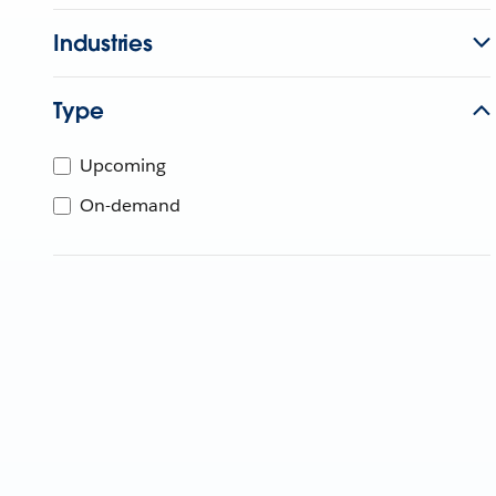
Industries
Type
Upcoming
On-demand