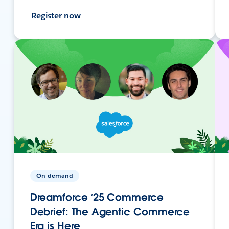
Register now
On-demand
Dreamforce ‘25 Commerce
Debrief: The Agentic Commerce
Era is Here