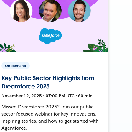
On-demand
Key Public Sector Highlights from
Dreamforce 2025
November 12, 2025 • 07:00 PM UTC • 60 min
Missed Dreamforce 2025? Join our public
sector focused webinar for key innovations,
inspiring stories, and how to get started with
Agentforce.