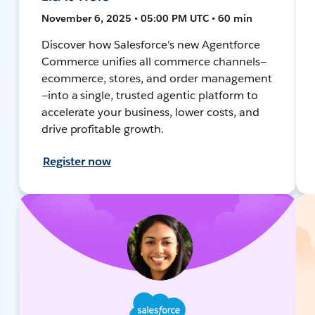
November 6, 2025 • 05:00 PM UTC • 60 min
Discover how Salesforce's new Agentforce
Commerce unifies all commerce channels—
ecommerce, stores, and order management
—into a single, trusted agentic platform to
accelerate your business, lower costs, and
drive profitable growth.
Register now