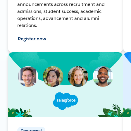
announcements across recruitment and
admissions, student success, academic
operations, advancement and alumni
relations.
Register now
On-demand