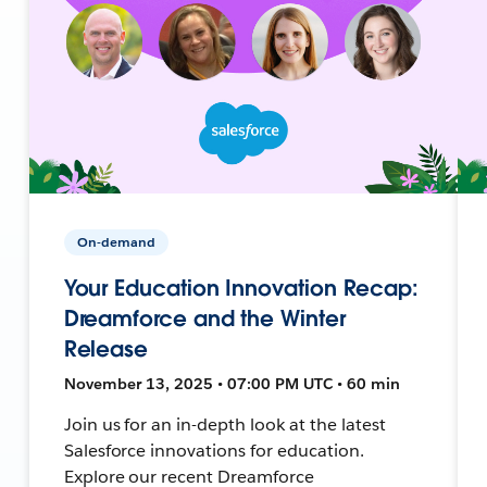
On-demand
Your Education Innovation Recap:
Dreamforce and the Winter
Release
November 13, 2025 • 07:00 PM UTC • 60 min
Join us for an in-depth look at the latest
Salesforce innovations for education.
Explore our recent Dreamforce