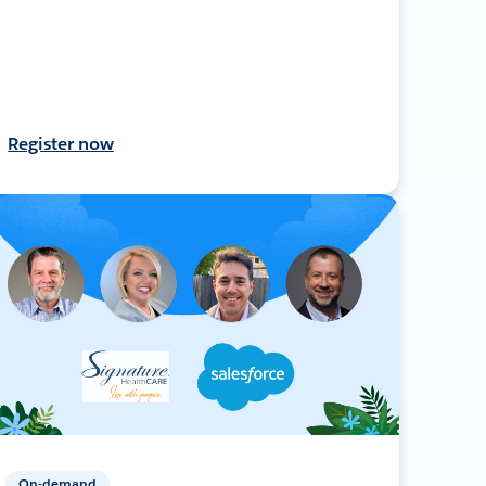
Register now
On-demand