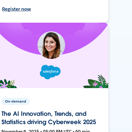
Register now
On-demand
The AI Innovation, Trends, and
Statistics driving Cyberweek 2025
November 6, 2025 • 05:00 PM UTC • 60 min