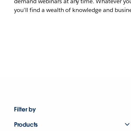
demand webinars at any time. Whatever you
you'll find a wealth of knowledge and busine
Filter by
Products