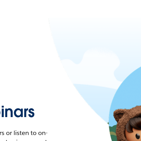
nars
 or listen to on-