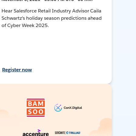
Hear Salesforce Retail Industry Advisor Caila
Schwartz's holiday season predictions ahead
of Cyber Week 2025.
Register now