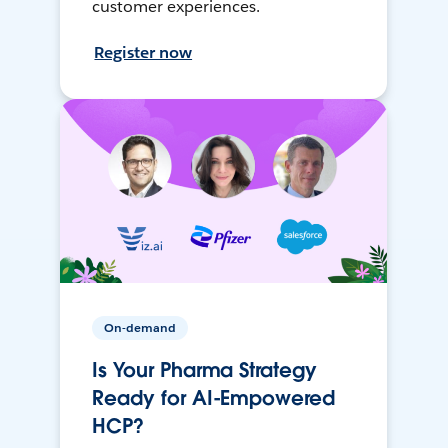
customer experiences.
Register now
On-demand
Is Your Pharma Strategy
Ready for AI-Empowered
HCP?