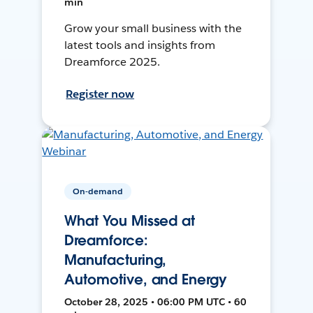
min
Grow your small business with the
latest tools and insights from
Dreamforce 2025.
Register now
On-demand
What You Missed at
Dreamforce:
Manufacturing,
Automotive, and Energy
October 28, 2025 • 06:00 PM UTC • 60