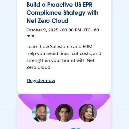
Build a Proactive US EPR
Compliance Strategy with
Net Zero Cloud
October 9, 2025 • 03:00 PM UTC • 60
min
Learn how Salesforce and ERM
help you avoid fines, cut costs, and
strengthen your brand with Net
Zero Cloud.
Register now