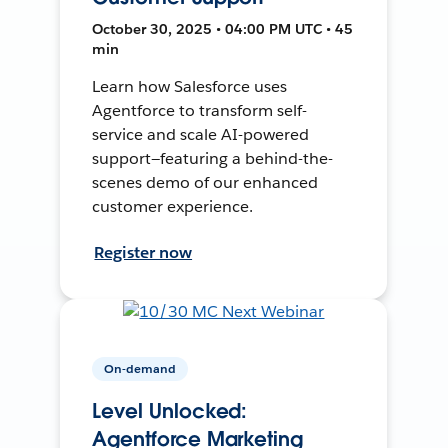
October 30, 2025 • 04:00 PM UTC • 45
min
Learn how Salesforce uses
Agentforce to transform self-
service and scale AI-powered
support—featuring a behind-the-
scenes demo of our enhanced
customer experience.
Register now
On-demand
Level Unlocked:
Agentforce Marketing