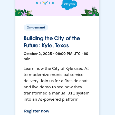
On-demand
Building the City of the
Future: Kyle, Texas
October 2, 2025 • 06:00 PM UTC • 60
min
Learn how the City of Kyle used AI
to modernize municipal service
delivery. Join us for a fireside chat
and live demo to see how they
transformed a manual 311 system
into an AI-powered platform.
Register now