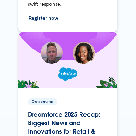
swift response.
Register now
On-demand
Dreamforce 2025 Recap:
Biggest News and
Innovations for Retail &