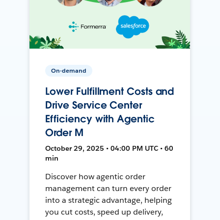
On-demand
Lower Fulfillment Costs and
Drive Service Center
Efficiency with Agentic
Order M
October 29, 2025 • 04:00 PM UTC • 60
min
Discover how agentic order
management can turn every order
into a strategic advantage, helping
you cut costs, speed up delivery,