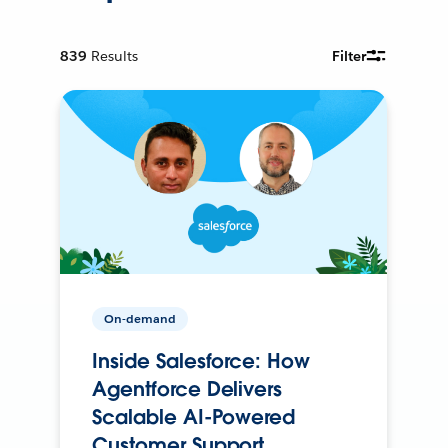
839
Results
Filter
On-demand
Inside Salesforce: How
Agentforce Delivers
Scalable AI-Powered
Customer Support