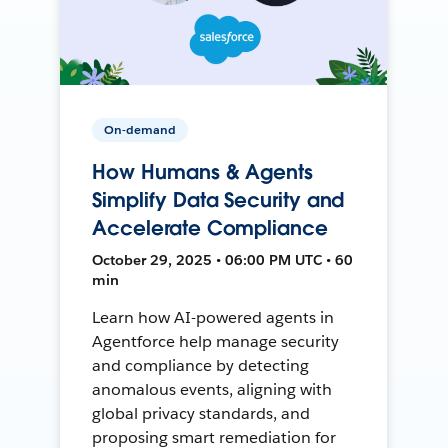
On-demand
How Humans & Agents
Simplify Data Security and
Accelerate Compliance
October 29, 2025 • 06:00 PM UTC • 60
min
Learn how AI-powered agents in
Agentforce help manage security
and compliance by detecting
anomalous events, aligning with
global privacy standards, and
proposing smart remediation for