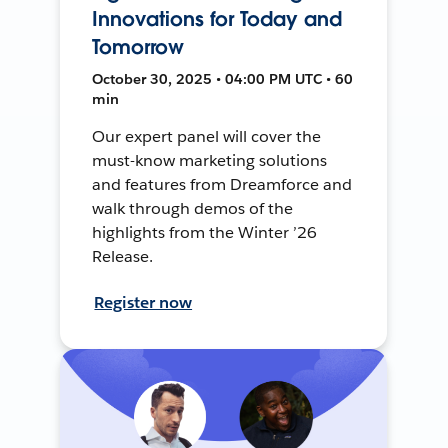
Innovations for Today and
Tomorrow
October 30, 2025 • 04:00 PM UTC • 60
min
Our expert panel will cover the
must-know marketing solutions
and features from Dreamforce and
walk through demos of the
highlights from the Winter ’26
Release.
Register now