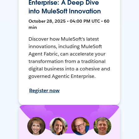
Enterprise: A Deep Dive
into MuleSoft Innovation
October 28, 2025 • 04:00 PM UTC • 60
min
Discover how MuleSoft's latest
innovations, including MuleSoft
Agent Fabric, can accelerate your
transformation from a traditional
digital business into a cohesive and
governed Agentic Enterprise.
Register now