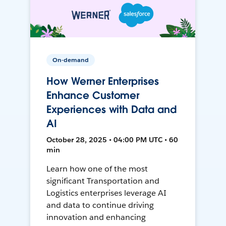
On-demand
How Werner Enterprises
Enhance Customer
Experiences with Data and
AI
October 28, 2025 • 04:00 PM UTC • 60
min
Learn how one of the most
significant Transportation and
Logistics enterprises leverage AI
and data to continue driving
innovation and enhancing