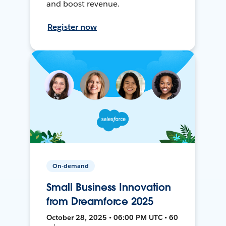
and boost revenue.
Register now
On-demand
Small Business Innovation
from Dreamforce 2025
October 28, 2025 • 06:00 PM UTC • 60