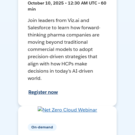
October 10, 2025 • 12:30 AM UTC • 60
min
Join leaders from Viz.ai and
Salesforce to learn how forward-
thinking pharma companies are
moving beyond traditional
commercial models to adopt
precision-driven strategies that
align with how HCPs make
decisions in today’s AI-driven
world.
Register now
On-demand