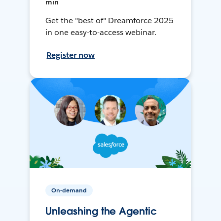
min
Get the "best of" Dreamforce 2025
in one easy-to-access webinar.
Register now
On-demand
Unleashing the Agentic