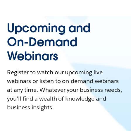
Upcoming and
On-Demand
Webinars
Register to watch our upcoming live
webinars or listen to on-demand webinars
at any time. Whatever your business needs,
you'll find a wealth of knowledge and
business insights.