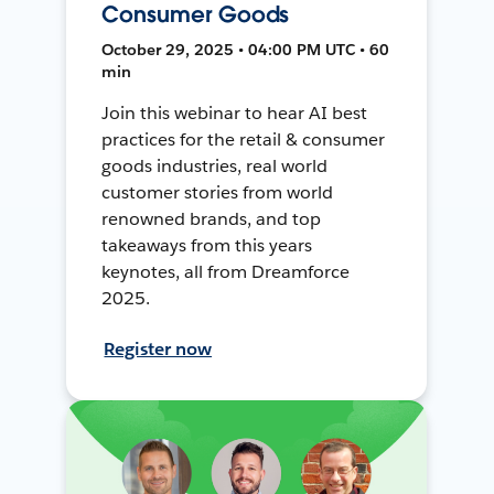
Consumer Goods
October 29, 2025 • 04:00 PM UTC • 60
min
Join this webinar to hear AI best
practices for the retail & consumer
goods industries, real world
customer stories from world
renowned brands, and top
takeaways from this years
keynotes, all from Dreamforce
2025.
Register now