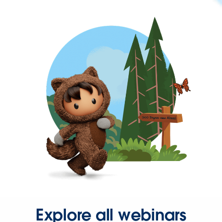
Explore all webinars