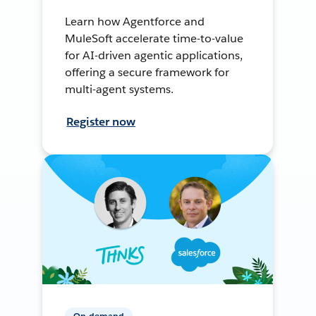
Learn how Agentforce and
MuleSoft accelerate time-to-value
for AI-driven agentic applications,
offering a secure framework for
multi-agent systems.
Register now
On-demand