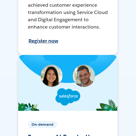
achieved customer experience
transformation using Service Cloud
and Digital Engagement to
enhance customer interactions.
Register now
On-demand