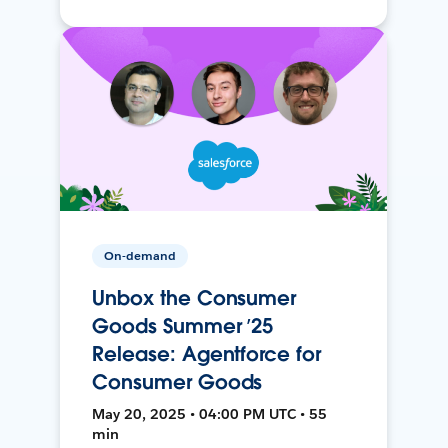
On-demand
Unbox the Consumer
Goods Summer ’25
Release: Agentforce for
Consumer Goods
May 20, 2025 • 04:00 PM UTC • 55
min