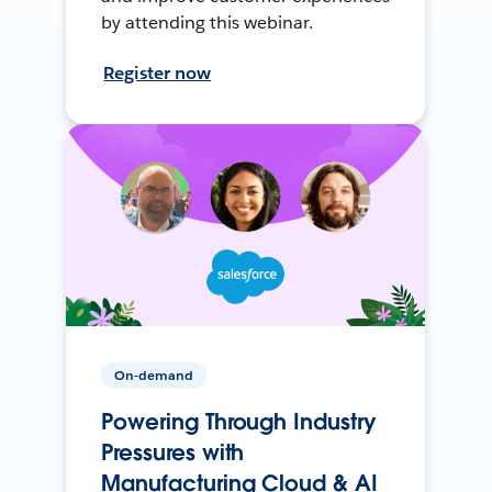
by attending this webinar.
Register now
On-demand
Powering Through Industry
Pressures with
Manufacturing Cloud & AI