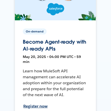
On-demand
Become Agent-ready with
AI-ready APIs
May 20, 2025 • 04:00 PM UTC • 59
min
Learn how MuleSoft API
management can accelerate AI
adoption within your organization
and prepare for the full potential
of the next wave of AI.
Register now