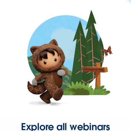
Explore all webinars