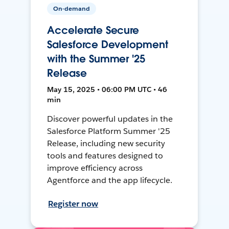
On-demand
Accelerate Secure
Salesforce Development
with the Summer '25
Release
May 15, 2025 • 06:00 PM UTC • 46
min
Discover powerful updates in the
Salesforce Platform Summer '25
Release, including new security
tools and features designed to
improve efficiency across
Agentforce and the app lifecycle.
Register now