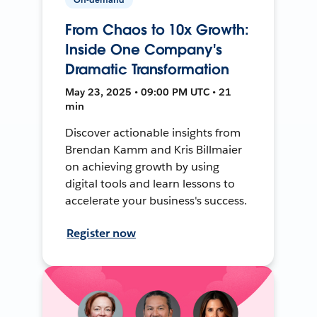
From Chaos to 10x Growth:
Inside One Company's
Dramatic Transformation
May 23, 2025 • 09:00 PM UTC • 21
min
Discover actionable insights from
Brendan Kamm and Kris Billmaier
on achieving growth by using
digital tools and learn lessons to
accelerate your business's success.
Register now