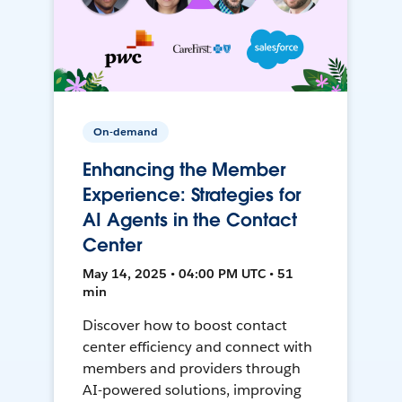
On-demand
Enhancing the Member
Experience: Strategies for
AI Agents in the Contact
Center
May 14, 2025 • 04:00 PM UTC • 51
min
Discover how to boost contact
center efficiency and connect with
members and providers through
AI-powered solutions, improving