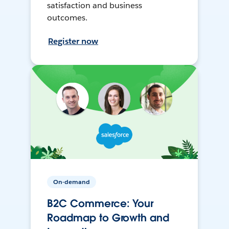
satisfaction and business
outcomes.
Register now
On-demand
B2C Commerce: Your
Roadmap to Growth and