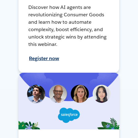
Discover how AI agents are
revolutionizing Consumer Goods
and learn how to automate
complexity, boost efficiency, and
unlock strategic wins by attending
this webinar.
Register now