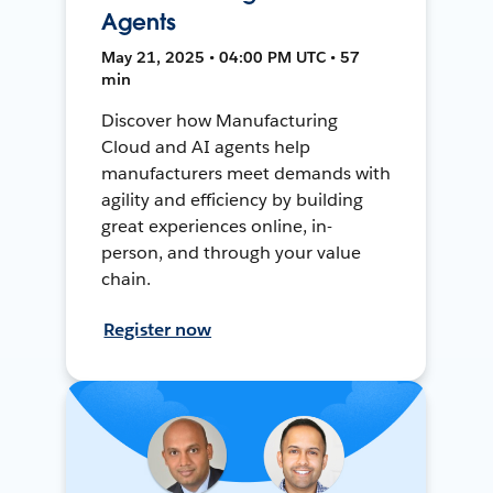
Agents
May 21, 2025 • 04:00 PM UTC • 57
min
Discover how Manufacturing
Cloud and AI agents help
manufacturers meet demands with
agility and efficiency by building
great experiences online, in-
person, and through your value
chain.
Register now