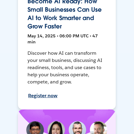
Become AI Ready: How
Small Businesses Can Use
AI to Work Smarter and
Grow Faster
May 14, 2025 • 06:00 PM UTC • 47
min
Discover how AI can transform
your small business, discussing AI
readiness, tools, and use cases to
help your business operate,
compete, and grow.
Register now