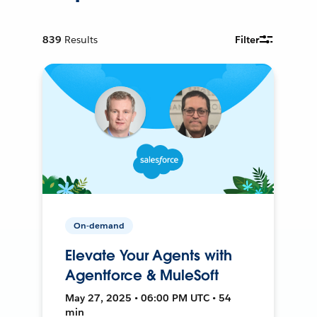
839
Results
Filter
On-demand
Elevate Your Agents with
Agentforce & MuleSoft
May 27, 2025 • 06:00 PM UTC • 54
min