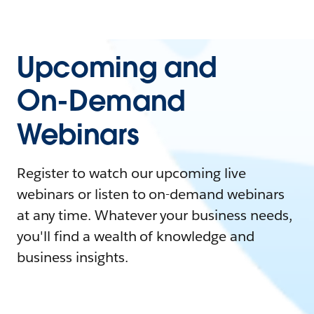
Upcoming and
On-Demand
Webinars
Register to watch our upcoming live
webinars or listen to on-demand webinars
at any time. Whatever your business needs,
you'll find a wealth of knowledge and
business insights.