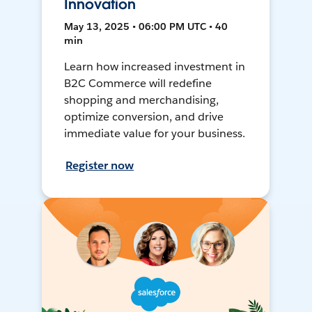
Innovation
May 13, 2025 • 06:00 PM UTC • 40
min
Learn how increased investment in
B2C Commerce will redefine
shopping and merchandising,
optimize conversion, and drive
immediate value for your business.
Register now