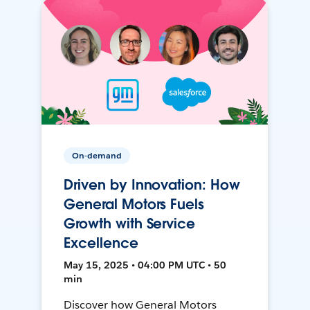
On-demand
Driven by Innovation: How
General Motors Fuels
Growth with Service
Excellence
May 15, 2025 • 04:00 PM UTC • 50
min
Discover how General Motors