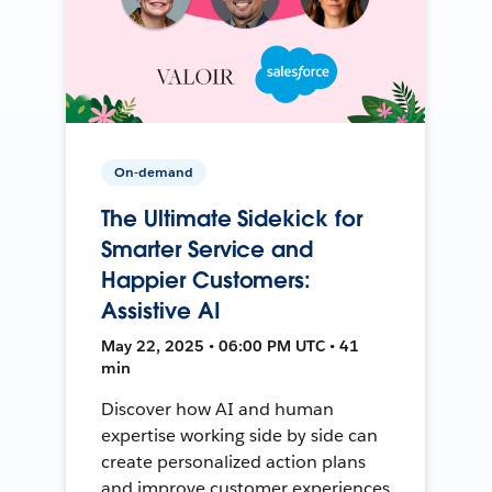
On-demand
The Ultimate Sidekick for
Smarter Service and
Happier Customers:
Assistive AI
May 22, 2025 • 06:00 PM UTC • 41
min
Discover how AI and human
expertise working side by side can
create personalized action plans
and improve customer experiences