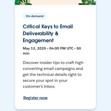
On-demand
Critical Keys to Email
Deliverability &
Engagement
May 13, 2025 • 04:00 PM UTC • 50
min
Discover insider tips to craft high-
converting email campaigns and
get the technical details right to
secure your spot in your
customer’s inbox.
Register now