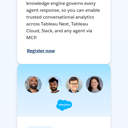
knowledge engine governs every
agent response, so you can enable
trusted conversational analytics
across Tableau Next, Tableau
Cloud, Slack, and any agent via
MCP.
Register now