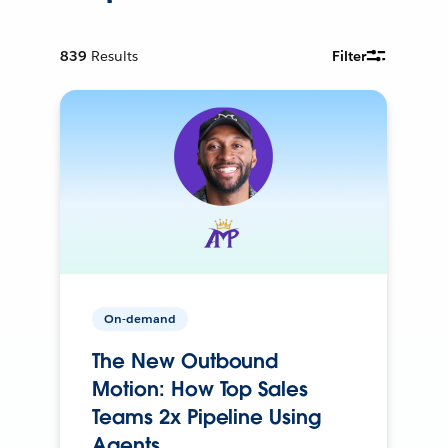
839
Results
Filter
On-demand
The New Outbound
Motion: How Top Sales
Teams 2x Pipeline Using
Agents