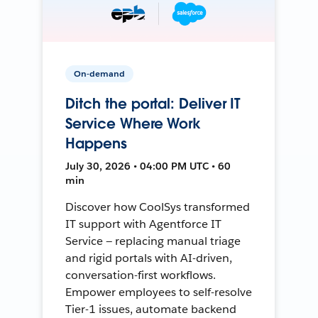
On-demand
Ditch the portal: Deliver IT
Service Where Work
Happens
July 30, 2026 • 04:00 PM UTC • 60
min
Discover how CoolSys transformed
IT support with Agentforce IT
Service — replacing manual triage
and rigid portals with AI-driven,
conversation-first workflows.
Empower employees to self-resolve
Tier-1 issues, automate backend