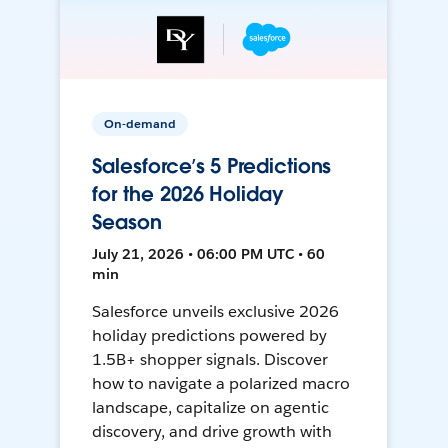
On-demand
Salesforce’s 5 Predictions
for the 2026 Holiday
Season
July 21, 2026 • 06:00 PM UTC • 60
min
Salesforce unveils exclusive 2026
holiday predictions powered by
1.5B+ shopper signals. Discover
how to navigate a polarized macro
landscape, capitalize on agentic
discovery, and drive growth with