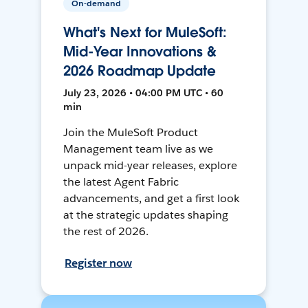
On-demand
What's Next for MuleSoft:
Mid-Year Innovations &
2026 Roadmap Update
July 23, 2026 • 04:00 PM UTC • 60
min
Join the MuleSoft Product
Management team live as we
unpack mid-year releases, explore
the latest Agent Fabric
advancements, and get a first look
at the strategic updates shaping
the rest of 2026.
Register now