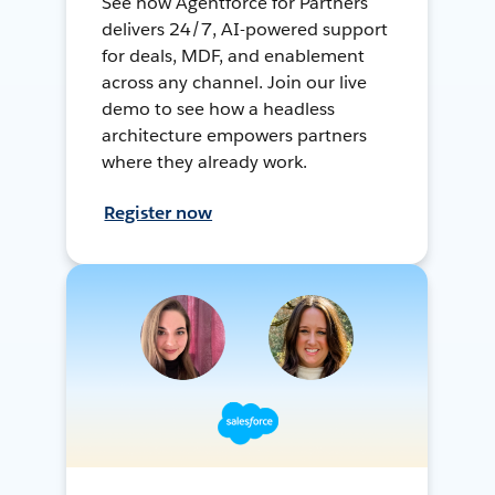
See how Agentforce for Partners
delivers 24/7, AI-powered support
for deals, MDF, and enablement
across any channel. Join our live
demo to see how a headless
architecture empowers partners
where they already work.
Register now