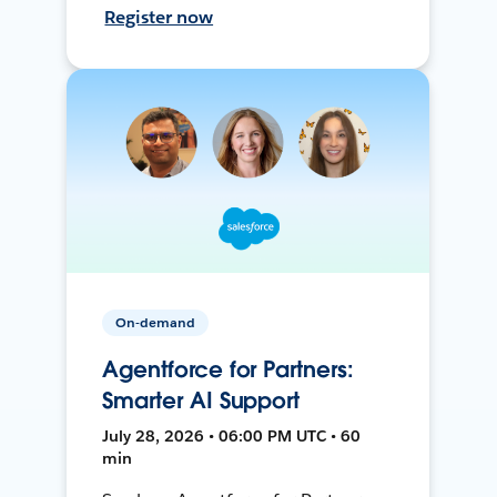
Register now
On-demand
Agentforce for Partners:
Smarter AI Support
July 28, 2026 • 06:00 PM UTC • 60
min