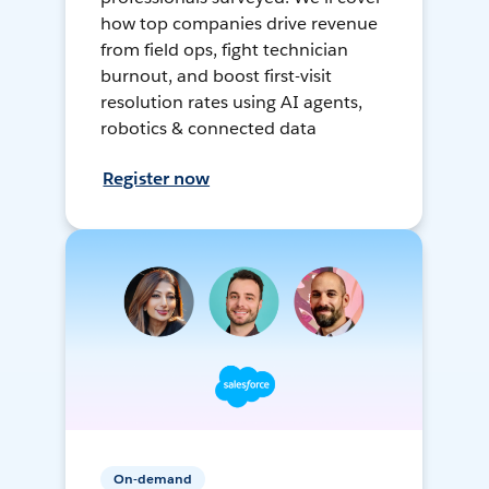
how top companies drive revenue
from field ops, fight technician
burnout, and boost first-visit
resolution rates using AI agents,
robotics & connected data
Register now
On-demand