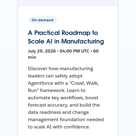
On-demand
A Practical Roadmap to
Scale AI in Manufacturing
July 29, 2026 • 04:00 PM UTC • 60
min
Discover how manufacturing
leaders can safely adopt
Agentforce with a "Crawl, Walk,
Run" framework. Learn to
automate key workflows, boost
forecast accuracy, and build the
data readiness and change
management foundation needed
to scale AI with confidence.