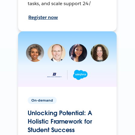
tasks, and scale support 24/
Register now
On-demand
Unlocking Potential: A
Holistic Framework for
Student Success