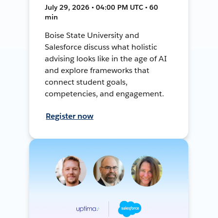
July 29, 2026 • 04:00 PM UTC • 60
min
Boise State University and
Salesforce discuss what holistic
advising looks like in the age of AI
and explore frameworks that
connect student goals,
competencies, and engagement.
Register now