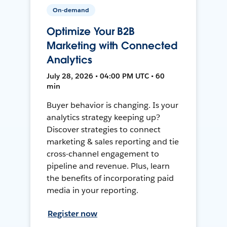
On-demand
Optimize Your B2B
Marketing with Connected
Analytics
July 28, 2026 • 04:00 PM UTC • 60
min
Buyer behavior is changing. Is your
analytics strategy keeping up?
Discover strategies to connect
marketing & sales reporting and tie
cross-channel engagement to
pipeline and revenue. Plus, learn
the benefits of incorporating paid
media in your reporting.
Register now