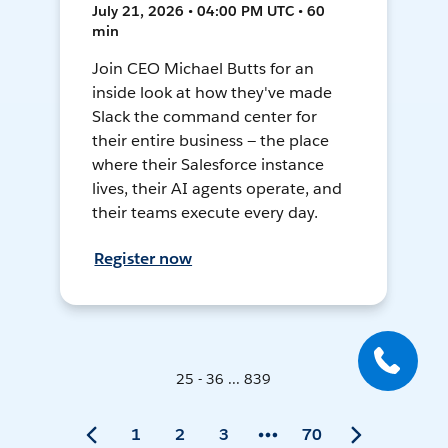
July 21, 2026 • 04:00 PM UTC • 60
min
Join CEO Michael Butts for an
inside look at how they've made
Slack the command center for
their entire business — the place
where their Salesforce instance
lives, their AI agents operate, and
their teams execute every day.
Register now
25 - 36 ... 839
1
2
3
70