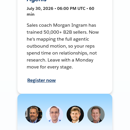
July 30, 2026 • 06:00 PM UTC • 60
min
Sales coach Morgan Ingram has
trained 50,000+ B2B sellers. Now
he's mapping the full agentic
outbound motion, so your reps
spend time on relationships, not
research. Leave with a Monday
move for every stage.
Register now