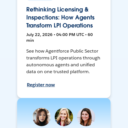
Rethinking Licensing &
Inspections: How Agents
Transform LPI Operations
July 22, 2026 • 04:00 PM UTC • 60
min
See how Agentforce Public Sector
transforms LPI operations through
autonomous agents and unified
data on one trusted platform.
Register now