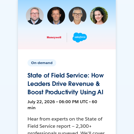
On-demand
State of Field Service: How
Leaders Drive Revenue &
Boost Productivity Using AI
July 22, 2026 • 06:00 PM UTC • 60
min
Hear from experts on the State of
Field Service report — 2,300+
professionals surveyed. We'll cover