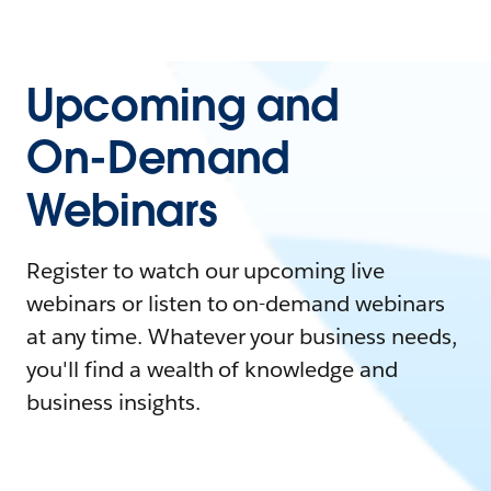
Upcoming and
On-Demand
Webinars
Register to watch our upcoming live
webinars or listen to on-demand webinars
at any time. Whatever your business needs,
you'll find a wealth of knowledge and
business insights.