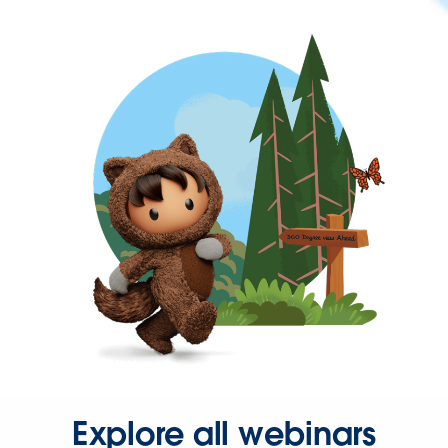
Explore all webinars