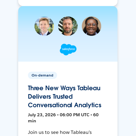
On-demand
Three New Ways Tableau
Delivers Trusted
Conversational Analytics
July 23, 2026 • 06:00 PM UTC • 60
min
Join us to see how Tableau’s