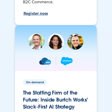
B2C Commerce.
Register now
On-demand
The Staffing Firm of the
Future: Inside Burtch Works'
Slack-First AI Strategy