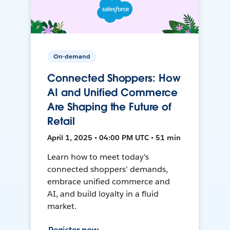
On-demand
Connected Shoppers: How
AI and Unified Commerce
Are Shaping the Future of
Retail
April 1, 2025 • 04:00 PM UTC • 51 min
Learn how to meet today's
connected shoppers' demands,
embrace unified commerce and
AI, and build loyalty in a fluid
market.
Register now