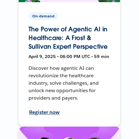
On-demand
The Power of Agentic AI in
Healthcare: A Frost &
Sullivan Expert Perspective
April 9, 2025 • 06:00 PM UTC • 59 min
Discover how agentic AI can
revolutionize the healthcare
industry, solve challenges, and
unlock new opportunities for
providers and payers.
Register now