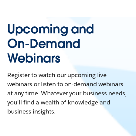
Upcoming and
On-Demand
Webinars
Register to watch our upcoming live
webinars or listen to on-demand webinars
at any time. Whatever your business needs,
you'll find a wealth of knowledge and
business insights.