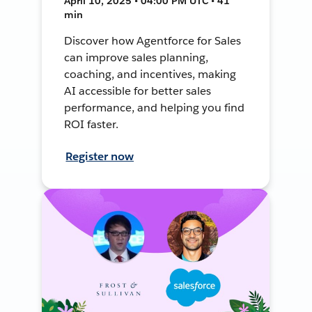
April 10, 2025 • 04:00 PM UTC • 41
min
Discover how Agentforce for Sales
can improve sales planning,
coaching, and incentives, making
AI accessible for better sales
performance, and helping you find
ROI faster.
Register now