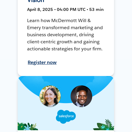
April 8, 2025 • 04:00 PM UTC • 53 min
Learn how McDermott Will &
Emery transformed marketing and
business development, driving
client-centric growth and gaining
actionable strategies for your firm.
Register now