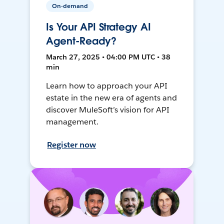
On-demand
Is Your API Strategy AI
Agent-Ready?
March 27, 2025 • 04:00 PM UTC • 38
min
Learn how to approach your API
estate in the new era of agents and
discover MuleSoft’s vision for API
management.
Register now