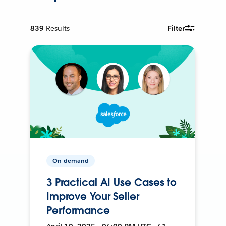
839
Results
Filter
On-demand
3 Practical AI Use Cases to
Improve Your Seller
Performance