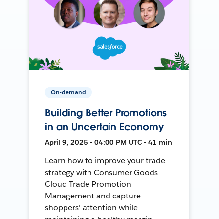
On-demand
Building Better Promotions
in an Uncertain Economy
April 9, 2025 • 04:00 PM UTC • 41 min
Learn how to improve your trade
strategy with Consumer Goods
Cloud Trade Promotion
Management and capture
shoppers' attention while