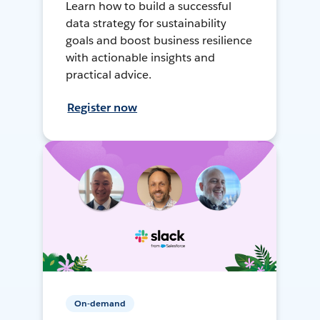
Learn how to build a successful
data strategy for sustainability
goals and boost business resilience
with actionable insights and
practical advice.
Register now
On-demand