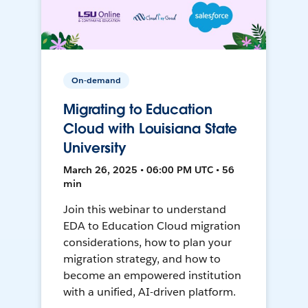
On-demand
Migrating to Education
Cloud with Louisiana State
University
March 26, 2025 • 06:00 PM UTC • 56
min
Join this webinar to understand
EDA to Education Cloud migration
considerations, how to plan your
migration strategy, and how to
become an empowered institution
with a unified, AI-driven platform.