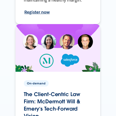
maintaining a healthy margin.
Register now
On-demand
The Client-Centric Law
Firm: McDermott Will &
Emery’s Tech-Forward
Vision