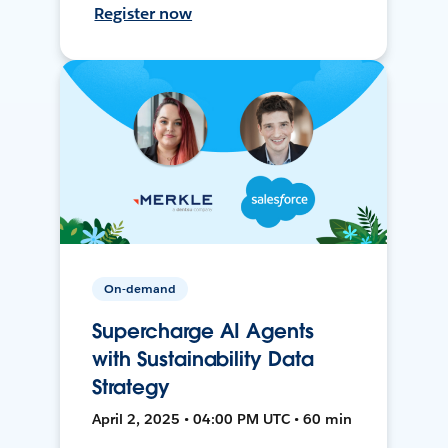
Register now
On-demand
Supercharge AI Agents
with Sustainability Data
Strategy
April 2, 2025 • 04:00 PM UTC • 60 min