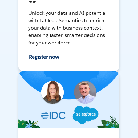
min
Unlock your data and AI potential
with Tableau Semantics to enrich
your data with business context,
enabling faster, smarter decisions
for your workforce.
Register now