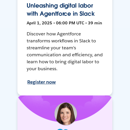
Unleashing digital labor
with Agentforce in Slack
April 1, 2025 • 06:00 PM UTC • 39 min
Discover how Agentforce
transforms workflows in Slack to
streamline your team's
communication and efficiency, and
learn how to bring digital labor to
your business.
Register now