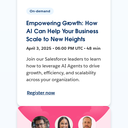
On-demand
Empowering Growth: How
AI Can Help Your Business
Scale to New Heights
April 3, 2025 • 06:00 PM UTC • 48 min
Join our Salesforce leaders to learn
how to leverage AI Agents to drive
growth, efficiency, and scalability
across your organization.
Register now