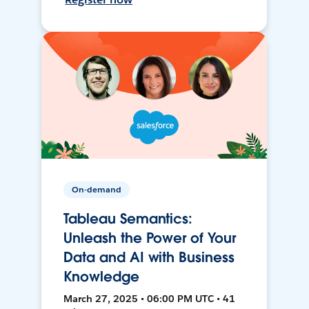
On-demand
Tableau Semantics:
Unleash the Power of Your
Data and AI with Business
Knowledge
March 27, 2025 • 06:00 PM UTC • 41