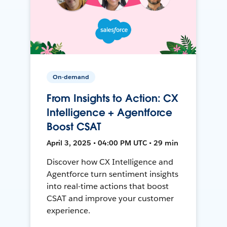
On-demand
From Insights to Action: CX
Intelligence + Agentforce
Boost CSAT
April 3, 2025 • 04:00 PM UTC • 29 min
Discover how CX Intelligence and
Agentforce turn sentiment insights
into real-time actions that boost
CSAT and improve your customer
experience.