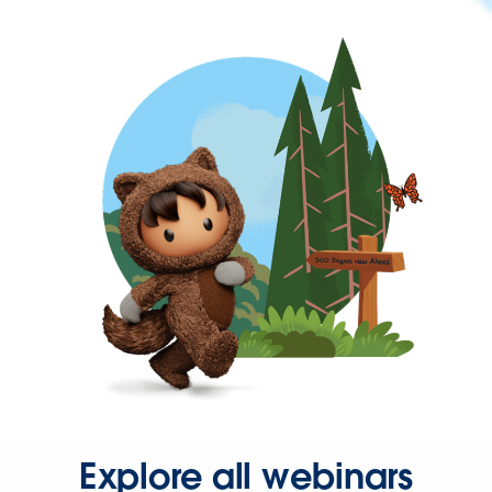
Explore all webinars