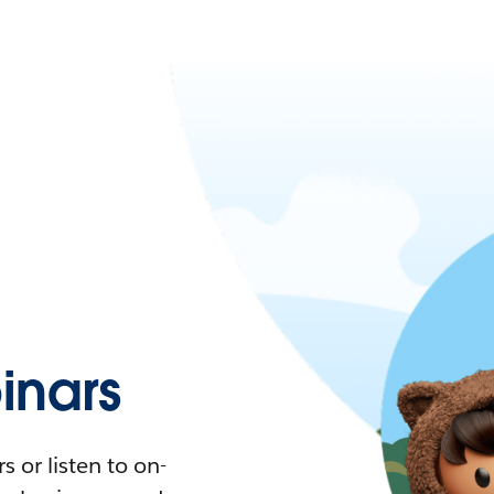
nars
 or listen to on-