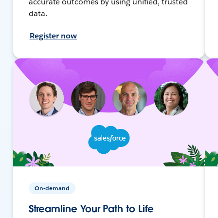
accurate outcomes by using unified, trusted
data.
Register now
On-demand
Streamline Your Path to Life