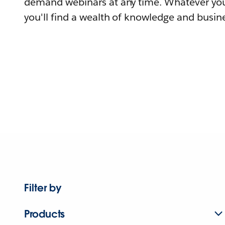
demand webinars at any time. Whatever you
you'll find a wealth of knowledge and busine
Filter by
Products