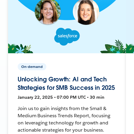
On-demand
Unlocking Growth: AI and Tech
Strategies for SMB Success in 2025
January 22, 2025 • 07:00 PM UTC • 30 min
Join us to gain insights from the Small &
Medium Business Trends Report, focusing
on leveraging technology for growth and
actionable strategies for your business.