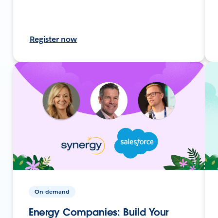
Register now
On-demand
Energy Companies: Build Your