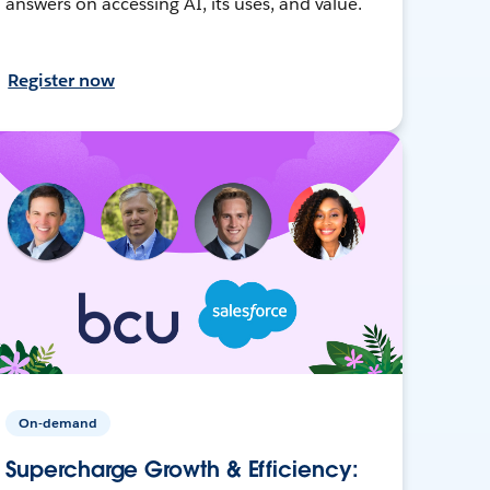
answers on accessing AI, its uses, and value.
Register now
On-demand
Supercharge Growth & Efficiency: