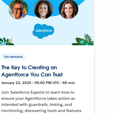
On-demand
The Key to Creating an
Agentforce You Can Trust
January 22, 2025 • 05:00 PM UTC • 60 min
Join Salesforce Experts to learn how to
ensure your Agentforce takes action as
intended with guardrails, testing, and
monitoring, discovering tools and features