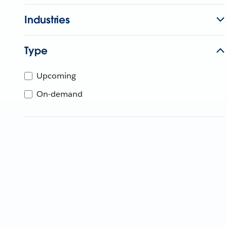
Industries
Type
Upcoming
On-demand