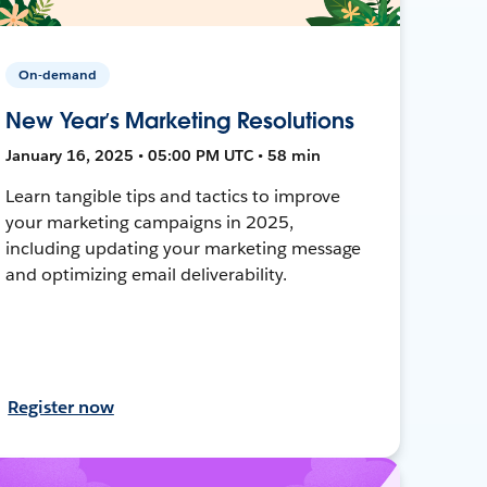
On-demand
New Year’s Marketing Resolutions
January 16, 2025 • 05:00 PM UTC • 58 min
Learn tangible tips and tactics to improve
your marketing campaigns in 2025,
including updating your marketing message
and optimizing email deliverability.
Register now