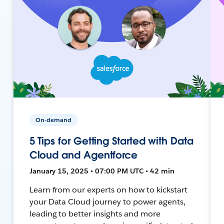
On-demand
5 Tips for Getting Started with Data
Cloud and Agentforce
January 15, 2025 • 07:00 PM UTC • 42 min
Learn from our experts on how to kickstart
your Data Cloud journey to power agents,
leading to better insights and more