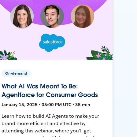
On-demand
What AI Was Meant To Be:
Agentforce for Consumer Goods
January 15, 2025 • 05:00 PM UTC • 35 min
Learn how to build AI Agents to make your
brand more efficient and effective by
attending this webinar, where you'll get