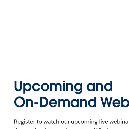
Upcoming and
On-Demand Webi
Register to watch our upcoming live webinars