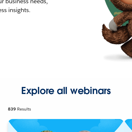
r business needs,
ss insights.
Explore all webinars
839
Results