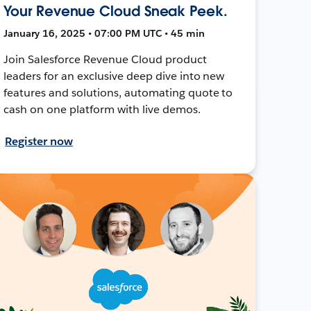
Your Revenue Cloud Sneak Peek.
January 16, 2025 • 07:00 PM UTC • 45 min
Join Salesforce Revenue Cloud product
leaders for an exclusive deep dive into new
features and solutions, automating quote to
cash on one platform with live demos.
Register now