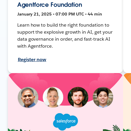
Agentforce Foundation
January 21, 2025 • 07:00 PM UTC • 44 min
Learn how to build the right foundation to
support the explosive growth in AI, get your
data governance in order, and fast-track AI
with Agentforce.
Register now