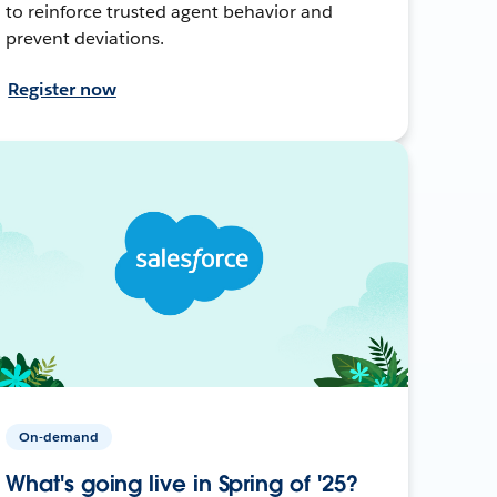
to reinforce trusted agent behavior and
prevent deviations.
Register now
On-demand
What's going live in Spring of '25?