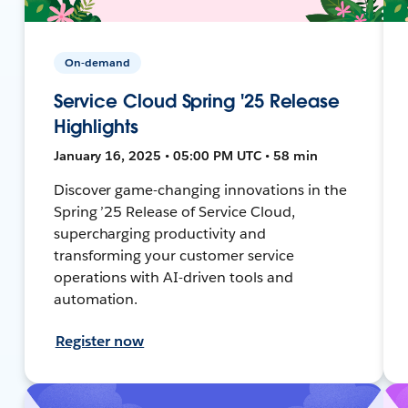
On-demand
Service Cloud Spring '25 Release
Highlights
January 16, 2025 • 05:00 PM UTC • 58 min
Discover game-changing innovations in the
Spring ’25 Release of Service Cloud,
supercharging productivity and
transforming your customer service
operations with AI-driven tools and
automation.
Register now