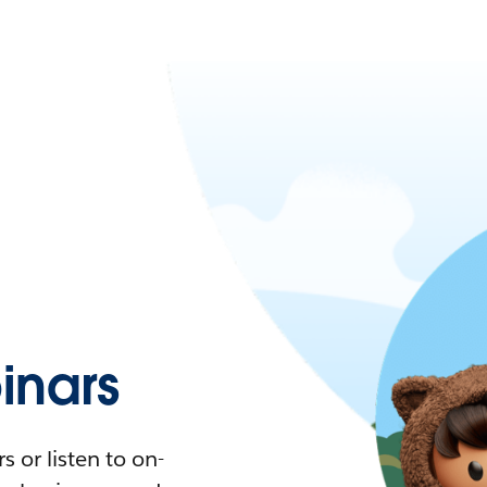
nars
 or listen to on-