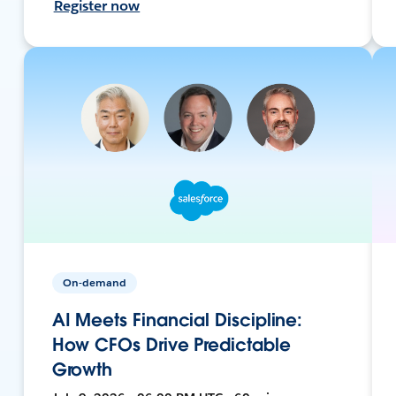
Register now
On-demand
AI Meets Financial Discipline:
How CFOs Drive Predictable
Growth