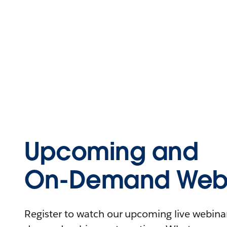
Upcoming and
On-Demand Webi
Register to watch our upcoming live webinars