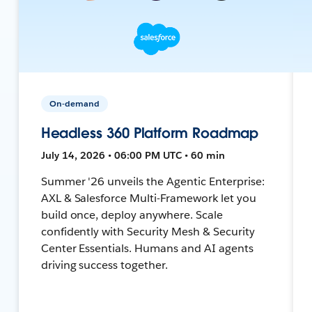
On-demand
Headless 360 Platform Roadmap
July 14, 2026 • 06:00 PM UTC • 60 min
Summer '26 unveils the Agentic Enterprise:
AXL & Salesforce Multi-Framework let you
build once, deploy anywhere. Scale
confidently with Security Mesh & Security
Center Essentials. Humans and AI agents
driving success together.