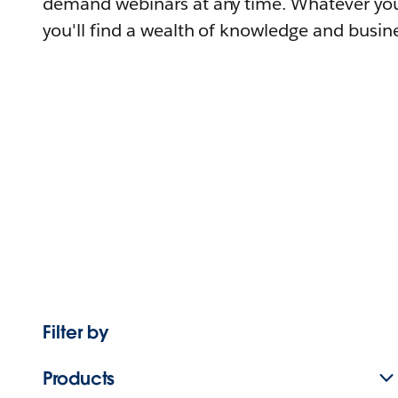
demand webinars at any time. Whatever you
you'll find a wealth of knowledge and busine
Filter by
Products