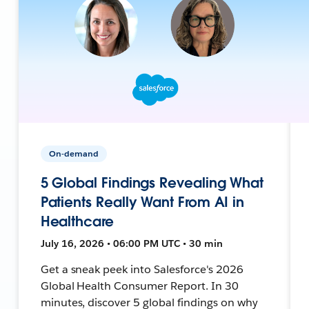
On-demand
5 Global Findings Revealing What
Patients Really Want From AI in
Healthcare
July 16, 2026 • 06:00 PM UTC • 30 min
Get a sneak peek into Salesforce's 2026
Global Health Consumer Report. In 30
minutes, discover 5 global findings on why