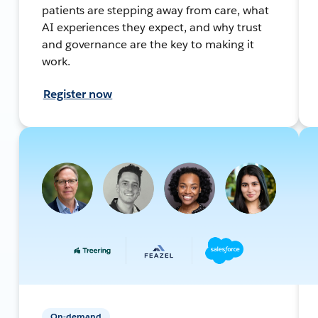
patients are stepping away from care, what
AI experiences they expect, and why trust
and governance are the key to making it
work.
Register now
On-demand