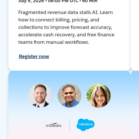
July 9, 2026 • 06:00 PM UTC • 60 min
Fragmented revenue data stalls AI. Learn
how to connect billing, pricing, and
collections to improve forecast accuracy,
accelerate cash recovery, and free finance
teams from manual workflows.
Register now