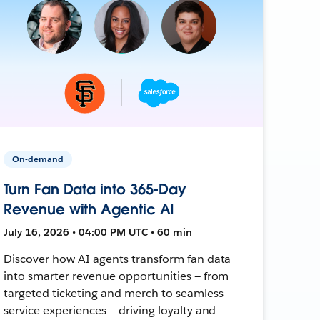
On-demand
Turn Fan Data into 365-Day
Revenue with Agentic AI
July 16, 2026 • 04:00 PM UTC • 60 min
Discover how AI agents transform fan data
into smarter revenue opportunities — from
targeted ticketing and merch to seamless
service experiences — driving loyalty and