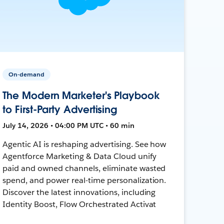
On-demand
The Modern Marketer's Playbook
to First-Party Advertising
July 14, 2026 • 04:00 PM UTC • 60 min
Agentic AI is reshaping advertising. See how
Agentforce Marketing & Data Cloud unify
paid and owned channels, eliminate wasted
spend, and power real-time personalization.
Discover the latest innovations, including
Identity Boost, Flow Orchestrated Activat