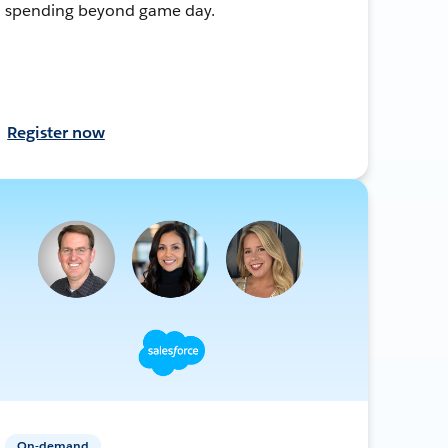
spending beyond game day.
Register now
On-demand