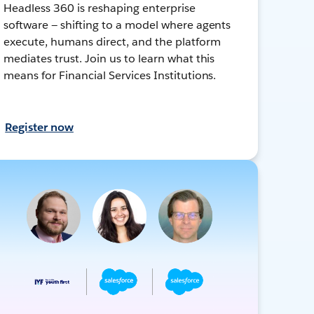
Headless 360 is reshaping enterprise
software — shifting to a model where agents
execute, humans direct, and the platform
mediates trust. Join us to learn what this
means for Financial Services Institutions.
Register now