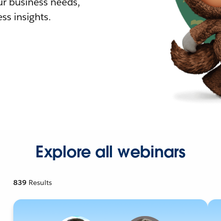
r business needs,
ss insights.
Explore all webinars
839
Results