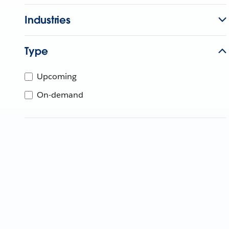
Industries
Type
Upcoming
On-demand