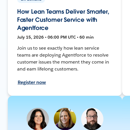
How Lean Teams Deliver Smarter,
Faster Customer Service with
Agentforce
July 15, 2026 • 06:00 PM UTC • 60 min
Join us to see exactly how lean service
teams are deploying Agentforce to resolve
customer issues the moment they come in
and earn lifelong customers.
Register now