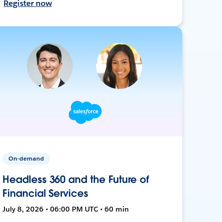
Register now
On-demand
Headless 360 and the Future of
Financial Services
July 8, 2026 • 06:00 PM UTC • 60 min