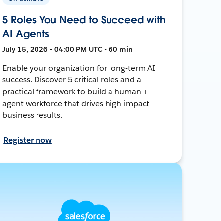
5 Roles You Need to Succeed with
AI Agents
July 15, 2026 • 04:00 PM UTC • 60 min
Enable your organization for long-term AI
success. Discover 5 critical roles and a
practical framework to build a human +
agent workforce that drives high-impact
business results.
Register now