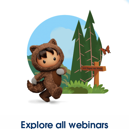
Explore all webinars