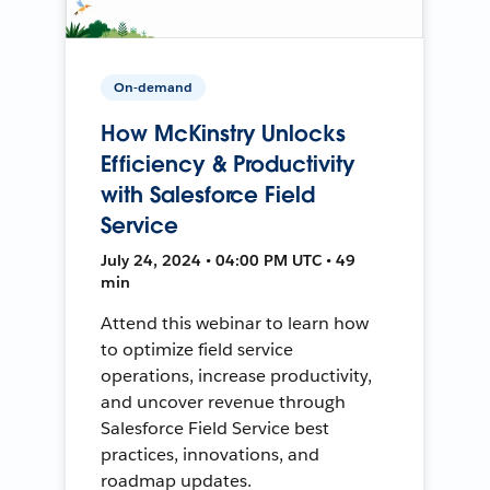
On-demand
How McKinstry Unlocks
Efficiency & Productivity
with Salesforce Field
Service
July 24, 2024 • 04:00 PM UTC • 49
min
Attend this webinar to learn how
to optimize field service
operations, increase productivity,
and uncover revenue through
Salesforce Field Service best
practices, innovations, and
roadmap updates.