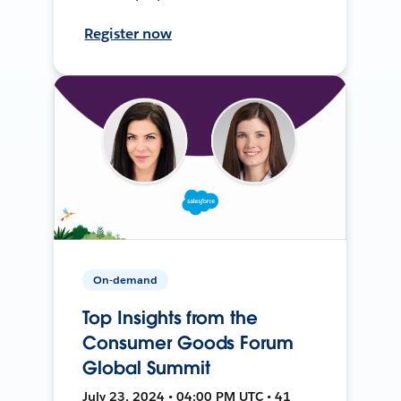
Register now
On-demand
Top Insights from the
Consumer Goods Forum
Global Summit
July 23, 2024 • 04:00 PM UTC • 41