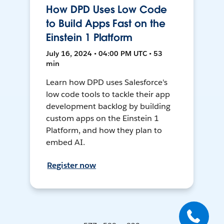
How DPD Uses Low Code
to Build Apps Fast on the
Einstein 1 Platform
July 16, 2024 • 04:00 PM UTC • 53
min
Learn how DPD uses Salesforce's
low code tools to tackle their app
development backlog by building
custom apps on the Einstein 1
Platform, and how they plan to
embed AI.
Register now