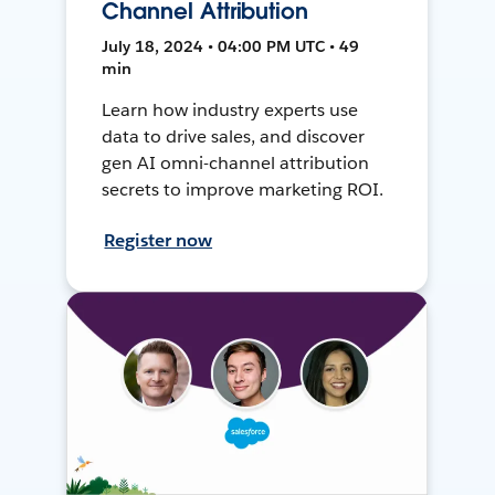
Channel Attribution
July 18, 2024 • 04:00 PM UTC • 49
min
Learn how industry experts use
data to drive sales, and discover
gen AI omni-channel attribution
secrets to improve marketing ROI.
Register now