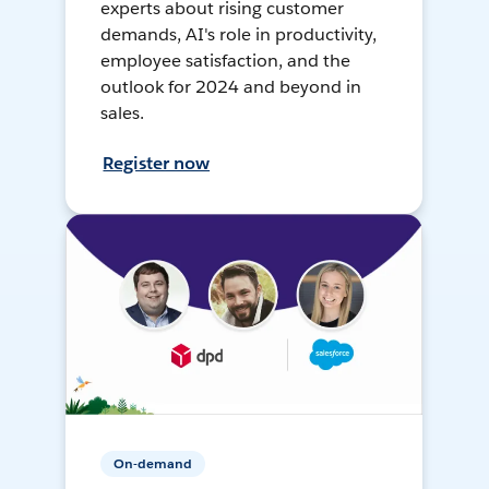
experts about rising customer
demands, AI's role in productivity,
employee satisfaction, and the
outlook for 2024 and beyond in
sales.
Register now
On-demand