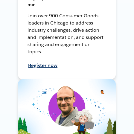
min
Join over 900 Consumer Goods
leaders in Chicago to address
industry challenges, drive action
and implementation, and support
sharing and engagement on
topics.
Register now