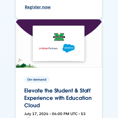
Register now
On-demand
Elevate the Student & Staff
Experience with Education
Cloud
July 17, 2024 • 04:00 PM UTC • 53