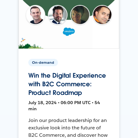
On-demand
Win the Digital Experience
with B2C Commerce:
Product Roadmap
July 18, 2024 • 06:00 PM UTC • 54
min
Join our product leadership for an
exclusive look into the future of
B2C Commerce, and discover how