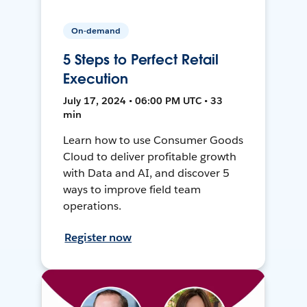
On-demand
5 Steps to Perfect Retail
Execution
July 17, 2024 • 06:00 PM UTC • 33
min
Learn how to use Consumer Goods
Cloud to deliver profitable growth
with Data and AI, and discover 5
ways to improve field team
operations.
Register now