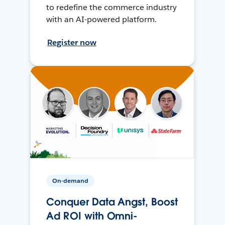
to redefine the commerce industry
with an AI-powered platform.
Register now
On-demand
Conquer Data Angst, Boost
Ad ROI with Omni-