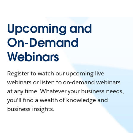
Upcoming and
On-Demand
Webinars
Register to watch our upcoming live
webinars or listen to on-demand webinars
at any time. Whatever your business needs,
you'll find a wealth of knowledge and
business insights.