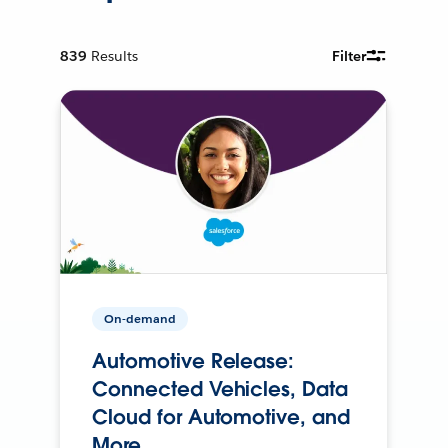
839
Results
Filter
On-demand
Automotive Release:
Connected Vehicles, Data
Cloud for Automotive, and
More