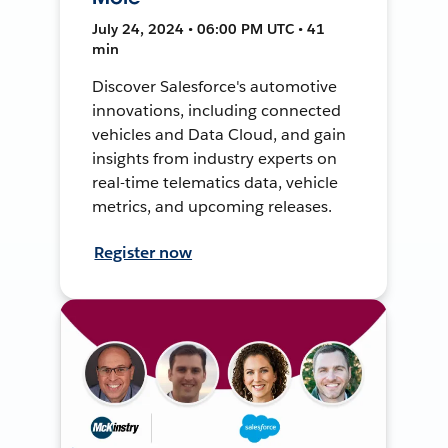
July 24, 2024 • 06:00 PM UTC • 41
min
Discover Salesforce's automotive
innovations, including connected
vehicles and Data Cloud, and gain
insights from industry experts on
real-time telematics data, vehicle
metrics, and upcoming releases.
Register now