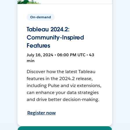
On-demand
Tableau 2024.2:
Community-Inspired
Features
July 16, 2024 • 06:00 PM UTC • 43
min
Discover how the latest Tableau
features in the 2024.2 release,
including Pulse and viz extensions,
can enhance your data strategies
and drive better decision-making.
Register now