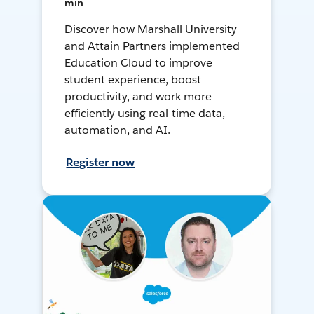
min
Discover how Marshall University
and Attain Partners implemented
Education Cloud to improve
student experience, boost
productivity, and work more
efficiently using real-time data,
automation, and AI.
Register now