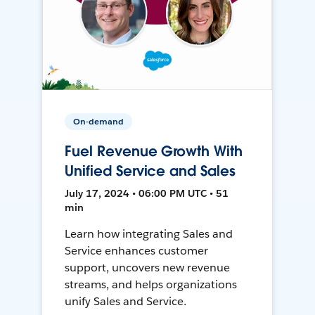
On-demand
Fuel Revenue Growth With
Unified Service and Sales
July 17, 2024 • 06:00 PM UTC • 51
min
Learn how integrating Sales and
Service enhances customer
support, uncovers new revenue
streams, and helps organizations
unify Sales and Service.