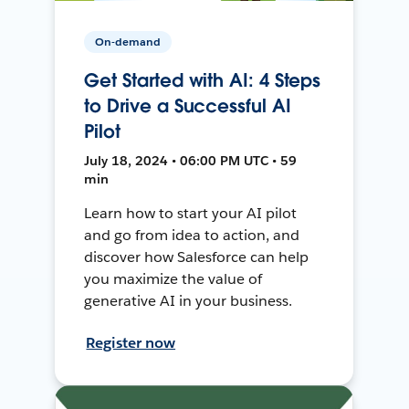
On-demand
Get Started with AI: 4 Steps
to Drive a Successful AI
Pilot
July 18, 2024 • 06:00 PM UTC • 59
min
Learn how to start your AI pilot
and go from idea to action, and
discover how Salesforce can help
you maximize the value of
generative AI in your business.
Register now