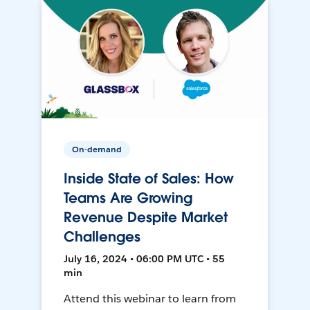
On-demand
Inside State of Sales: How
Teams Are Growing
Revenue Despite Market
Challenges
July 16, 2024 • 06:00 PM UTC • 55
min
Attend this webinar to learn from