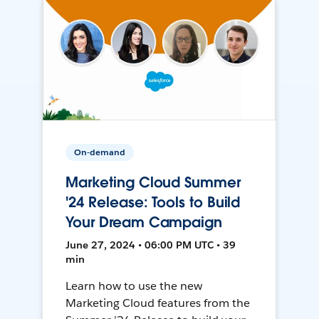
On-demand
Marketing Cloud Summer
'24 Release: Tools to Build
Your Dream Campaign
June 27, 2024 • 06:00 PM UTC • 39
min
Learn how to use the new
Marketing Cloud features from the