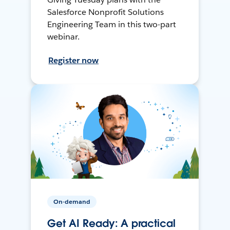
Salesforce Nonprofit Solutions
Engineering Team in this two-part
webinar.
Register now
On-demand
Get AI Ready: A practical