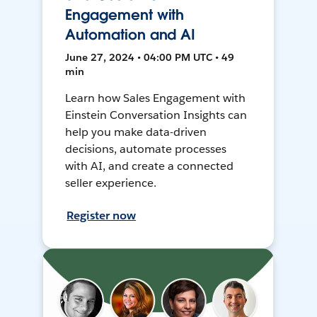
Engagement with
Automation and AI
June 27, 2024 • 04:00 PM UTC • 49
min
Learn how Sales Engagement with
Einstein Conversation Insights can
help you make data-driven
decisions, automate processes
with AI, and create a connected
seller experience.
Register now