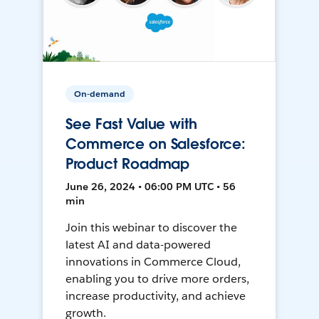
On-demand
See Fast Value with
Commerce on Salesforce:
Product Roadmap
June 26, 2024 • 06:00 PM UTC • 56
min
Join this webinar to discover the
latest AI and data-powered
innovations in Commerce Cloud,
enabling you to drive more orders,
increase productivity, and achieve
growth.