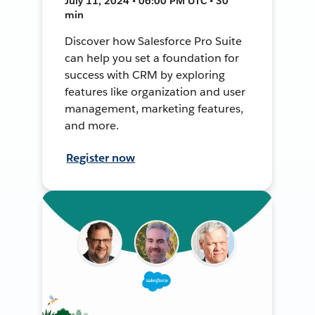
July 11, 2024 • 06:00 PM UTC • 30
min
Discover how Salesforce Pro Suite
can help you set a foundation for
success with CRM by exploring
features like organization and user
management, marketing features,
and more.
Register now