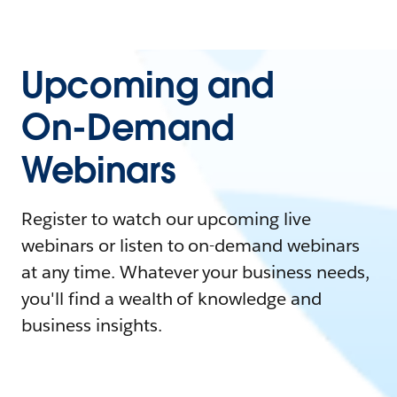
Upcoming and
On-Demand
Webinars
Register to watch our upcoming live
webinars or listen to on-demand webinars
at any time. Whatever your business needs,
you'll find a wealth of knowledge and
business insights.