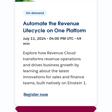
On-demand
Automate the Revenue
Lifecycle on One Platform
July 11, 2024 • 04:00 PM UTC • 49
min
Explore how Revenue Cloud
transforms revenue operations
and drives business growth by
learning about the latest
innovations for sales and finance
teams, built natively on Einstein 1.
Register now