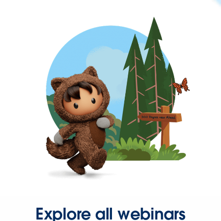
Explore all webinars