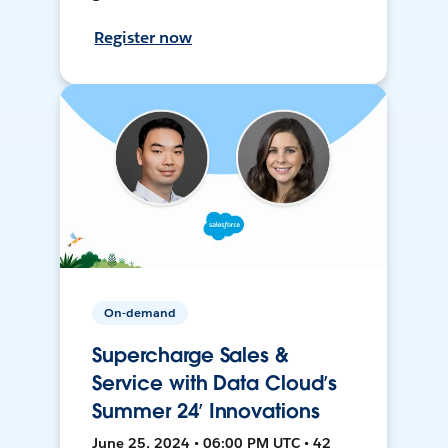
Register now
On-demand
Supercharge Sales &
Service with Data Cloud’s
Summer 24’ Innovations
June 25, 2024 • 06:00 PM UTC • 42