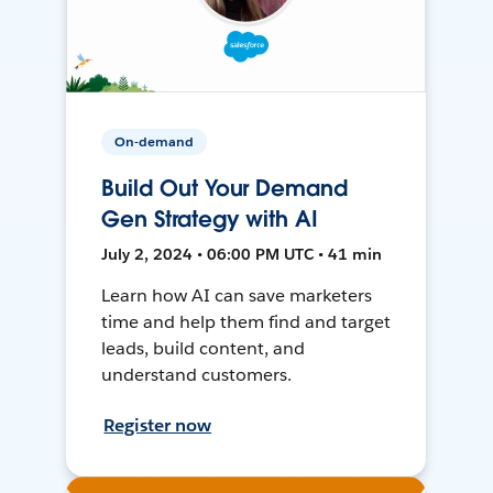
On-demand
Build Out Your Demand
Gen Strategy with AI
July 2, 2024 • 06:00 PM UTC • 41 min
Learn how AI can save marketers
time and help them find and target
leads, build content, and
understand customers.
Register now