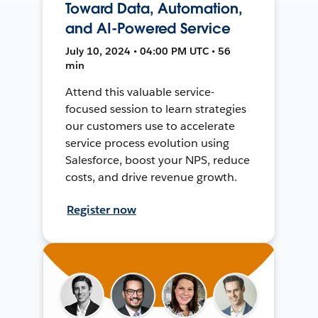
Toward Data, Automation,
and AI-Powered Service
July 10, 2024 • 04:00 PM UTC • 56
min
Attend this valuable service-
focused session to learn strategies
our customers use to accelerate
service process evolution using
Salesforce, boost your NPS, reduce
costs, and drive revenue growth.
Register now