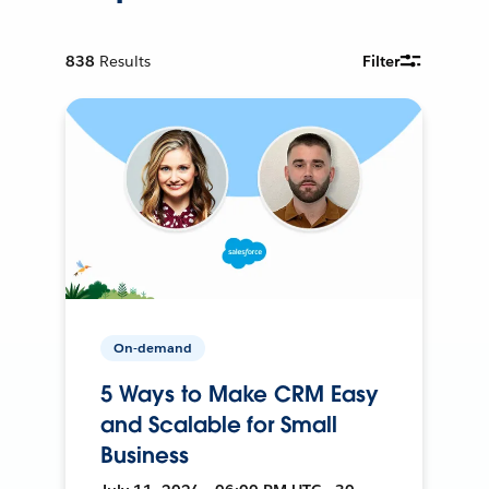
838
Results
Filter
On-demand
5 Ways to Make CRM Easy
and Scalable for Small
Business