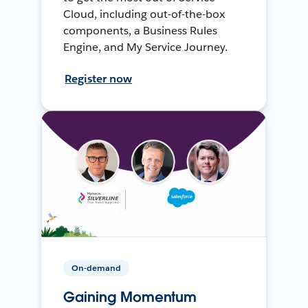
Cloud, including out-of-the-box
components, a Business Rules
Engine, and My Service Journey.
Register now
On-demand
Gaining Momentum