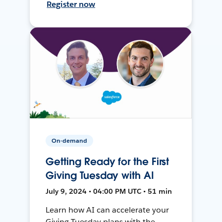
Register now
On-demand
Getting Ready for the First
Giving Tuesday with AI
July 9, 2024 • 04:00 PM UTC • 51 min
Learn how AI can accelerate your
Giving Tuesday plans with the