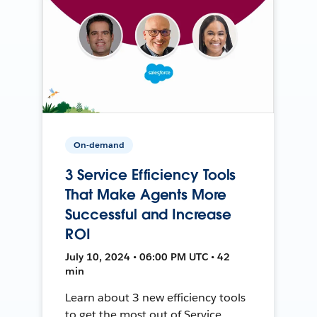
On-demand
3 Service Efficiency Tools
That Make Agents More
Successful and Increase
ROI
July 10, 2024 • 06:00 PM UTC • 42
min
Learn about 3 new efficiency tools
to get the most out of Service