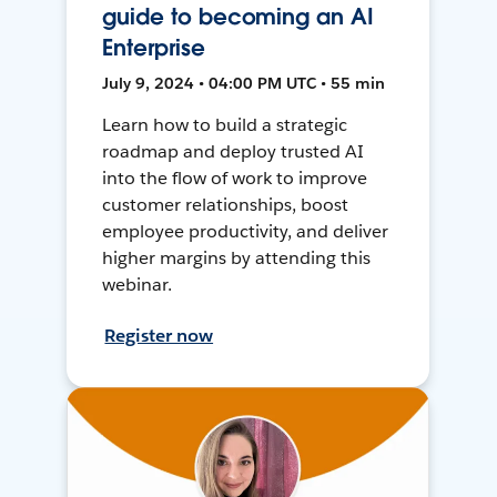
guide to becoming an AI
Enterprise
July 9, 2024 • 04:00 PM UTC • 55 min
Learn how to build a strategic
roadmap and deploy trusted AI
into the flow of work to improve
customer relationships, boost
employee productivity, and deliver
higher margins by attending this
webinar.
Register now