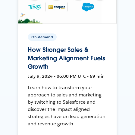
On-demand
How Stronger Sales &
Marketing Alignment Fuels
Growth
July 9, 2024 • 06:00 PM UTC • 59 min
Learn how to transform your
approach to sales and marketing
by switching to Salesforce and
discover the impact aligned
strategies have on lead generation
and revenue growth.