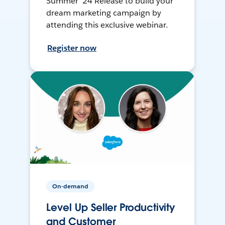
Summer ’24 Release to build your
dream marketing campaign by
attending this exclusive webinar.
Register now
On-demand
Level Up Seller Productivity
and Customer