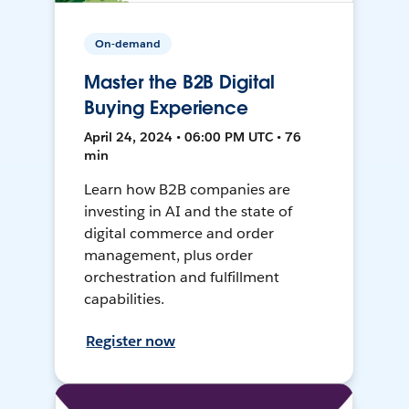
On-demand
Master the B2B Digital
Buying Experience
April 24, 2024 • 06:00 PM UTC • 76
min
Learn how B2B companies are
investing in AI and the state of
digital commerce and order
management, plus order
orchestration and fulfillment
capabilities.
Register now