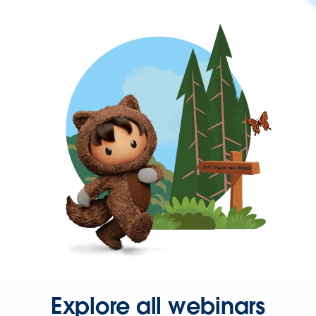
Explore all webinars