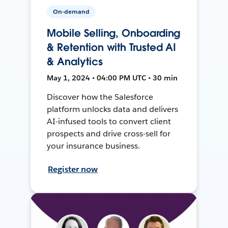
On-demand
Mobile Selling, Onboarding
& Retention with Trusted AI
& Analytics
May 1, 2024 • 04:00 PM UTC • 30 min
Discover how the Salesforce
platform unlocks data and delivers
AI-infused tools to convert client
prospects and drive cross-sell for
your insurance business.
Register now