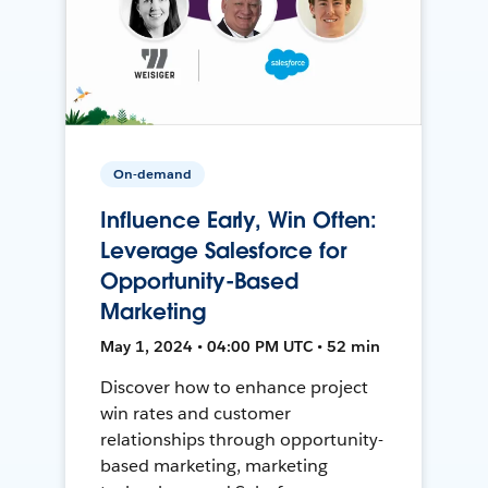
On-demand
Influence Early, Win Often:
Leverage Salesforce for
Opportunity-Based
Marketing
May 1, 2024 • 04:00 PM UTC • 52 min
Discover how to enhance project
win rates and customer
relationships through opportunity-
based marketing, marketing