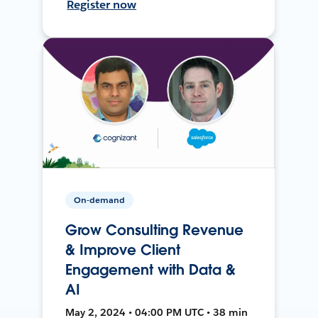
Register now
On-demand
Grow Consulting Revenue
& Improve Client
Engagement with Data &
AI
May 2, 2024 • 04:00 PM UTC • 38 min