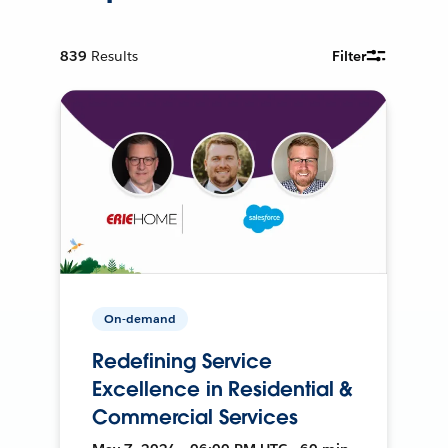
839
Results
Filter
On-demand
Redefining Service
Excellence in Residential &
Commercial Services