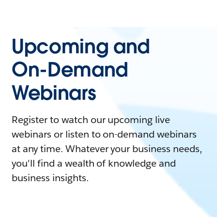
Upcoming and
On-Demand
Webinars
Register to watch our upcoming live
webinars or listen to on-demand webinars
at any time. Whatever your business needs,
you'll find a wealth of knowledge and
business insights.