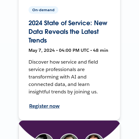
On-demand
2024 State of Service: New
Data Reveals the Latest
Trends
May 7, 2024 • 04:00 PM UTC • 48 min
Discover how service and field
service professionals are
transforming with AI and
connected data, and learn
insightful trends by joining us.
Register now