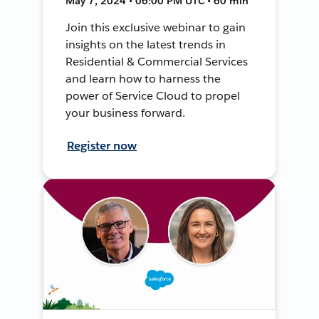
May 7, 2024 • 06:00 PM UTC • 60 min
Join this exclusive webinar to gain
insights on the latest trends in
Residential & Commercial Services
and learn how to harness the
power of Service Cloud to propel
your business forward.
Register now