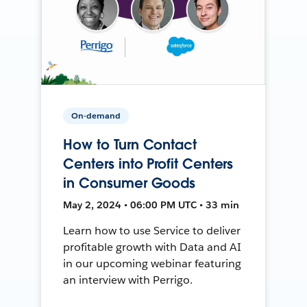
On-demand
How to Turn Contact
Centers into Profit Centers
in Consumer Goods
May 2, 2024 • 06:00 PM UTC • 33 min
Learn how to use Service to deliver
profitable growth with Data and AI
in our upcoming webinar featuring
an interview with Perrigo.