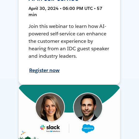
April 30, 2024 • 06:00 PM UTC • 57
min
Join this webinar to learn how AI-
powered self-service can enhance
the customer experience by
hearing from an IDC guest speaker
and industry leaders.
Register now