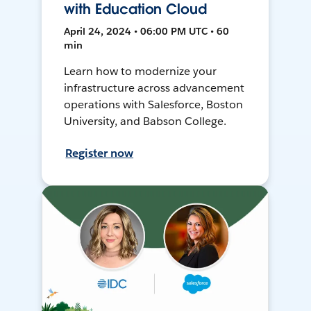
with Education Cloud
April 24, 2024 • 06:00 PM UTC • 60
min
Learn how to modernize your
infrastructure across advancement
operations with Salesforce, Boston
University, and Babson College.
Register now