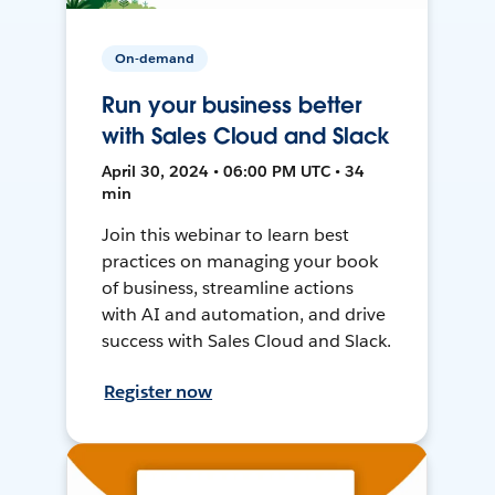
On-demand
Run your business better
with Sales Cloud and Slack
April 30, 2024 • 06:00 PM UTC • 34
min
Join this webinar to learn best
practices on managing your book
of business, streamline actions
with AI and automation, and drive
success with Sales Cloud and Slack.
Register now