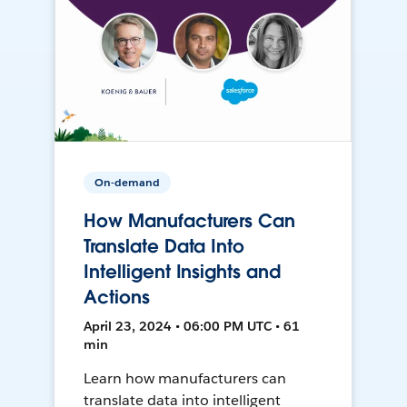
On-demand
How Manufacturers Can
Translate Data Into
Intelligent Insights and
Actions
April 23, 2024 • 06:00 PM UTC • 61
min
Learn how manufacturers can
translate data into intelligent