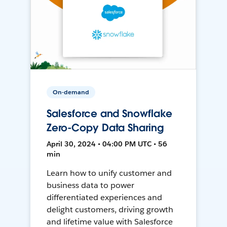
On-demand
Salesforce and Snowflake
Zero-Copy Data Sharing
April 30, 2024 • 04:00 PM UTC • 56
min
Learn how to unify customer and
business data to power
differentiated experiences and
delight customers, driving growth
and lifetime value with Salesforce