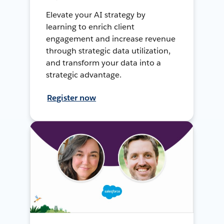
Elevate your AI strategy by
learning to enrich client
engagement and increase revenue
through strategic data utilization,
and transform your data into a
strategic advantage.
Register now