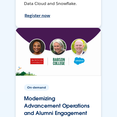
Data Cloud and Snowflake.
Register now
On-demand
Modernizing
Advancement Operations
and Alumni Engagement