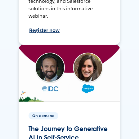
technology, and Salesforce
solutions in this informative
webinar.
Register now
On-demand
The Journey to Generative
AI in Self-Service